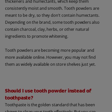
thickeners and humectants, which keep them
consistently moist and smooth. Tooth powders are
meant to be dry, so they don't contain humectants.
Depending on the brand, some tooth powders also
contain charcoal, clay, herbs, or other natural
ingredients to promote whitening.
Tooth powders are becoming more popular and
more available online. However, you may not find
them as widely available on store shelves just yet.
Should I use tooth powder instead of
toothpaste?
Toothpaste is the golden standard that has been
shown to clean your teeth effectively. But you can