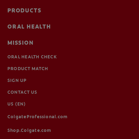
PRODUCTS
ORAL HEALTH
MISSION
ORAL HEALTH CHECK
PRODUCT MATCH
SIGN UP
CONTACT US
US (EN)
ColgateProfessional.com
Shop.Colgate.com