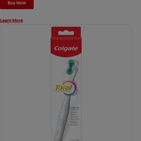
Buy Now
Learn More