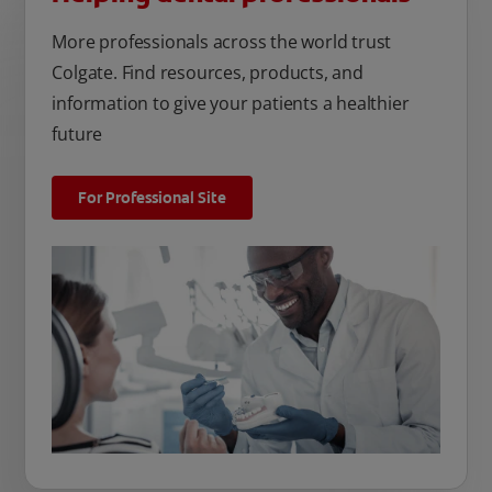
More professionals across the world trust
Colgate. Find resources, products, and
information to give your patients a healthier
future
For Professional Site