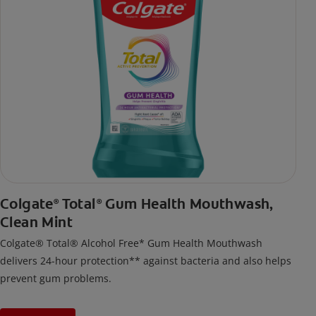
Colgate
Total
Gum Health Mouthwash,
®
®
Clean Mint
Colgate® Total® Alcohol Free* Gum Health Mouthwash
delivers 24-hour protection** against bacteria and also helps
prevent gum problems.