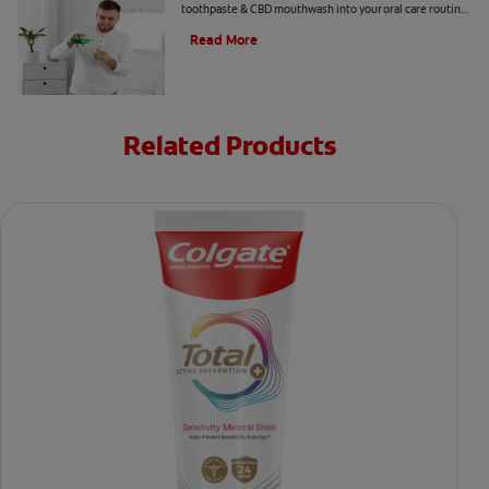
toothpaste & CBD mouthwash into your oral care routine
read this article from Colgate.
Read More
Related Products