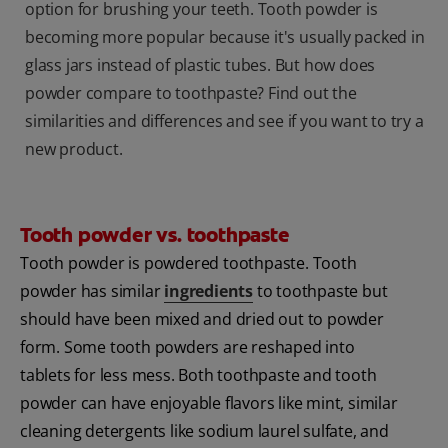
option for brushing your teeth. Tooth powder is
becoming more popular because it's usually packed in
glass jars instead of plastic tubes. But how does
powder compare to toothpaste? Find out the
similarities and differences and see if you want to try a
new product.
Tooth powder vs. toothpaste
Tooth powder is powdered toothpaste. Tooth
powder has similar
ingredients
to toothpaste but
should have been mixed and dried out to powder
form. Some tooth powders are reshaped into
tablets for less mess. Both toothpaste and tooth
powder can have enjoyable flavors like mint, similar
cleaning detergents like sodium laurel sulfate, and