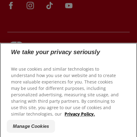
We take your privacy seriously
© 2026 Colgate-Palmolive Company. All rights
reserved.
We use cookies and similar technologies to
understand how you use our website and to create
more valuable experiences for you. These cookies
may be used for different purposes, including
Terms of Use
personalized advertising, measuring site usage, and
Privacy Policy
sharing with third party partners. By continuing to
Manage My Data Rights
use this site, you agree to our use of cookies and
similar technologies, our
Privacy Policy.
Satisfaction Guarantee
Terms of Sale
Manage Cookies
Manage Cookies