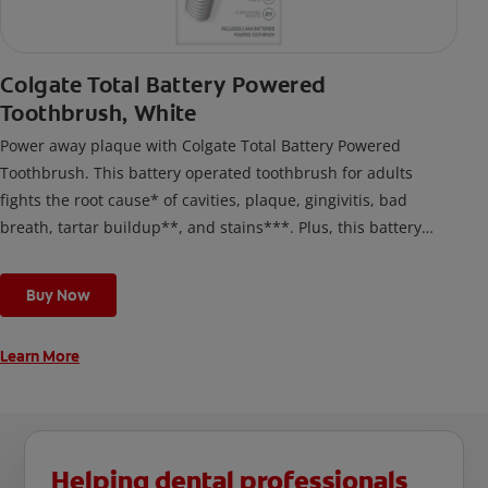
Colgate Total Battery Powered
Toothbrush, White
Power away plaque with Colgate Total Battery Powered
Toothbrush. This battery operated toothbrush for adults
fights the root cause* of cavities, plaque, gingivitis, bad
breath, tartar buildup**, and stains***. Plus, this battery
toothbrush has a built in 2 minute timer and features two
cleaning modes, Sensitive and Regular, to cater to your
Buy Now
unique oral care needs.
Learn More
Helping dental professionals