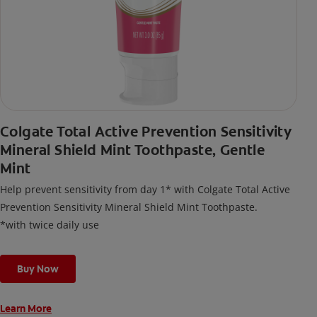
Colgate Total Active Prevention Sensitivity
Mineral Shield Mint Toothpaste, Gentle
Mint
Help prevent sensitivity from day 1* with Colgate Total Active
Prevention Sensitivity Mineral Shield Mint Toothpaste.
*with twice daily use
Buy Now
Learn More