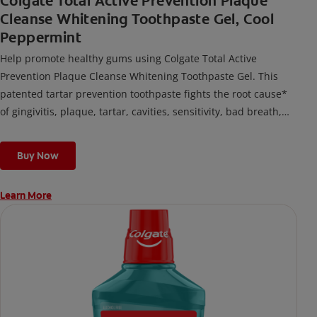
Colgate Total Active Prevention Plaque
Cleanse Whitening Toothpaste Gel, Cool
Peppermint
Help promote healthy gums using Colgate Total Active
Prevention Plaque Cleanse Whitening Toothpaste Gel. This
patented tartar prevention toothpaste fights the root cause*
of gingivitis, plaque, tartar, cavities, sensitivity, bad breath,
weak enamel, and stains and is 2x more effective*** at
fighting bacteria, the root cause of oral health problems like
Buy Now
cavities and gingivitis.
Learn More
*via protection against bacteria and dietary exposures, with
daily brushing
***via reduction of bacteria vs. non-antibacterial fluoride
toothpaste with 2x daily brushing and 4 weeks use