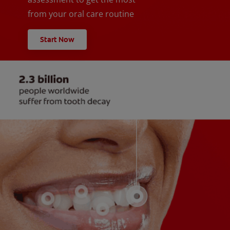
from your oral care routine
Start Now