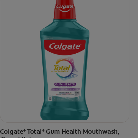
***via reduction of bacteria vs. non-antibacterial fluoride
toothpaste with 2x daily brushing and 4 weeks use
Colgate
Total
Gum Health Mouthwash,
®
®