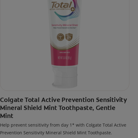
Colgate Total Active Prevention Sensitivity
Mineral Shield Mint Toothpaste, Gentle
Mint
Help prevent sensitivity from day 1* with Colgate Total Active
Prevention Sensitivity Mineral Shield Mint Toothpaste.