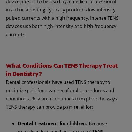
device, meant to be used by a medical professional
in a clinical setting, typically produces low-intensity
pulsed currents with a high frequency. Intense TENS
devices use both high-intensity and high-frequency
currents.
What Conditions Can TENS Therapy Treat
in Dentistry?
Dental professionals have used TENS therapy to
minimize pain for a variety of oral procedures and
conditions. Research continues to explore the ways
TENS therapy can provide pain relief for:
Dental treatment for children.
Because
many kids fear needles, the use of TENS