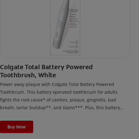
Colgate Total Battery Powered
Toothbrush, White
Power away plaque with Colgate Total Battery Powered
Toothbrush. This battery operated toothbrush for adults
fights the root cause* of cavities, plaque, gingivitis, bad
breath, tartar buildup**, and stains***. Plus, this battery
toothbrush has a built in 2 minute timer and features two
cleaning modes, Sensitive and Regular, to cater to your
Buy Now
unique oral care needs.