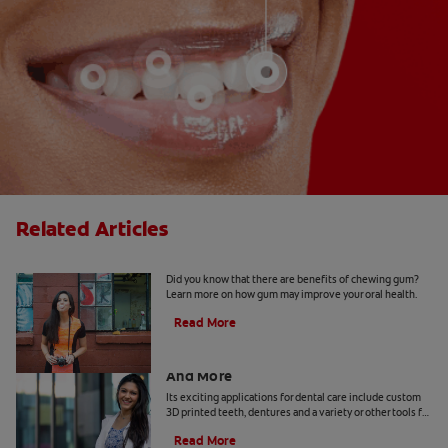
Related Articles
5 Benefits Of Chewing Gum
Did you know that there are benefits of chewing gum?
Learn more on how gum may improve your oral health.
Read More
Dental Technology: 3D Printed Teeth
And More
Its exciting applications for dental care include custom
3D printed teeth, dentures and a variety or other tools for
patients and practitioners
Read More