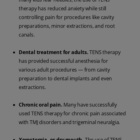
therapy has reduced anxiety while still
controlling pain for procedures like cavity
preparations, minor extractions, and root
canals.
Dental treatment for adults.
TENS therapy
has provided successful anesthesia for
various adult procedures — from cavity
preparation to dental implants and even
extractions.
Chronic oral pain.
Many have successfully
used TENS therapy for chronic pain associated
with TMJ disorders and trigeminal neuralgia.
Xerostomia, or dry mouth.
The use of TENS