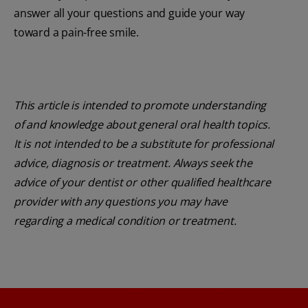
answer all your questions and guide your way
toward a pain-free smile.
This article is intended to promote understanding
of and knowledge about general oral health topics.
It is not intended to be a substitute for professional
advice, diagnosis or treatment. Always seek the
advice of your dentist or other qualified healthcare
provider with any questions you may have
regarding a medical condition or treatment.