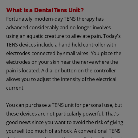
What Is a Dental Tens Unit?
Fortunately, modern-day TENS therapy has
advanced considerably and no longer involves
using an aquatic creature to alleviate pain. Today's
TENS devices include a hand-held controller with
electrodes connected by small wires. You place the
electrodes on your skin near the nerve where the
pain is located. A dial or button on the controller
allows you to adjust the intensity of the electrical
current.
You can purchase a TENS unit for personal use, but
these devices are not particularly powerful. That's
good news since you want to avoid the risk of giving
yourself too much of a shock. A conventional TENS