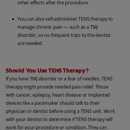
other effects after the procedure.
You can also self-administer TENS therapy to
manage chronic pain — such as a TMJ
disorder, so no frequent trips to the dentist
are needed.
Should You Use TENS Therapy?
If you have TMJ disorder or a fear of needles, TENS
therapy might provide needed pain relief. Those
with cancer, epilepsy, heart disease or implanted
devices like a pacemaker should talk to their
physician or dentist before using a TENS unit. Work
with your dentist to determine if TENS therapy will
work for your procedure or condition. They can