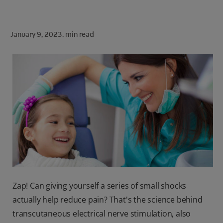
ORAL HEALTH CHECK
PRODUCT MATCH
January 9, 2023.
min read
FOR PROFESSIONALS
SHOP.COLGATE.COM
US (EN)
SIGN UP
Zap! Can giving yourself a series of small shocks
actually help reduce pain? That's the science behind
transcutaneous electrical nerve stimulation, also