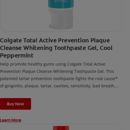
Colgate Total Active Prevention Plaque
Cleanse Whitening Toothpaste Gel, Cool
Peppermint
Help promote healthy gums using Colgate Total Active
Prevention Plaque Cleanse Whitening Toothpaste Gel. This
patented tartar prevention toothpaste fights the root cause*
of gingivitis, plaque, tartar, cavities, sensitivity, bad breath,
weak enamel, and stains and is 2x more effective*** at
fighting bacteria, the root cause of oral health problems like
Buy Now
cavities and gingivitis.
Learn More
*via protection against bacteria and dietary exposures, with
daily brushing