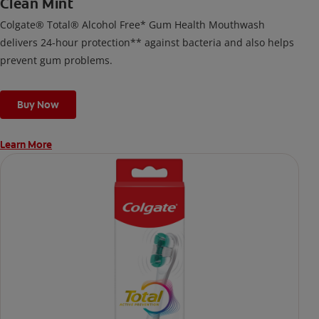
Clean Mint
Colgate® Total® Alcohol Free* Gum Health Mouthwash
delivers 24-hour protection** against bacteria and also helps
prevent gum problems.
Buy Now
Learn More