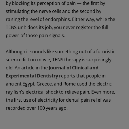
by blocking its perception of pain — the first by
stimulating the nerve cells and the second by
raising the level of endorphins. Either way, while the
TENS unit does its job, you never register the full
power of those pain signals.
Although it sounds like something out of a futuristic
science-fiction movie, TENS therapy is surprisingly
old. An article in the
Journal of Clinical and
Experimental Dentistry
reports that people in
ancient Egypt, Greece, and Rome used the electric
ray fish's electrical shock to relieve pain. Even more,
the first use of electricity for dental pain relief was
recorded over 100 years ago.