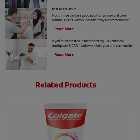
Benefits Of Cetylpyridinium Chloride
Mouthrinse
Mouthrinse can be a good addition to your oral care
routine. Here's why your dentist may recommend one
containing cetylpyridinium chloride.
Read More
CBD and Oral Care. Are There Benefits?
If you're interested in incorporating CBD charcoal
toothpaste & CBD mouthwash into your oral care routine
read this article from Colgate.
Read More
Related Products