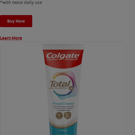
*with twice daily use
Buy Now
Learn More