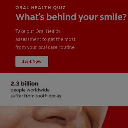
ORAL HEALTH QUIZ
What's behind your smile?
Take our Oral Health
assessment to get the most
from your oral care routine
Start Now