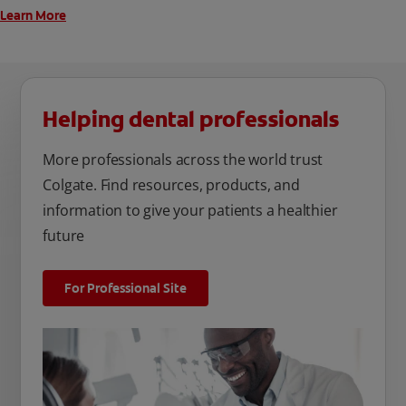
Learn More
Helping dental professionals
More professionals across the world trust
Colgate. Find resources, products, and
information to give your patients a healthier
future
For Professional Site