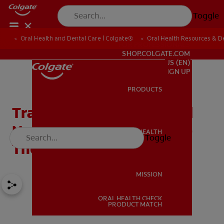
Toggle
Oral Health and Dental Care | Colgate®
Oral Health Resources & De
FOR PROFESSIONALS
SHOP.COLGATE.COM
US (EN)
SIGN UP
PRODUCTS
PRODUCTS
Transcutaneous Electrical
Nerve Stimulation (TENS)
ORAL HEALTH
Toggle
ORAL HEALTH
Therapy in Dentistry
MISSION
ORAL HEALTH CHECK
MISSION
PRODUCT MATCH