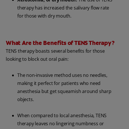
therapy has increased the salivary flow rate
for those with dry mouth.
What Are the Benefits of TENS Therapy?
TENS therapy boasts several benefits for those
looking to block out oral pain:
The non-invasive method uses no needles,
making it perfect for patients who need
anesthesia but get squeamish around sharp
objects.
When compared to local anesthesia, TENS
therapy leaves no lingering numbness or