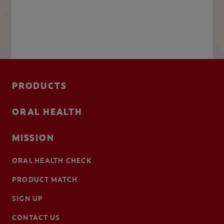
PRODUCTS
ORAL HEALTH
MISSION
ORAL HEALTH CHECK
PRODUCT MATCH
SIGN UP
CONTACT US