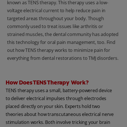
known as TENS therapy. This therapy uses a low-
voltage electrical current to help reduce pain in
targeted areas throughout your body. Though
commonly used to treat issues like arthritis or
strained muscles, the dental community has adopted
this technology for oral pain management, too. Find
out how TENS therapy works to minimize pain for
everything from dental restorations to TMJ disorders.
How Does TENS Therapy Work?
TENS therapy uses a small, battery-powered device
to deliver electrical impulses through electrodes
placed directly on your skin. Experts hold two
theories about how transcutaneous electrical nerve
stimulation works. Both involve tricking your brain