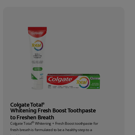
Colgate Total
®
Whitening Fresh Boost Toothpaste
to Freshen Breath
®
Colgate Total
Whitening + Fresh Boost toothpaste for
fresh breath is formulated to be a healthy step to a