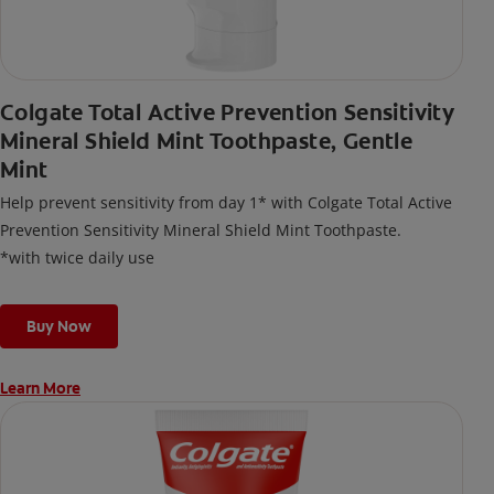
Colgate Total Active Prevention Sensitivity
Mineral Shield Mint Toothpaste, Gentle
Mint
Help prevent sensitivity from day 1* with Colgate Total Active
Prevention Sensitivity Mineral Shield Mint Toothpaste.
*with twice daily use
Buy Now
Learn More