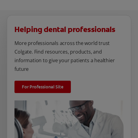
Helping dental professionals
More professionals across the world trust
Colgate. Find resources, products, and
information to give your patients a healthier
future
For Professional Site