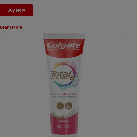
Buy Now
Learn More