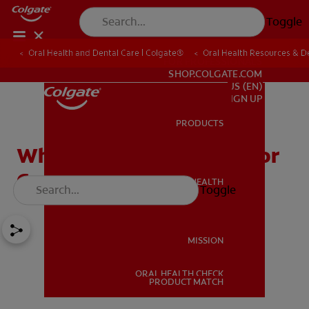
Toggle
Oral Health and Dental Care | Colgate®
Oral Health Resources & De
FOR PROFESSIONALS
SHOP.COLGATE.COM
US (EN)
SIGN UP
PRODUCTS
PRODUCTS
What is a Toothpaste Color
Code?
ORAL HEALTH
Toggle
ORAL HEALTH
MISSION
ORAL HEALTH CHECK
MISSION
PRODUCT MATCH