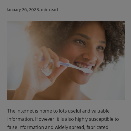
ORAL HEALTH CHECK
January 26, 2023.
min read
PRODUCT MATCH
FOR PROFESSIONALS
SHOP.COLGATE.COM
US (EN)
SIGN UP
The internet is home to lots useful and valuable
information. However, it is also highly susceptible to
false information and widely spread, fabricated