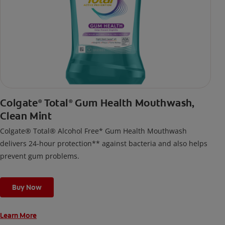
Colgate
Total
Gum Health Mouthwash,
®
®
Clean Mint
Colgate® Total® Alcohol Free* Gum Health Mouthwash
delivers 24-hour protection** against bacteria and also helps
prevent gum problems.
Buy Now
Learn More