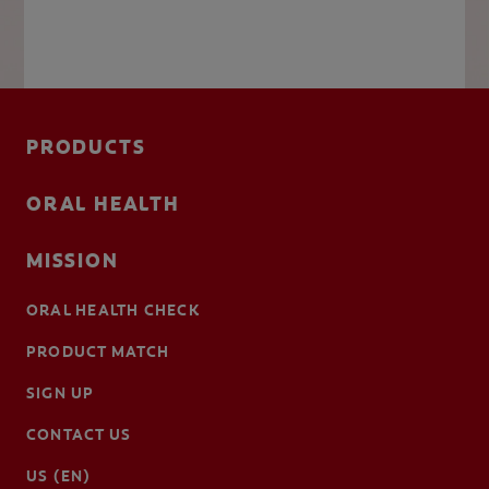
PRODUCTS
ORAL HEALTH
MISSION
ORAL HEALTH CHECK
PRODUCT MATCH
SIGN UP
CONTACT US
US (EN)