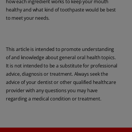
how each ingredient works to keep your mouth
healthy and what kind of toothpaste would be best
to meet your needs.
This article is intended to promote understanding
of and knowledge about general oral health topics.
It is not intended to be a substitute for professional
advice, diagnosis or treatment. Always seek the
advice of your dentist or other qualified healthcare
provider with any questions you may have
regarding a medical condition or treatment.