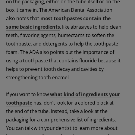
on the packaging, either on the tube itself or on the
box it came in. The American Dental Association
also notes that
most toothpastes contain the
same basic ingredients
, like abrasives to help clean
teeth, flavoring agents, humectants to soften the
toothpaste, and detergents to help the toothpaste
foam. The ADA also points out the importance of
using a toothpaste that contains fluoride because it
helps to prevent tooth decay and cavities by
strengthening tooth enamel.
If you want to know
what kind of ingredients your
toothpaste
has, don’t look for a colored block at
the end of the tube. Instead, take a look at the
packaging for a comprehensive list of ingredients.
You can talk with your dentist to learn more about