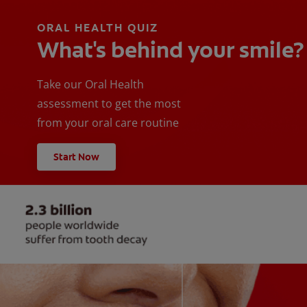
ORAL HEALTH QUIZ
What's behind your smile?
Take our Oral Health
assessment to get the most
from your oral care routine
Start Now