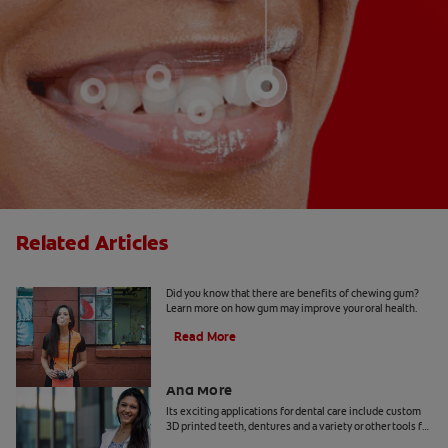
Related Articles
5 Benefits Of Chewing Gum
Did you know that there are benefits of chewing gum?
Learn more on how gum may improve your oral health.
Read More
Dental Technology: 3D Printed Teeth
And More
Its exciting applications for dental care include custom
3D printed teeth, dentures and a variety or other tools for
patients and practitioners