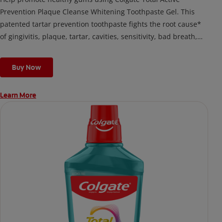
Prevention Plaque Cleanse Whitening Toothpaste Gel. This
patented tartar prevention toothpaste fights the root cause*
of gingivitis, plaque, tartar, cavities, sensitivity, bad breath,
weak enamel, and stains and is 2x more effective*** at
fighting bacteria, the root cause of oral health problems like
Buy Now
cavities and gingivitis.
Learn More
*via protection against bacteria and dietary exposures, with
daily brushing
***via reduction of bacteria vs. non-antibacterial fluoride
toothpaste with 2x daily brushing and 4 weeks use