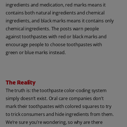
ingredients and medication, red marks means it
contains both natural ingredients and chemical
ingredients, and black marks means it contains only
chemical ingredients. The posts warn people
against toothpastes with red or black marks and
encourage people to choose toothpastes with
green or blue marks instead.
The Reality
The truth is: the toothpaste color-coding system
simply doesn’t exist. Oral care companies don’t
mark their toothpastes with colored squares to try
to trick consumers and hide ingredients from them.
We’re sure you’re wondering, so why are there