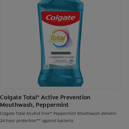
Colgate Total
Active Prevention
®
Mouthwash, Peppermint
Colgate Total Alcohol Free* Peppermint Mouthwash delivers
24-hour protection** against bacteria.