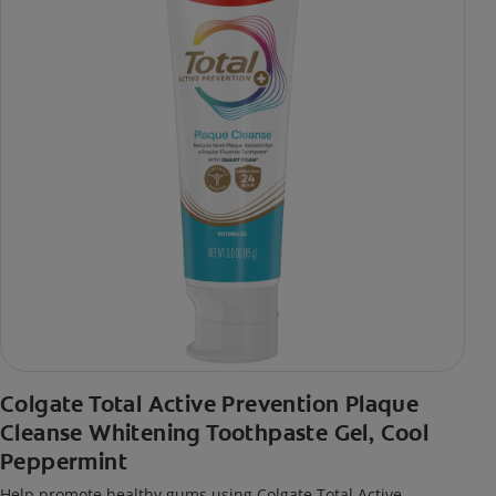
Colgate Total Active Prevention Plaque
Cleanse Whitening Toothpaste Gel, Cool
Peppermint
Help promote healthy gums using Colgate Total Active