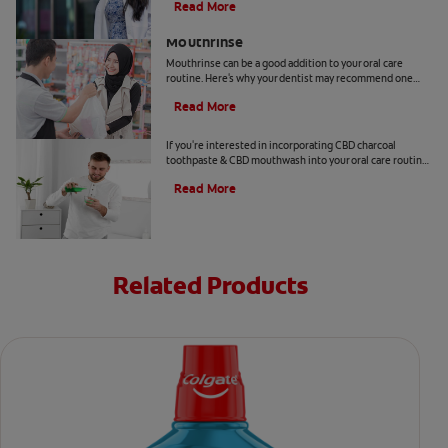
Read More
Benefits Of Cetylpyridinium Chloride
Mouthrinse
Mouthrinse can be a good addition to your oral care
routine. Here's why your dentist may recommend one
containing cetylpyridinium chloride.
Read More
CBD and Oral Care. Are There Benefits?
If you're interested in incorporating CBD charcoal
toothpaste & CBD mouthwash into your oral care routine
read this article from Colgate.
Read More
Related Products