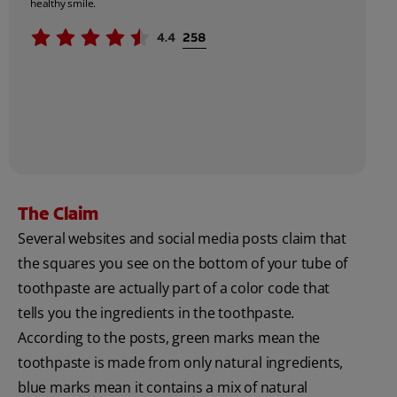
healthy smile.
The Claim
Several websites and social media posts claim that
the squares you see on the bottom of your tube of
toothpaste are actually part of a color code that
tells you the ingredients in the toothpaste.
According to the posts, green marks mean the
toothpaste is made from only natural ingredients,
blue marks mean it contains a mix of natural