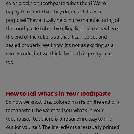
color blocks on toothpaste tubes then? We’re
happy to report that they do, in fact, have a
purpose! They actually help in the manufacturing of
the toothpaste tubes by telling light sensors where
the end of the tube is so that it can be cut and
sealed properly. We know, it’s not as exciting as a
secret code, but we think the truth is pretty cool
too.
How to Tell What’s in Your Toothpaste
So now we know that colored marks on the end of a
toothpaste tube won’t tell you what’s in your
toothpaste, but there is one sure-fire way to find
out for yourself. The ingredients are usually printed