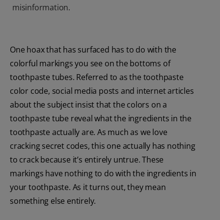
misinformation.
One hoax that has surfaced has to do with the
colorful markings you see on the bottoms of
toothpaste tubes. Referred to as the toothpaste
color code, social media posts and internet articles
about the subject insist that the colors on a
toothpaste tube reveal what the ingredients in the
toothpaste actually are. As much as we love
cracking secret codes, this one actually has nothing
to crack because it’s entirely untrue. These
markings have nothing to do with the ingredients in
your toothpaste. As it turns out, they mean
something else entirely.