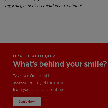
regarding a medical condition or treatment.
ORAL HEALTH QUIZ
What's behind your smile?
Take our Oral Health
assessment to get the most
from your oral care routine
Start Now