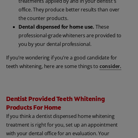
treatments applied by and in your dentist's
office. They produce better results than over
the counter products.
Dental dispensed for home use.
These
professional-grade whiteners are provided to
you by your dental professional.
If you’re wondering if you’re a good candidate for
teeth whitening, here are some things to
consider.
Dentist Provided Teeth Whitening
Products For Home
If you think a dentist dispensed home whitening
treatment is right for you, set up an appointment
with your dental office for an evaluation. Your