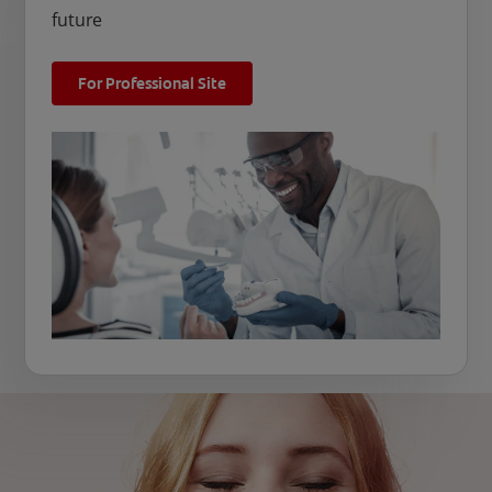
future
For Professional Site