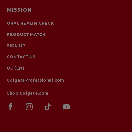
MISSION
ORAL HEALTH CHECK
PRODUCT MATCH
SIGN UP
CONTACT US
US (EN)
ColgateProfessional.com
Shop.Colgate.com