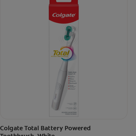
Colgate Total Battery Powered