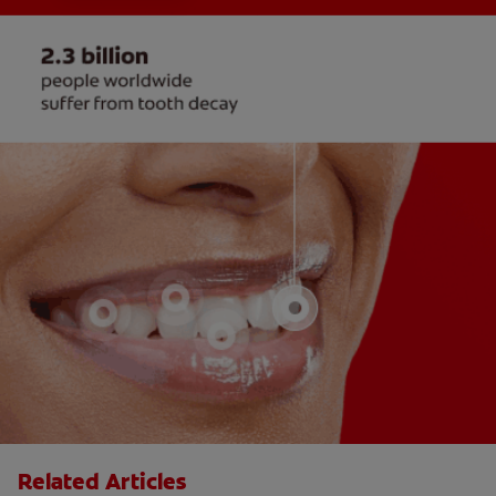
Related Articles