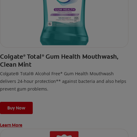
Colgate
Total
Gum Health Mouthwash,
®
®
Clean Mint
Colgate® Total® Alcohol Free* Gum Health Mouthwash
delivers 24-hour protection** against bacteria and also helps
prevent gum problems.
Buy Now
Learn More