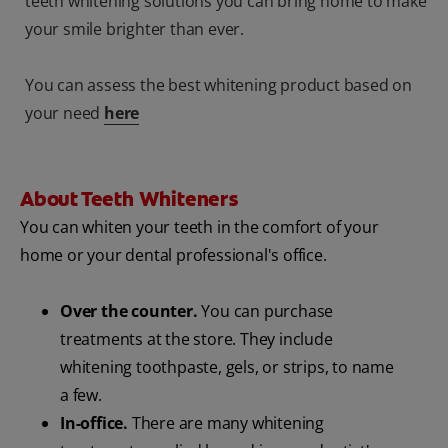
teeth whitening solutions you can bring home to make
your smile brighter than ever.
You can assess the best whitening product based on
your need
here
About Teeth Whiteners
You can whiten your teeth in the comfort of your
home or your dental professional's office.
Over the counter.
You can purchase
treatments at the store. They include
whitening toothpaste, gels, or strips, to name
a few.
In-office.
There are many whitening