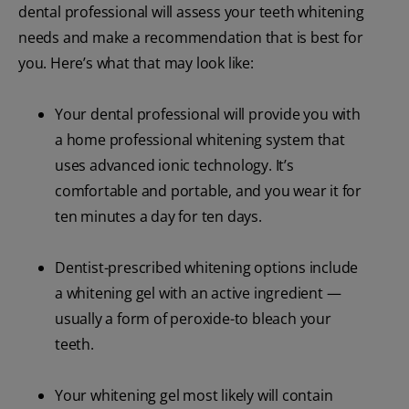
dental professional will assess your teeth whitening
needs and make a recommendation that is best for
you. Here’s what that may look like:
Your dental professional will provide you with
a home professional whitening system that
uses advanced ionic technology. It’s
comfortable and portable, and you wear it for
ten minutes a day for ten days.
Dentist-prescribed whitening options include
a whitening gel with an active ingredient —
usually a form of peroxide-to bleach your
teeth.
Your whitening gel most likely will contain