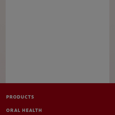
PRODUCTS
ORAL HEALTH