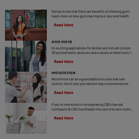
5 Benefits Of Chewing Gum
Did you know that there are benefits of chewing gum?
Learn more on how gum may improve your oral health.
Read More
Dental Technology: 3D Printed Teeth
And More
Its exciting applications for dental care include custom
3D printed teeth, dentures and a variety or other tools for
patients and practitioners
Read More
Benefits Of Cetylpyridinium Chloride
Mouthrinse
Mouthrinse can be a good addition to your oral care
routine. Here's why your dentist may recommend one
containing cetylpyridinium chloride.
Read More
CBD and Oral Care. Are There Benefits?
If you're interested in incorporating CBD charcoal
toothpaste & CBD mouthwash into your oral care routine
read this article from Colgate.
Read More