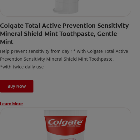
Colgate Total Active Prevention Sensitivity
Mineral Shield Mint Toothpaste, Gentle
Mint
Help prevent sensitivity from day 1* with Colgate Total Active
Prevention Sensitivity Mineral Shield Mint Toothpaste.
*with twice daily use
Buy Now
Learn More