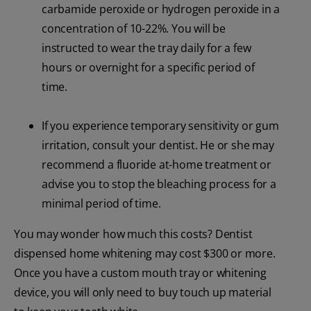
carbamide peroxide or hydrogen peroxide in a
concentration of 10-22%. You will be
instructed to wear the tray daily for a few
hours or overnight for a specific period of
time.
If you experience temporary sensitivity or gum
irritation, consult your dentist. He or she may
recommend a fluoride at-home treatment or
advise you to stop the bleaching process for a
minimal period of time.
You may wonder how much this costs? Dentist
dispensed home whitening may cost $300 or more.
Once you have a custom mouth tray or whitening
device, you will only need to buy touch up material