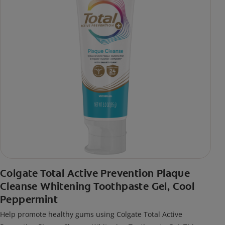
Colgate Total Active Prevention Plaque
Cleanse Whitening Toothpaste Gel, Cool
Peppermint
Help promote healthy gums using Colgate Total Active