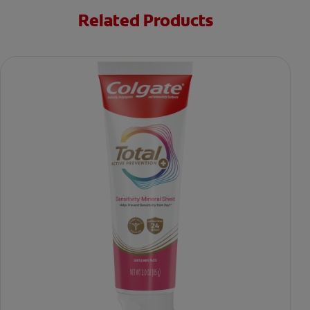
Related Products