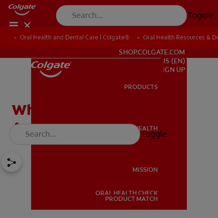
Toggle
Oral Health and Dental Care | Colgate®
Oral Health Resources & De
FOR PROFESSIONALS
SHOP.COLGATE.COM
US (EN)
SIGN UP
PRODUCTS
PRODUCTS
Whitening Products
Available from Dentists
ORAL HEALTH
Toggle
ORAL HEALTH
MISSION
ORAL HEALTH CHECK
MISSION
PRODUCT MATCH