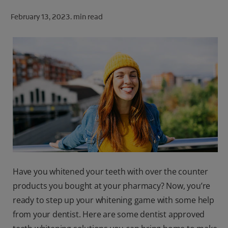
ORAL HEALTH CHECK
February 13, 2023.
min read
PRODUCT MATCH
FOR PROFESSIONALS
SHOP.COLGATE.COM
US (EN)
SIGN UP
Have you whitened your teeth with over the counter
products you bought at your pharmacy? Now, you’re
ready to step up your whitening game with some help
from your dentist. Here are some dentist approved