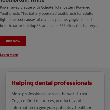
Toothbrush, White
Power away plaque with Colgate Total Battery Powered
Toothbrush. This battery operated toothbrush for adults
fights the root cause* of cavities, plaque, gingivitis, bad
breath, tartar buildup**, and stains***. Plus, this battery
toothbrush has a built in 2 minute timer and features two
cleaning modes, Sensitive and Regular, to cater to your
Buy Now
unique oral care needs.
Learn More
Helping dental professionals
More professionals across the world trust
Colgate. Find resources, products, and
information to give your patients a healthier