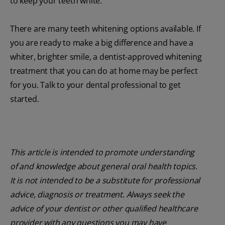
to keep your teeth white.
There are many teeth whitening options available. If
you are ready to make a big difference and have a
whiter, brighter smile, a dentist-approved whitening
treatment that you can do at home may be perfect
for you. Talk to your dental professional to get
started.
This article is intended to promote understanding
of and knowledge about general oral health topics.
It is not intended to be a substitute for professional
advice, diagnosis or treatment. Always seek the
advice of your dentist or other qualified healthcare
provider with any questions you may have