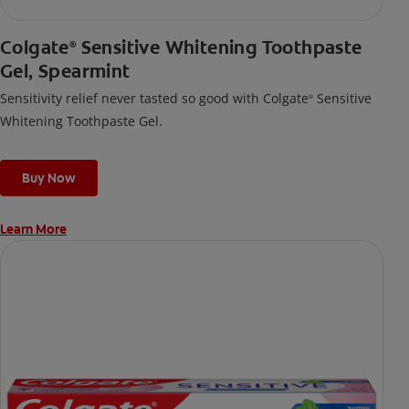
Colgate
Sensitive Whitening Toothpaste
®
Gel, Spearmint
Sensitivity relief never tasted so good with Colgate
Sensitive
®
Whitening Toothpaste Gel.
Buy Now
Learn More