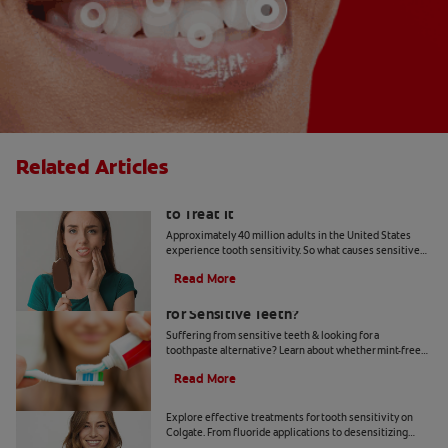
Related Articles
What Causes Tooth Sensitivity & How
to Treat It
Approximately 40 million adults in the United States
experience tooth sensitivity. So what causes sensitive
teeth? Any number of dental problems. Find your
Read More
answers here.
Should You Use Non-Mint Toothpaste
for Sensitive Teeth?
Suffering from sensitive teeth & looking for a
toothpaste alternative? Learn about whether mint-free
toothpaste is right for you.
Read More
How To Treat Sensitive Teeth
Explore effective treatments for tooth sensitivity on
Colgate. From fluoride applications to desensitizing
toothpaste, find relief for sensitive teeth.