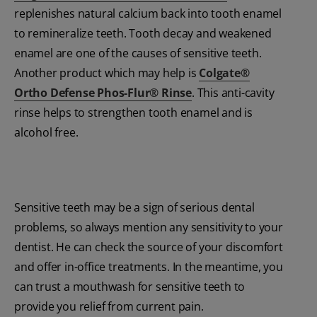
replenishes natural calcium back into tooth enamel
to remineralize teeth. Tooth decay and weakened
enamel are one of the causes of sensitive teeth.
Another product which may help is
Colgate®
Ortho Defense Phos-Flur® Rinse
. This anti-cavity
rinse helps to strengthen tooth enamel and is
alcohol free.
Sensitive teeth may be a sign of serious dental
problems, so always mention any sensitivity to your
dentist. He can check the source of your discomfort
and offer in-office treatments. In the meantime, you
can trust a mouthwash for sensitive teeth to
provide you relief from current pain.