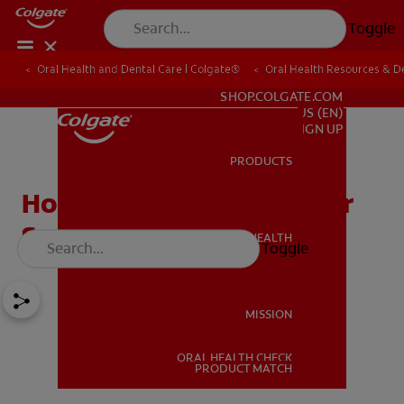
Toggle
Oral Health and Dental Care | Colgate®
Oral Health Resources & De
FOR PROFESSIONALS
SHOP.COLGATE.COM
US (EN)
SIGN UP
PRODUCTS
PRODUCTS
How Does Mouthwash for
Sensitive Teeth Work?
ORAL HEALTH
Toggle
ORAL HEALTH
MISSION
ORAL HEALTH CHECK
MISSION
PRODUCT MATCH