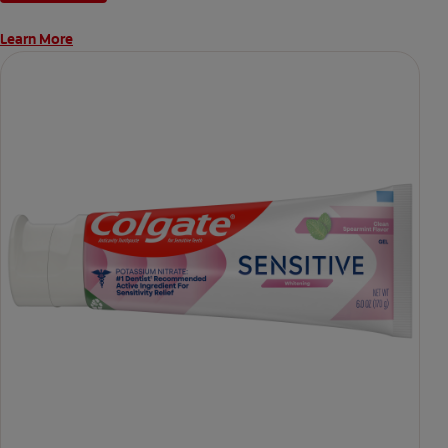
Learn More