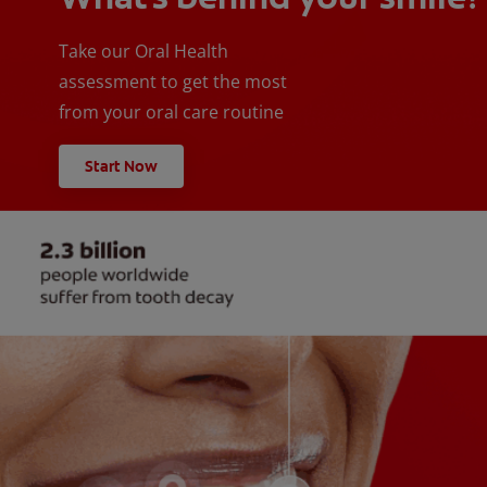
Take our Oral Health
assessment to get the most
from your oral care routine
Start Now