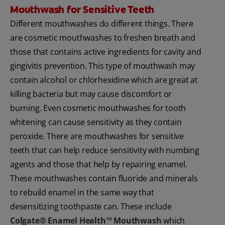
Mouthwash for Sensitive Teeth
Different mouthwashes do different things. There
are cosmetic mouthwashes to freshen breath and
those that contains active ingredients for cavity and
gingivitis prevention. This type of mouthwash may
contain alcohol or chlorhexidine which are great at
killing bacteria but may cause discomfort or
burning. Even cosmetic mouthwashes for tooth
whitening can cause sensitivity as they contain
peroxide. There are mouthwashes for sensitive
teeth that can help reduce sensitivity with numbing
agents and those that help by repairing enamel.
These mouthwashes contain fluoride and minerals
to rebuild enamel in the same way that
desensitizing toothpaste can. These include
Colgate® Enamel Health™ Mouthwash
which