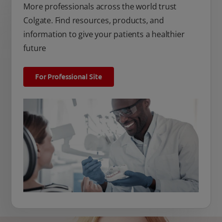
More professionals across the world trust
Colgate. Find resources, products, and
information to give your patients a healthier
future
For Professional Site