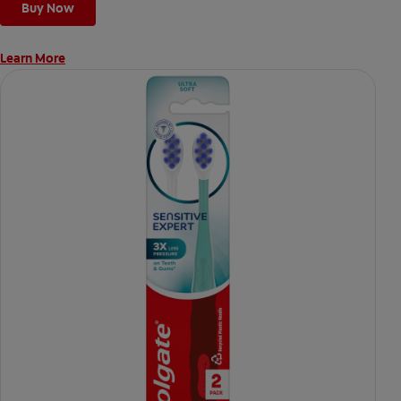
Buy Now
Learn More