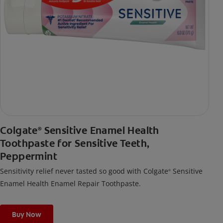
Colgate
Sensitive Enamel Health
®
Toothpaste for Sensitive Teeth,
Peppermint
Sensitivity relief never tasted so good with Colgate
Sensitive
®
Enamel Health Enamel Repair Toothpaste.
Buy Now