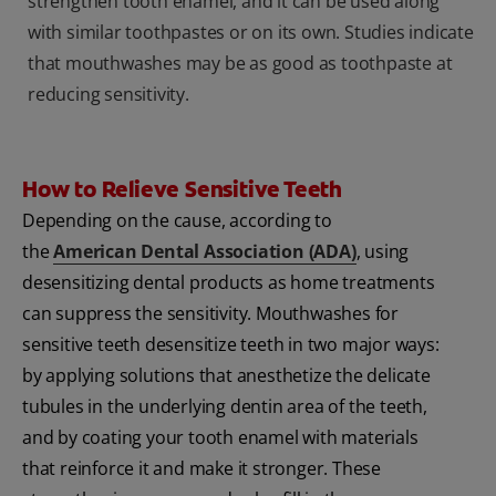
strengthen tooth enamel, and it can be used along
with similar toothpastes or on its own. Studies indicate
that mouthwashes may be as good as toothpaste at
reducing sensitivity.
How to Relieve Sensitive Teeth
Depending on the cause, according to
the
American Dental Association (ADA)
, using
desensitizing dental products as home treatments
can suppress the sensitivity. Mouthwashes for
sensitive teeth desensitize teeth in two major ways:
by applying solutions that anesthetize the delicate
tubules in the underlying dentin area of the teeth,
and by coating your tooth enamel with materials
that reinforce it and make it stronger. These