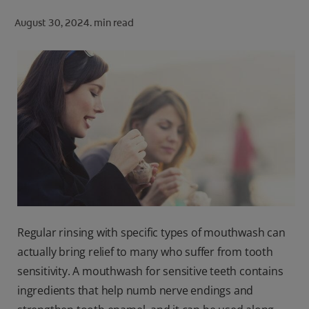
ORAL HEALTH CHECK
August 30, 2024.
min read
PRODUCT MATCH
FOR PROFESSIONALS
SHOP.COLGATE.COM
US (EN)
SIGN UP
Regular rinsing with specific types of mouthwash can
actually bring relief to many who suffer from tooth
sensitivity. A mouthwash for sensitive teeth contains
ingredients that help numb nerve endings and