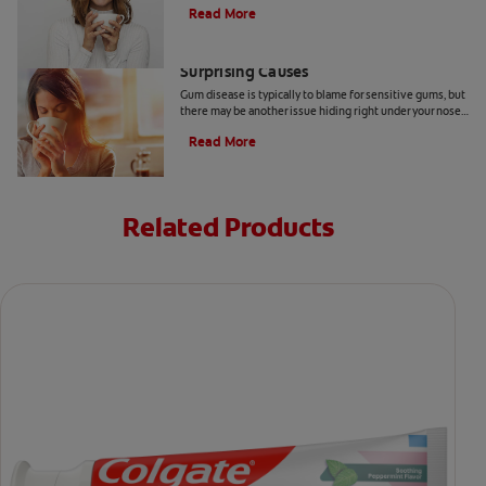
Read More
Sensitive Gums? Here Are Three
Surprising Causes
Gum disease is typically to blame for sensitive gums, but
there may be another issue hiding right under your nose.
Here are a few causes of sensitive gums.
Read More
Related Products