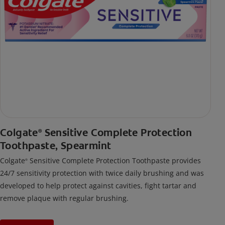
Colgate
Sensitive Complete Protection
®
Toothpaste, Spearmint
Colgate
Sensitive Complete Protection Toothpaste provides
®
24/7 sensitivity protection with twice daily brushing and was
developed to help protect against cavities, fight tartar and
remove plaque with regular brushing.