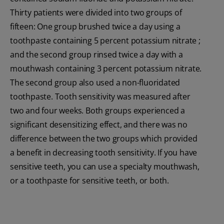
Thirty patients were divided into two groups of
fifteen: One group brushed twice a day using a
toothpaste containing 5 percent potassium nitrate ;
and the second group rinsed twice a day with a
mouthwash containing 3 percent potassium nitrate.
The second group also used a non-fluoridated
toothpaste. Tooth sensitivity was measured after
two and four weeks. Both groups experienced a
significant desensitizing effect, and there was no
difference between the two groups which provided
a benefit in decreasing tooth sensitivity. If you have
sensitive teeth, you can use a specialty mouthwash,
or a toothpaste for sensitive teeth, or both.