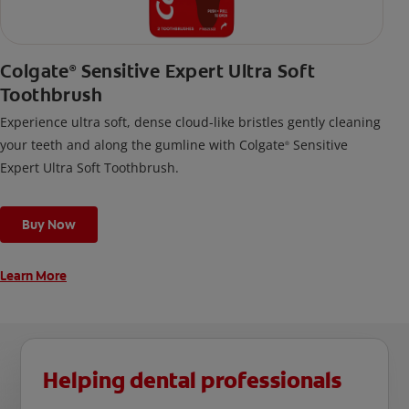
Colgate
Sensitive Expert Ultra Soft
®
Toothbrush
Experience ultra soft, dense cloud-like bristles gently cleaning
your teeth and along the gumline with Colgate
Sensitive
®
Expert Ultra Soft Toothbrush.
Buy Now
Learn More
Helping dental professionals