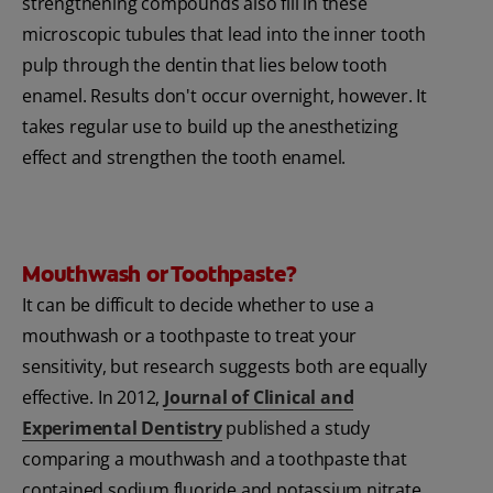
strengthening compounds also fill in these
microscopic tubules that lead into the inner tooth
pulp through the dentin that lies below tooth
enamel. Results don't occur overnight, however. It
takes regular use to build up the anesthetizing
effect and strengthen the tooth enamel.
Mouthwash or Toothpaste?
It can be difficult to decide whether to use a
mouthwash or a toothpaste to treat your
sensitivity, but research suggests both are equally
effective. In 2012,
Journal of Clinical and
Experimental Dentistry
published a study
comparing a mouthwash and a toothpaste that
contained sodium fluoride and potassium nitrate.