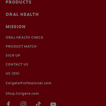
PRODUCTS
ORAL HEALTH
MISSION
ORAL HEALTH CHECK
PRODUCT MATCH
SIGN UP
CONTACT US
US (EN)
ColgateProfessional.com
Shop.Colgate.com