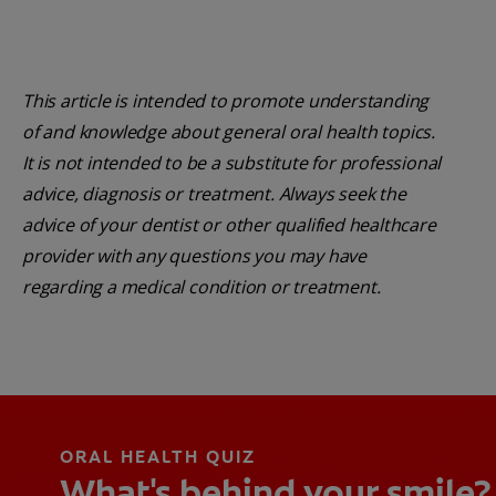
This article is intended to promote understanding
of and knowledge about general oral health topics.
It is not intended to be a substitute for professional
advice, diagnosis or treatment. Always seek the
advice of your dentist or other qualified healthcare
provider with any questions you may have
regarding a medical condition or treatment.
ORAL HEALTH QUIZ
What's behind your smile?