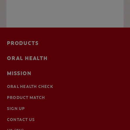
PRODUCTS
ORAL HEALTH
MISSION
ORAL HEALTH CHECK
PRODUCT MATCH
SIGN UP
CONTACT US