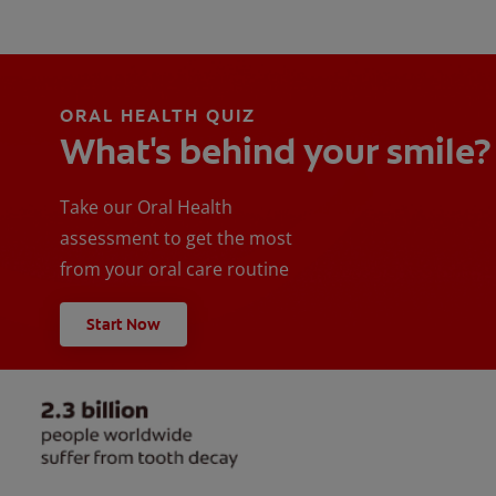
ORAL HEALTH QUIZ
What's behind your smile?
Take our Oral Health
assessment to get the most
from your oral care routine
Start Now