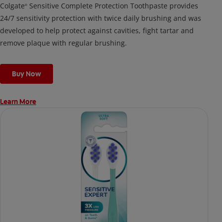
Colgate
Sensitive Complete Protection Toothpaste provides
®
24/7 sensitivity protection with twice daily brushing and was
developed to help protect against cavities, fight tartar and
remove plaque with regular brushing.
Buy Now
Learn More