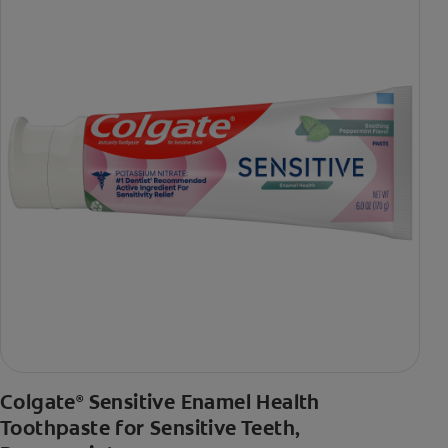
Colgate
Sensitive Enamel Health
®
Toothpaste for Sensitive Teeth,