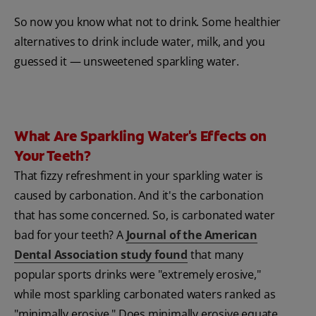
So now you know what not to drink. Some healthier
alternatives to drink include water, milk, and you
guessed it — unsweetened sparkling water.
What Are Sparkling Water's Effects on
Your Teeth?
That fizzy refreshment in your sparkling water is
caused by carbonation. And it's the carbonation
that has some concerned. So, is carbonated water
bad for your teeth? A
Journal of the American
Dental Association study found
that many
popular sports drinks were "extremely erosive,"
while most sparkling carbonated waters ranked as
"minimally erosive." Does minimally erosive equate