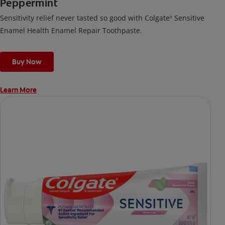
Peppermint
Sensitivity relief never tasted so good with Colgate
Sensitive
®
Enamel Health Enamel Repair Toothpaste.
Buy Now
Learn More