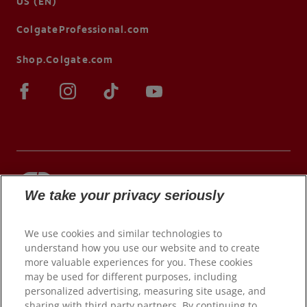
US (EN)
ColgateProfessional.com
Shop.Colgate.com
We take your privacy seriously
© 2026 Colgate-Palmolive Company. All rights
reserved.
We use cookies and similar technologies to
understand how you use our website and to create
more valuable experiences for you. These cookies
may be used for different purposes, including
Terms of Use
personalized advertising, measuring site usage, and
Privacy Policy
sharing with third party partners. By continuing to