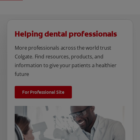
Helping dental professionals
More professionals across the world trust
Colgate. Find resources, products, and
information to give your patients a healthier
future
For Professional Site