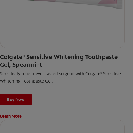
Colgate
Sensitive Whitening Toothpaste
®
Gel, Spearmint
Sensitivity relief never tasted so good with Colgate
Sensitive
®
Whitening Toothpaste Gel.
Buy Now
Learn More