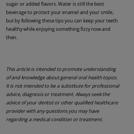
sugar or added flavors. Water is still the best
beverage to protect your enamel and your smile,
but by following these tips you can keep your teeth
healthy while enjoying something fizzy now and
then.
This article is intended to promote understanding
of and knowledge about general oral health topics.
It is not intended to be a substitute for professional
advice, diagnosis or treatment. Always seek the
advice of your dentist or other qualified healthcare
provider with any questions you may have
regarding a medical condition or treatment.