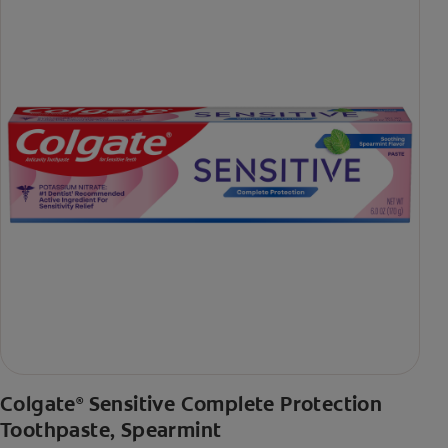
Colgate
Sensitive Complete Protection
®
Toothpaste, Spearmint