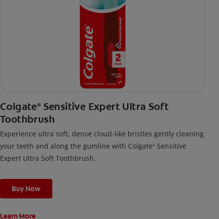
Colgate
Sensitive Expert Ultra Soft
®
Toothbrush
Experience ultra soft, dense cloud-like bristles gently cleaning
your teeth and along the gumline with Colgate
Sensitive
®
Expert Ultra Soft Toothbrush.
Buy Now
Learn More