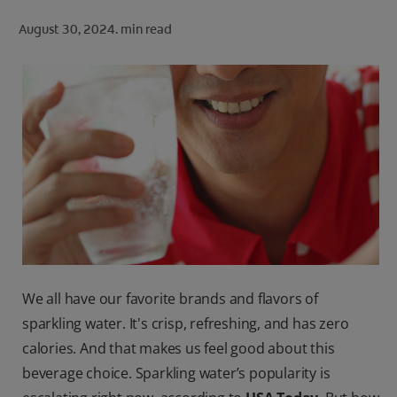
ORAL HEALTH CHECK
August 30, 2024.
min read
PRODUCT MATCH
FOR PROFESSIONALS
SHOP.COLGATE.COM
US (EN)
SIGN UP
We all have our favorite brands and flavors of
sparkling water. It's crisp, refreshing, and has zero
calories. And that makes us feel good about this
beverage choice. Sparkling water’s popularity is