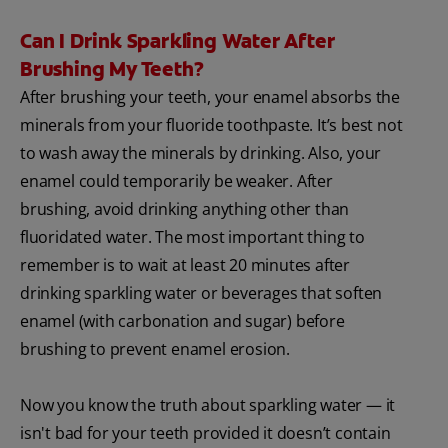
Can I Drink Sparkling Water After
Brushing My Teeth?
After brushing your teeth, your enamel absorbs the
minerals from your fluoride toothpaste. It’s best not
to wash away the minerals by drinking. Also, your
enamel could temporarily be weaker. After
brushing, avoid drinking anything other than
fluoridated water. The most important thing to
remember is to wait at least 20 minutes after
drinking sparkling water or beverages that soften
enamel (with carbonation and sugar) before
brushing to prevent enamel erosion.
Now you know the truth about sparkling water — it
isn't bad for your teeth provided it doesn’t contain