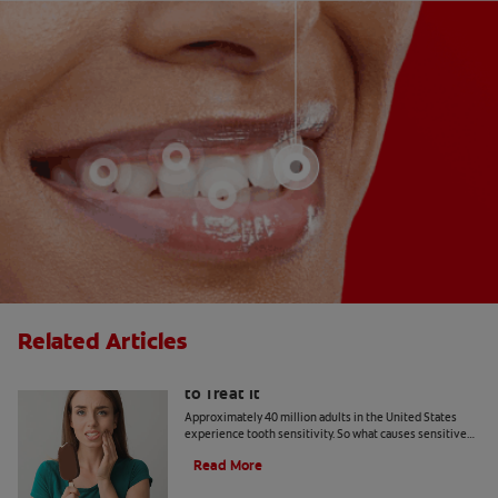
Related Articles
What Causes Tooth Sensitivity & How
to Treat It
Approximately 40 million adults in the United States
experience tooth sensitivity. So what causes sensitive
teeth? Any number of dental problems. Find your
Read More
answers here.
Should You Use Non-Mint Toothpaste