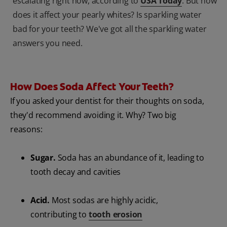
escalating right now, according to
USA Today
. But how
does it affect your pearly whites? Is sparkling water
bad for your teeth? We've got all the sparkling water
answers you need.
How Does Soda Affect Your Teeth?
If you asked your dentist for their thoughts on soda,
they'd recommend avoiding it. Why? Two big
reasons:
Sugar.
Soda has an abundance of it, leading to
tooth decay and cavities
Acid.
Most sodas are highly acidic,
contributing to
tooth erosion