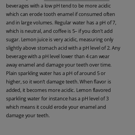
beverages with a low pH tend to be more acidic
which can erode tooth enamel if consumed often
and in large volumes. Regular water has a pH of 7,
which is neutral, and coffee is 5– if you don’t add
sugar. Lemon juice is very acidic, measuring only
slightly above stomach acid with a pH level of 2. Any
beverage with a pH level lower than 4 can wear
away enamel and damage your teeth over time.
Plain sparkling water has a pH of around 5 or
higher, so it won’t damage teeth. When flavor is
added, it becomes more acidic. Lemon flavored
sparkling water for instance has a pH level of 3
which means it could erode your enamel and
damage your teeth.