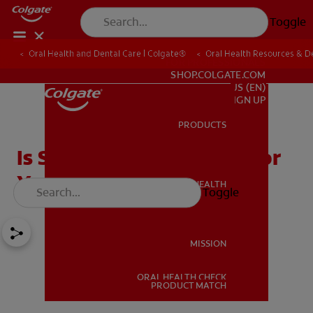
Toggle
Oral Health and Dental Care | Colgate®
Oral Health Resources & De
FOR PROFESSIONALS
SHOP.COLGATE.COM
US (EN)
SIGN UP
PRODUCTS
PRODUCTS
Is Sparkling Water Bad For
Your Teeth?
ORAL HEALTH
Toggle
ORAL HEALTH
MISSION
ORAL HEALTH CHECK
MISSION
PRODUCT MATCH