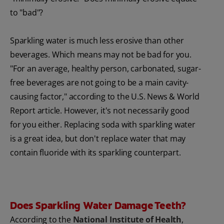
to "bad"?
Sparkling water is much less erosive than other
beverages. Which means may not be bad for you.
"For an average, healthy person, carbonated, sugar-
free beverages are not going to be a main cavity-
causing factor," according to the U.S. News & World
Report article. However, it's not necessarily good
for you either. Replacing soda with sparkling water
is a great idea, but don't replace water that may
contain fluoride with its sparkling counterpart.
Does Sparkling Water Damage Teeth?
According to the
National Institute of Health
,