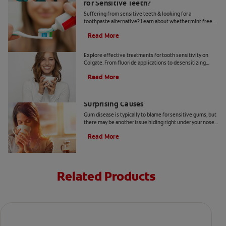
for Sensitive Teeth?
Suffering from sensitive teeth & looking for a
toothpaste alternative? Learn about whether mint-free
toothpaste is right for you.
Read More
How To Treat Sensitive Teeth
Explore effective treatments for tooth sensitivity on
Colgate. From fluoride applications to desensitizing
toothpaste, find relief for sensitive teeth.
Read More
Sensitive Gums? Here Are Three
Surprising Causes
Gum disease is typically to blame for sensitive gums, but
there may be another issue hiding right under your nose.
Here are a few causes of sensitive gums.
Read More
Related Products