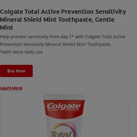
Colgate Total Active Prevention Sensitivity
Mineral Shield Mint Toothpaste, Gentle
Mint
Help prevent sensitivity from day 1* with Colgate Total Active
Prevention Sensitivity Mineral Shield Mint Toothpaste.
*with twice daily use
Buy Now
Learn More