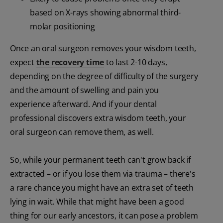
based on X-rays showing abnormal third-
molar positioning
Once an oral surgeon removes your wisdom teeth,
expect
the recovery time
to last 2-10 days,
depending on the degree of difficulty of the surgery
and the amount of swelling and pain you
experience afterward. And if your dental
professional discovers extra wisdom teeth, your
oral surgeon can remove them, as well.
So, while your permanent teeth can't grow back if
extracted – or if you lose them via trauma – there's
a rare chance you might have an extra set of teeth
lying in wait. While that might have been a good
thing for our early ancestors, it can pose a problem