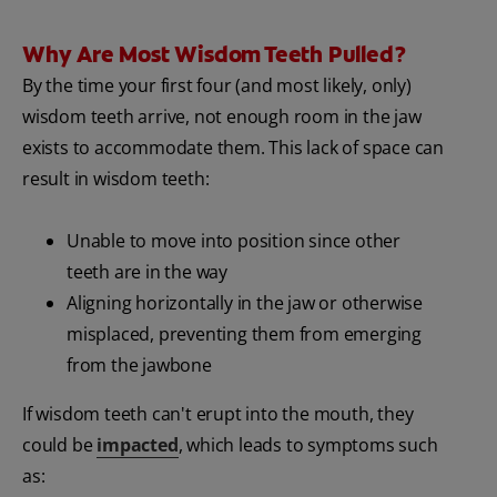
Why Are Most Wisdom Teeth Pulled?
By the time your first four (and most likely, only)
wisdom teeth arrive, not enough room in the jaw
exists to accommodate them. This lack of space can
result in wisdom teeth:
Unable to move into position since other
teeth are in the way
Aligning horizontally in the jaw or otherwise
misplaced, preventing them from emerging
from the jawbone
If wisdom teeth can't erupt into the mouth, they
could be
impacted
, which leads to symptoms such
as: