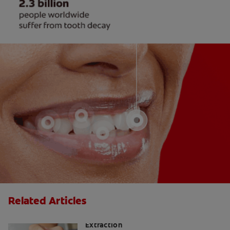
Related Articles
Smoking After Wisdom Teeth
Extraction