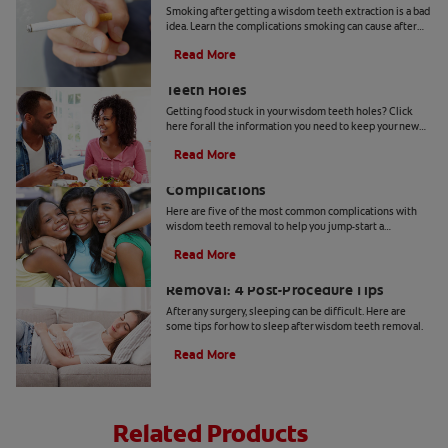
Smoking after getting a wisdom teeth extraction is a bad
idea. Learn the complications smoking can cause after
your wisdom teeth have been pulled.
Read More
How To Get Food Out Of Wisdom
Teeth Holes
Getting food stuck in your wisdom teeth holes? Click
here for all the information you need to keep your new
wisdom teeth holes health & clean with Colgate
®
.
Read More
5 Possible Wisdom Teeth Removal
Complications
Here are five of the most common complications with
wisdom teeth removal to help you jump-start a
discussion with your dentist.
Read More
How to Sleep After Wisdom Teeth
Removal: 4 Post-Procedure Tips
After any surgery, sleeping can be difficult. Here are
some tips for how to sleep after wisdom teeth removal.
Read More
Related Products