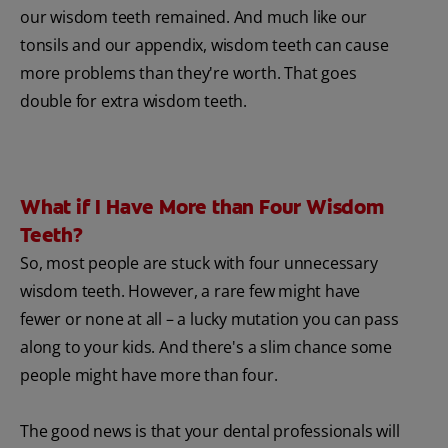
our wisdom teeth remained. And much like our
tonsils and our appendix, wisdom teeth can cause
more problems than they're worth. That goes
double for extra wisdom teeth.
What if I Have More than Four Wisdom
Teeth?
So, most people are stuck with four unnecessary
wisdom teeth. However, a rare few might have
fewer or none at all – a lucky mutation you can pass
along to your kids. And there's a slim chance some
people might have more than four.
The good news is that your dental professionals will