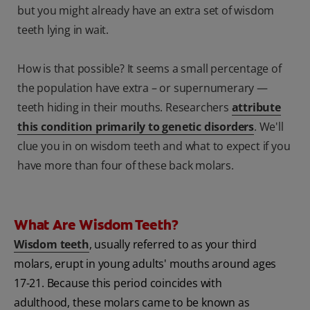
but you might already have an extra set of wisdom
teeth lying in wait.
How is that possible? It seems a small percentage of
the population have extra – or supernumerary —
teeth hiding in their mouths. Researchers
attribute
this condition primarily to genetic disorders
. We'll
clue you in on wisdom teeth and what to expect if you
have more than four of these back molars.
What Are Wisdom Teeth?
Wisdom teeth
, usually referred to as your third
molars, erupt in young adults' mouths around ages
17-21. Because this period coincides with
adulthood, these molars came to be known as