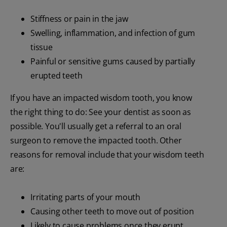
Stiffness or pain in the jaw
Swelling, inflammation, and infection of gum
tissue
Painful or sensitive gums caused by partially
erupted teeth
If you have an impacted wisdom tooth, you know
the right thing to do: See your dentist as soon as
possible. You'll usually get a referral to an oral
surgeon to remove the impacted tooth. Other
reasons for removal include that your wisdom teeth
are:
Irritating parts of your mouth
Causing other teeth to move out of position
Likely to cause problems once they erupt