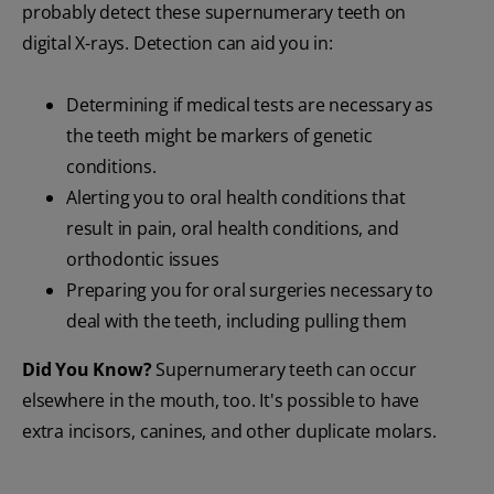
probably detect these supernumerary teeth on
digital X-rays. Detection can aid you in:
Determining if medical tests are necessary as
the teeth might be markers of genetic
conditions.
Alerting you to oral health conditions that
result in pain, oral health conditions, and
orthodontic issues
Preparing you for oral surgeries necessary to
deal with the teeth, including pulling them
Did You Know?
Supernumerary teeth can occur
elsewhere in the mouth, too. It's possible to have
extra incisors, canines, and other duplicate molars.