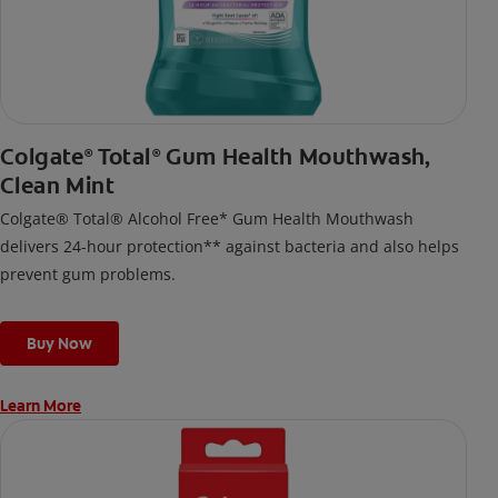
Colgate
Total
Gum Health Mouthwash,
®
®
Clean Mint
Colgate® Total® Alcohol Free* Gum Health Mouthwash
delivers 24-hour protection** against bacteria and also helps
prevent gum problems.
Buy Now
Learn More