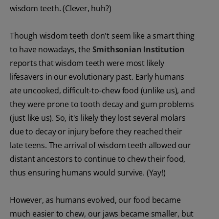
wisdom teeth. (Clever, huh?)
Though wisdom teeth don't seem like a smart thing
to have nowadays, the
Smithsonian Institution
reports that wisdom teeth were most likely
lifesavers in our evolutionary past. Early humans
ate uncooked, difficult-to-chew food (unlike us), and
they were prone to tooth decay and gum problems
(just like us). So, it's likely they lost several molars
due to decay or injury before they reached their
late teens. The arrival of wisdom teeth allowed our
distant ancestors to continue to chew their food,
thus ensuring humans would survive. (Yay!)
However, as humans evolved, our food became
much easier to chew, our jaws became smaller, but