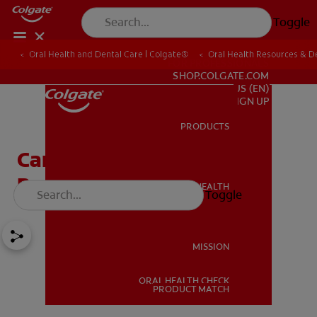
Toggle
Oral Health and Dental Care | Colgate®
Oral Health Resources & De
FOR PROFESSIONALS
SHOP.COLGATE.COM
US (EN)
SIGN UP
PRODUCTS
PRODUCTS
Can Wisdom Teeth Grow
Back After Extraction?
ORAL HEALTH
Toggle
ORAL HEALTH
MISSION
ORAL HEALTH CHECK
MISSION
PRODUCT MATCH