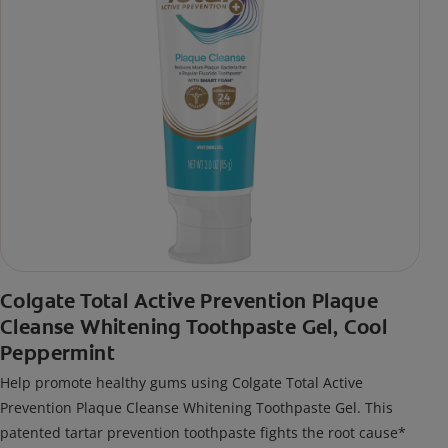
Colgate Total Active Prevention Plaque
Cleanse Whitening Toothpaste Gel, Cool
Peppermint
Help promote healthy gums using Colgate Total Active
Prevention Plaque Cleanse Whitening Toothpaste Gel. This
patented tartar prevention toothpaste fights the root cause*