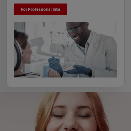
For Professional Site