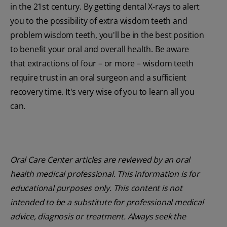
in the 21st century. By getting dental X-rays to alert
you to the possibility of extra wisdom teeth and
problem wisdom teeth, you'll be in the best position
to benefit your oral and overall health. Be aware
that extractions of four – or more – wisdom teeth
require trust in an oral surgeon and a sufficient
recovery time. It's very wise of you to learn all you
can.
Oral Care Center articles are reviewed by an oral
health medical professional. This information is for
educational purposes only. This content is not
intended to be a substitute for professional medical
advice, diagnosis or treatment. Always seek the