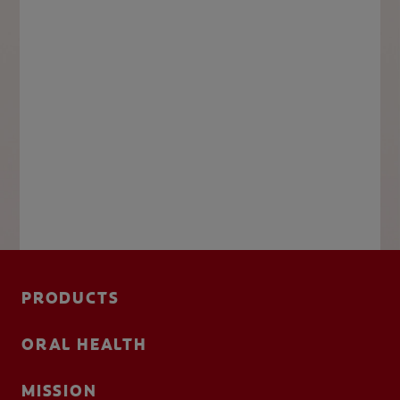
PRODUCTS
ORAL HEALTH
MISSION