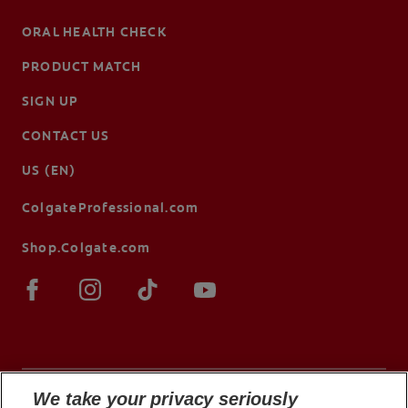
ORAL HEALTH CHECK
PRODUCT MATCH
SIGN UP
CONTACT US
US (EN)
ColgateProfessional.com
Shop.Colgate.com
We take your privacy seriously