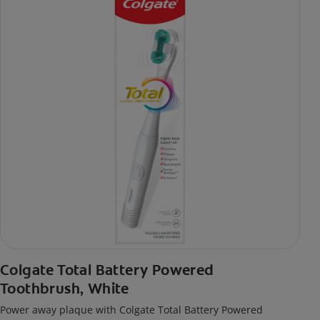
Colgate Total Battery Powered
Toothbrush, White
Power away plaque with Colgate Total Battery Powered