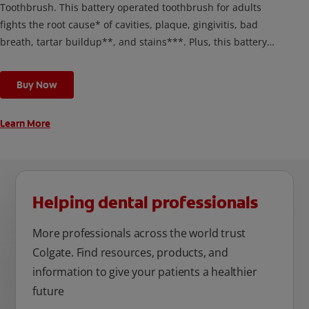
Toothbrush. This battery operated toothbrush for adults
fights the root cause* of cavities, plaque, gingivitis, bad
breath, tartar buildup**, and stains***. Plus, this battery
toothbrush has a built in 2 minute timer and features two
cleaning modes, Sensitive and Regular, to cater to your
Buy Now
unique oral care needs.
Learn More
Helping dental professionals
More professionals across the world trust
Colgate. Find resources, products, and
information to give your patients a healthier
future