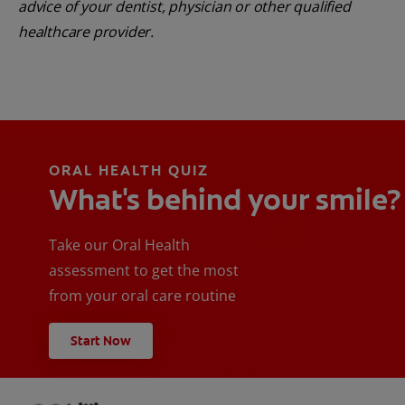
advice of your dentist, physician or other qualified
healthcare provider.
ORAL HEALTH QUIZ
What's behind your smile?
Take our Oral Health
assessment to get the most
from your oral care routine
Start Now