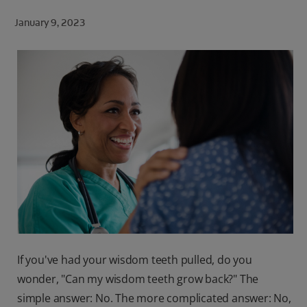
ORAL HEALTH CHECK
January 9, 2023
PRODUCT MATCH
FOR PROFESSIONALS
SHOP.COLGATE.COM
US (EN)
SIGN UP
If you've had your wisdom teeth pulled, do you
wonder, "Can my wisdom teeth grow back?" The
simple answer: No. The more complicated answer: No,