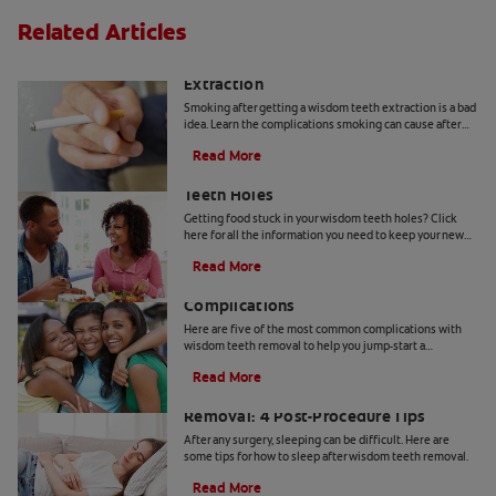
Related Articles
Smoking After Wisdom Teeth
Extraction
Smoking after getting a wisdom teeth extraction is a bad
idea. Learn the complications smoking can cause after
your wisdom teeth have been pulled.
Read More
How To Get Food Out Of Wisdom
Teeth Holes
Getting food stuck in your wisdom teeth holes? Click
here for all the information you need to keep your new
wisdom teeth holes health & clean with Colgate
®
.
Read More
5 Possible Wisdom Teeth Removal
Complications
Here are five of the most common complications with
wisdom teeth removal to help you jump-start a
discussion with your dentist.
Read More
How to Sleep After Wisdom Teeth
Removal: 4 Post-Procedure Tips
After any surgery, sleeping can be difficult. Here are
some tips for how to sleep after wisdom teeth removal.
Read More