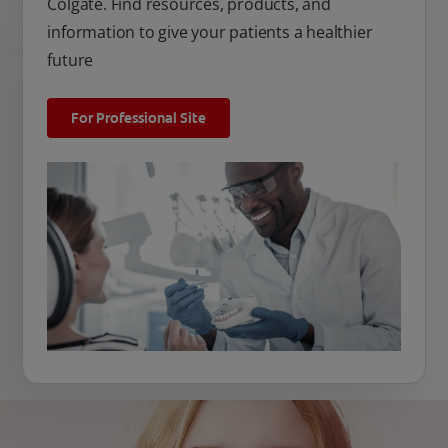
Colgate. Find resources, products, and
information to give your patients a healthier
future
For Professional Site