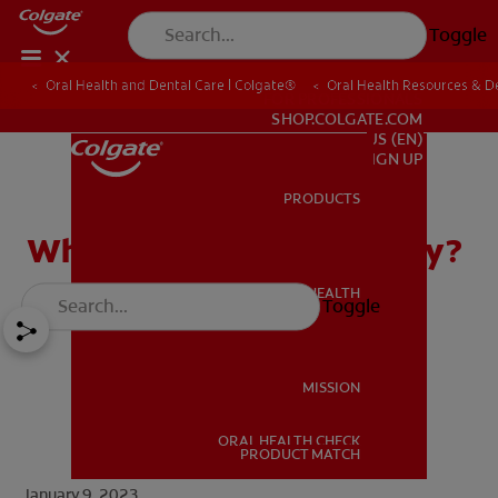
Toggle
Oral Health and Dental Care | Colgate®
Oral Health Resources & De
FOR PROFESSIONALS
SHOP.COLGATE.COM
US (EN)
SIGN UP
PRODUCTS
PRODUCTS
What Is an Operculectomy?
ORAL HEALTH
Toggle
ORAL HEALTH
MISSION
ORAL HEALTH CHECK
MISSION
PRODUCT MATCH
January 9, 2023