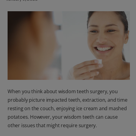
ORAL HEALTH CHECK
PRODUCT MATCH
FOR PROFESSIONALS
SHOP.COLGATE.COM
US (EN)
SIGN UP
When you think about wisdom teeth surgery, you
probably picture impacted teeth, extraction, and time
resting on the couch, enjoying ice cream and mashed
potatoes. However, your wisdom teeth can cause
other issues that might require surgery.