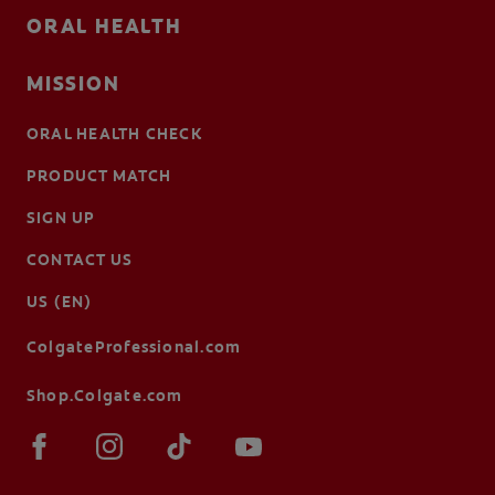
ORAL HEALTH
MISSION
ORAL HEALTH CHECK
PRODUCT MATCH
SIGN UP
CONTACT US
US (EN)
ColgateProfessional.com
Shop.Colgate.com