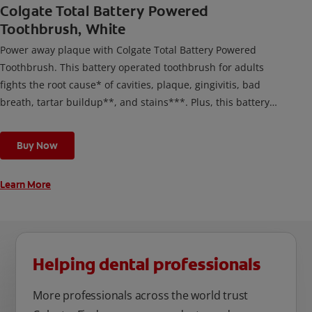
Colgate Total Battery Powered
Toothbrush, White
Power away plaque with Colgate Total Battery Powered
Toothbrush. This battery operated toothbrush for adults
fights the root cause* of cavities, plaque, gingivitis, bad
breath, tartar buildup**, and stains***. Plus, this battery
toothbrush has a built in 2 minute timer and features two
cleaning modes, Sensitive and Regular, to cater to your
Buy Now
unique oral care needs.
Learn More
Helping dental professionals
More professionals across the world trust