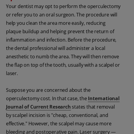
Your dentist may opt to perform the operculectomy
or refer you to an oral surgeon. The procedure will
help you clean the area more easily, reducing
plaque buildup and helping prevent the return of
inflammation and infection. Before the procedure,
the dental professional will administer a local
anesthetic to numb the area. They will then remove
the flap on top of the tooth, usually with a scalpel or
laser.
Suppose you are concerned about the
operculectomy cost. In that case, the
International
Journal of Current Research
states that removal
by scalpel incision is "cheap, conventional, and
effective." However, the scalpel may cause more
bleeding and postoperative pain. Laser surgery —