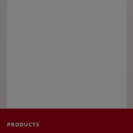
PRODUCTS