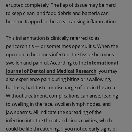
erupted completely. The flap of tissue may be hard
to keep clean, and food debris and bacteria can
become trapped in the area, causing inflammation.
This inflammation is clinically referred to as
pericoronitis — or sometimes operculitis. When the
operculum becomes infected, the tissue becomes
swollen and painful. According to the
International
Journal of Dental and Medical Research
, you may
also experience pain during biting or swallowing,
halitosis, bad taste, or discharge of pus in the area.
Without treatment, complications can arise, leading
to swelling in the face, swollen lymph nodes, and
jaw spasms. All indicate the spreading of the
infection into the throat and sinus cavities, which
could be life-threatening. If you notice early signs of