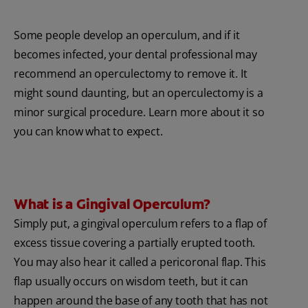
Some people develop an operculum, and if it
becomes infected, your dental professional may
recommend an operculectomy to remove it. It
might sound daunting, but an operculectomy is a
minor surgical procedure. Learn more about it so
you can know what to expect.
What is a Gingival Operculum?
Simply put, a gingival operculum refers to a flap of
excess tissue covering a partially erupted tooth.
You may also hear it called a pericoronal flap. This
flap usually occurs on wisdom teeth, but it can
happen around the base of any tooth that has not