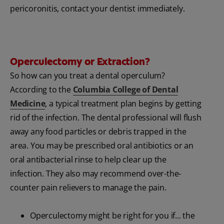
pericoronitis, contact your dentist immediately.
Operculectomy or Extraction?
So how can you treat a dental operculum?
According to the
Columbia College of Dental
Medicine
, a typical treatment plan begins by getting
rid of the infection. The dental professional will flush
away any food particles or debris trapped in the
area. You may be prescribed oral antibiotics or an
oral antibacterial rinse to help clear up the
infection. They also may recommend over-the-
counter pain relievers to manage the pain.
Operculectomy might be right for you if... the