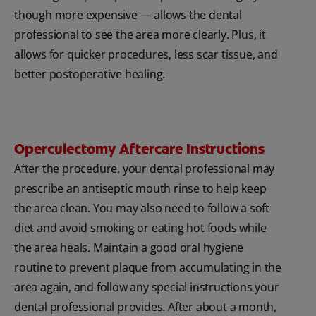
though more expensive — allows the dental
professional to see the area more clearly. Plus, it
allows for quicker procedures, less scar tissue, and
better postoperative healing.
Operculectomy Aftercare Instructions
After the procedure, your dental professional may
prescribe an antiseptic mouth rinse to help keep
the area clean. You may also need to follow a soft
diet and avoid smoking or eating hot foods while
the area heals. Maintain a good oral hygiene
routine to prevent plaque from accumulating in the
area again, and follow any special instructions your
dental professional provides. After about a month,