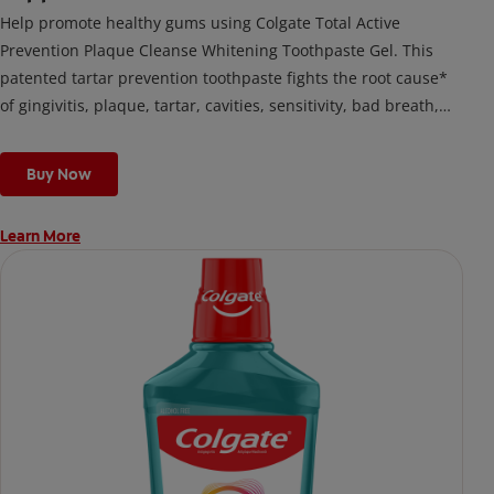
Help promote healthy gums using Colgate Total Active
Prevention Plaque Cleanse Whitening Toothpaste Gel. This
patented tartar prevention toothpaste fights the root cause*
of gingivitis, plaque, tartar, cavities, sensitivity, bad breath,
weak enamel, and stains and is 2x more effective*** at
fighting bacteria, the root cause of oral health problems like
Buy Now
cavities and gingivitis.
Learn More
*via protection against bacteria and dietary exposures, with
daily brushing
***via reduction of bacteria vs. non-antibacterial fluoride
toothpaste with 2x daily brushing and 4 weeks use