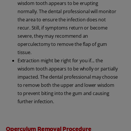
wisdom tooth appears to be erupting
normally. The dental professional will monitor
the area to ensure the infection does not
recur. Still, if symptoms return or become
severe, they may recommend an
operculectomy to remove the flap of gum
tissue.
Extraction might be right for you if... the
wisdom tooth appears to be wholly or partially
impacted. The dental professional may choose
to remove both the upper and lower wisdom
to prevent biting into the gum and causing
further infection.
Operculum Removal Procedure