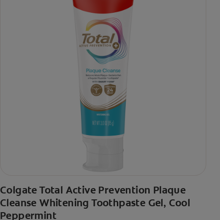
Colgate Total Active Prevention Plaque
Cleanse Whitening Toothpaste Gel, Cool
Peppermint