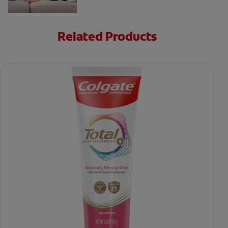
Related Products