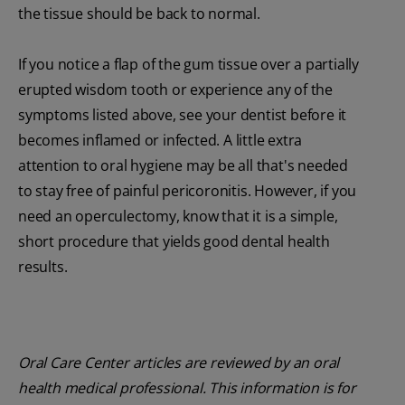
the tissue should be back to normal.
If you notice a flap of the gum tissue over a partially
erupted wisdom tooth or experience any of the
symptoms listed above, see your dentist before it
becomes inflamed or infected. A little extra
attention to oral hygiene may be all that's needed
to stay free of painful pericoronitis. However, if you
need an operculectomy, know that it is a simple,
short procedure that yields good dental health
results.
Oral Care Center articles are reviewed by an oral
health medical professional. This information is for