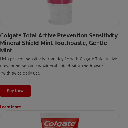
Colgate Total Active Prevention Sensitivity
Mineral Shield Mint Toothpaste, Gentle
Mint
Help prevent sensitivity from day 1* with Colgate Total Active
Prevention Sensitivity Mineral Shield Mint Toothpaste.
*with twice daily use
Buy Now
Learn More