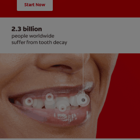
Start Now