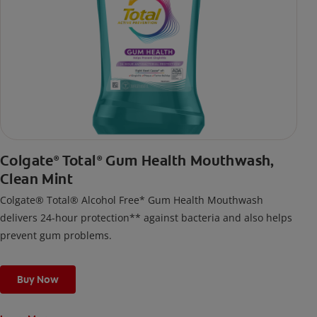
Colgate
Total
Gum Health Mouthwash,
®
®
Clean Mint
Colgate® Total® Alcohol Free* Gum Health Mouthwash
delivers 24-hour protection** against bacteria and also helps
prevent gum problems.
Buy Now