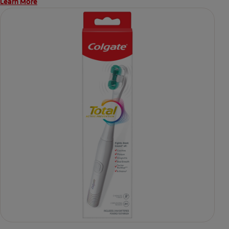
Learn More