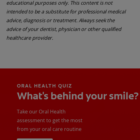
educational purposes only. This content is not
intended to be a substitute for professional medical
advice, diagnosis or treatment. Always seek the
advice of your dentist, physician or other qualified
healthcare provider.
ORAL HEALTH QUIZ
What's behind your smile?
Take our Oral Health
assessment to get the most
from your oral care routine