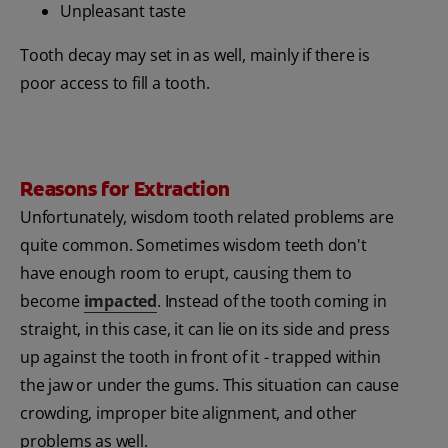
Unpleasant taste
Tooth decay may set in as well, mainly if there is
poor access to fill a tooth.
Reasons for Extraction
Unfortunately, wisdom tooth related problems are
quite common. Sometimes wisdom teeth don't
have enough room to erupt, causing them to
become
impacted
. Instead of the tooth coming in
straight, in this case, it can lie on its side and press
up against the tooth in front of it - trapped within
the jaw or under the gums. This situation can cause
crowding, improper bite alignment, and other
problems as well.