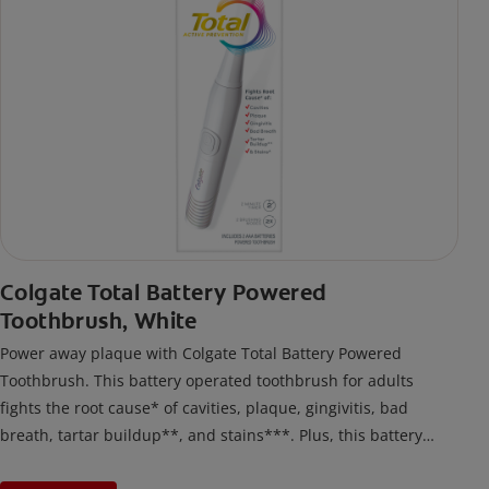
Colgate Total Battery Powered
Toothbrush, White
Power away plaque with Colgate Total Battery Powered
Toothbrush. This battery operated toothbrush for adults
fights the root cause* of cavities, plaque, gingivitis, bad
breath, tartar buildup**, and stains***. Plus, this battery
toothbrush has a built in 2 minute timer and features two