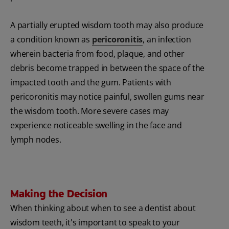
A partially erupted wisdom tooth may also produce
a condition known as
pericoronitis
, an infection
wherein bacteria from food, plaque, and other
debris become trapped in between the space of the
impacted tooth and the gum. Patients with
pericoronitis may notice painful, swollen gums near
the wisdom tooth. More severe cases may
experience noticeable swelling in the face and
lymph nodes.
Making the Decision
When thinking about when to see a dentist about
wisdom teeth, it's important to speak to your