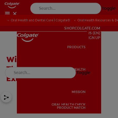
Toggle
Oral Health and Dental Care | Colgate®
Oral Health Resources & De
FOR PROFESSIONALS
SHOP.COLGATE.COM
US (EN)
SIGN UP
PRODUCTS
PRODUCTS
Wisdom Teeth Symptoms
That Indicate Time
ORAL HEALTH
Toggle
ORAL HEALTH
Extraction
MISSION
ORAL HEALTH CHECK
MISSION
PRODUCT MATCH