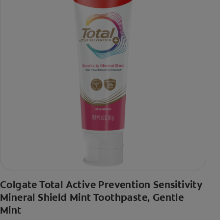
Colgate Total Active Prevention Sensitivity
Mineral Shield Mint Toothpaste, Gentle
Mint