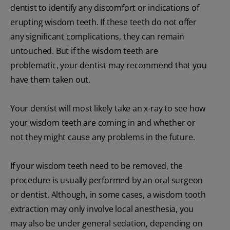
dentist to identify any discomfort or indications of
erupting wisdom teeth. If these teeth do not offer
any significant complications, they can remain
untouched. But if the wisdom teeth are
problematic, your dentist may recommend that you
have them taken out.
Your dentist will most likely take an x-ray to see how
your wisdom teeth are coming in and whether or
not they might cause any problems in the future.
If your wisdom teeth need to be removed, the
procedure is usually performed by an oral surgeon
or dentist. Although, in some cases, a wisdom tooth
extraction may only involve local anesthesia, you
may also be under general sedation, depending on