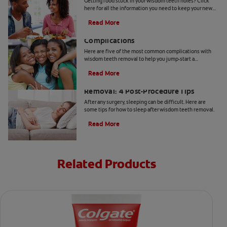
Getting food stuck in your wisdom teeth holes? Click
here for all the information you need to keep your new
wisdom teeth holes health & clean with Colgate
®
.
Read More
5 Possible Wisdom Teeth Removal
Complications
Here are five of the most common complications with
wisdom teeth removal to help you jump-start a
discussion with your dentist.
Read More
How to Sleep After Wisdom Teeth
Removal: 4 Post-Procedure Tips
After any surgery, sleeping can be difficult. Here are
some tips for how to sleep after wisdom teeth removal.
Read More
Related Products