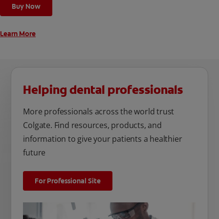
cleaning modes, Sensitive and Regular, to cater to your
Buy Now
unique oral care needs.
Learn More
Helping dental professionals
More professionals across the world trust
Colgate. Find resources, products, and
information to give your patients a healthier
future
For Professional Site