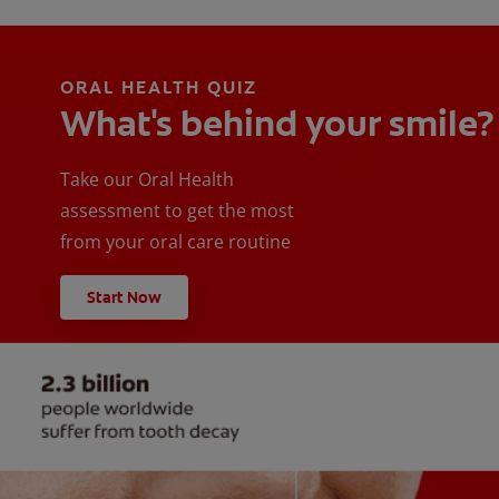
ORAL HEALTH QUIZ
What's behind your smile?
Take our Oral Health
assessment to get the most
from your oral care routine
Start Now