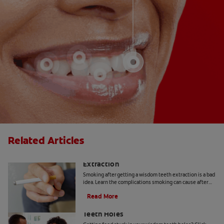
Related Articles
Smoking After Wisdom Teeth
Extraction
Smoking after getting a wisdom teeth extraction is a bad
idea. Learn the complications smoking can cause after
your wisdom teeth have been pulled.
Read More
How To Get Food Out Of Wisdom
Teeth Holes