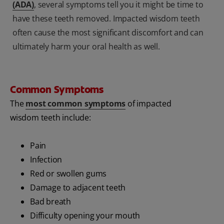
(ADA)
, several symptoms tell you it might be time to
have these teeth removed. Impacted wisdom teeth
often cause the most significant discomfort and can
ultimately harm your oral health as well.
Common Symptoms
The
most common symptoms
of impacted
wisdom teeth include:
Pain
Infection
Red or swollen gums
Damage to adjacent teeth
Bad breath
Difficulty opening your mouth