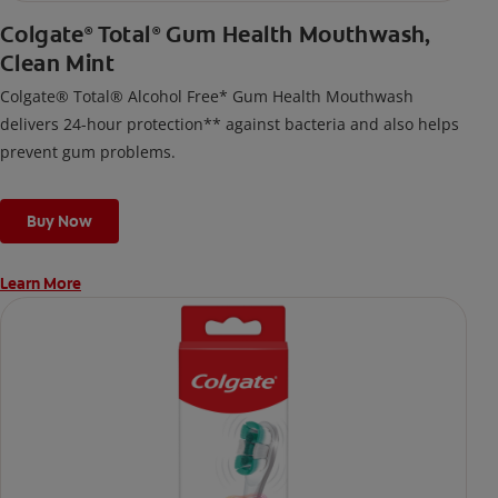
Colgate
Total
Gum Health Mouthwash,
®
®
Clean Mint
Colgate® Total® Alcohol Free* Gum Health Mouthwash
delivers 24-hour protection** against bacteria and also helps
prevent gum problems.
Buy Now
Learn More