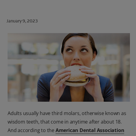
ORAL HEALTH CHECK
PRODUCT MATCH
January 9, 2023
FOR PROFESSIONALS
SHOP.COLGATE.COM
US (EN)
SIGN UP
Adults usually have third molars, otherwise known as
wisdom teeth, that come in anytime after about 18.
And according to the
American Dental Association