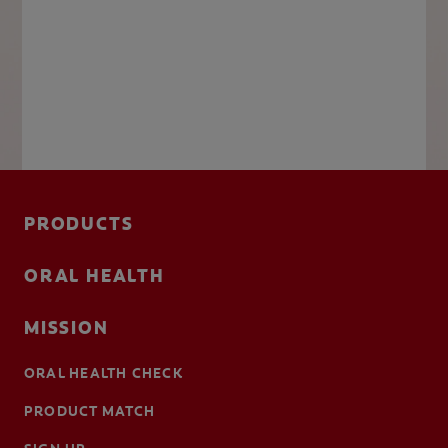
PRODUCTS
ORAL HEALTH
MISSION
ORAL HEALTH CHECK
PRODUCT MATCH