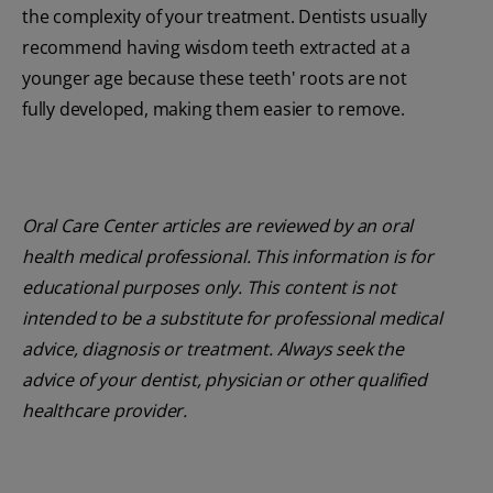
the complexity of your treatment. Dentists usually
recommend having wisdom teeth extracted at a
younger age because these teeth' roots are not
fully developed, making them easier to remove.
Oral Care Center articles are reviewed by an oral
health medical professional. This information is for
educational purposes only. This content is not
intended to be a substitute for professional medical
advice, diagnosis or treatment. Always seek the
advice of your dentist, physician or other qualified
healthcare provider.