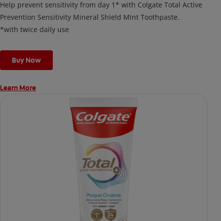
Help prevent sensitivity from day 1* with Colgate Total Active
Prevention Sensitivity Mineral Shield Mint Toothpaste.
*with twice daily use
Buy Now
Learn More