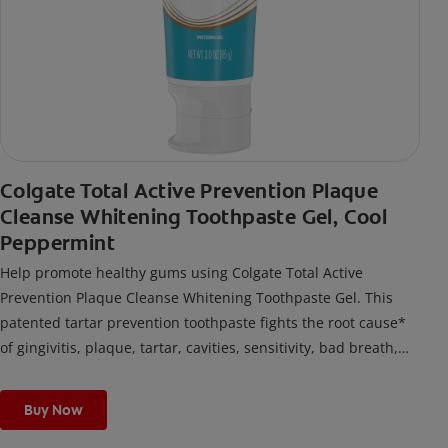
Colgate Total Active Prevention Plaque
Cleanse Whitening Toothpaste Gel, Cool
Peppermint
Help promote healthy gums using Colgate Total Active
Prevention Plaque Cleanse Whitening Toothpaste Gel. This
patented tartar prevention toothpaste fights the root cause*
of gingivitis, plaque, tartar, cavities, sensitivity, bad breath,
weak enamel, and stains and is 2x more effective*** at
fighting bacteria, the root cause of oral health problems like
Buy Now
cavities and gingivitis.