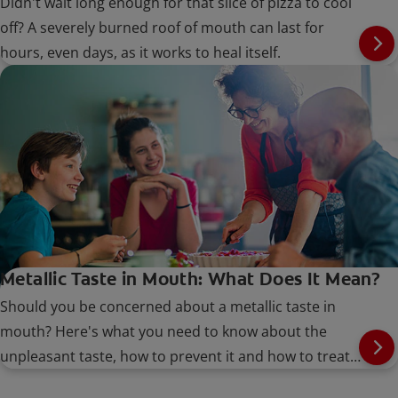
Didn't wait long enough for that slice of pizza to cool
off? A severely burned roof of mouth can last for
hours, even days, as it works to heal itself.
Metallic Taste in Mouth: What Does It Mean?
Should you be concerned about a metallic taste in
mouth? Here's what you need to know about the
unpleasant taste, how to prevent it and how to treat
it.