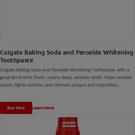
Colgate Baking Soda and Peroxide Whitening
Toothpaste
Colgate Baking Soda and Peroxide Whitening Toothpaste, with a
great Brisk Mint flavor, cleans deep, whitens teeth, helps remove
stains, fights cavities, and removes plaque and impurities.
Buy Now
Learn More