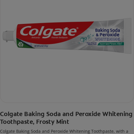
Colgate Baking Soda and Peroxide Whitening
Toothpaste, Frosty Mint
Colgate Baking Soda and Peroxide Whitening Toothpaste, with a