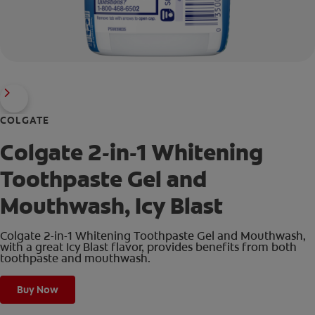
COLGATE
Colgate 2-in-1 Whitening
Toothpaste Gel and
Mouthwash, Icy Blast
Colgate 2-in-1 Whitening Toothpaste Gel and Mouthwash,
with a great Icy Blast flavor, provides benefits from both
toothpaste and mouthwash.
Buy Now