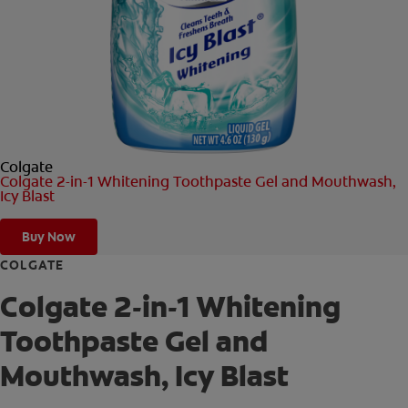
ORAL HEALTH CHECK
PRODUCT MATCH
FOR PROFESSIONALS
Colgate
SHOP.COLGATE.COM
Colgate 2-in-1 Whitening Toothpaste Gel and Mouthwash,
Icy Blast
US (EN)
Buy Now
SIGN UP
COLGATE
Colgate 2-in-1 Whitening
Toothpaste Gel and
Mouthwash, Icy Blast