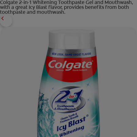
Colgate 2-in-1 Whitening Toothpaste Gel and Mouthwash,
with a great Icy Blast flavor, provides benefits from both
toothpaste and mouthwash.