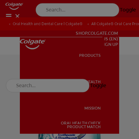
Toggle
Oral Health and Dental Care | Colgate®
All Colgate® Oral Care Pro
FOR PROFESSIONALS
SHOP.COLGATE.COM
US (EN)
SIGN UP
PRODUCTS
PRODUCTS
ORAL HEALTH
Toggle
ORAL HEALTH
MISSION
ORAL HEALTH CHECK
MISSION
PRODUCT MATCH