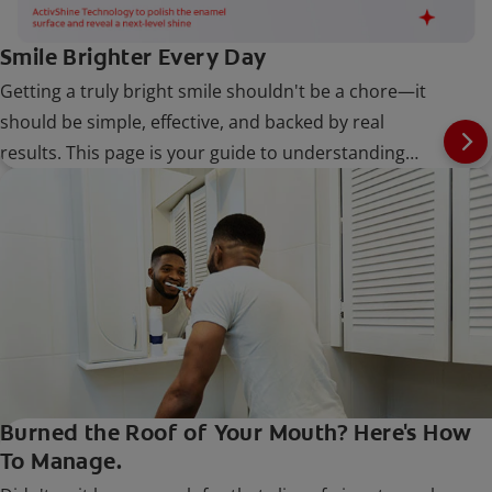
Smile Brighter Every Day
Getting a truly bright smile shouldn't be a chore—it
should be simple, effective, and backed by real
results. This page is your guide to understanding
what can stain teeth and how to build an easy,
powerful routine with Colgate Optic White to keep
your smile shining.
Burned the Roof of Your Mouth? Here's How
To Manage.