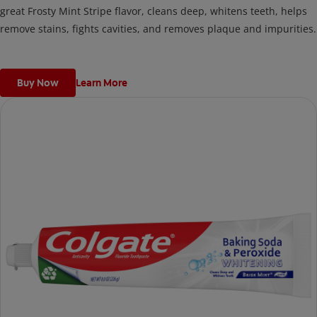
great Frosty Mint Stripe flavor, cleans deep, whitens teeth, helps
remove stains, fights cavities, and removes plaque and impurities.
Buy Now
Learn More