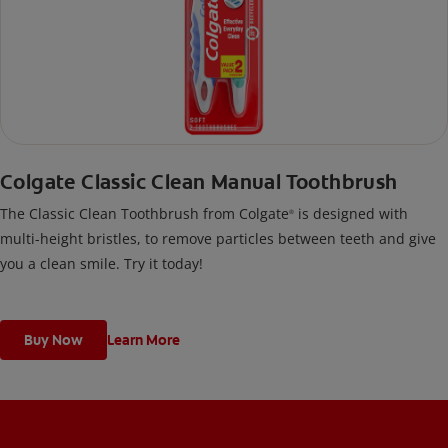
Colgate Classic Clean Manual Toothbrush
The Classic Clean Toothbrush from Colgate
is designed with
®
multi-height bristles, to remove particles between teeth and give
you a clean smile. Try it today!
Buy Now
Learn More