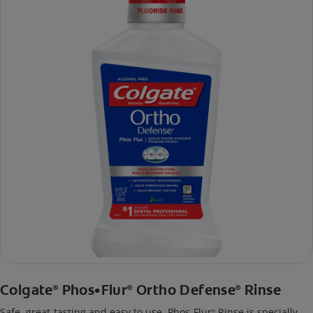
Colgate
Phos•Flur
Ortho Defense
Rinse
®
®
®
Safe, great-tasting and easy to use, Phos-Flur
Rinse is specially
®