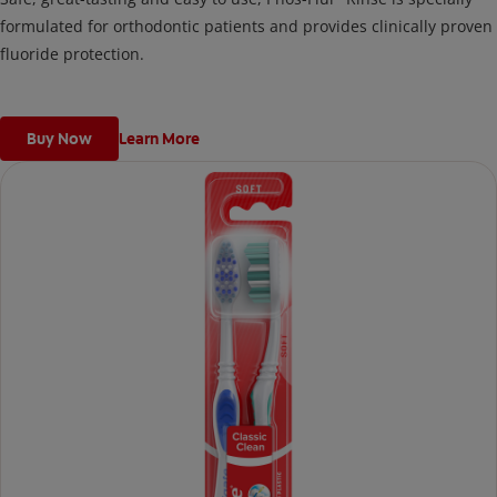
formulated for orthodontic patients and provides clinically proven
fluoride protection.
Buy Now
Learn More