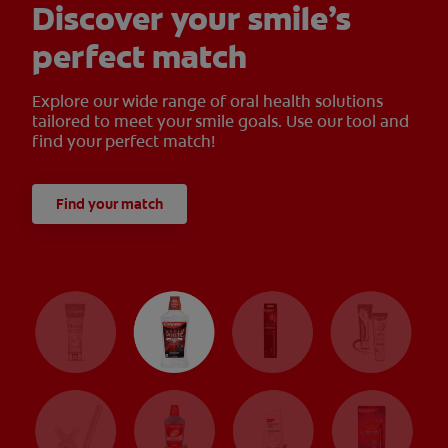
Discover your smile’s
perfect match
Explore our wide range of oral health solutions
tailored to meet your smile goals. Use our tool and
find your perfect match!
Find your match