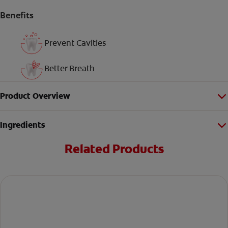
Benefits
Prevent Cavities
Better Breath
Product Overview
Ingredients
Related Products