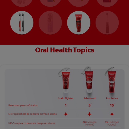
Oral Health Topics