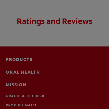
Ratings and Reviews
PRODUCTS
ORAL HEALTH
MISSION
ORAL HEALTH CHECK
PRODUCT MATCH