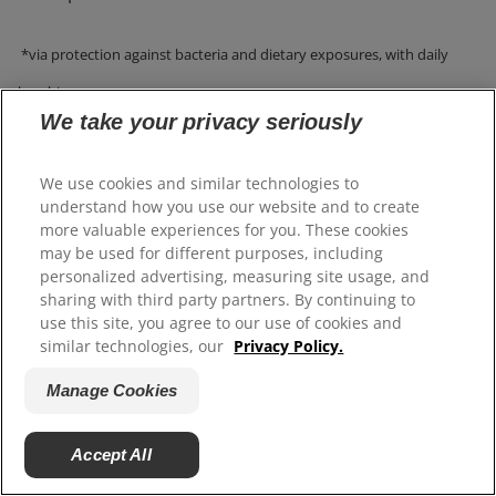
*via protection against bacteria and dietary exposures, with daily
brushing.
We take your privacy seriously
We use cookies and similar technologies to
WHAT IS A GOOD TOOTHPASTE FOR
understand how you use our website and to create
more valuable experiences for you. These cookies
WHITENING TEETH?
may be used for different purposes, including
personalized advertising, measuring site usage, and
sharing with third party partners. By continuing to
To help whiten teeth, discover toothpaste like Colgate
use this site, you agree to our use of cookies and
®
similar technologies, our
Privacy Policy.
Total
Advanced Whitening Toothpaste, Colgate
®
Total
Active Prevention Whitening Toothpaste
Manage Cookies
Colgate Whitening + Charcoal Toothpaste, and Colgate
®
Total
Plaque Pro Release Toothpaste.
Accept All