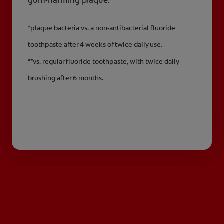
gum-harming plaque.**
*plaque bacteria vs. a non-antibacterial fluoride
toothpaste after 4 weeks of twice daily use.
**vs. regular fluoride toothpaste, with twice daily
brushing after 6 months.