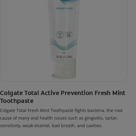
Colgate Total Active Prevention Fresh Mint
Toothpaste
Colgate Total Fresh Mint Toothpaste fights bacteria, the root
cause of many oral health issues such as gingivitis, tartar,
sensitivity, weak enamel, bad breath, and cavities.