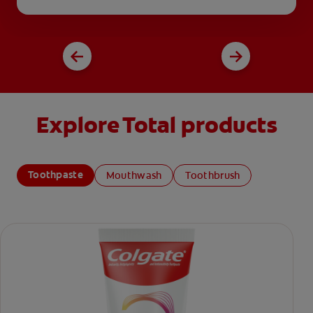
Explore Total products
Toothpaste
Mouthwash
Toothbrush