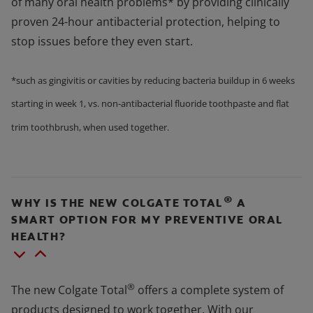
of many oral health problems* by providing clinically
proven 24-hour antibacterial protection, helping to
stop issues before they even start.
*such as gingivitis or cavities by reducing bacteria buildup in 6 weeks
starting in week 1, vs. non-antibacterial fluoride toothpaste and flat
trim toothbrush, when used together.
®
WHY IS THE NEW COLGATE TOTAL
A
SMART OPTION FOR MY PREVENTIVE ORAL
HEALTH?
®
The new Colgate Total
offers a complete system of
products designed to work together. With our