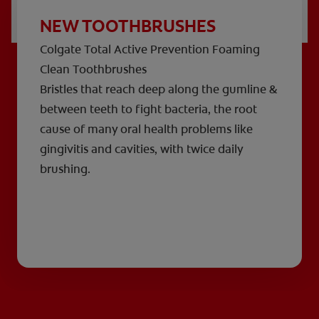
NEW TOOTHBRUSHES
Colgate Total Active Prevention Foaming
Clean Toothbrushes
Bristles that reach deep along the gumline &
between teeth to fight bacteria, the root
cause of many oral health problems like
gingivitis and cavities, with twice daily
brushing.