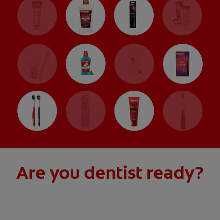
Are you dentist ready?