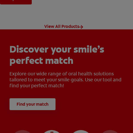
View All Products
Discover your smile’s
perfect match
Explore our wide range of oral health solutions
tailored to meet your smile goals. Use our tool and
find your perfect match!
Find your match