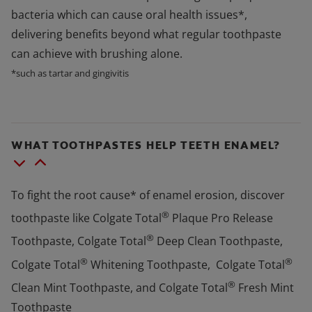
bacteria which can cause oral health issues*,
delivering benefits beyond what regular toothpaste
can achieve with brushing alone.
*such as tartar and gingivitis
WHAT TOOTHPASTES HELP TEETH ENAMEL?
To fight the root cause* of enamel erosion, discover
®
toothpaste like Colgate Total
Plaque Pro Release
®
Toothpaste, Colgate Total
Deep Clean Toothpaste,
®
®
Colgate Total
Whitening Toothpaste, Colgate Total
®
Clean Mint Toothpaste, and Colgate Total
Fresh Mint
Toothpaste