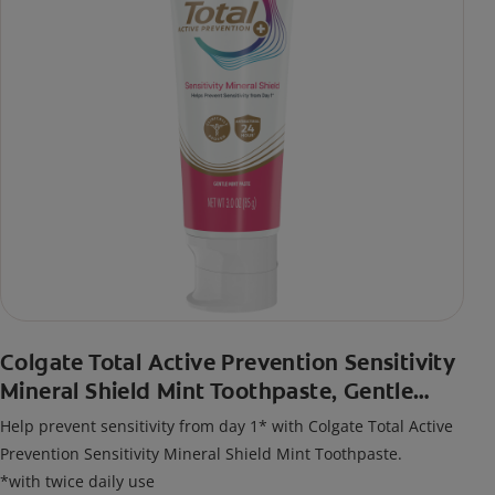
Colgate Total Active Prevention Sensitivity
Mineral Shield Mint Toothpaste, Gentle
Mint
Help prevent sensitivity from day 1* with Colgate Total Active
Prevention Sensitivity Mineral Shield Mint Toothpaste.
*with twice daily use