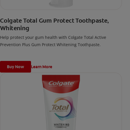
Colgate Total Gum Protect Toothpaste,
Whitening
Help protect your gum health with Colgate Total Active
Prevention Plus Gum Protect Whitening Toothpaste.
Buy Now
Learn More