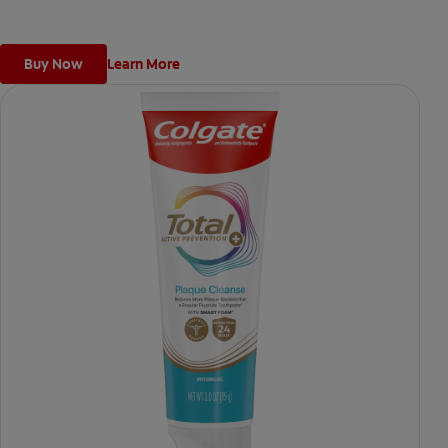
Buy Now
Learn More