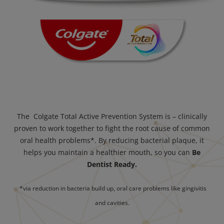
The Colgate Total Active Prevention System is – clinically
proven to work together to fight the root cause of common
oral health problems*. By reducing bacterial plaque, it
helps you maintain a healthier mouth, so you can
Be
Dentist Ready.
*via reduction in bacteria build up, oral care problems like gingivitis
and cavities.