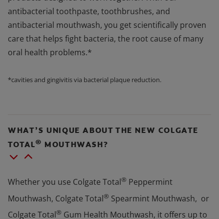
antibacterial toothpaste, toothbrushes, and
antibacterial mouthwash, you get scientifically proven
care that helps fight bacteria, the root cause of many
oral health problems.*
*cavities and gingivitis via bacterial plaque reduction.
WHAT’S UNIQUE ABOUT THE NEW COLGATE
®
TOTAL
MOUTHWASH?
®
Whether you use Colgate Total
Peppermint
®
Mouthwash, Colgate Total
Spearmint Mouthwash, or
®
Colgate Total
Gum Health Mouthwash, it offers up to