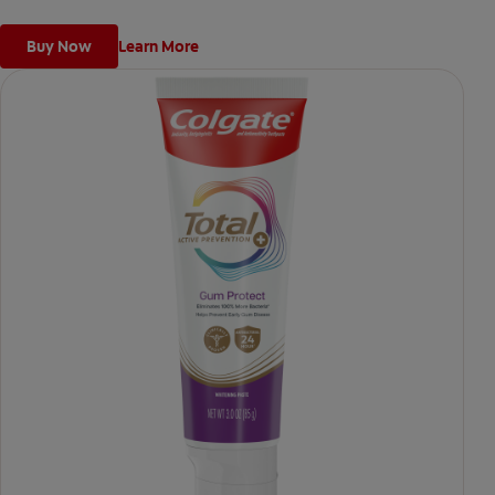
Buy Now
Learn More