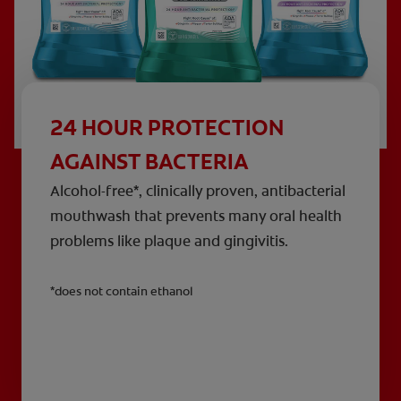
24 HOUR PROTECTION
AGAINST BACTERIA
Alcohol-free*, clinically proven, antibacterial
mouthwash that prevents many oral health
problems like plaque and gingivitis.
*does not contain ethanol