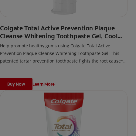
Colgate Total Active Prevention Plaque
Cleanse Whitening Toothpaste Gel, Cool
Peppermint
Help promote healthy gums using Colgate Total Active
Prevention Plaque Cleanse Whitening Toothpaste Gel. This
patented tartar prevention toothpaste fights the root cause*
of gingivitis, plaque, tartar, cavities, sensitivity, bad breath,
weak enamel, and stains and is 2x more effective*** at
fighting bacteria, the root cause of oral health problems like
Buy Now
Learn More
cavities and gingivitis.
*via protection against bacteria and dietary exposures, with
daily brushing
***via reduction of bacteria vs. non-antibacterial fluoride
toothpaste with 2x daily brushing and 4 weeks use