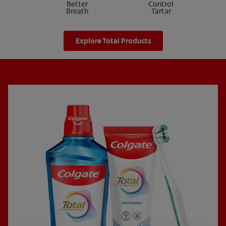
Better
Control
Breath
Tartar
Explore Total Products