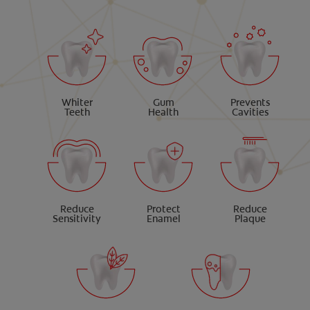
Whiter
Gum
Prevents
Teeth
Health
Cavities
Reduce
Protect
Reduce
Sensitivity
Enamel
Plaque