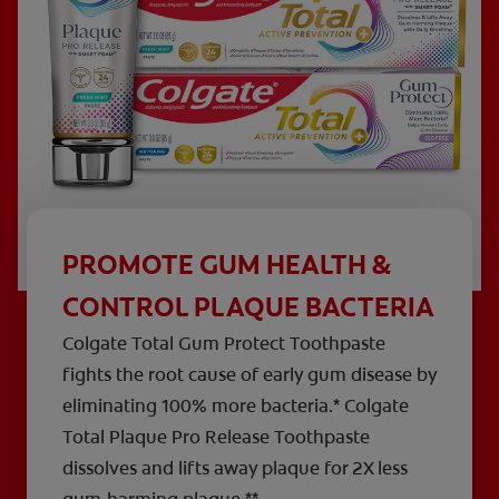
PROMOTE GUM HEALTH &
CONTROL PLAQUE BACTERIA
Colgate Total Gum Protect Toothpaste
fights the root cause of early gum disease by
eliminating 100% more bacteria.* Colgate
Total Plaque Pro Release Toothpaste
dissolves and lifts away plaque for 2X less