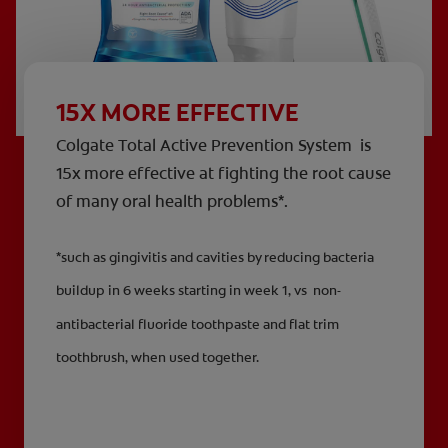
15X MORE EFFECTIVE
Colgate Total Active Prevention System is
15x more effective at fighting the root cause
of many oral health problems*.
*such as gingivitis and cavities by reducing bacteria
buildup in 6 weeks starting in week 1, vs non-
antibacterial fluoride toothpaste and flat trim
toothbrush, when used together.