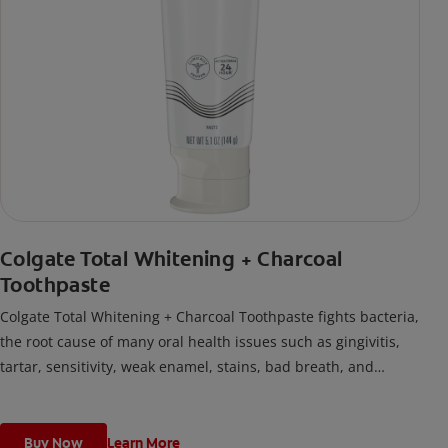
Colgate Total Whitening + Charcoal
Toothpaste
Colgate Total Whitening + Charcoal Toothpaste fights bacteria,
the root cause of many oral health issues such as gingivitis,
tartar, sensitivity, weak enamel, stains, bad breath, and
cavities.
Buy Now
Learn More