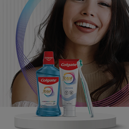
ORAL HEALTH CHECK
PRODUCT MATCH
FOR PROFESSIONALS
SHOP.COLGATE.COM
US (EN)
SIGN UP