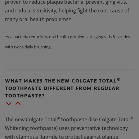
proven to reduce plaque bacteria, prevent gingivitis,
and reduce sensitivity, helping fight the root cause of
many oral health problems*.
*via bacteria reduction, oral health problems like gingivitis & cavities
with twice daily brushing
®
WHAT MAKES THE NEW COLGATE TOTAL
TOOTHPASTE DIFFERENT FROM REGULAR
TOOTHPASTE?
®
®
The new Colgate Total
toothpaste (like Colgate Total
Whitening toothpaste) uses preventative technology
with stannous fluoride to protect against plaque