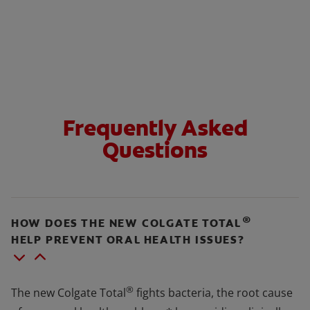
Frequently Asked
Questions
®
HOW DOES THE NEW COLGATE TOTAL
HELP PREVENT ORAL HEALTH ISSUES?
®
The new Colgate Total
fights bacteria, the root cause