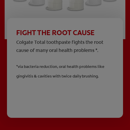
FIGHT THE ROOT CAUSE
Colgate Total toothpaste fights the root
cause of many oral health problems *.
*via bacteria reduction, oral health problems like
gingivitis & cavities with twice daily brushing.