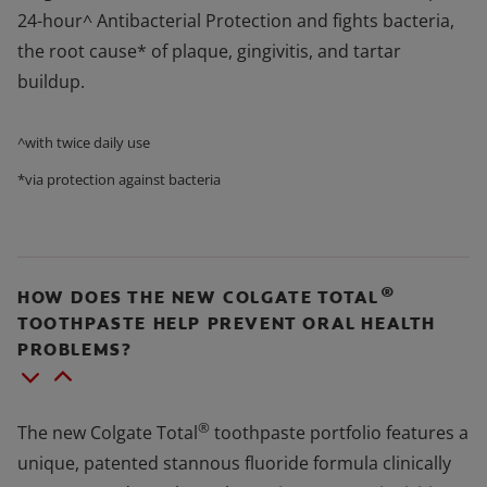
24-hour^ Antibacterial Protection and fights bacteria,
the root cause* of plaque, gingivitis, and tartar
buildup.
^with twice daily use
*via protection against bacteria
®
HOW DOES THE NEW COLGATE TOTAL
TOOTHPASTE HELP PREVENT ORAL HEALTH
PROBLEMS?
®
The new Colgate Total
toothpaste portfolio features a
unique, patented stannous fluoride formula clinically