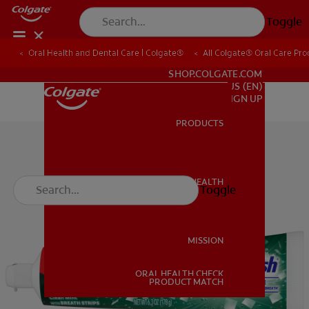
Toggle
Oral Health and Dental Care | Colgate®
All Colgate® Oral Care Pro
FOR PROFESSIONALS
SHOP.COLGATE.COM
US (EN)
SIGN UP
PRODUCTS
PRODUCTS
ORAL HEALTH
Toggle
ORAL HEALTH
MISSION
ORAL HEALTH CHECK
MISSION
PRODUCT MATCH