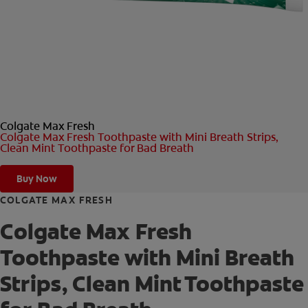
ORAL HEALTH CHECK
PRODUCT MATCH
FOR PROFESSIONALS
Colgate Max Fresh
SHOP.COLGATE.COM
Colgate Max Fresh Toothpaste with Mini Breath Strips,
Clean Mint Toothpaste for Bad Breath
US (EN)
Buy Now
SIGN UP
COLGATE MAX FRESH
Colgate Max Fresh
Toothpaste with Mini Breath
Strips, Clean Mint Toothpaste