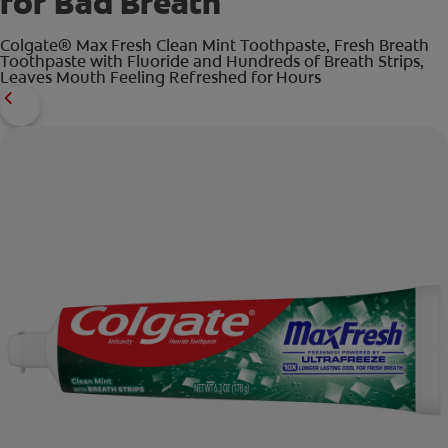
for Bad Breath
Colgate® Max Fresh Clean Mint Toothpaste, Fresh Breath
Toothpaste with Fluoride and Hundreds of Breath Strips,
Leaves Mouth Feeling Refreshed for Hours