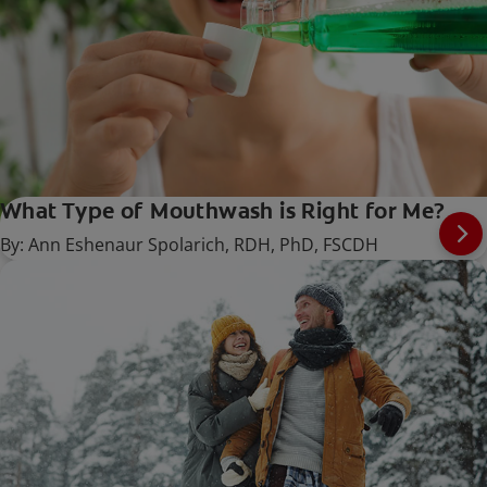
What Type of Mouthwash is Right for Me?
By: Ann Eshenaur Spolarich, RDH, PhD, FSCDH