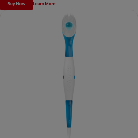
Buy Now
Learn More