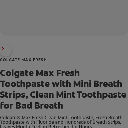
COLGATE MAX FRESH
Colgate Max Fresh
Toothpaste with Mini Breath
Strips, Clean Mint Toothpaste
for Bad Breath
Colgate® Max Fresh Clean Mint Toothpaste, Fresh Breath
Toothpaste with Fluoride and Hundreds of Breath Strips,
Leaves Mouth Feeling Refreshed for Hours