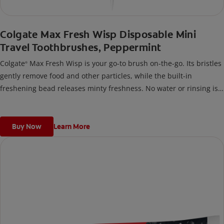
Colgate Max Fresh Wisp Disposable Mini
Travel Toothbrushes, Peppermint
Colgate
Max Fresh Wisp is your go-to brush on-the-go. Its bristles
®
gently remove food and other particles, while the built-in
freshening bead releases minty freshness. No water or rinsing is
necessary, making it perfect for when you travel, or any time
you’re out and about.
Buy Now
Learn More