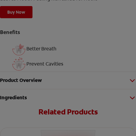
Buy Now
Benefits
Better Breath
Prevent Cavities
Product Overview
Ingredients
Related Products