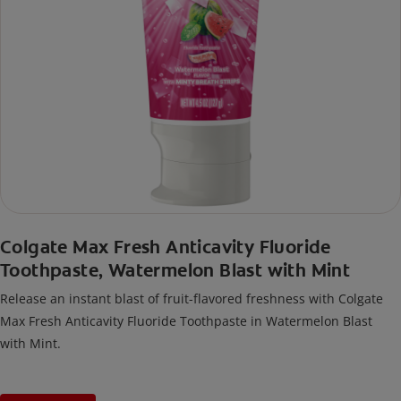
Colgate Max Fresh Anticavity Fluoride
Toothpaste, Watermelon Blast with Mint
Release an instant blast of fruit-flavored freshness with Colgate
Max Fresh Anticavity Fluoride Toothpaste in Watermelon Blast
with Mint.