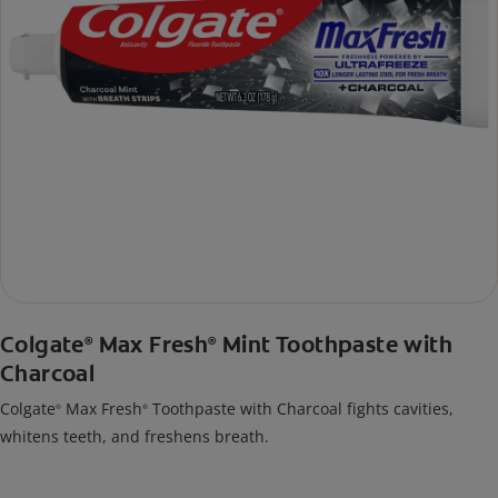
Colgate
Max Fresh
Mint Toothpaste with
®
®
Charcoal
Colgate
Max Fresh
Toothpaste with Charcoal fights cavities,
®
®
whitens teeth, and freshens breath.