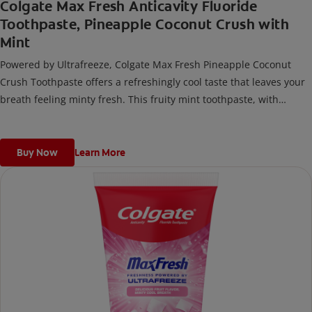
Colgate Max Fresh Anticavity Fluoride
Toothpaste, Pineapple Coconut Crush with
Mint
Powered by Ultrafreeze, Colgate Max Fresh Pineapple Coconut
Crush Toothpaste offers a refreshingly cool taste that leaves your
breath feeling minty fresh. This fruity mint toothpaste, with
hundreds of mini breath strips, releases an instant blast of
freshness every time you brush.
Buy Now
Learn More