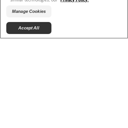
artificial sweeteners. Find out the pros and cons of
these sugar substitutes to make an informed choice.
Manage Cookies
Accept All
Ratings and Reviews
PRODUCTS
ORAL HEALTH
MISSION