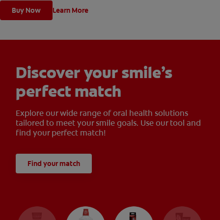
Buy Now
Learn More
Discover your smile’s
perfect match
Explore our wide range of oral health solutions
tailored to meet your smile goals. Use our tool and
find your perfect match!
Find your match