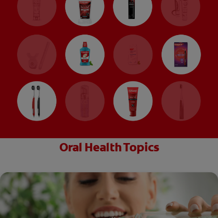
Oral Health Topics