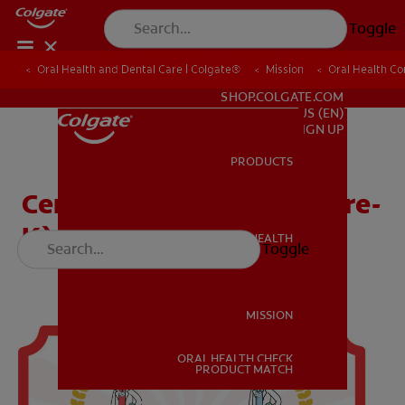
Toggle
Oral Health and Dental Care | Colgate®
Oral Health and Dental Care | Colgate®
Mission
Mission
Oral Health C
Oral Health C
FOR PROFESSIONALS
SHOP.COLGATE.COM
US (EN)
SIGN UP
PRODUCTS
PRODUCTS
Certificate (Head Start, Pre-
K)
ORAL HEALTH
Toggle
ORAL HEALTH
MISSION
ORAL HEALTH CHECK
MISSION
PRODUCT MATCH