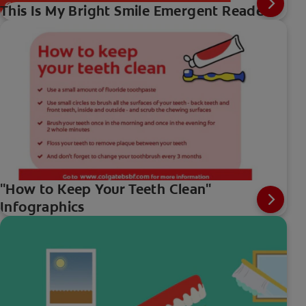
This Is My Bright Smile Emergent Reader
"How to Keep Your Teeth Clean"
Infographics