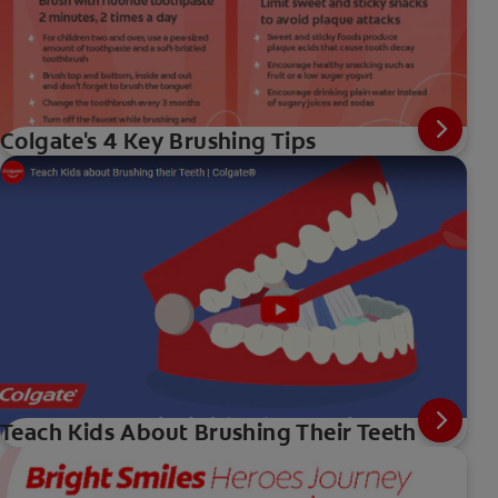
Colgate's 4 Key Brushing Tips
Teach Kids About Brushing Their Teeth