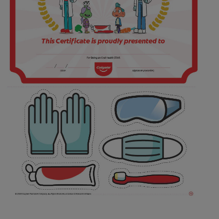
ORAL HEALTH CHECK
PRODUCT MATCH
FOR PROFESSIONALS
SHOP.COLGATE.COM
US (EN)
SIGN UP