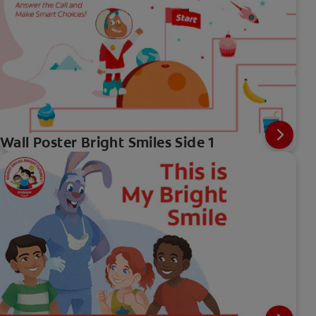
Wall Poster Bright Smiles Side 1