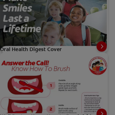
Oral Health Digest Cover