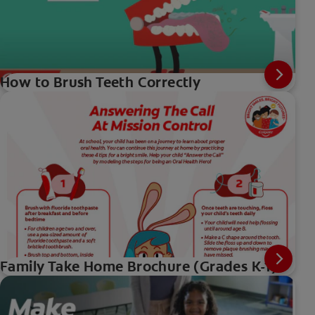
How to Brush Teeth Correctly
Family Take Home Brochure (Grades K-1)