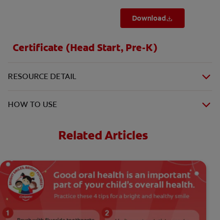
Download
Certificate (Head Start, Pre-K)
RESOURCE DETAIL
HOW TO USE
Related Articles