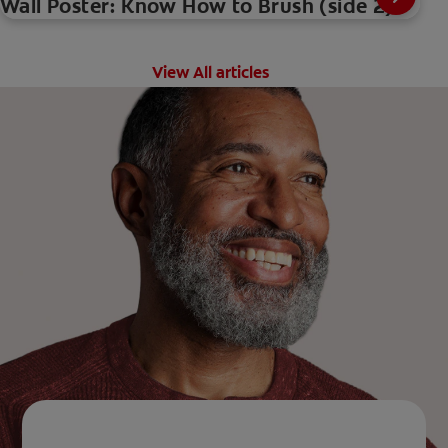
Wall Poster: Know How to Brush (side 2)
View All articles