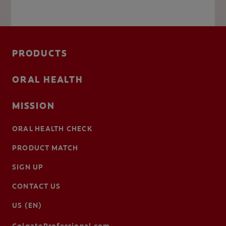
PRODUCTS
ORAL HEALTH
MISSION
ORAL HEALTH CHECK
PRODUCT MATCH
SIGN UP
CONTACT US
US (EN)