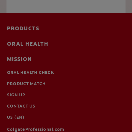
PRODUCTS
ORAL HEALTH
MISSION
ORAL HEALTH CHECK
PRODUCT MATCH
SIGN UP
CONTACT US
US (EN)
ColgateProfessional.com