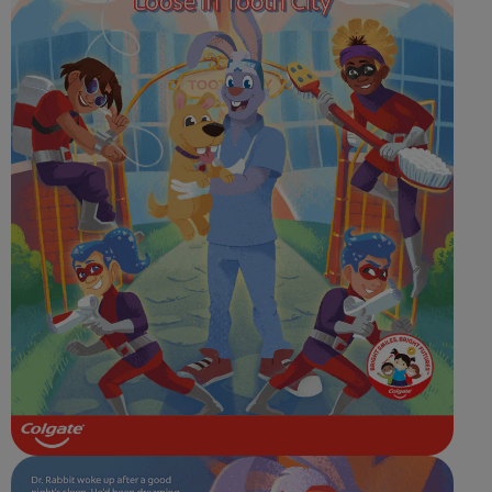
ORAL HEALTH CHECK
PRODUCT MATCH
FOR PROFESSIONALS
SHOP.COLGATE.COM
US (EN)
SIGN UP