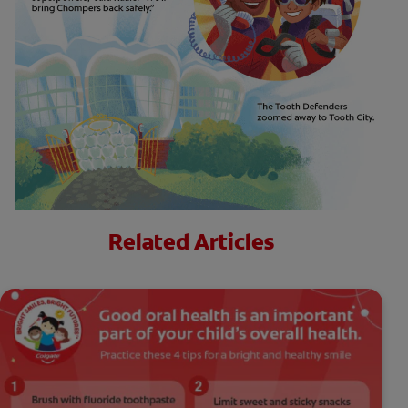
Related Articles