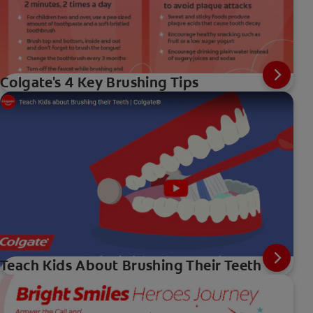
Colgate's 4 Key Brushing Tips
Teach Kids About Brushing Their Teeth