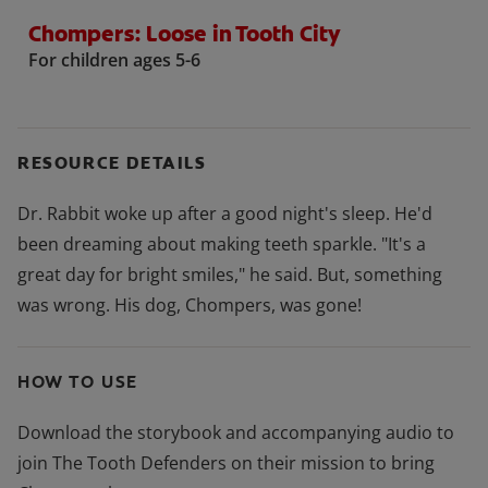
Chompers: Loose in Tooth City
For children ages 5-6
RESOURCE DETAILS
Dr. Rabbit woke up after a good night's sleep. He'd
been dreaming about making teeth sparkle. "It's a
great day for bright smiles," he said. But, something
was wrong. His dog, Chompers, was gone!
HOW TO USE
Download the storybook and accompanying audio to
join The Tooth Defenders on their mission to bring