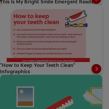
This Is My Bright Smile Emergent Reader
"How to Keep Your Teeth Clean"
Infographics