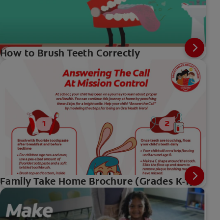
How to Brush Teeth Correctly
Family Take Home Brochure (Grades K-1)