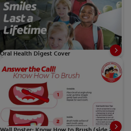
Oral Health Digest Cover
Wall Poster: Know How to Brush (side 2)