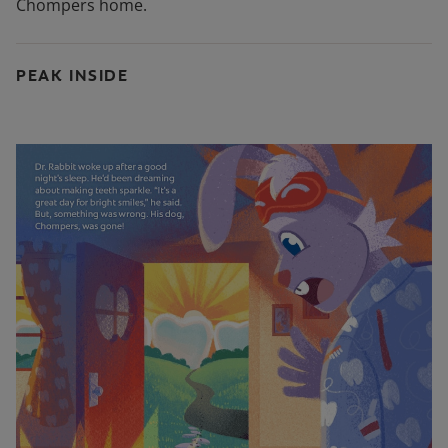
Chompers home.
PEAK INSIDE