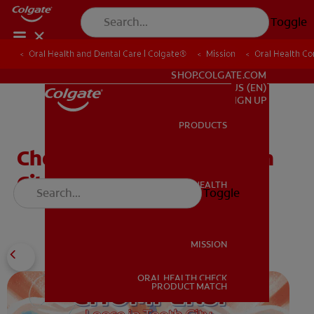
Toggle
Oral Health and Dental Care | Colgate®
Oral Health and Dental Care | Colgate®
Mission
Mission
Oral Health C
Oral Health C
FOR PROFESSIONALS
SHOP.COLGATE.COM
US (EN)
SIGN UP
PRODUCTS
PRODUCTS
Chompers: Loose in Tooth
City
ORAL HEALTH
Toggle
ORAL HEALTH
MISSION
ORAL HEALTH CHECK
MISSION
PRODUCT MATCH