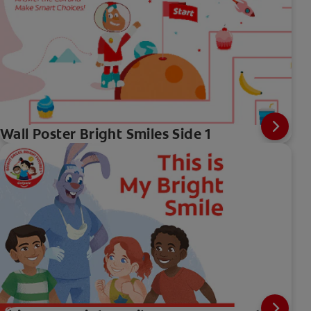
Wall Poster Bright Smiles Side 1