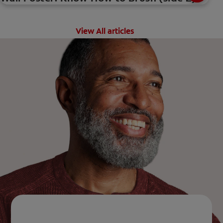
View All articles