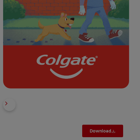
Download