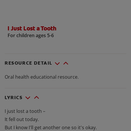
ORAL HEALTH CHECK
PRODUCT MATCH
I Just Lost a Tooth
For children ages 5-6
FOR PROFESSIONALS
SHOP.COLGATE.COM
RESOURCE DETAIL
US (EN)
Oral health educational resource.
SIGN UP
LYRICS
I just lost a tooth –
It fell out today.
But I know I'll get another one so it's okay.