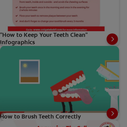
"How to Keep Your Teeth Clean"
Infographics
How to Brush Teeth Correctly