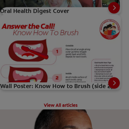
Oral Health Digest Cover
Wall Poster: Know How to Brush (side 2)
View All articles