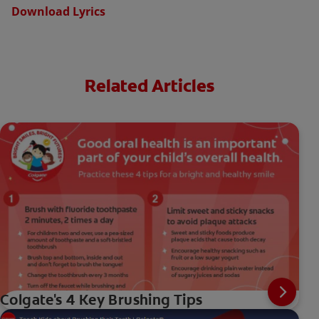
Download Lyrics
Related Articles
Colgate's 4 Key Brushing Tips