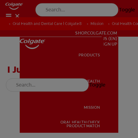
Toggle
Oral Health and Dental Care | Colgate®
Oral Health and Dental Care | Colgate®
Mission
Mission
Oral Health C
Oral Health C
FOR PROFESSIONALS
SHOP.COLGATE.COM
US (EN)
SIGN UP
PRODUCTS
PRODUCTS
I Just Lost a Tooth
ORAL HEALTH
Toggle
ORAL HEALTH
MISSION
ORAL HEALTH CHECK
MISSION
PRODUCT MATCH