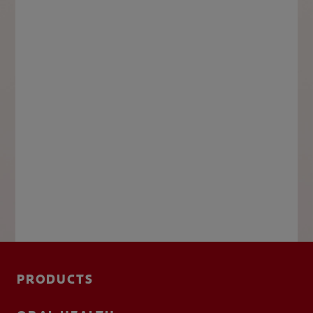
PRODUCTS