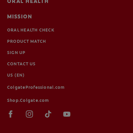
ORAL HEALTH
MISSION
ORAL HEALTH CHECK
PRODUCT MATCH
SIGN UP
CONTACT US
US (EN)
ColgateProfessional.com
Shop.Colgate.com