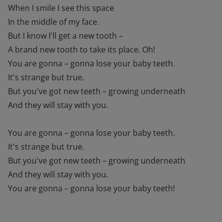
When I smile I see this space
In the middle of my face.
But I know I'll get a new tooth –
A brand new tooth to take its place. Oh!
You are gonna – gonna lose your baby teeth.
It's strange but true.
But you've got new teeth – growing underneath
And they will stay with you.
You are gonna – gonna lose your baby teeth.
It's strange but true.
But you've got new teeth – growing underneath
And they will stay with you.
You are gonna – gonna lose your baby teeth!