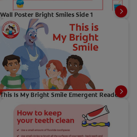
Wall Poster Bright Smiles Side 1
This Is My Bright Smile Emergent Reader