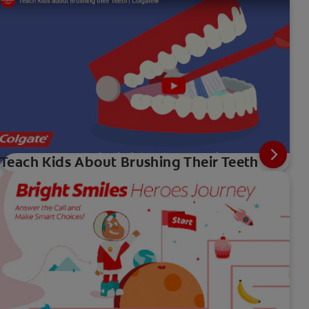
Teach Kids About Brushing Their Teeth