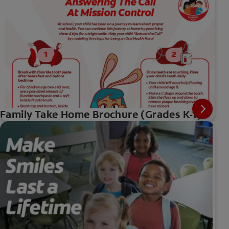
Family Take Home Brochure (Grades K-1)