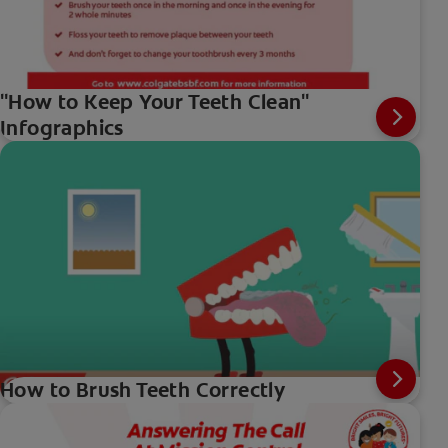
"How to Keep Your Teeth Clean"
Infographics
How to Brush Teeth Correctly