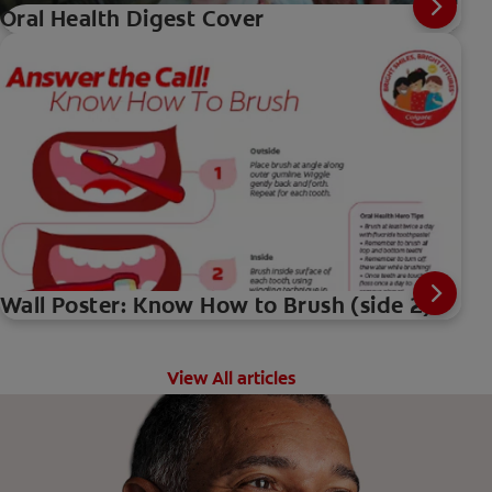
Oral Health Digest Cover
Wall Poster: Know How to Brush (side 2)
View All articles