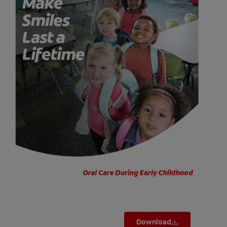
ORAL HEALTH CHECK
PRODUCT MATCH
FOR PROFESSIONALS
SHOP.COLGATE.COM
US (EN)
SIGN UP
Download