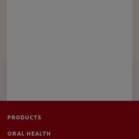
PRODUCTS
ORAL HEALTH