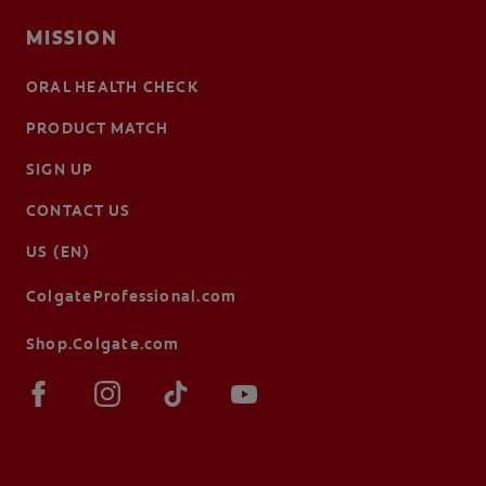
MISSION
ORAL HEALTH CHECK
PRODUCT MATCH
SIGN UP
CONTACT US
US (EN)
ColgateProfessional.com
Shop.Colgate.com