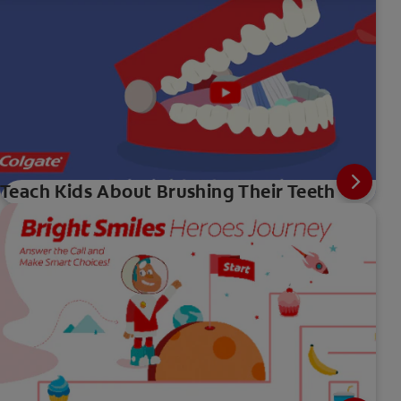
Teach Kids About Brushing Their Teeth