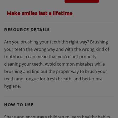
Make smiles last a lifetime
RESOURCE DETAILS
Are you brushing your teeth the right way? Brushing
your teeth the wrong way and with the wrong kind of
toothbrush can mean that you’re not properly
cleaning your teeth. Avoid common mistakes while
brushing and find out the proper way to brush your
teeth and tongue for fresh breath, and better oral
hygiene.
HOW TO USE
Share and encourage children to learn healthy habits.