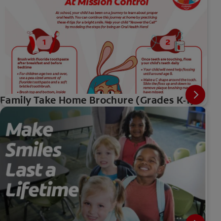
Family Take Home Brochure (Grades K-1)