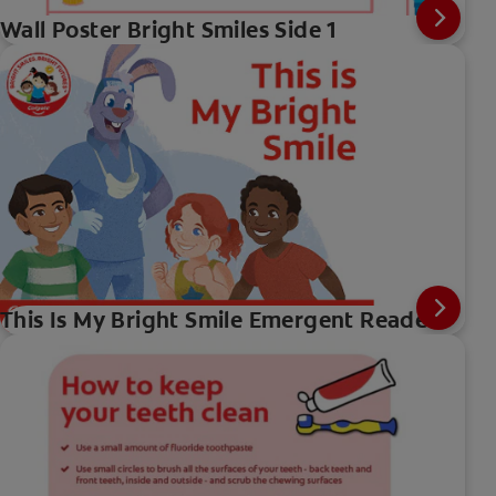
Wall Poster Bright Smiles Side 1
This Is My Bright Smile Emergent Reader