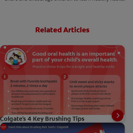
Related Articles
Colgate's 4 Key Brushing Tips