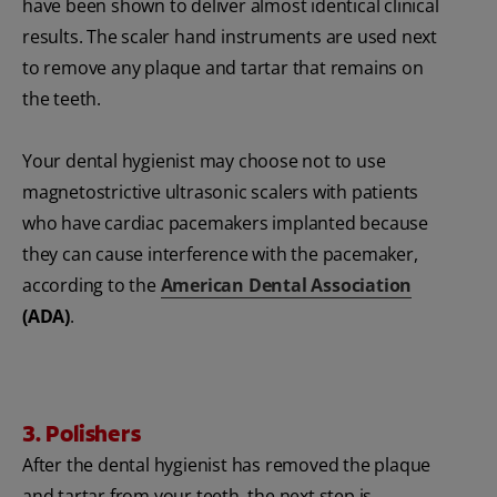
have been shown to deliver almost identical clinical
results. The scaler hand instruments are used next
to remove any plaque and tartar that remains on
the teeth.
Your dental hygienist may choose not to use
magnetostrictive ultrasonic scalers with patients
who have cardiac pacemakers implanted because
they can cause interference with the pacemaker,
according to the
American Dental Association
(ADA)
.
3. Polishers
After the dental hygienist has removed the plaque
and tartar from your teeth, the next step is