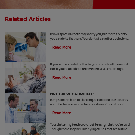
Related Articles
Causes Of Brown Spots On Teeth
Brown spots on teeth may worry you, but there's plenty
you can do to fix them. Your dentist can offer a solution
based on the following causes.
Read More
4 Tooth Pain Home Remedies
If you've ever had a toothache, you know tooth pain isn't
fun. If you're unable to receive dental attention right
away, try some tooth pain home remedies.
Read More
Bumps on the Back of the Tongue:
Normal or Abnormal?
Bumps on the back of the tongue can occur due to sores
and infections among other conditions. Consult your
dentist if you notice abnormal bumps.
Read More
Chattering Teeth: What's Behind It?
Your chattering teeth could just be a sign that you're cold.
Though there may be underlying causes that are a little
more serious. Learn more here.