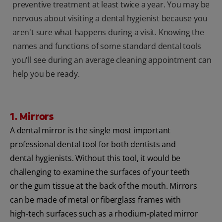
preventive treatment at least twice a year. You may be
nervous about visiting a dental hygienist because you
aren't sure what happens during a visit. Knowing the
names and functions of some standard dental tools
you'll see during an average cleaning appointment can
help you be ready.
1. Mirrors
A dental mirror is the single most important
professional dental tool for both dentists and
dental hygienists. Without this tool, it would be
challenging to examine the surfaces of your teeth
or the gum tissue at the back of the mouth. Mirrors
can be made of metal or fiberglass frames with
high-tech surfaces such as a rhodium-plated mirror