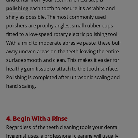
polishing
each tooth to ensure it's as white and
shiny as possible. The most commonly used
polishers are prophy angles, small rubber cups
fitted to a low-speed rotary electric polishing tool.
With a mild to moderate abrasive paste, these buff
away uneven areas on the teeth leaving the entire
surface smooth and clean. This makes it easier for
healthy gum tissue to attach to the tooth surface.
Polishing is completed after ultrasonic scaling and
hand scaling.
4. Begin With a Rinse
Regardless of the teeth cleaning tools your dental
hygienist uses, a professional cleaning will usually