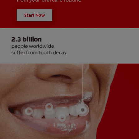
Start Now