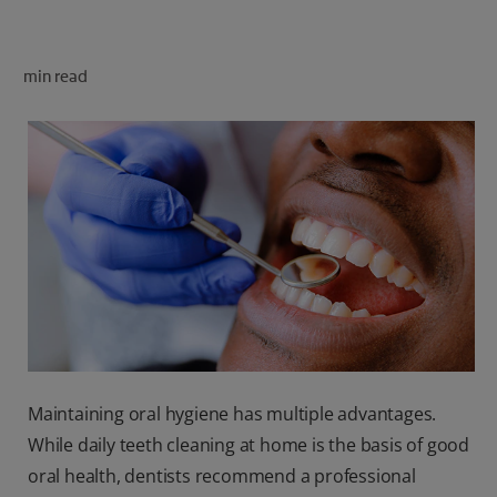
ORAL HEALTH CHECK
PRODUCT MATCH
min read
FOR PROFESSIONALS
SHOP.COLGATE.COM
US (EN)
SIGN UP
Maintaining oral hygiene has multiple advantages.
While daily teeth cleaning at home is the basis of good
oral health, dentists recommend a professional