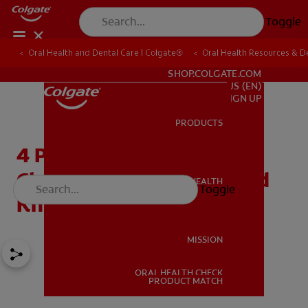
Toggle
Oral Health and Dental Care | Colgate®
Oral Health Resources & De
FOR PROFESSIONALS
SHOP.COLGATE.COM
US (EN)
SIGN UP
PRODUCTS
PRODUCTS
4 Professional Teeth
Cleaning Tools You Should
ORAL HEALTH
Toggle
ORAL HEALTH
Know
MISSION
ORAL HEALTH CHECK
MISSION
PRODUCT MATCH