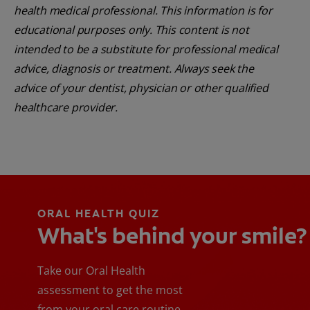
health medical professional. This information is for
educational purposes only. This content is not
intended to be a substitute for professional medical
advice, diagnosis or treatment. Always seek the
advice of your dentist, physician or other qualified
healthcare provider.
ORAL HEALTH QUIZ
What's behind your smile?
Take our Oral Health
assessment to get the most
from your oral care routine