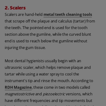
2. Scalers
Scalers are hand-held
metal teeth cleaning tools
that scrape off the plaque and calculus (tartar) from
the teeth. The pointed end is used for the tooth
section above the gumline, while the curved blunt
end is used to reach below the gumline without
injuring the gum tissue.
Most dental hygienists usually begin with an
ultrasonic scaler, which helps remove plaque and
tartar while using a water spray to cool the
instrument's tip and rinse the mouth. According to
RDH Magazine
, these come in two models called
magnetostrictive
and
piezoelectric
versions, which
have different frequencies and tip movements but