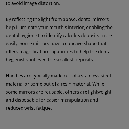
to avoid image distortion.
By reflecting the light from above, dental mirrors
help illuminate your mouth's interior, enabling the
dental hygienist to identify calculus deposits more
easily. Some mirrors have a concave shape that
offers magnification capabilities to help the dental
hygienist spot even the smallest deposits.
Handles are typically made out of a stainless steel
material or some out of a resin material. While
some mirrors are reusable, others are lightweight
and disposable for easier manipulation and
reduced wrist fatigue.