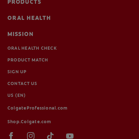
PRODUCTS
ORAL HEALTH
MISSION
ORAL HEALTH CHECK
PRODUCT MATCH
SIGN UP
CONTACT US
US (EN)
ColgateProfessional.com
Shop.Colgate.com