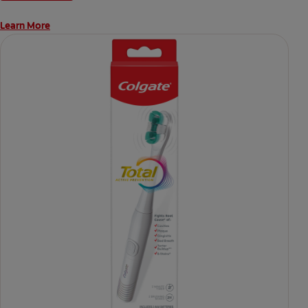
Learn More