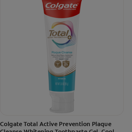
Colgate Total Active Prevention Plaque
Cleanse Whitening Toothpaste Gel, Cool