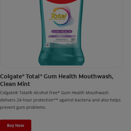
Colgate
Total
Gum Health Mouthwash,
®
®
Clean Mint
Colgate® Total® Alcohol Free* Gum Health Mouthwash
delivers 24-hour protection** against bacteria and also helps
prevent gum problems.
Buy Now