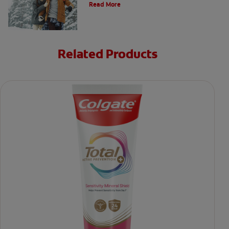
Read More
Related Products