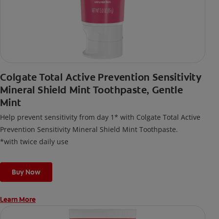
Colgate Total Active Prevention Sensitivity
Mineral Shield Mint Toothpaste, Gentle
Mint
Help prevent sensitivity from day 1* with Colgate Total Active
Prevention Sensitivity Mineral Shield Mint Toothpaste.
*with twice daily use
Buy Now
Learn More