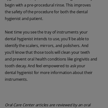
begin with a pre-procedural rinse. This improves
the safety of the procedure for both the dental
hygienist and patient.
Next time you see the tray of instruments your
dental hygienist intends to use, you'll be able to
identify the scalers, mirrors, and polishers. And
you'll know that those tools will clean your teeth
and prevent oral health conditions like gingivitis and
tooth decay. And feel empowered to ask your
dental hygienist for more information about their
instruments.
Oral Care Center articles are reviewed by an oral