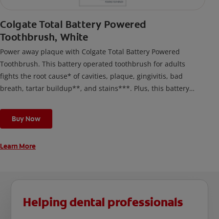
Colgate Total Battery Powered
Toothbrush, White
Power away plaque with Colgate Total Battery Powered
Toothbrush. This battery operated toothbrush for adults
fights the root cause* of cavities, plaque, gingivitis, bad
breath, tartar buildup**, and stains***. Plus, this battery
toothbrush has a built in 2 minute timer and features two
cleaning modes, Sensitive and Regular, to cater to your
Buy Now
unique oral care needs.
Learn More
Helping dental professionals