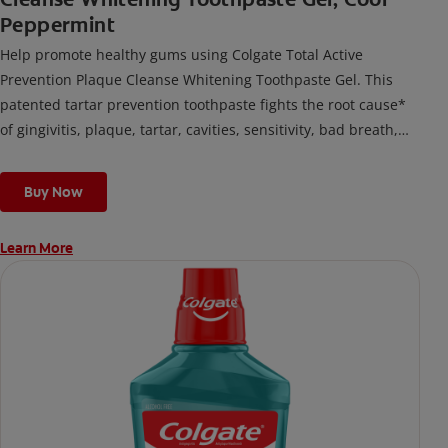
Peppermint
Help promote healthy gums using Colgate Total Active
Prevention Plaque Cleanse Whitening Toothpaste Gel. This
patented tartar prevention toothpaste fights the root cause*
of gingivitis, plaque, tartar, cavities, sensitivity, bad breath,
weak enamel, and stains and is 2x more effective*** at
fighting bacteria, the root cause of oral health problems like
Buy Now
cavities and gingivitis.
Learn More
*via protection against bacteria and dietary exposures, with
daily brushing
***via reduction of bacteria vs. non-antibacterial fluoride
toothpaste with 2x daily brushing and 4 weeks use