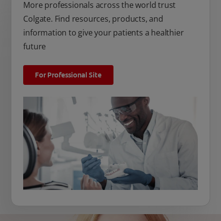
More professionals across the world trust
Colgate. Find resources, products, and
information to give your patients a healthier
future
For Professional Site