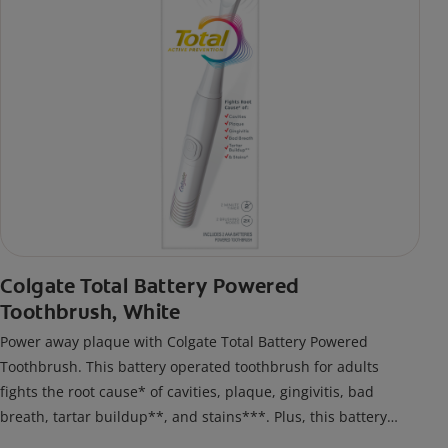
Colgate Total Battery Powered
Toothbrush, White
Power away plaque with Colgate Total Battery Powered
Toothbrush. This battery operated toothbrush for adults
fights the root cause* of cavities, plaque, gingivitis, bad
breath, tartar buildup**, and stains***. Plus, this battery
toothbrush has a built in 2 minute timer and features two