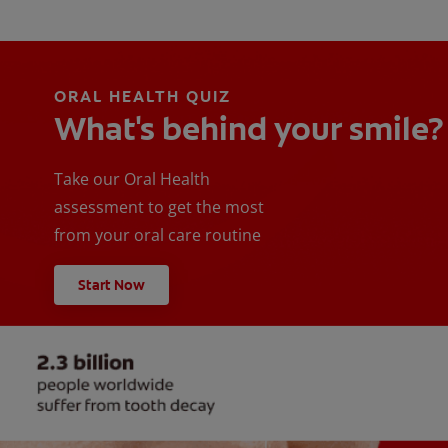
ORAL HEALTH QUIZ
What's behind your smile?
Take our Oral Health
assessment to get the most
from your oral care routine
Start Now