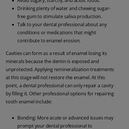
Avoid sugary, starchy, and acidic foods.
Drinking plenty of water and chewing sugar-
free gum to stimulate saliva production.
Talk to your dental professional about any
conditions or medications that might
contribute to enamel erosion.
Cavities can form as a result of enamel losing its
minerals because the dentin is exposed and
unprotected. Applying remineralization treatments
at this stage will not restore the enamel. At this
point, a dental professional can only repair a cavity
by filling it. Other professional options for repairing
tooth enamel include:
Bonding: More acute or advanced issues may
prompt your dental professional to