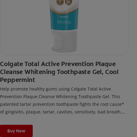
Colgate Total Active Prevention Plaque
Cleanse Whitening Toothpaste Gel, Cool
Peppermint
Help promote healthy gums using Colgate Total Active
Prevention Plaque Cleanse Whitening Toothpaste Gel. This
patented tartar prevention toothpaste fights the root cause*
of gingivitis, plaque, tartar, cavities, sensitivity, bad breath,
weak enamel, and stains and is 2x more effective*** at
fighting bacteria, the root cause of oral health problems like
Buy Now
cavities and gingivitis.