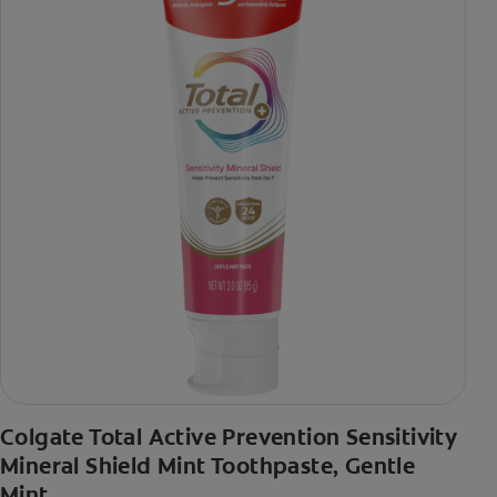
Colgate Total Active Prevention Sensitivity
Mineral Shield Mint Toothpaste, Gentle
Mint