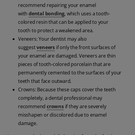
recommend repairing your enamel
with
dental bonding
, which uses a tooth-
colored resin that can be applied to your
tooth to protect a weakened area.
Veneers: Your dentist may also
suggest
veneers
if only the front surfaces of
your enamel are damaged. Veneers are thin
pieces of tooth-colored porcelain that are
permanently cemented to the surfaces of your
teeth that face outward.
Crowns: Because these caps cover the teeth
completely, a dental professional may
recommend
crowns
if they are severely
misshapen or discolored due to enamel
damage.