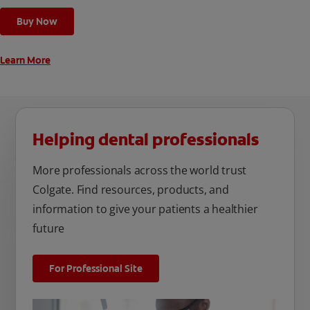
cleaning modes, Sensitive and Regular, to cater to your
Buy Now
unique oral care needs.
Learn More
Helping dental professionals
More professionals across the world trust
Colgate. Find resources, products, and
information to give your patients a healthier
future
For Professional Site