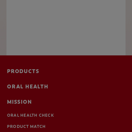
PRODUCTS
ORAL HEALTH
MISSION
ORAL HEALTH CHECK
PRODUCT MATCH