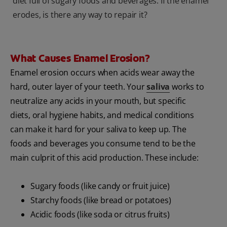
diet full of sugary foods and beverages. If the enamel
erodes, is there any way to repair it?
What Causes Enamel Erosion?
Enamel erosion occurs when acids wear away the
hard, outer layer of your teeth. Your
saliva
works to
neutralize any acids in your mouth, but specific
diets, oral hygiene habits, and medical conditions
can make it hard for your saliva to keep up. The
foods and beverages you consume tend to be the
main culprit of this acid production. These include:
Sugary foods (like candy or fruit juice)
Starchy foods (like bread or potatoes)
Acidic foods (like soda or citrus fruits)