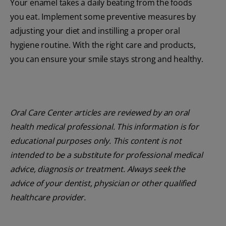
Your enamel takes a daily beating from the foods
you eat. Implement some preventive measures by
adjusting your diet and instilling a proper oral
hygiene routine. With the right care and products,
you can ensure your smile stays strong and healthy.
Oral Care Center articles are reviewed by an oral
health medical professional. This information is for
educational purposes only. This content is not
intended to be a substitute for professional medical
advice, diagnosis or treatment. Always seek the
advice of your dentist, physician or other qualified
healthcare provider.