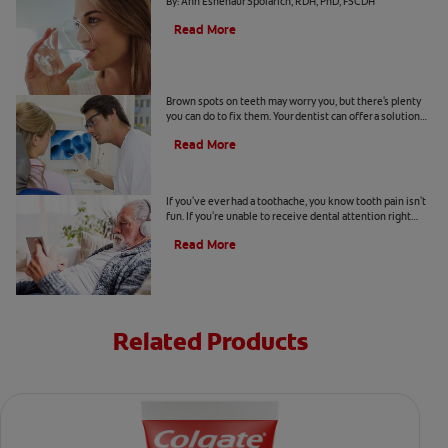
By: Ann Eshenaur Spolarich, RDH, PhD, FSCDH
Read More
Causes Of Brown Spots On Teeth
Brown spots on teeth may worry you, but there's plenty
you can do to fix them. Your dentist can offer a solution
based on the following causes.
Read More
4 Tooth Pain Home Remedies
If you've ever had a toothache, you know tooth pain isn't
fun. If you're unable to receive dental attention right
away, try some tooth pain home remedies.
Read More
Related Products