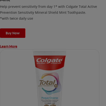
Help prevent sensitivity from day 1* with Colgate Total Active
Prevention Sensitivity Mineral Shield Mint Toothpaste.
*with twice daily use
Buy Now
Learn More