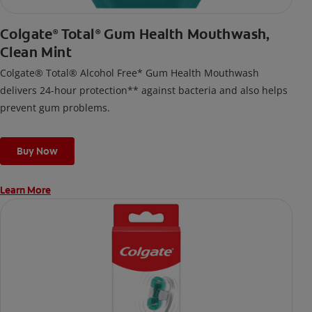
Colgate
Total
Gum Health Mouthwash,
®
®
Clean Mint
Colgate® Total® Alcohol Free* Gum Health Mouthwash
delivers 24-hour protection** against bacteria and also helps
prevent gum problems.
Buy Now
Learn More