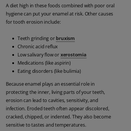
A diet high in these foods combined with poor oral
hygiene can put your enamel at risk. Other causes
for tooth erosion include:
Teeth grinding or
bruxism
Chronic acid reflux
Low salivary flow or
xerostomia
Medications (like aspirin)
Eating disorders (like bulimia)
Because enamel plays an essential role in
protecting the inner, living parts of your teeth,
erosion can lead to cavities, sensitivity, and
infection. Eroded teeth often appear discolored,
cracked, chipped, or indented. They also become
sensitive to tastes and temperatures.