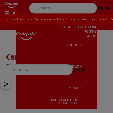
Toggle
Oral Health and Dental Care | Colgate®
Oral Health Resources & De
FOR PROFESSIONALS
SHOP.COLGATE.COM
US (EN)
SIGN UP
PRODUCTS
PRODUCTS
Can Tooth Enamel Be
Restored?
ORAL HEALTH
Toggle
ORAL HEALTH
MISSION
ORAL HEALTH CHECK
MISSION
PRODUCT MATCH