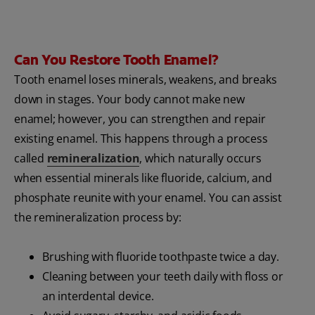
Can You Restore Tooth Enamel?
Tooth enamel loses minerals, weakens, and breaks
down in stages. Your body cannot make new
enamel; however, you can strengthen and repair
existing enamel. This happens through a process
called
remineralization
, which naturally occurs
when essential minerals like fluoride, calcium, and
phosphate reunite with your enamel. You can assist
the remineralization process by:
Brushing with fluoride toothpaste twice a day.
Cleaning between your teeth daily with floss or
an interdental device.