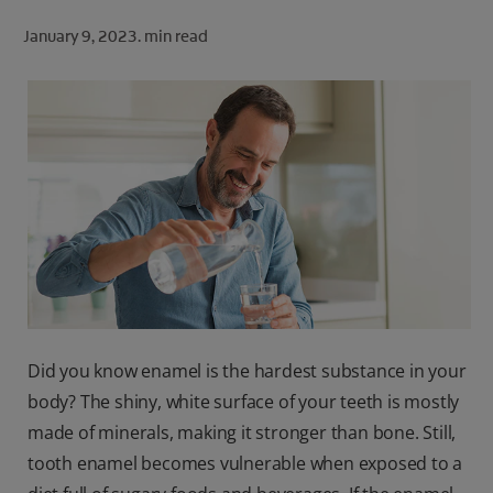
ORAL HEALTH CHECK
January 9, 2023.
min read
PRODUCT MATCH
FOR PROFESSIONALS
SHOP.COLGATE.COM
US (EN)
SIGN UP
Did you know enamel is the hardest substance in your
body? The shiny, white surface of your teeth is mostly
made of
minerals, making it stronger than bone. Still,
tooth enamel becomes vulnerable when exposed to a