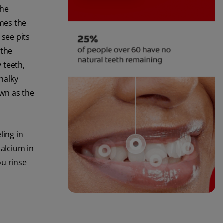
the
imes the
see pits
 the
y teeth,
halky
own as the
ling in
calcium in
ou rinse