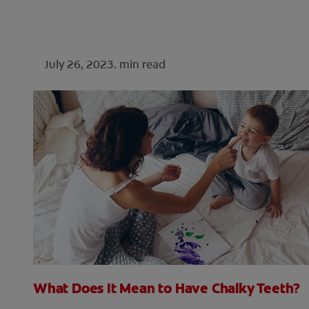
July 26, 2023.
min read
What Does It Mean to Have Chalky Teeth?