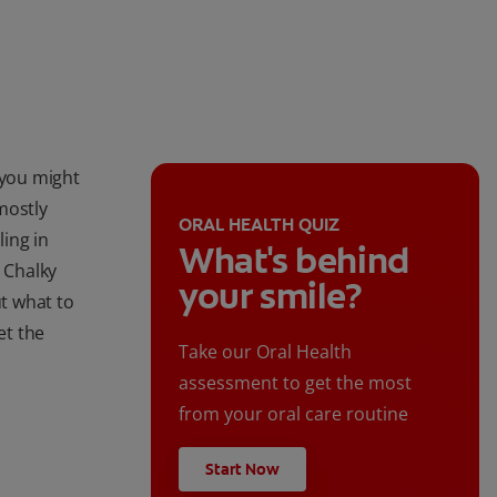
 you might
mostly
ORAL HEALTH QUIZ
ling in
What's behind
. Chalky
your smile?
ut what to
et the
Take our Oral Health
assessment to get the most
from your oral care routine
Start Now