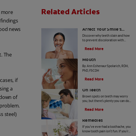
Related Articles
e more
 findings
How Daily Habits
 good news
Affect Your Smile’s
Brightness
Discover why teeth stain and how
to prevent discoloration with
expert advice from dental
Read More
professionals. Learn about the
Common Causes of Dry
t. The
roles of diet, hygiene, and
whitening technology.
Mouth
By: Ann Eshenaur Spolarich, RDH,
PhD, FSCDH
Read More
cases, if
Causes Of Brown Spots
ing a
On Teeth
kdown of
Brown spots on teeth may worry
you, but there's plenty you can do
 problem.
to fix them. Your dentist can offer
Read More
a solution based on the following
s steel)
4 Tooth Pain Home
causes.
Remedies
If you've ever had a toothache, you
know tooth pain isn't fun. If you're
unable to receive dental attention