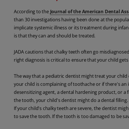
According to the
Journal of the American Dental Ass
than 30 investigations having been done at the populati
implicate systemic illness or its treatment during infa
is that they can and should be treated.
JADA cautions that chalky teeth often go misdiagnosed 
right diagnosis is critical to ensure that your child get
The way that a pediatric dentist might treat your child 
your child is complaining of toothache or if there's an 
desensitizing agent, a dental hardening product, or a
the tooth, your child's dentist might do a dental fill
If your child's chalky teeth are severe, the dentist might
to save the tooth. If the tooth is too damaged to be sa