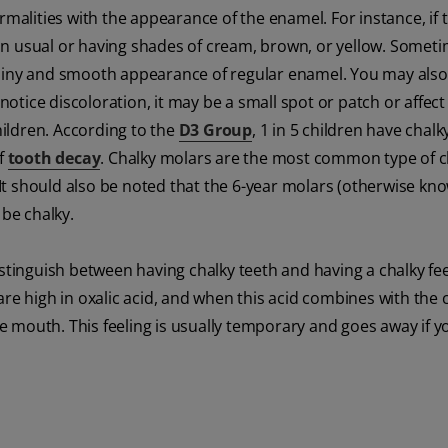
rmalities with the appearance of the enamel. For instance, if 
an usual or having shades of cream, brown, or yellow. Somet
shiny and smooth appearance of regular enamel. You may also 
tice discoloration, it may be a small spot or patch or affect
children. According to the
D3 Group
, 1 in 5 children have chalk
of
tooth decay
. Chalky molars are the most common type of c
 It should also be noted that the 6-year molars (otherwise kn
 be chalky.
stinguish between having chalky teeth and having a chalky fee
re high in oxalic acid, and when this acid combines with the 
the mouth. This feeling is usually temporary and goes away if y