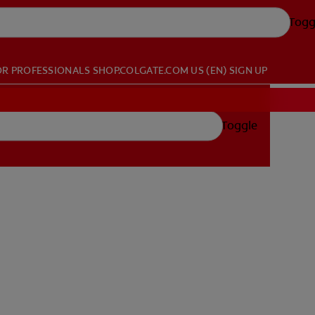
Togg
OR PROFESSIONALS
SHOP.COLGATE.COM
US (EN)
SIGN UP
Toggle