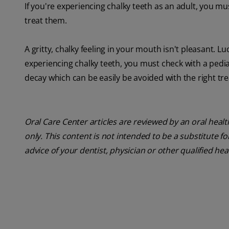
If you're experiencing chalky teeth as an adult, you mu
treat them.
A gritty, chalky feeling in your mouth isn't pleasant. Luc
experiencing chalky teeth, you must check with a pediat
decay which can be easily be avoided with the right tr
Oral Care Center articles are reviewed by an oral heal
only. This content is not intended to be a substitute f
advice of your dentist, physician or other qualified he