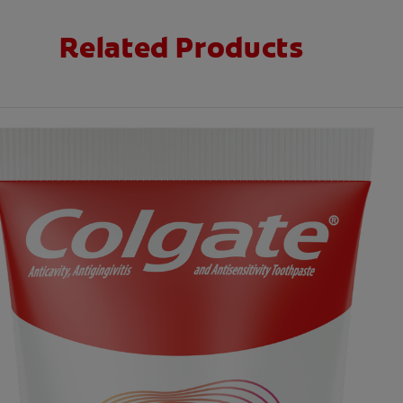
Related Products