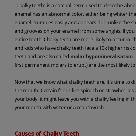
"Chalky teeth" is a catchall term used to describe abno
enamel has an abnormal color, either being whiter th
enamel crumbles easily and appears dull, unlike the 
and grooves on your enamel from some angles. If you no
entire tooth. Chalky teeth are more likely to occur in 
and kids who have chalky teeth face a 10x higher risk 
teeth and are also called
molar hypomineralisation
.
first permanent molars to erupt) are the most likely to
Now that we know what chalky teeth are, it's time to di
the mouth. Certain foods like spinach or strawberries a
your body, it might leave you with a chalky feeling in 
your mouth with water or a mouthwash.
Causes of Chalky Teeth