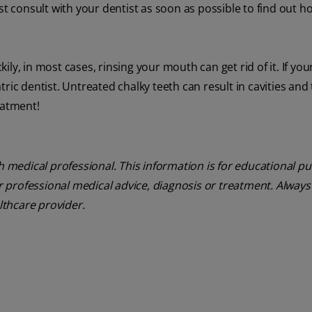
st consult with your dentist as soon as possible to find out h
kily, in most cases, rinsing your mouth can get rid of it. If your
ric dentist. Untreated chalky teeth can result in cavities and
eatment!
th medical professional. This information is for educational p
or professional medical advice, diagnosis or treatment. Always
althcare provider.