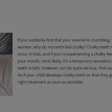
If you suddenly find that your enamel is crumbling,
wonder, why do my teeth feel chalky? Chalky teeth 
occur in kids, and if you're experiencing a chalky fee
your mouth, most likely, it's a temporary sensation
teeth in kids, however, can be quite serious. Find o
do if your child develops chalky teeth so that they g
right treatment as soon as possible.