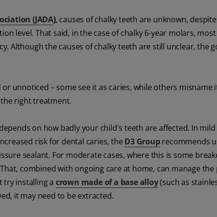
ociation (JADA
)
, causes of chalky teeth are unknown, despit
on level. That said, in the case of chalky 6-year molars, most
ncy. Although the causes of chalky teeth are still unclear, the
or unnoticed – some see it as caries, while others misname i
s the right treatment.
depends on how badly your child's teeth are affected. In mild 
increased risk for dental caries, the
D3 Group
recommends us
 fissure sealant. For moderate cases, where this is some brea
ing. That, combined with ongoing care at home, can manage the
 try installing a
crown made of a base alloy
(such as stainles
ved, it may need to be extracted.