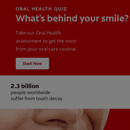
ORAL HEALTH QUIZ
What's behind your smile?
Take our Oral Health
assessment to get the most
from your oral care routine
Start Now