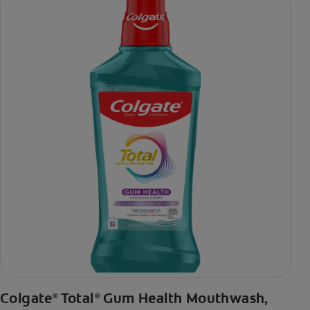
daily brushing
***via reduction of bacteria vs. non-antibacterial fluoride
toothpaste with 2x daily brushing and 4 weeks use
Colgate
Total
Gum Health Mouthwash,
®
®