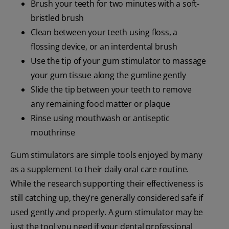
Brush your teeth for two minutes with a soft-
bristled brush
Clean between your teeth using floss, a
flossing device, or an interdental brush
Use the tip of your gum stimulator to massage
your gum tissue along the gumline gently
Slide the tip between your teeth to remove
any remaining food matter or plaque
Rinse using mouthwash or antiseptic
mouthrinse
Gum stimulators are simple tools enjoyed by many
as a supplement to their daily oral care routine.
While the research supporting their effectiveness is
still catching up, they’re generally considered safe if
used gently and properly. A gum stimulator may be
just the tool you need if your dental professional