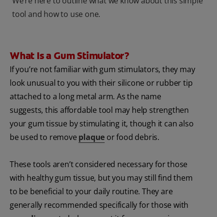
We’re here to outline what we know about this simple
tool and how to use one.
What Is a Gum Stimulator?
If you’re not familiar with gum stimulators, they may
look unusual to you with their silicone or rubber tip
attached to a long metal arm. As the name
suggests, this affordable tool may help strengthen
your gum tissue by stimulating it, though it can also
be used to remove
plaque
or food debris.
These tools aren’t considered necessary for those
with healthy gum tissue, but you may still find them
to be beneficial to your daily routine. They are
generally recommended specifically for those with