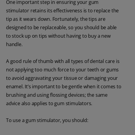
One important step in ensuring your gum
stimulator retains its effectiveness is to replace the
tip as it wears down. Fortunately, the tips are
designed to be replaceable, so you should be able
to stock up on tips without having to buy a new
handle.
A good rule of thumb with all types of dental care is
not applying too much force to your teeth or gums
to avoid aggravating your tissue or damaging your
enamel. It’s important to be gentle when it comes to
brushing and using flossing devices; the same
advice also applies to gum stimulators.
To use a gum stimulator, you should: