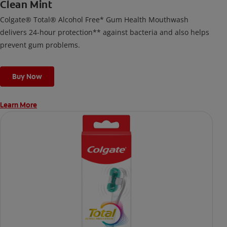
Clean Mint
Colgate® Total® Alcohol Free* Gum Health Mouthwash
delivers 24-hour protection** against bacteria and also helps
prevent gum problems.
Buy Now
Learn More