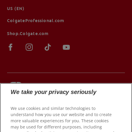
US (EN)
ColgateProfessional.com
Shop.Colgate.com
We take your privacy seriously
© 2026 Colgate-Palmolive Company. All rights
reserved.
We use cookies and similar technologies to
understand how you use our website and to create
more valuable experiences for you. These cookies
may be used for different purposes, including
Terms of Use