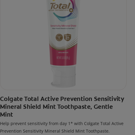
Colgate Total Active Prevention Sensitivity
Mineral Shield Mint Toothpaste, Gentle
Mint
Help prevent sensitivity from day 1* with Colgate Total Active
Prevention Sensitivity Mineral Shield Mint Toothpaste.