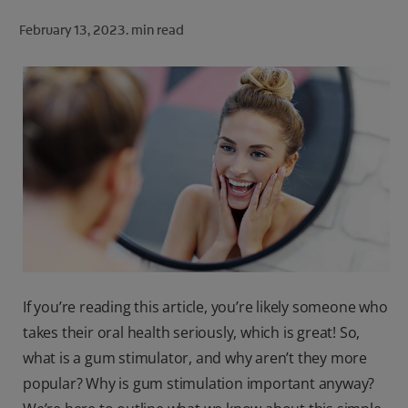
ORAL HEALTH CHECK
February 13, 2023.
min read
PRODUCT MATCH
FOR PROFESSIONALS
SHOP.COLGATE.COM
US (EN)
SIGN UP
If you’re reading this article, you’re likely someone who
takes their oral health seriously, which is great! So,
what is a gum stimulator, and why aren’t they more
popular? Why is gum stimulation important anyway?