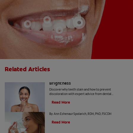
Related Articles
How Daily Habits Affect Your Smile’s
Brightness
Discover why teeth stain and how to prevent
discoloration with expert advice from dental
professionals. Learn about the roles of diet, hygiene, and
Read More
whitening technology.
Common Causes of Dry Mouth
By: Ann Eshenaur Spolarich, RDH, PhD, FSCDH
Read More