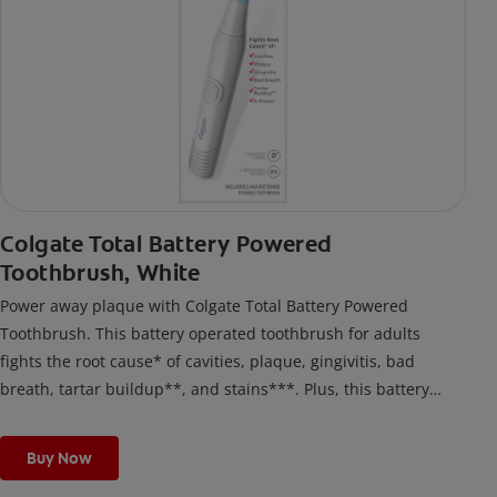
Colgate Total Battery Powered
Toothbrush, White
Power away plaque with Colgate Total Battery Powered
Toothbrush. This battery operated toothbrush for adults
fights the root cause* of cavities, plaque, gingivitis, bad
breath, tartar buildup**, and stains***. Plus, this battery
toothbrush has a built in 2 minute timer and features two
cleaning modes, Sensitive and Regular, to cater to your
Buy Now
unique oral care needs.