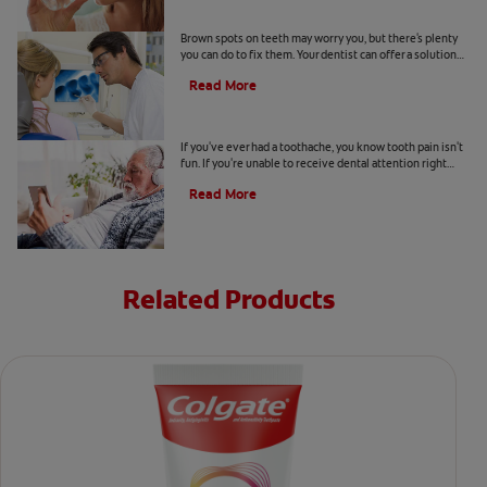
Causes Of Brown Spots On Teeth
Brown spots on teeth may worry you, but there's plenty
you can do to fix them. Your dentist can offer a solution
based on the following causes.
Read More
4 Tooth Pain Home Remedies
If you've ever had a toothache, you know tooth pain isn't
fun. If you're unable to receive dental attention right
away, try some tooth pain home remedies.
Read More
Related Products