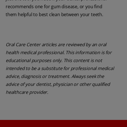
recommends one for gum disease, or you find
them helpful to best clean between your teeth.
Oral Care Center articles are reviewed by an oral
health medical professional. This information is for
educational purposes only. This content is not
intended to be a substitute for professional medical
advice, diagnosis or treatment. Always seek the
advice of your dentist, physician or other qualified
healthcare provider.