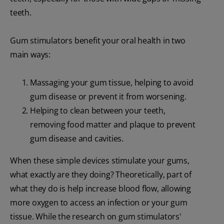
teeth.
Gum stimulators benefit your oral health in two
main ways:
Massaging your gum tissue, helping to avoid
gum disease or prevent it from worsening.
Helping to clean between your teeth,
removing food matter and plaque to prevent
gum disease and cavities.
When these simple devices stimulate your gums,
what exactly are they doing? Theoretically, part of
what they do is help increase blood flow, allowing
more oxygen to access an infection or your gum
tissue. While the research on gum stimulators'