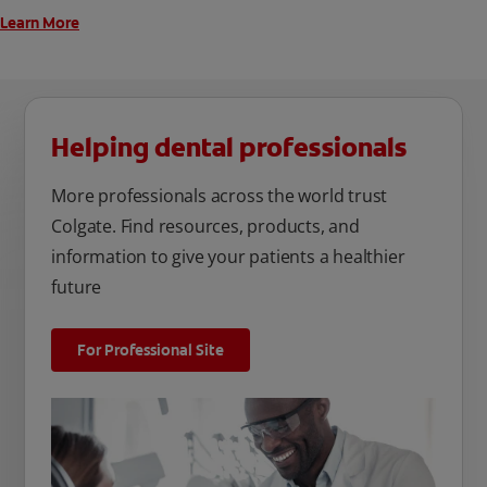
Learn More
Helping dental professionals
More professionals across the world trust
Colgate. Find resources, products, and
information to give your patients a healthier
future
For Professional Site