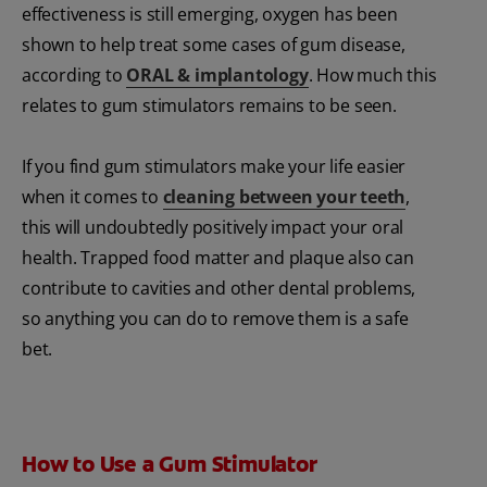
effectiveness is still emerging, oxygen has been
shown to help treat some cases of gum disease,
according to
ORAL & implantology
. How much this
relates to gum stimulators remains to be seen.
If you find gum stimulators make your life easier
when it comes to
cleaning between your teeth
,
this will undoubtedly positively impact your oral
health. Trapped food matter and plaque also can
contribute to cavities and other dental problems,
so anything you can do to remove them is a safe
bet.
How to Use a Gum Stimulator