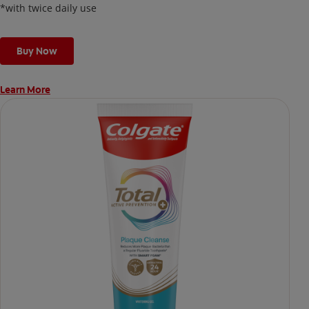
*with twice daily use
Buy Now
Learn More