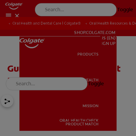
Toggle
Oral Health and Dental Care | Colgate®
Oral Health Resources & De
FOR PROFESSIONALS
SHOP.COLGATE.COM
US (EN)
SIGN UP
PRODUCTS
PRODUCTS
Gum Stimulator: What Is It
and How Do I Use It?
ORAL HEALTH
Toggle
ORAL HEALTH
MISSION
ORAL HEALTH CHECK
MISSION
PRODUCT MATCH