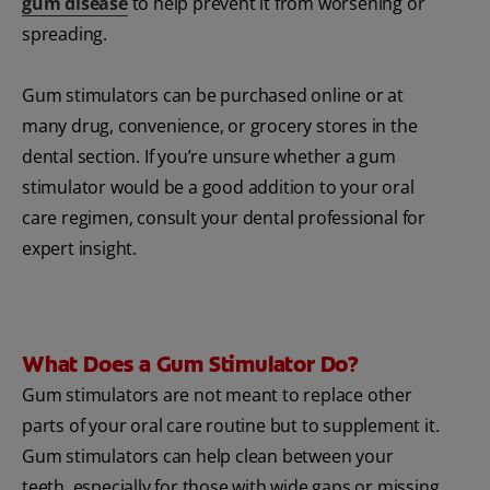
gum disease
to help prevent it from worsening or
spreading.
Gum stimulators can be purchased online or at
many drug, convenience, or grocery stores in the
dental section. If you’re unsure whether a gum
stimulator would be a good addition to your oral
care regimen, consult your dental professional for
expert insight.
What Does a Gum Stimulator Do?
Gum stimulators are not meant to replace other
parts of your oral care routine but to supplement it.
Gum stimulators can help clean between your
teeth, especially for those with wide gaps or missing