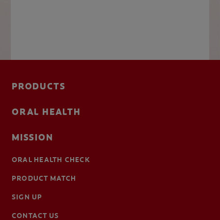
PRODUCTS
ORAL HEALTH
MISSION
ORAL HEALTH CHECK
PRODUCT MATCH
SIGN UP
CONTACT US