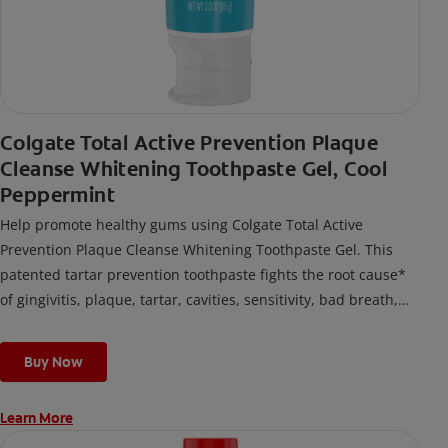
Colgate Total Active Prevention Plaque
Cleanse Whitening Toothpaste Gel, Cool
Peppermint
Help promote healthy gums using Colgate Total Active
Prevention Plaque Cleanse Whitening Toothpaste Gel. This
patented tartar prevention toothpaste fights the root cause*
of gingivitis, plaque, tartar, cavities, sensitivity, bad breath,
weak enamel, and stains and is 2x more effective*** at
fighting bacteria, the root cause of oral health problems like
Buy Now
cavities and gingivitis.
Learn More
*via protection against bacteria and dietary exposures, with