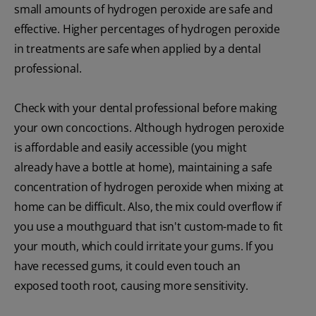
small amounts of hydrogen peroxide are safe and
effective. Higher percentages of hydrogen peroxide
in treatments are safe when applied by a dental
professional.
Check with your dental professional before making
your own concoctions. Although hydrogen peroxide
is affordable and easily accessible (you might
already have a bottle at home), maintaining a safe
concentration of hydrogen peroxide when mixing at
home can be difficult. Also, the mix could overflow if
you use a mouthguard that isn't custom-made to fit
your mouth, which could irritate your gums. If you
have recessed gums, it could even touch an
exposed tooth root, causing more sensitivity.