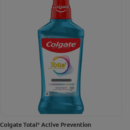
Colgate Total
Active Prevention
®