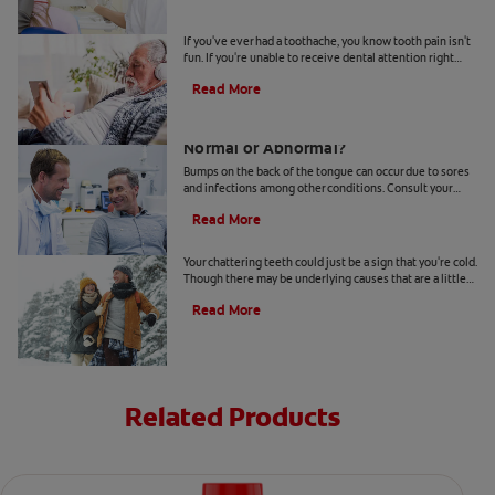
4 Tooth Pain Home Remedies
If you've ever had a toothache, you know tooth pain isn't
fun. If you're unable to receive dental attention right
away, try some tooth pain home remedies.
Read More
Bumps on the Back of the Tongue:
Normal or Abnormal?
Bumps on the back of the tongue can occur due to sores
and infections among other conditions. Consult your
dentist if you notice abnormal bumps.
Read More
Chattering Teeth: What's Behind It?
Your chattering teeth could just be a sign that you're cold.
Though there may be underlying causes that are a little
more serious. Learn more here.
Read More
Related Products