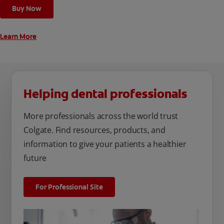
Buy Now
Learn More
Helping dental professionals
More professionals across the world trust
Colgate. Find resources, products, and
information to give your patients a healthier
future
For Professional Site