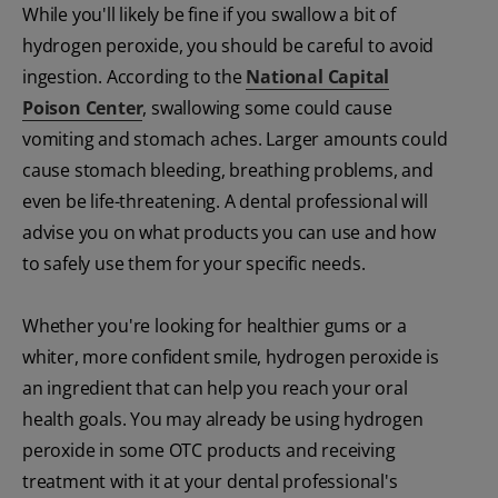
While you'll likely be fine if you swallow a bit of
hydrogen peroxide, you should be careful to avoid
ingestion. According to the
National Capital
Poison Center
, swallowing some could cause
vomiting and stomach aches. Larger amounts could
cause stomach bleeding, breathing problems, and
even be life-threatening. A dental professional will
advise you on what products you can use and how
to safely use them for your specific needs.
Whether you're looking for healthier gums or a
whiter, more confident smile, hydrogen peroxide is
an ingredient that can help you reach your oral
health goals. You may already be using hydrogen
peroxide in some OTC products and receiving
treatment with it at your dental professional's