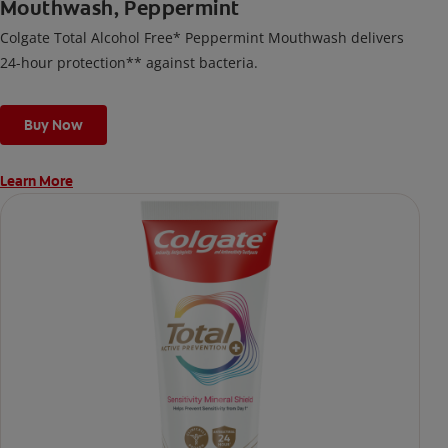
Mouthwash, Peppermint
Colgate Total Alcohol Free* Peppermint Mouthwash delivers
24-hour protection** against bacteria.
Buy Now
Learn More