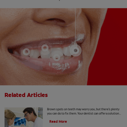
Related Articles
Causes Of Brown Spots On Teeth
Brown spots on teeth may worry you, but there's plenty
you can do to fix them. Your dentist can offer a solution
based on the following causes.
Read More