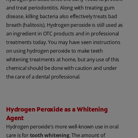
and treat periodontitis. Along with treating gum
disease, killing bacteria also effectively treats bad
breath (halitosis). Hydrogen peroxide is still used as
an ingredient in OTC products and in professional
treatments today. You may have seen instructions
on using hydrogen peroxide to make teeth
whitening treatments at home, but any use of this
chemical should be done with caution and under
the care of a dental professional.
Hydrogen Peroxide as a Whitening
Agent
Hydrogen peroxide's more well-known use in oral
care is for
tooth whitening
. The amount of