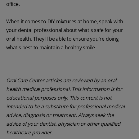
office.
When it comes to DIY mixtures at home, speak with
your dental professional about what's safe for your
oral health. They'll be able to ensure you're doing
what's best to maintain a healthy smile.
Oral Care Center articles are reviewed by an oral
health medical professional. This information is for
educational purposes only. This content is not
intended to be a substitute for professional medical
advice, diagnosis or treatment. Always seek the
advice of your dentist, physician or other qualified
healthcare provider.