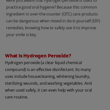
were you aware that hydrogen peroxide is used to
practice good oral hygiene? Because this common
ingredient in over-the-counter (OTC) care products
can be dangerous when mixed in do-it-yourself (DIY)
remedies, knowing how to safely use it to improve
your smile is key.
What Is Hydrogen Peroxide?
Hydrogen peroxide (a clear liquid chemical
compound) is an effective disinfectant. Its many
uses include housecleaning, whitening laundry,
sterilizing wounds, and washing vegetables. And
when used safely, it can even help with your oral
care routine.