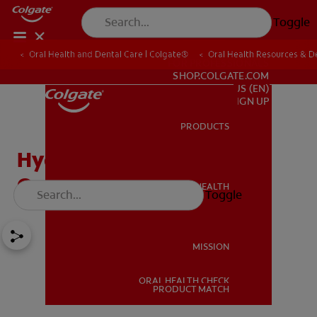
Toggle
Oral Health and Dental Care | Colgate®
Oral Health Resources & De
FOR PROFESSIONALS
SHOP.COLGATE.COM
US (EN)
SIGN UP
PRODUCTS
PRODUCTS
Hydrogen Peroxide and
Oral Care Benefits
ORAL HEALTH
Toggle
ORAL HEALTH
MISSION
ORAL HEALTH CHECK
MISSION
PRODUCT MATCH