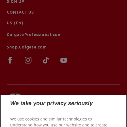
SIGN UP
CONTACT US
US (EN)
ColgateProfessional.com
Shop.Colgate.com
We take your privacy seriously
© 2026 Colgate-Palmolive Company. All rights
reserved.
We use cookies and similar technologies to
understand how you use our website and to create