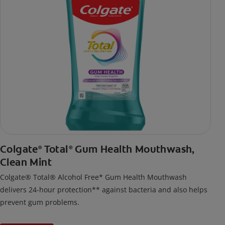
Colgate
Total
Gum Health Mouthwash,
®
®
Clean Mint
Colgate® Total® Alcohol Free* Gum Health Mouthwash
delivers 24-hour protection** against bacteria and also helps
prevent gum problems.