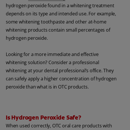
hydrogen peroxide found in a whitening treatment
depends on its type and intended use. For example,
some whitening toothpaste and other at-home
whitening products contain small percentages of
hydrogen peroxide.
Looking for a more immediate and effective
whitening solution? Consider a professional
whitening at your dental professional’s office. They
can safely apply a higher concentration of hydrogen
peroxide than what is in OTC products.
Is Hydrogen Peroxide Safe?
When used correctly, OTC oral care products with