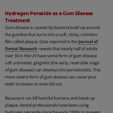
Hydrogen Peroxide as a Gum Disease
Treatment
Gum disease is caused by bacteria build up around
the gumline that turns into a soft, sticky, colorless
film called plaque. Data reported in the
Journal of
Dental Research
reveals that nearly half of adults
over 30 in the US have some form of gum disease.
Left untreated, gingivitis (the early, reversible stage
of gum disease) can develop into periodontitis. This
more severe form of gum disease can cause your
teeth to loosen or even fall out.
Because it can kill harmful bacteria and break up
plaque, dental professionals have been using
hydrogen peroxide since the early 1900s to prevent