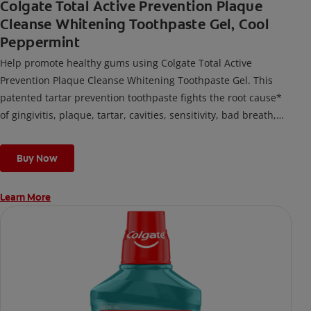
Colgate Total Active Prevention Plaque
Cleanse Whitening Toothpaste Gel, Cool
Peppermint
Help promote healthy gums using Colgate Total Active
Prevention Plaque Cleanse Whitening Toothpaste Gel. This
patented tartar prevention toothpaste fights the root cause*
of gingivitis, plaque, tartar, cavities, sensitivity, bad breath,
weak enamel, and stains and is 2x more effective*** at
fighting bacteria, the root cause of oral health problems like
Buy Now
cavities and gingivitis.
Learn More
*via protection against bacteria and dietary exposures, with
daily brushing
***via reduction of bacteria vs. non-antibacterial fluoride
toothpaste with 2x daily brushing and 4 weeks use