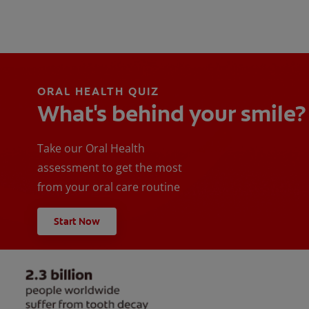
ORAL HEALTH QUIZ
What's behind your smile?
Take our Oral Health
assessment to get the most
from your oral care routine
Start Now