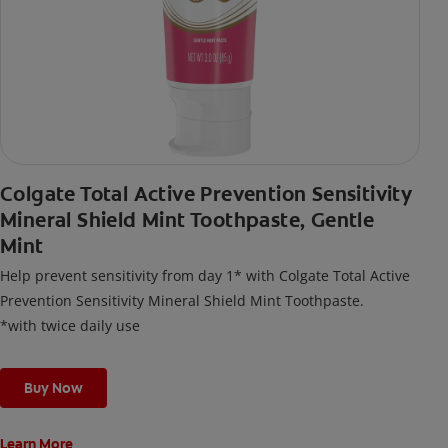
Colgate Total Active Prevention Sensitivity
Mineral Shield Mint Toothpaste, Gentle
Mint
Help prevent sensitivity from day 1* with Colgate Total Active
Prevention Sensitivity Mineral Shield Mint Toothpaste.
*with twice daily use
Buy Now
Learn More