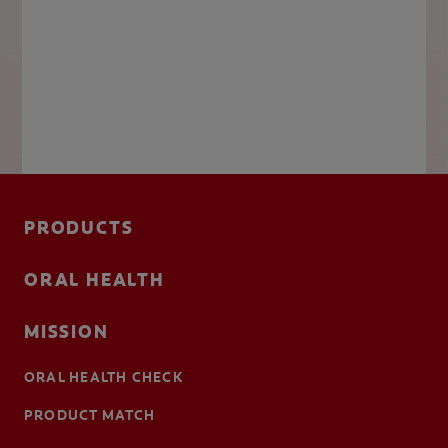
PRODUCTS
ORAL HEALTH
MISSION
ORAL HEALTH CHECK
PRODUCT MATCH