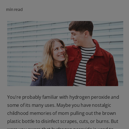
ORAL HEALTH CHECK
min read
PRODUCT MATCH
FOR PROFESSIONALS
SHOP.COLGATE.COM
US (EN)
SIGN UP
You're probably familiar with hydrogen peroxide and
some of its many uses. Maybe you have nostalgic
childhood memories of mom pulling out the brown
plastic bottle to disinfect scrapes, cuts, or burns. But