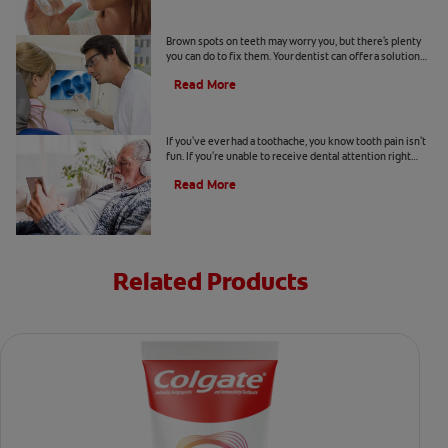
Causes Of Brown Spots On Teeth
Brown spots on teeth may worry you, but there's plenty
you can do to fix them. Your dentist can offer a solution
based on the following causes.
Read More
4 Tooth Pain Home Remedies
If you've ever had a toothache, you know tooth pain isn't
fun. If you're unable to receive dental attention right
away, try some tooth pain home remedies.
Read More
Related Products