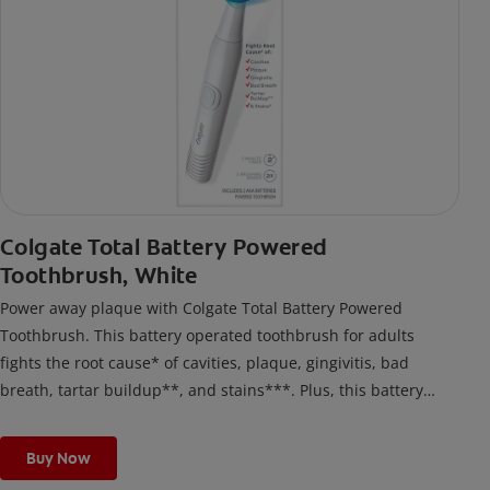
Colgate Total Battery Powered
Toothbrush, White
Power away plaque with Colgate Total Battery Powered
Toothbrush. This battery operated toothbrush for adults
fights the root cause* of cavities, plaque, gingivitis, bad
breath, tartar buildup**, and stains***. Plus, this battery
toothbrush has a built in 2 minute timer and features two
cleaning modes, Sensitive and Regular, to cater to your
Buy Now
unique oral care needs.