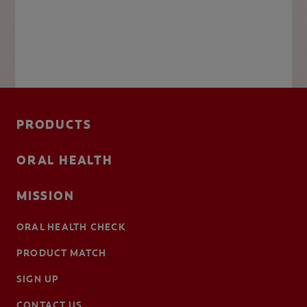
PRODUCTS
ORAL HEALTH
MISSION
ORAL HEALTH CHECK
PRODUCT MATCH
SIGN UP
CONTACT US