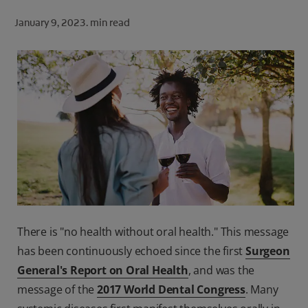
ORAL HEALTH CHECK
January 9, 2023.
min read
PRODUCT MATCH
FOR PROFESSIONALS
SHOP.COLGATE.COM
US (EN)
SIGN UP
There is "no health without oral health." This message
has been continuously echoed since the first
Surgeon
General's Report on Oral Health
, and was the
message of the
2017 World Dental Congress
. Many