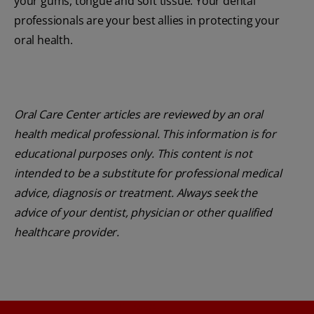
your gums, tongue and soft tissue. Your dental
professionals are your best allies in protecting your
oral health.
Oral Care Center articles are reviewed by an oral
health medical professional. This information is for
educational purposes only. This content is not
intended to be a substitute for professional medical
advice, diagnosis or treatment. Always seek the
advice of your dentist, physician or other qualified
healthcare provider.