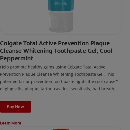
Colgate Total Active Prevention Plaque
Cleanse Whitening Toothpaste Gel, Cool
Peppermint
Help promote healthy gums using Colgate Total Active
Prevention Plaque Cleanse Whitening Toothpaste Gel. This
patented tartar prevention toothpaste fights the root cause*
of gingivitis, plaque, tartar, cavities, sensitivity, bad breath,
weak enamel, and stains and is 2x more effective*** at
fighting bacteria, the root cause of oral health problems like
Buy Now
cavities and gingivitis.
Learn More
*via protection against bacteria and dietary exposures, with