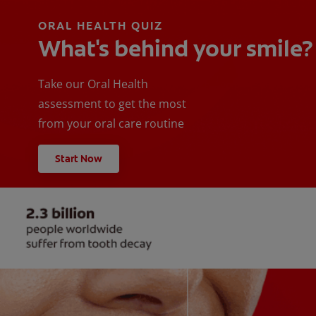
ORAL HEALTH QUIZ
What's behind your smile?
Take our Oral Health
assessment to get the most
from your oral care routine
Start Now