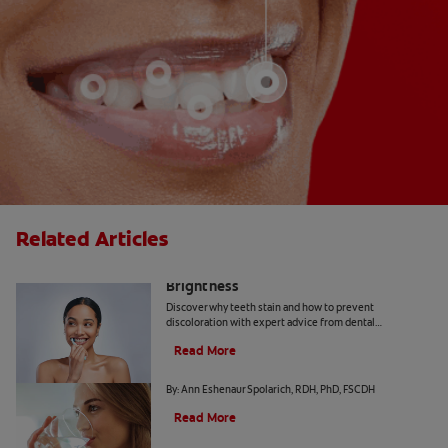
Related Articles
How Daily Habits Affect Your Smile’s
Brightness
Discover why teeth stain and how to prevent
discoloration with expert advice from dental
professionals. Learn about the roles of diet, hygiene, and
Read More
whitening technology.
Common Causes of Dry Mouth
By: Ann Eshenaur Spolarich, RDH, PhD, FSCDH
Read More