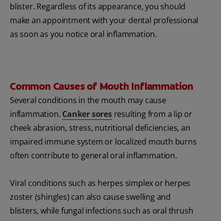
blister. Regardless of its appearance, you should
make an appointment with your dental professional
as soon as you notice oral inflammation.
Common Causes of Mouth Inflammation
Several conditions in the mouth may cause
inflammation.
Canker sores
resulting from a lip or
cheek abrasion, stress, nutritional deficiencies, an
impaired immune system or localized mouth burns
often contribute to general oral inflammation.
Viral conditions such as herpes simplex or herpes
zoster (shingles) can also cause swelling and
blisters, while fungal infections such as oral thrush