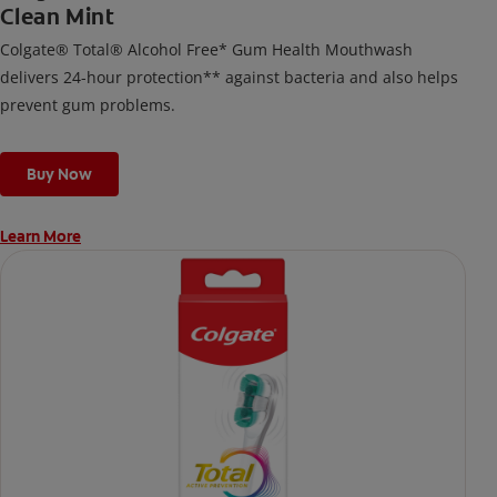
Clean Mint
Colgate® Total® Alcohol Free* Gum Health Mouthwash
delivers 24-hour protection** against bacteria and also helps
prevent gum problems.
Buy Now
Learn More