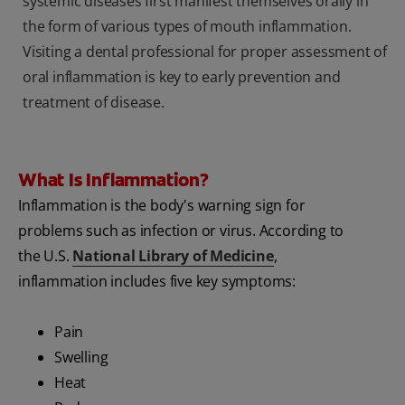
systemic diseases first manifest themselves orally in
the form of various types of mouth inflammation.
Visiting a dental professional for proper assessment of
oral inflammation is key to early prevention and
treatment of disease.
What Is Inflammation?
Inflammation is the body's warning sign for
problems such as infection or virus. According to
the U.S.
National Library of Medicine
,
inflammation includes five key symptoms:
Pain
Swelling
Heat