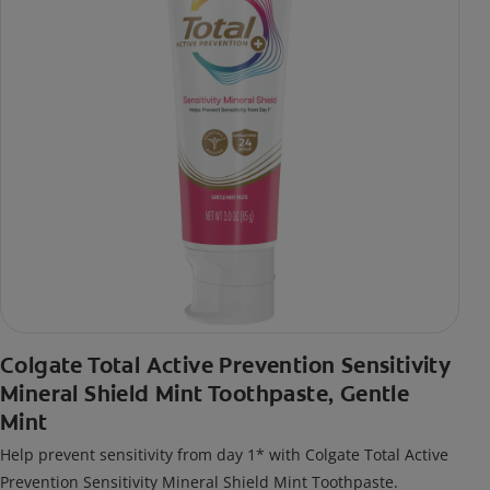
Colgate Total Active Prevention Sensitivity
Mineral Shield Mint Toothpaste, Gentle
Mint
Help prevent sensitivity from day 1* with Colgate Total Active
Prevention Sensitivity Mineral Shield Mint Toothpaste.