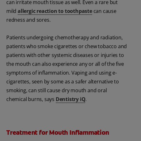
can irritate mouth tissue as well. Even a rare but
mild
allergic reaction to toothpaste
can cause
redness and sores.
Patients undergoing chemotherapy and radiation,
patients who smoke cigarettes or chew tobacco and
patients with other systemic diseases or injuries to
the mouth can also experience any or all of the five
symptoms of inflammation. Vaping and using e-
cigarettes, seen by some as a safer alternative to
smoking, can still cause dry mouth and oral
chemical burns, says
Dentistry iQ
.
Treatment for Mouth Inflammation