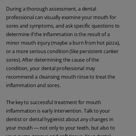
During a thorough assessment, a dental
professional can visually examine your mouth for
sores and symptoms, and ask specific questions to
determine if the inflammation is the result of a
minor mouth injury (maybe a burn from hot pizza),
or a more serious condition (like persistent canker
sores). After determining the cause of the
condition, your dental professional may
recommend a cleansing mouth rinse to treat the
inflammation and sores.
The key to successful treatment for mouth
inflammation is early intervention. Talk to your
dentist or dental hygienist about any changes in
your mouth — not only to your teeth, but also to