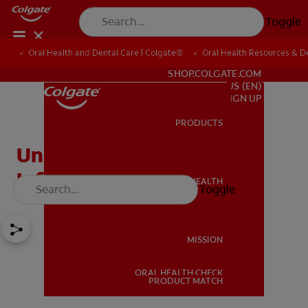
Toggle
Oral Health and Dental Care | Colgate®
Oral Health Resources & De
FOR PROFESSIONALS
SHOP.COLGATE.COM
US (EN)
SIGN UP
PRODUCTS
PRODUCTS
Understanding Mouth
Inflammation
ORAL HEALTH
Toggle
ORAL HEALTH
MISSION
ORAL HEALTH CHECK
MISSION
PRODUCT MATCH