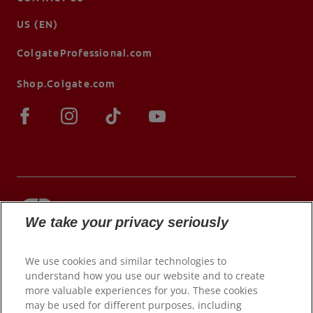
US (EN)
ColgateProfessional.com
Shop.Colgate.com
We take your privacy seriously
© 2026 Colgate-Palmolive Company. All rights
reserved.
We use cookies and similar technologies to
understand how you use our website and to create
more valuable experiences for you. These cookies
may be used for different purposes, including
Terms of Use