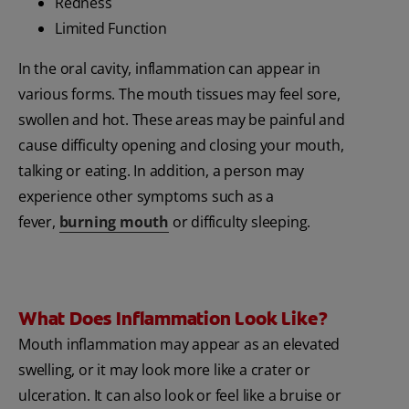
Redness
Limited Function
In the oral cavity, inflammation can appear in
various forms. The mouth tissues may feel sore,
swollen and hot. These areas may be painful and
cause difficulty opening and closing your mouth,
talking or eating. In addition, a person may
experience other symptoms such as a
fever,
burning mouth
or difficulty sleeping.
What Does Inflammation Look Like?
Mouth inflammation may appear as an elevated
swelling, or it may look more like a crater or
ulceration. It can also look or feel like a bruise or