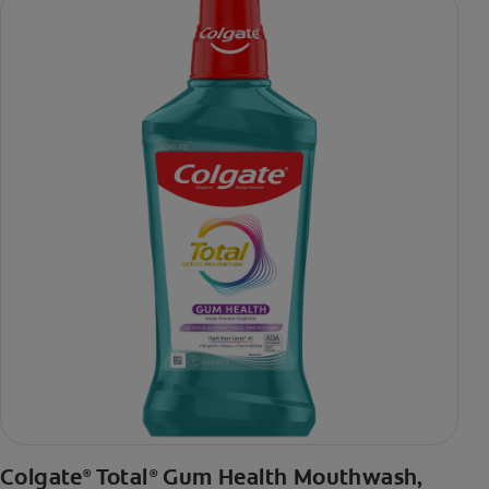
daily brushing
***via reduction of bacteria vs. non-antibacterial fluoride
toothpaste with 2x daily brushing and 4 weeks use
Colgate
Total
Gum Health Mouthwash,
®
®