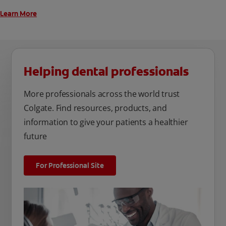
Learn More
Helping dental professionals
More professionals across the world trust
Colgate. Find resources, products, and
information to give your patients a healthier
future
For Professional Site