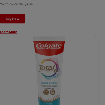
*with twice daily use
Buy Now
Learn More