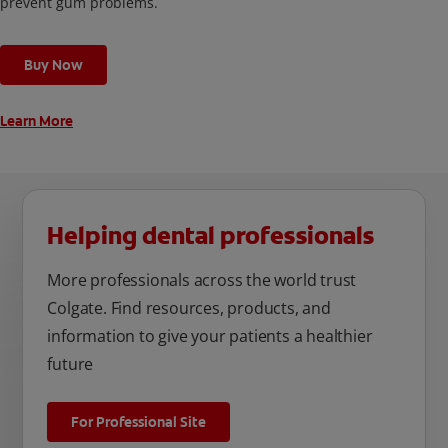
prevent gum problems.
Buy Now
Learn More
Helping dental professionals
More professionals across the world trust
Colgate. Find resources, products, and
information to give your patients a healthier
future
For Professional Site