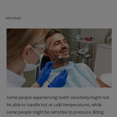
ORAL HEALTH CHECK
PRODUCT MATCH
min read
FOR PROFESSIONALS
SHOP.COLGATE.COM
US (EN)
SIGN UP
Some people experiencing tooth sensitivity might not
be able to handle hot or cold temperatures, while
some people might be sensitive to pressure. Biting