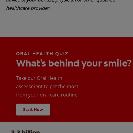
healthcare provider.
ORAL HEALTH QUIZ
What's behind your smile?
Take our Oral Health
assessment to get the most
from your oral care routine
Start Now