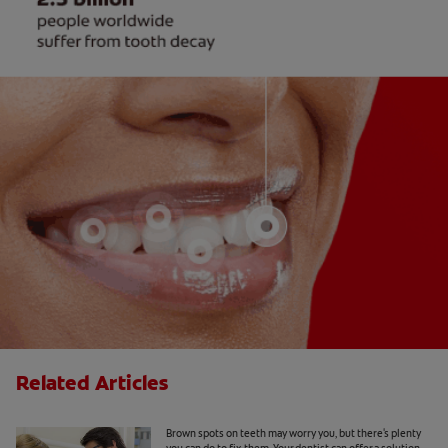
Related Articles
Causes Of Brown Spots On Teeth
Brown spots on teeth may worry you, but there's plenty