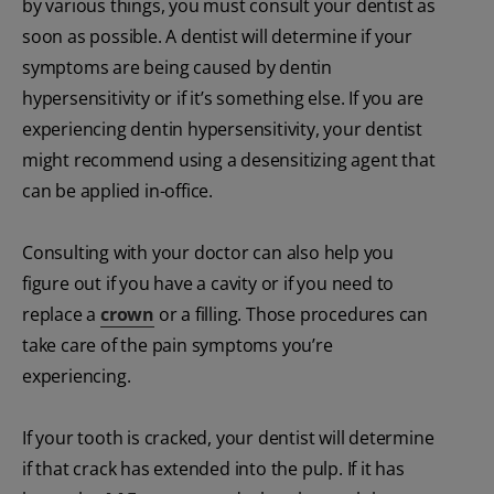
by various things, you must consult your dentist as
soon as possible. A dentist will determine if your
symptoms are being caused by dentin
hypersensitivity or if it’s something else. If you are
experiencing dentin hypersensitivity, your dentist
might recommend using a desensitizing agent that
can be applied in-office.
Consulting with your doctor can also help you
figure out if you have a cavity or if you need to
replace a
crown
or a filling. Those procedures can
take care of the pain symptoms you’re
experiencing.
If your tooth is cracked, your dentist will determine
if that crack has extended into the pulp. If it has