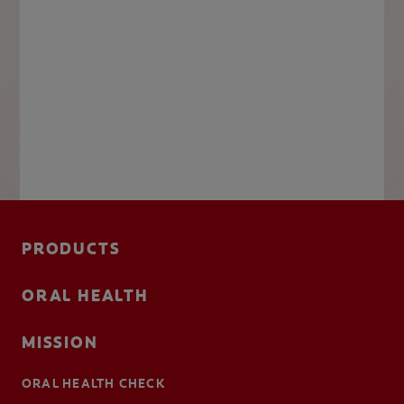
PRODUCTS
ORAL HEALTH
MISSION
ORAL HEALTH CHECK