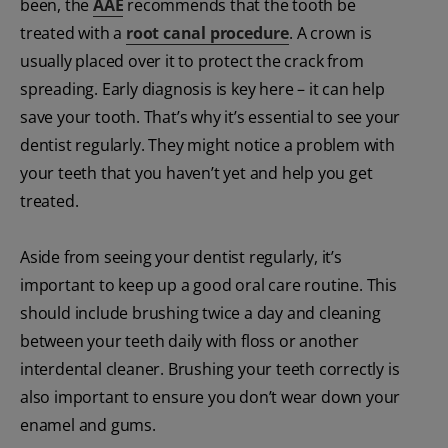
been, the
AAE
recommends that the tooth be
treated with a
root canal procedure
. A crown is
usually placed over it to protect the crack from
spreading. Early diagnosis is key here – it can help
save your tooth. That’s why it’s essential to see your
dentist regularly. They might notice a problem with
your teeth that you haven’t yet and help you get
treated.
Aside from seeing your dentist regularly, it’s
important to keep up a good oral care routine. This
should include brushing twice a day and cleaning
between your teeth daily with floss or another
interdental cleaner. Brushing your teeth correctly is
also important to ensure you don’t wear down your
enamel and gums.