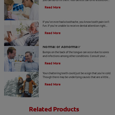
you can do to fix them. Your dentist can offer a solution
based on the following causes.
Read More
4 Tooth Pain Home Remedies
If you've ever had a toothache, you know tooth pain isn't
fun. If you're unable to receive dental attention right
away, try some tooth pain home remedies.
Read More
Bumps on the Back of the Tongue:
Normal or Abnormal?
Bumps on the back of the tongue can occur due to sores
and infections among other conditions. Consult your
dentist if you notice abnormal bumps.
Read More
Chattering Teeth: What's Behind It?
Your chattering teeth could just be a sign that you're cold.
Though there may be underlying causes that are a little
more serious. Learn more here.
Read More
Related Products