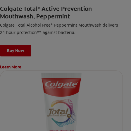
Colgate Total
Active Prevention
®
Mouthwash, Peppermint
Colgate Total Alcohol Free* Peppermint Mouthwash delivers
24-hour protection** against bacteria.
Buy Now
Learn More