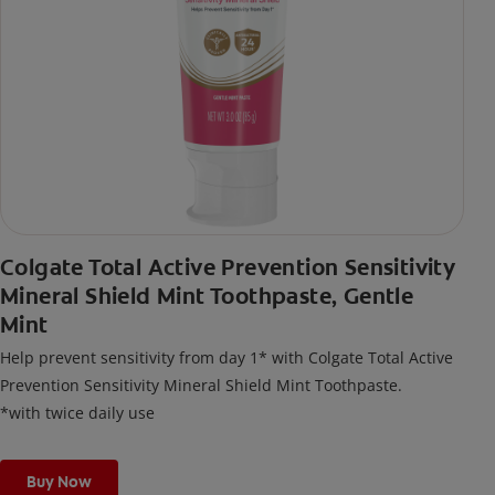
Colgate Total Active Prevention Sensitivity
Mineral Shield Mint Toothpaste, Gentle
Mint
Help prevent sensitivity from day 1* with Colgate Total Active
Prevention Sensitivity Mineral Shield Mint Toothpaste.
*with twice daily use
Buy Now