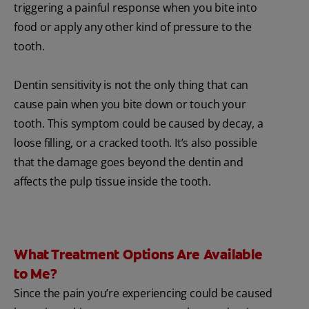
triggering a painful response when you bite into
food or apply any other kind of pressure to the
tooth.
Dentin sensitivity is not the only thing that can
cause pain when you bite down or touch your
tooth. This symptom could be caused by decay, a
loose filling, or a cracked tooth. It’s also possible
that the damage goes beyond the dentin and
affects the pulp tissue inside the tooth.
What Treatment Options Are Available
to Me?
Since the pain you’re experiencing could be caused