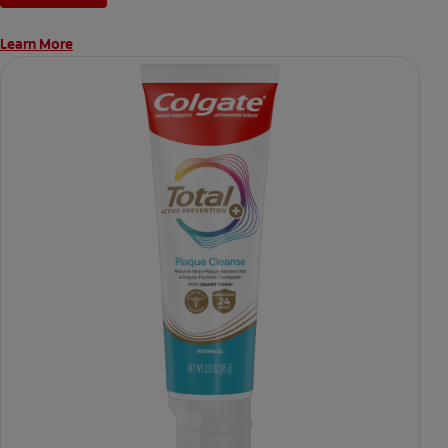
Learn More