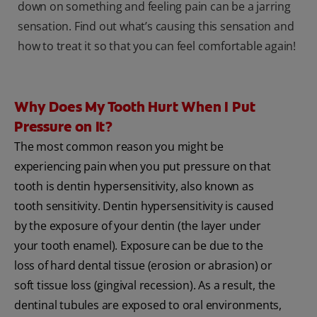
down on something and feeling pain can be a jarring
sensation. Find out what’s causing this sensation and
how to treat it so that you can feel comfortable again!
Why Does My Tooth Hurt When I Put
Pressure on It?
The most common reason you might be
experiencing pain when you put pressure on that
tooth is dentin hypersensitivity, also known as
tooth sensitivity. Dentin hypersensitivity is caused
by the exposure of your dentin (the layer under
your tooth enamel). Exposure can be due to the
loss of hard dental tissue (erosion or abrasion) or
soft tissue loss (gingival recession). As a result, the
dentinal tubules are exposed to oral environments,