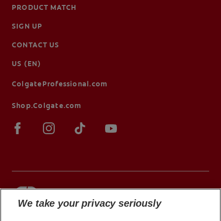
PRODUCT MATCH
SIGN UP
CONTACT US
US (EN)
ColgateProfessional.com
Shop.Colgate.com
We take your privacy seriously
© 2026 Colgate-Palmolive Company. All rights