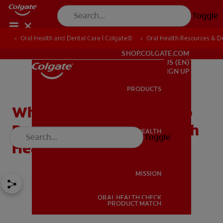
Toggle
Oral Health and Dental Care | Colgate®
Oral Health Resources & De
FOR PROFESSIONALS
SHOP.COLGATE.COM
US (EN)
SIGN UP
PRODUCTS
PRODUCTS
What a Tooth Sensitive To
Pressure Means For Mouth
ORAL HEALTH
Toggle
ORAL HEALTH
Health
MISSION
ORAL HEALTH CHECK
MISSION
PRODUCT MATCH