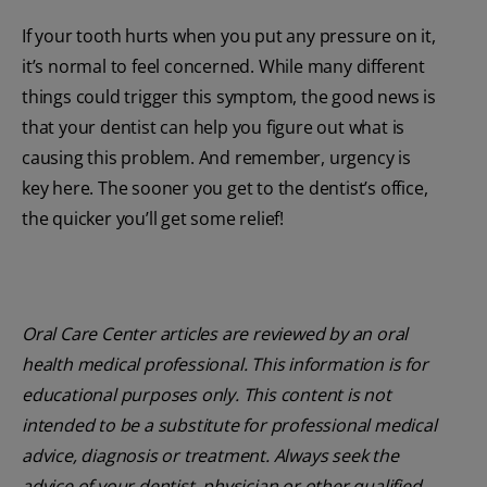
If your tooth hurts when you put any pressure on it,
it’s normal to feel concerned. While many different
things could trigger this symptom, the good news is
that your dentist can help you figure out what is
causing this problem. And remember, urgency is
key here. The sooner you get to the dentist’s office,
the quicker you’ll get some relief!
Oral Care Center articles are reviewed by an oral
health medical professional. This information is for
educational purposes only. This content is not
intended to be a substitute for professional medical
advice, diagnosis or treatment. Always seek the
advice of your dentist, physician or other qualified