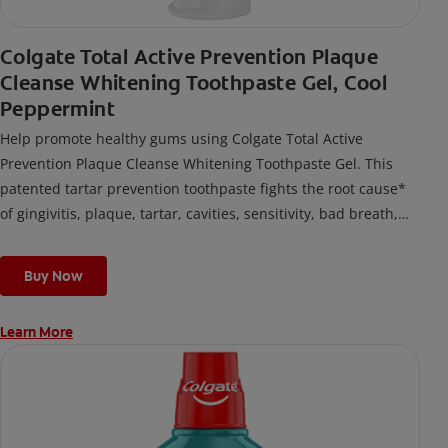
Colgate Total Active Prevention Plaque
Cleanse Whitening Toothpaste Gel, Cool
Peppermint
Help promote healthy gums using Colgate Total Active
Prevention Plaque Cleanse Whitening Toothpaste Gel. This
patented tartar prevention toothpaste fights the root cause*
of gingivitis, plaque, tartar, cavities, sensitivity, bad breath,
weak enamel, and stains and is 2x more effective*** at
fighting bacteria, the root cause of oral health problems like
Buy Now
cavities and gingivitis.
Learn More
*via protection against bacteria and dietary exposures, with
daily brushing
***via reduction of bacteria vs. non-antibacterial fluoride
toothpaste with 2x daily brushing and 4 weeks use