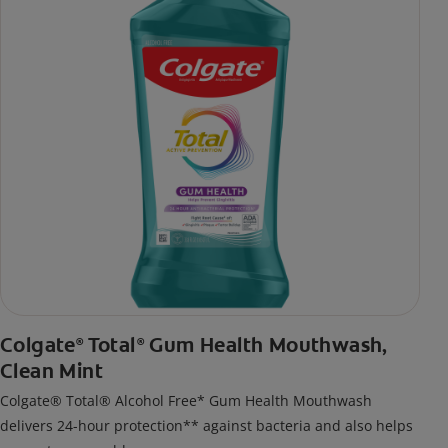
Colgate
Total
Gum Health Mouthwash,
®
®
Clean Mint
Colgate® Total® Alcohol Free* Gum Health Mouthwash
delivers 24-hour protection** against bacteria and also helps