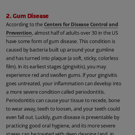
2. Gum Disease
According to the
Centers for Disease Control and
Prevention
, almost half of adults over 30 in the US
have some form of gum disease. This condition is
caused by bacteria built up around your gumline
and has turned into plaque (a soft, sticky, colorless
film). In its earliest stages (gingivitis), you may
experience red and swollen gums. If your gingivitis
goes untreated, your inflammation can develop into
a more severe condition called periodontitis.
Periodontitis can cause your tissue to recede, bone
to wear away, teeth to loosen, and your teeth could
even fall out. Luckily, gum disease is preventable by
practicing good oral hygiene, and its more severe
stages can be treated with deep cleaning (and, in