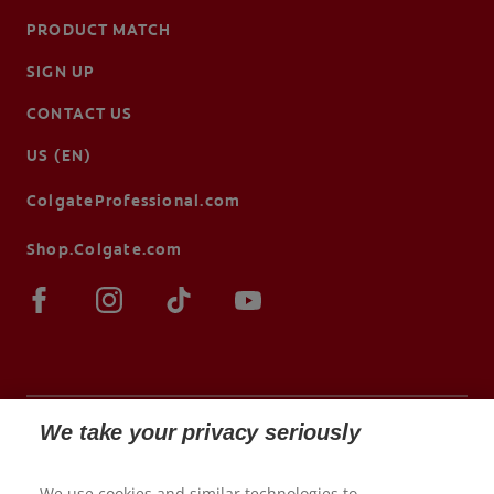
PRODUCT MATCH
SIGN UP
CONTACT US
US (EN)
ColgateProfessional.com
Shop.Colgate.com
We take your privacy seriously
© 2026 Colgate-Palmolive Company. All rights
We use cookies and similar technologies to