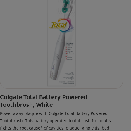
Colgate Total Battery Powered
Toothbrush, White
Power away plaque with Colgate Total Battery Powered
Toothbrush. This battery operated toothbrush for adults
fights the root cause* of cavities, plaque, gingivitis, bad