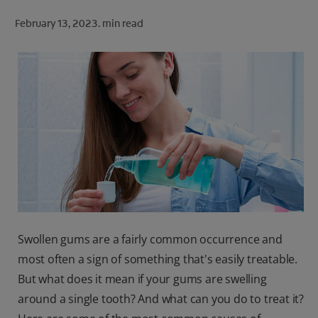
ORAL HEALTH CHECK
February 13, 2023.
min read
PRODUCT MATCH
FOR PROFESSIONALS
SHOP.COLGATE.COM
US (EN)
SIGN UP
Swollen gums are a fairly common occurrence and
most often a sign of something that's easily treatable.
But what does it mean if your gums are swelling
around a single tooth? And what can you do to treat it?