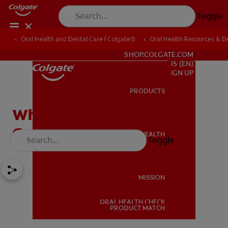
Toggle
Oral Health and Dental Care | Colgate®
Oral Health Resources & De
FOR PROFESSIONALS
SHOP.COLGATE.COM
US (EN)
SIGN UP
PRODUCTS
PRODUCTS
What Causes A Swollen
Gum Around One Tooth?
ORAL HEALTH
Toggle
ORAL HEALTH
MISSION
ORAL HEALTH CHECK
MISSION
PRODUCT MATCH