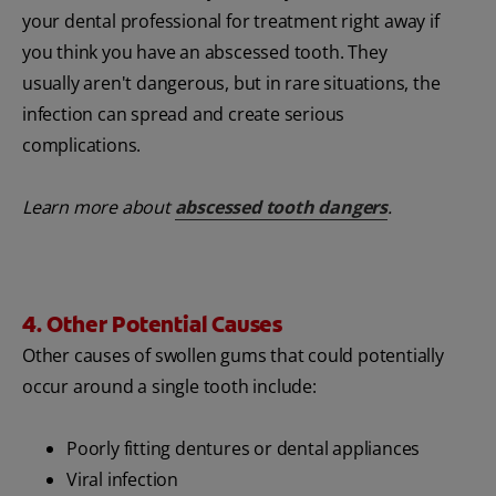
your dental professional for treatment right away if
you think you have an abscessed tooth. They
usually aren't dangerous, but in rare situations, the
infection can spread and create serious
complications.
Learn more about
abscessed tooth dangers
.
4. Other Potential Causes
Other causes of swollen gums that could potentially
occur around a single tooth include:
Poorly fitting dentures or dental appliances
Viral infection