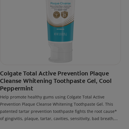
Colgate Total Active Prevention Plaque
Cleanse Whitening Toothpaste Gel, Cool
Peppermint
Help promote healthy gums using Colgate Total Active
Prevention Plaque Cleanse Whitening Toothpaste Gel. This
patented tartar prevention toothpaste fights the root cause*
of gingivitis, plaque, tartar, cavities, sensitivity, bad breath,
weak enamel, and stains and is 2x more effective*** at