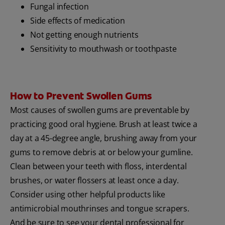
Fungal infection
Side effects of medication
Not getting enough nutrients
Sensitivity to mouthwash or toothpaste
How to Prevent Swollen Gums
Most causes of swollen gums are preventable by
practicing good oral hygiene. Brush at least twice a
day at a 45-degree angle, brushing away from your
gums to remove debris at or below your gumline.
Clean between your teeth with floss, interdental
brushes, or water flossers at least once a day.
Consider using other helpful products like
antimicrobial mouthrinses and tongue scrapers.
And be sure to see your dental professional for