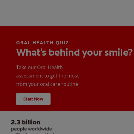
ORAL HEALTH QUIZ
What's behind your smile?
Take our Oral Health
assessment to get the most
from your oral care routine
Start Now