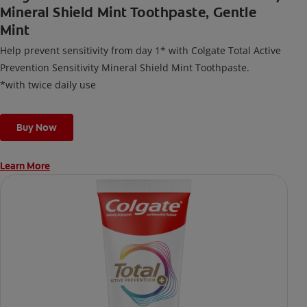
Mineral Shield Mint Toothpaste, Gentle
Mint
Help prevent sensitivity from day 1* with Colgate Total Active
Prevention Sensitivity Mineral Shield Mint Toothpaste.
*with twice daily use
Buy Now
Learn More