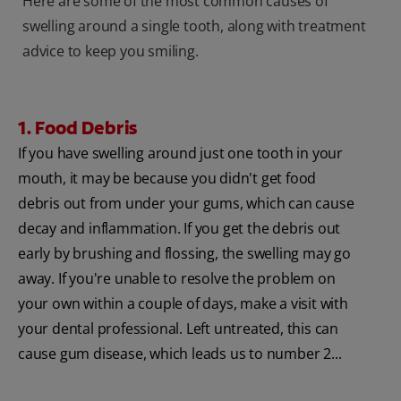
Here are some of the most common causes of
swelling around a single tooth, along with treatment
advice to keep you smiling.
1. Food Debris
If you have swelling around just one tooth in your
mouth, it may be because you didn't get food
debris out from under your gums, which can cause
decay and inflammation. If you get the debris out
early by brushing and flossing, the swelling may go
away. If you're unable to resolve the problem on
your own within a couple of days, make a visit with
your dental professional. Left untreated, this can
cause gum disease, which leads us to number 2...