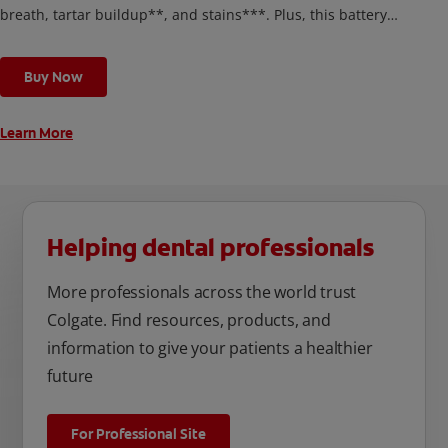
breath, tartar buildup**, and stains***. Plus, this battery
toothbrush has a built in 2 minute timer and features two
cleaning modes, Sensitive and Regular, to cater to your
Buy Now
unique oral care needs.
Learn More
Helping dental professionals
More professionals across the world trust
Colgate. Find resources, products, and
information to give your patients a healthier
future
For Professional Site