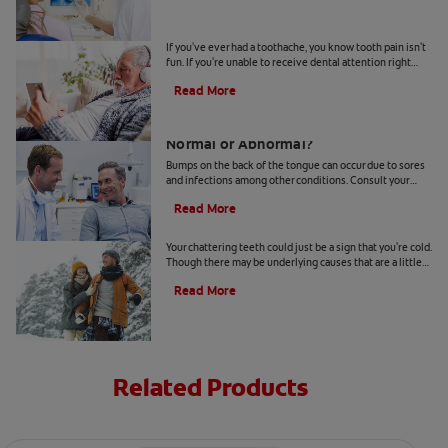
4 Tooth Pain Home Remedies
If you've ever had a toothache, you know tooth pain isn't
fun. If you're unable to receive dental attention right
away, try some tooth pain home remedies.
Read More
Bumps on the Back of the Tongue:
Normal or Abnormal?
Bumps on the back of the tongue can occur due to sores
and infections among other conditions. Consult your
dentist if you notice abnormal bumps.
Read More
Chattering Teeth: What's Behind It?
Your chattering teeth could just be a sign that you're cold.
Though there may be underlying causes that are a little
more serious. Learn more here.
Read More
Related Products