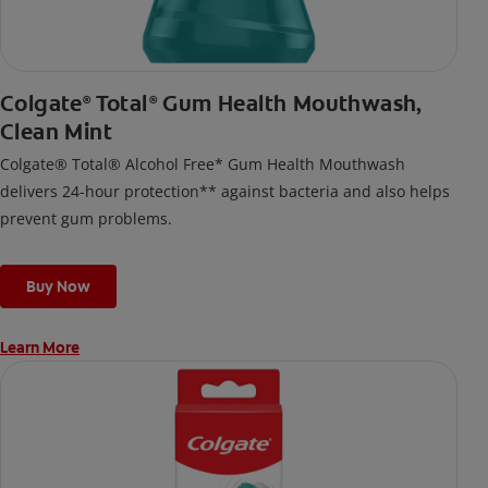
Colgate
Total
Gum Health Mouthwash,
®
®
Clean Mint
Colgate® Total® Alcohol Free* Gum Health Mouthwash
delivers 24-hour protection** against bacteria and also helps
prevent gum problems.
Buy Now
Learn More