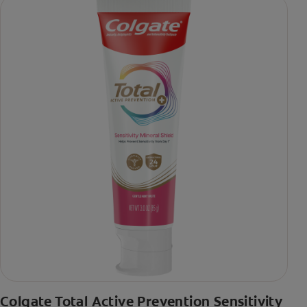
Colgate Total Active Prevention Sensitivity