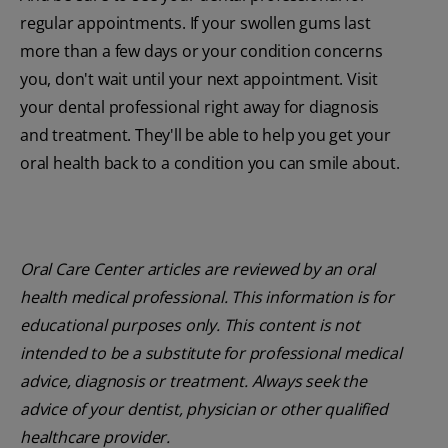
regular appointments. If your swollen gums last
more than a few days or your condition concerns
you, don't wait until your next appointment. Visit
your dental professional right away for diagnosis
and treatment. They'll be able to help you get your
oral health back to a condition you can smile about.
Oral Care Center articles are reviewed by an oral
health medical professional. This information is for
educational purposes only. This content is not
intended to be a substitute for professional medical
advice, diagnosis or treatment. Always seek the
advice of your dentist, physician or other qualified
healthcare provider.