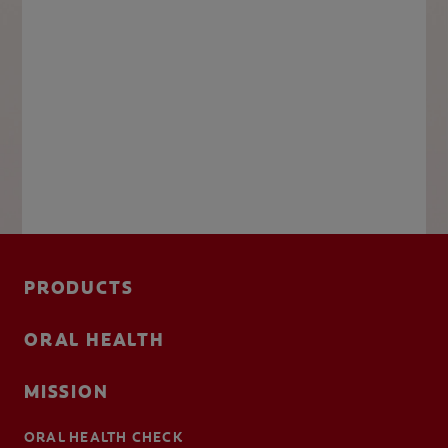
PRODUCTS
ORAL HEALTH
MISSION
ORAL HEALTH CHECK