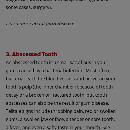
some cases, surgery).
Learn more about
gum disease
.
3. Abscessed Tooth
An abscessed tooth is a small sac of pus in your
gums caused by a bacterial infection. Most often,
bacteria reach the blood vessels and nerves in your
tooth's pulp (the inner chamber) because of tooth
decay or a broken or fractured tooth, but tooth
abscesses can also be the result of gum disease.
Telltale signs include throbbing pain, red or swollen
gums, a swollen jaw or face, a tender or sore tooth,
a fever, and even a salty taste in your mouth. See