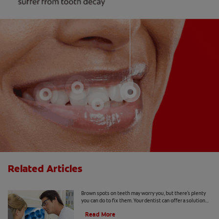
Related Articles
Causes Of Brown Spots On Teeth
Brown spots on teeth may worry you, but there's plenty
you can do to fix them. Your dentist can offer a solution
based on the following causes.
Read More