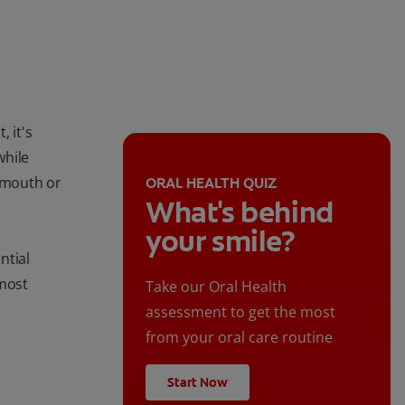
, it's
while
r mouth or
ORAL HEALTH QUIZ
What's behind
your smile?
ntial
 most
Take our Oral Health
assessment to get the most
from your oral care routine
Start Now