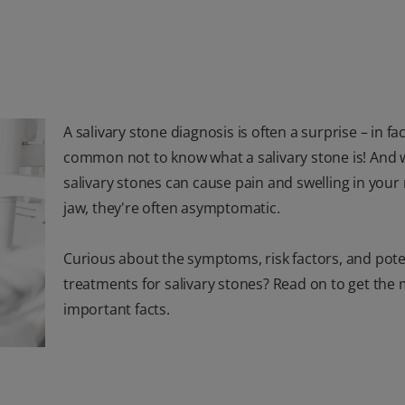
A salivary stone diagnosis is often a surprise – in fact
common not to know what a salivary stone is! And 
salivary stones can cause pain and swelling in you
jaw, they're often asymptomatic.
Curious about the symptoms, risk factors, and pote
treatments for salivary stones? Read on to get the
important facts.