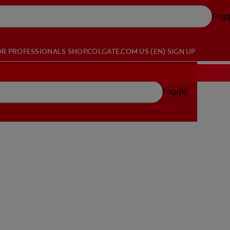
Togg
OR PROFESSIONALS
SHOP.COLGATE.COM
US (EN)
SIGN UP
Toggle