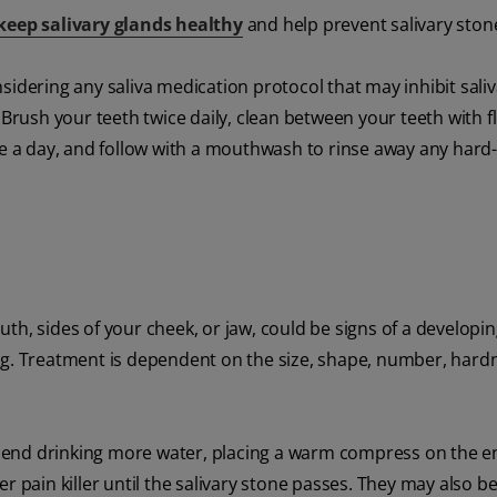
keep salivary glands healthy
and help prevent salivary ston
sidering any saliva medication protocol that may inhibit sali
 Brush your teeth twice daily, clean between your teeth with fl
ce a day, and follow with a mouthwash to rinse away any hard
th, sides of your cheek, or jaw, could be signs of a developi
ng. Treatment is dependent on the size, shape, number, hard
mend drinking more water, placing a warm compress on the e
r pain killer until the salivary stone passes. They may also be