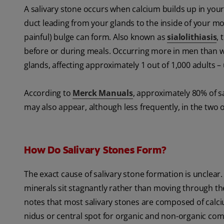
A salivary stone occurs when calcium builds up in your
duct leading from your glands to the inside of your mo
painful) bulge can form. Also known as
sialolithiasis
, 
before or during meals. Occurring more in men than wo
glands, affecting approximately 1 out of 1,000 adults –
According to
Merck Manuals
, approximately 80% of s
may also appear, although less frequently, in the two o
How Do Salivary Stones Form?
The exact cause of salivary stone formation is unclear.
minerals sit stagnantly rather than moving through th
notes that most salivary stones are composed of calc
nidus or central spot for organic and non-organic com