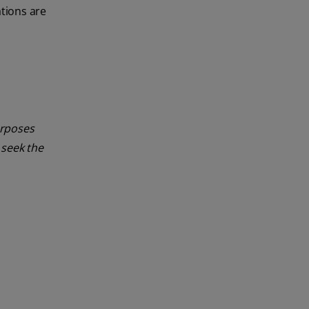
tions are
urposes
 seek the