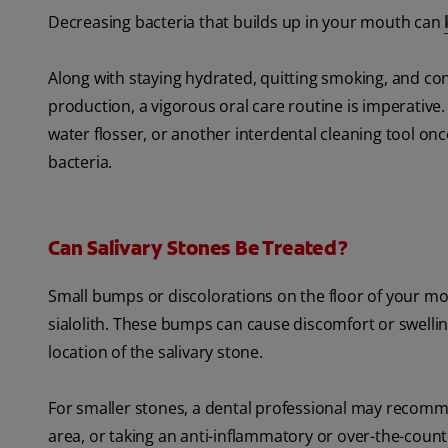
Decreasing bacteria that builds up in your mouth can
Along with staying hydrated, quitting smoking, and con
production, a vigorous oral care routine is imperative.
water flosser, or another interdental cleaning tool on
bacteria.
Can Salivary Stones Be Treated?
Small bumps or discolorations on the floor of your mou
sialolith. These bumps can cause discomfort or swelli
location of the salivary stone.
For smaller stones, a dental professional may recom
area, or taking an anti-inflammatory or over-the-counte