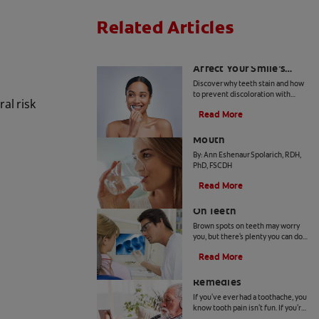
Related Articles
How Daily Habits
Affect Your Smile’s
Brightness
Discover why teeth stain and how
to prevent discoloration with
al risk
expert advice from dental
Read More
professionals. Learn about the
Common Causes of Dry
roles of diet, hygiene, and
whitening technology.
Mouth
By: Ann Eshenaur Spolarich, RDH,
PhD, FSCDH
Read More
Causes Of Brown Spots
On Teeth
Brown spots on teeth may worry
you, but there's plenty you can do
to fix them. Your dentist can offer
Read More
a solution based on the following
4 Tooth Pain Home
causes.
Remedies
If you've ever had a toothache, you
know tooth pain isn't fun. If you're
unable to receive dental attention