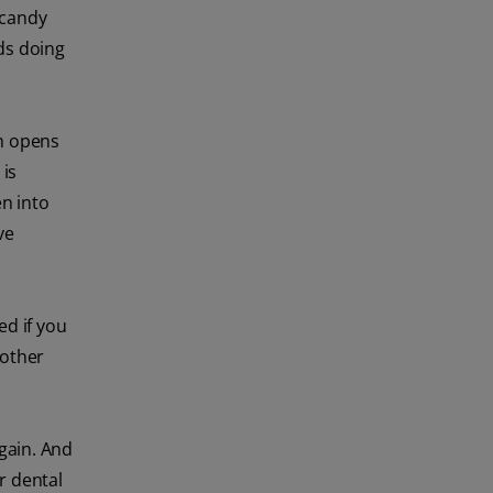
 candy
ds doing
h opens
 is
en into
ve
d if you
 other
again. And
r dental