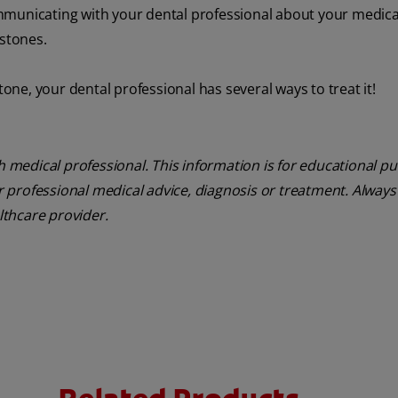
mmunicating with your dental professional about your medica
 stones.
tone, your dental professional has several ways to treat it!
th medical professional. This information is for educational p
or professional medical advice, diagnosis or treatment. Always
althcare provider.