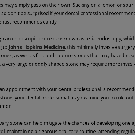
es may simply pass on their own. Sucking on a lemon or sour
, so don't be surprised if your dental professional recommen
 dentist recommends candy!
ugh an endoscopic procedure known as a sialendoscopy, whic
g to
Johns Hopkins Medicine
, this minimally invasive surgery
stones, as well as find and capture stones that may have brok
s, a very large or oddly shaped stone may require more invasi
 an appointment with your dental professional is recommende
 stone, your dental professional may examine you to rule out
tumor.
livary stone can help mitigate the chances of developing one 
rol, maintaining a rigorous oral care routine, attending regula