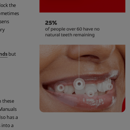
lock the
sometimes
rsens
ary
nds
but
n these
 Manuals
lso has a
 into a