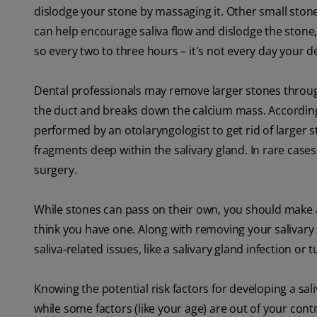
dislodge your stone by massaging it. Other small ston
can help encourage saliva flow and dislodge the stone
so every two to three hours – it's not every day your
Dental professionals may remove larger stones thro
the duct and breaks down the calcium mass. Accordin
performed by an otolaryngologist to get rid of larger 
fragments deep within the salivary gland. In rare case
surgery.
While stones can pass on their own, you should make
think you have one. Along with removing your salivary
saliva-related issues, like a salivary gland infection or 
Knowing the potential risk factors for developing a sa
while some factors (like your age) are out of your cont