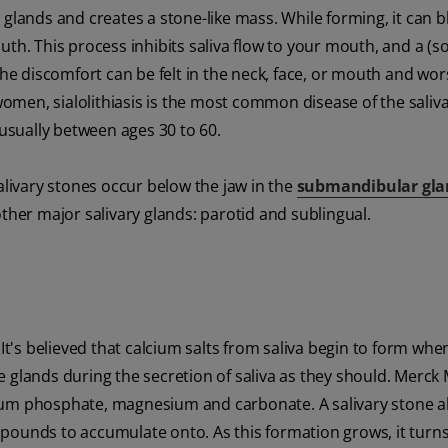
 glands and creates a stone-like mass. While forming, it can b
uth. This process inhibits saliva flow to your mouth, and a (
the discomfort can be felt in the neck, face, or mouth and wo
men, sialolithiasis is the most common disease of the saliv
 usually between ages 30 to 60.
alivary stones occur below the jaw in the
submandibular gla
ther major salivary glands: parotid and sublingual.
 It's believed that calcium salts from saliva begin to form whe
e glands during the secretion of saliva as they should. Merck
ium phosphate, magnesium and carbonate. A salivary stone a
pounds to accumulate onto. As this formation grows, it turns