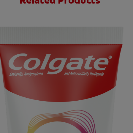
Related Products