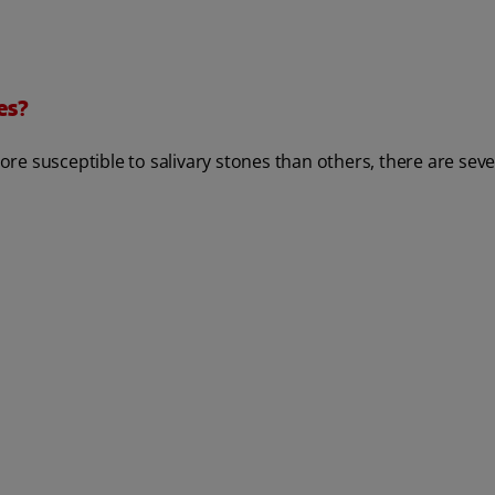
es?
e susceptible to salivary stones than others, there are sever