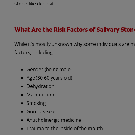
stone-like deposit.
What Are the Risk Factors of Salivary Ston
While it's mostly unknown why some individuals are mor
factors, including:
Gender (being male)
Age (30-60 years old)
Dehydration
Malnutrition
Smoking
Gum disease
Anticholinergic medicine
Trauma to the inside of the mouth