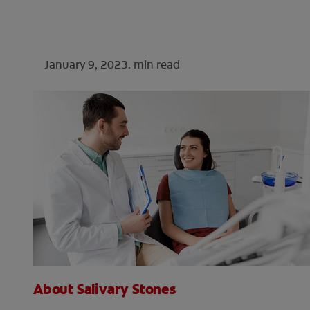
January 9, 2023.
min read
About Salivary Stones