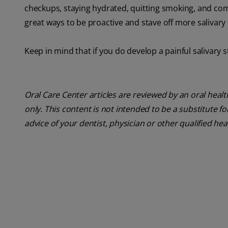
checkups, staying hydrated, quitting smoking, and co
great ways to be proactive and stave off more salivary
Keep in mind that if you do develop a painful salivary s
Oral Care Center articles are reviewed by an oral heal
only. This content is not intended to be a substitute f
advice of your dentist, physician or other qualified he