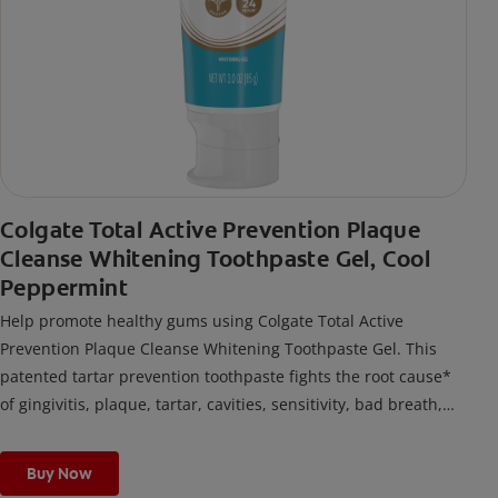
Colgate Total Active Prevention Plaque
Cleanse Whitening Toothpaste Gel, Cool
Peppermint
Help promote healthy gums using Colgate Total Active
Prevention Plaque Cleanse Whitening Toothpaste Gel. This
patented tartar prevention toothpaste fights the root cause*
of gingivitis, plaque, tartar, cavities, sensitivity, bad breath,
weak enamel, and stains and is 2x more effective*** at
fighting bacteria, the root cause of oral health problems like
Buy Now
cavities and gingivitis.