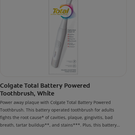
Colgate Total Battery Powered
Toothbrush, White
Power away plaque with Colgate Total Battery Powered
Toothbrush. This battery operated toothbrush for adults
fights the root cause* of cavities, plaque, gingivitis, bad
breath, tartar buildup**, and stains***. Plus, this battery
toothbrush has a built in 2 minute timer and features two