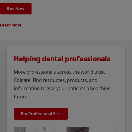
cleaning modes, Sensitive and Regular, to cater to your
Buy Now
unique oral care needs.
Learn More
Helping dental professionals
More professionals across the world trust
Colgate. Find resources, products, and
information to give your patients a healthier
future
For Professional Site