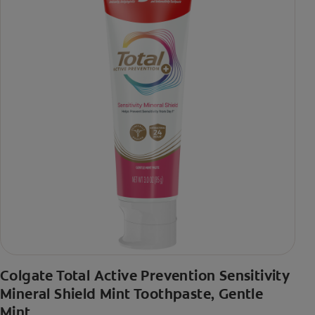
Colgate Total Active Prevention Sensitivity
Mineral Shield Mint Toothpaste, Gentle
Mint