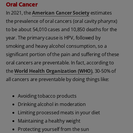
Oral Cancer
In 2021, the
American Cancer Society
estimates
the prevalence of oral cancers (oral cavity pharynx)
to be about 54,010 cases and 10,850 deaths for the
year. The primary cause is HPV, followed by
smoking and heavy alcohol consumption, so a
significant portion of the pain and suffering of these
oral cancers are preventable. In fact, according to
the
World Health Organization (WHO)
, 30-50% of
all cancers are preventable by doing things like:
Avoiding tobacco products
Drinking alcohol in moderation
Limiting processed meats in your diet
Maintaining a healthy weight
Protecting yourself from the sun