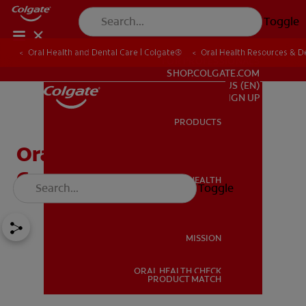
Toggle
Oral Health and Dental Care | Colgate®
Oral Health Resources & De
FOR PROFESSIONALS
SHOP.COLGATE.COM
US (EN)
SIGN UP
PRODUCTS
PRODUCTS
Oral Pathology And 4
Common Oral Diseases
ORAL HEALTH
Toggle
ORAL HEALTH
MISSION
ORAL HEALTH CHECK
MISSION
PRODUCT MATCH