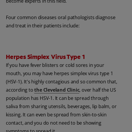
become experts in this field.
Four common diseases oral pathologists diagnose
and treat in their patients include:
Herpes Simplex Virus Type 1
If you have fever blisters or cold sores in your
mouth, you may have herpes simplex virus type 1
(HSV-1). It's highly contagious and so common that,
according to
the Cleveland Clinic
, over half the US
population has
HSV-1. It can be spread through
saliva from sharing utensils, beverages, lip balm, or
kissing. It can even be spread from skin-to-skin
contact, and you do not need to be showing
symptoms to spread it.