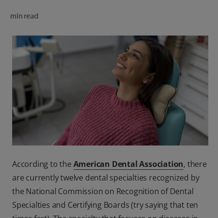
ORAL HEALTH CHECK
min read
PRODUCT MATCH
FOR PROFESSIONALS
SHOP.COLGATE.COM
US (EN)
SIGN UP
According to the
American Dental Association
, there
are currently twelve dental specialties recognized by
the National Commission on Recognition of Dental
Specialties and Certifying Boards (try saying that ten