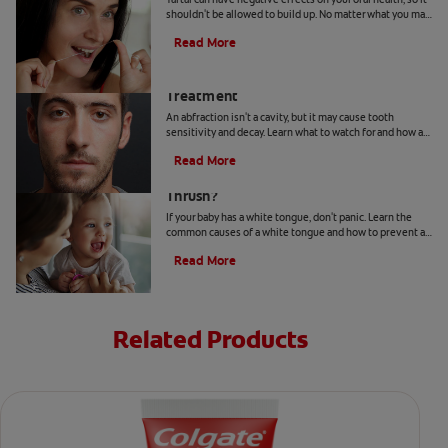
shouldn't be allowed to build up. No matter what you may
hear or read, it's not a good idea to remove tartar at home.
Read More
Abfraction Lesion: Causes And
Treatment
An abfraction isn't a cavity, but it may cause tooth
sensitivity and decay. Learn what to watch for and how a
dentist may treat one here.
Read More
Your Baby Has A White Tongue: Is It
Thrush?
If your baby has a white tongue, don't panic. Learn the
common causes of a white tongue and how to prevent a
possible case of thrush.
Read More
Related Products