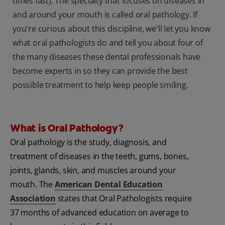
times fast). The specialty that focuses on diseases in
and around your mouth is called oral pathology. If
you're curious about this discipline, we'll let you know
what oral pathologists do and tell you about four of
the many diseases these dental professionals have
become experts in so they can provide the best
possible treatment to help keep people smiling.
What is Oral Pathology?
Oral pathology is the study, diagnosis, and
treatment of diseases in the teeth, gums, bones,
joints, glands, skin, and muscles around your
mouth. The
American Dental Education
Association
states that Oral Pathologists require
37 months of advanced education on average to