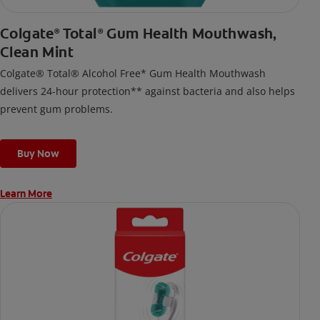
Colgate
Total
Gum Health Mouthwash,
®
®
Clean Mint
Colgate® Total® Alcohol Free* Gum Health Mouthwash
delivers 24-hour protection** against bacteria and also helps
prevent gum problems.
Buy Now
Learn More