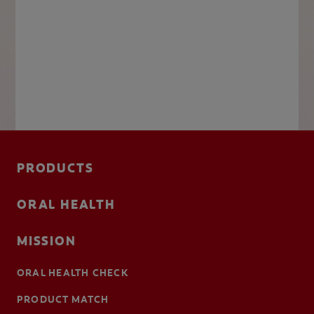
PRODUCTS
ORAL HEALTH
MISSION
ORAL HEALTH CHECK
PRODUCT MATCH