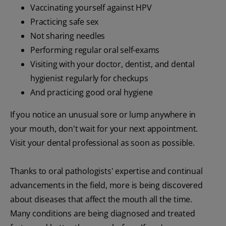
Vaccinating yourself against HPV
Practicing safe sex
Not sharing needles
Performing regular oral self-exams
Visiting with your doctor, dentist, and dental
hygienist regularly for checkups
And practicing good oral hygiene
If you notice an unusual sore or lump anywhere in
your mouth, don't wait for your next appointment.
Visit your dental professional as soon as possible.
Thanks to oral pathologists' expertise and continual
advancements in the field, more is being discovered
about diseases that affect the mouth all the time.
Many conditions are being diagnosed and treated