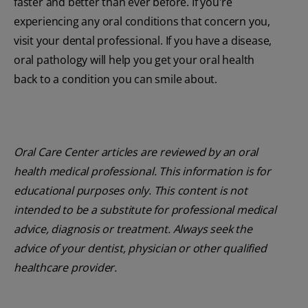
faster and better than ever before. If you're
experiencing any oral conditions that concern you,
visit your dental professional. If you have a disease,
oral pathology will help you get your oral health
back to a condition you can smile about.
Oral Care Center articles are reviewed by an oral
health medical professional. This information is for
educational purposes only. This content is not
intended to be a substitute for professional medical
advice, diagnosis or treatment. Always seek the
advice of your dentist, physician or other qualified
healthcare provider.