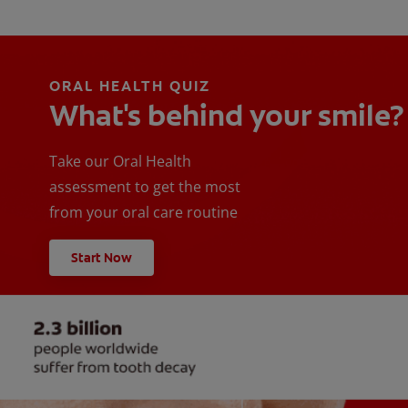
ORAL HEALTH QUIZ
What's behind your smile?
Take our Oral Health
assessment to get the most
from your oral care routine
Start Now