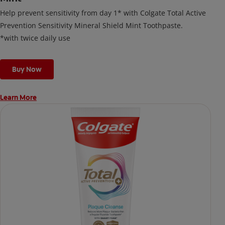
Help prevent sensitivity from day 1* with Colgate Total Active
Prevention Sensitivity Mineral Shield Mint Toothpaste.
*with twice daily use
Buy Now
Learn More