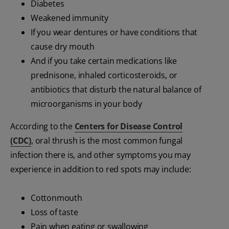
Diabetes
Weakened immunity
If you wear dentures or have conditions that
cause dry mouth
And if you take certain medications like
prednisone, inhaled corticosteroids, or
antibiotics that disturb the natural balance of
microorganisms in your body
According to the
Centers for Disease Control
(CDC)
, oral thrush is the most common fungal
infection there is, and other symptoms you may
experience in addition to red spots may include:
Cottonmouth
Loss of taste
Pain when eating or swallowing