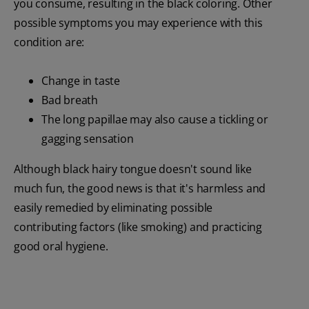
you consume, resulting in the black coloring. Other
possible symptoms you may experience with this
condition are:
Change in taste
Bad breath
The long papillae may also cause a tickling or
gagging sensation
Although black hairy tongue doesn't sound like
much fun, the good news is that it's harmless and
easily remedied by eliminating possible
contributing factors (like smoking) and practicing
good oral hygiene.