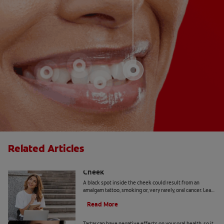
Related Articles
Causes Of A Black Spot Inside The
Cheek
A black spot inside the cheek could result from an
amalgam tattoo, smoking or, very rarely, oral cancer. Learn
when to seek advice from your dentist.
Read More
Can You Remove Tartar At Home?
Tartar can have negative effects on your oral health, so it