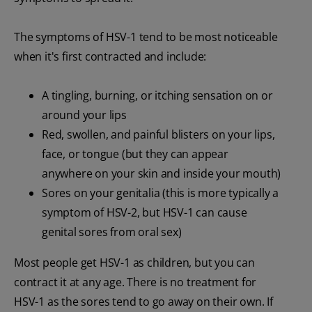
The symptoms of HSV-1 tend to be most noticeable
when it's first contracted and include:
A tingling, burning, or itching sensation on or
around your lips
Red, swollen, and painful blisters on your lips,
face, or tongue (but they can appear
anywhere on your skin and inside your mouth)
Sores on your genitalia (this is more typically a
symptom of HSV-2, but HSV-1 can cause
genital sores from oral sex)
Most people get HSV-1 as children, but you can
contract it at any age. There is no treatment for
HSV-1 as the sores tend to go away on their own. If