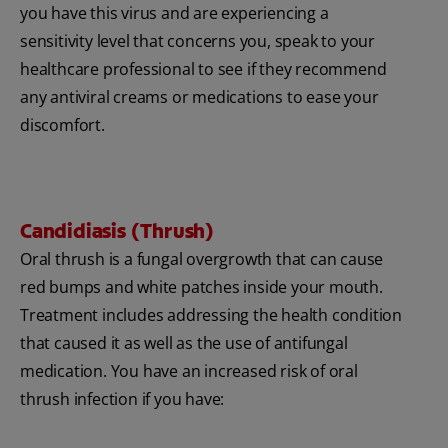
you have this virus and are experiencing a
sensitivity level that concerns you, speak to your
healthcare professional to see if they recommend
any antiviral creams or medications to ease your
discomfort.
Candidiasis (Thrush)
Oral thrush is a fungal overgrowth that can cause
red bumps and white patches inside your mouth.
Treatment includes addressing the health condition
that caused it as well as the use of antifungal
medication. You have an increased risk of oral
thrush infection if you have: