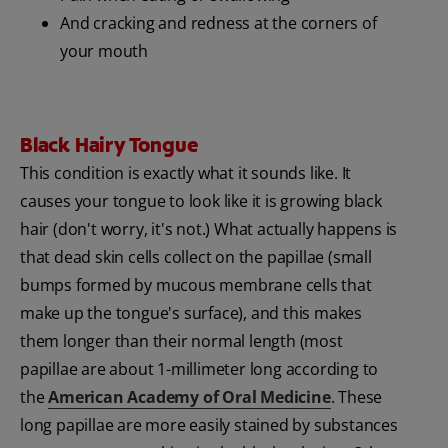
And cracking and redness at the corners of
your mouth
Black Hairy Tongue
This condition is exactly what it sounds like. It
causes your tongue to look like it is growing black
hair (don't worry, it's not.) What actually happens is
that dead skin cells collect on the papillae (small
bumps formed by mucous membrane cells that
make up the tongue's surface), and this makes
them longer than their normal length (most
papillae are about 1-millimeter long according to
the
American Academy of Oral Medicine
. These
long papillae are more easily stained by substances