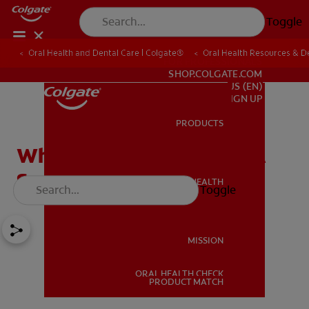
Toggle
Oral Health and Dental Care | Colgate®
Oral Health Resources & De
FOR PROFESSIONALS
SHOP.COLGATE.COM
US (EN)
SIGN UP
PRODUCTS
PRODUCTS
What's The Best Tea For A
Sore Throat?
ORAL HEALTH
Toggle
ORAL HEALTH
MISSION
ORAL HEALTH CHECK
MISSION
PRODUCT MATCH