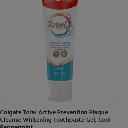
Colgate Total Active Prevention Plaque
Cleanse Whitening Toothpaste Gel, Cool
Peppermint