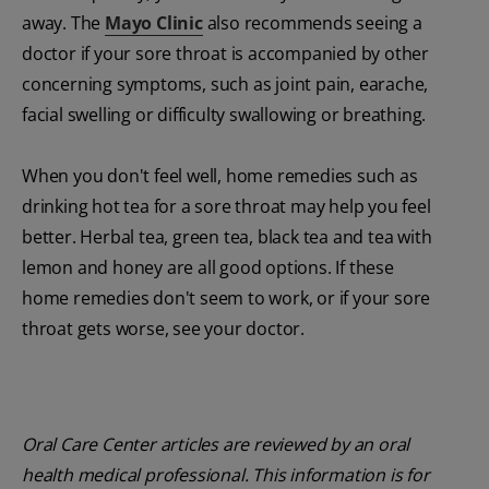
away. The
Mayo Clinic
also recommends seeing a
doctor if your sore throat is accompanied by other
concerning symptoms, such as joint pain, earache,
facial swelling or difficulty swallowing or breathing.
When you don't feel well, home remedies such as
drinking hot tea for a sore throat may help you feel
better. Herbal tea, green tea, black tea and tea with
lemon and honey are all good options. If these
home remedies don't seem to work, or if your sore
throat gets worse, see your doctor.
Oral Care Center articles are reviewed by an oral
health medical professional. This information is for