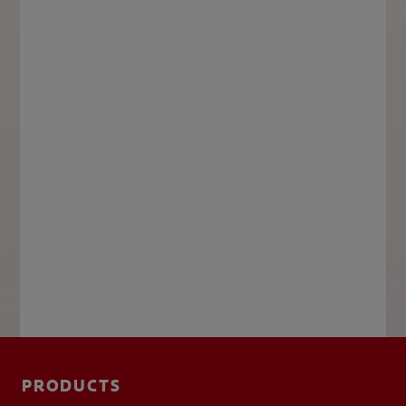
PRODUCTS