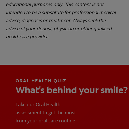
educational purposes only. This content is not
intended to be a substitute for professional medical
advice, diagnosis or treatment. Always seek the
advice of your dentist, physician or other qualified
healthcare provider.
ORAL HEALTH QUIZ
What's behind your smile?
Take our Oral Health
assessment to get the most
from your oral care routine