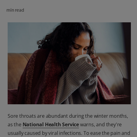
ORAL HEALTH CHECK
min read
PRODUCT MATCH
FOR PROFESSIONALS
SHOP.COLGATE.COM
US (EN)
SIGN UP
Sore throats are abundant during the winter months,
as the
National Health Service
warns‚ and they're
usually caused by viral infections. To ease the pain and