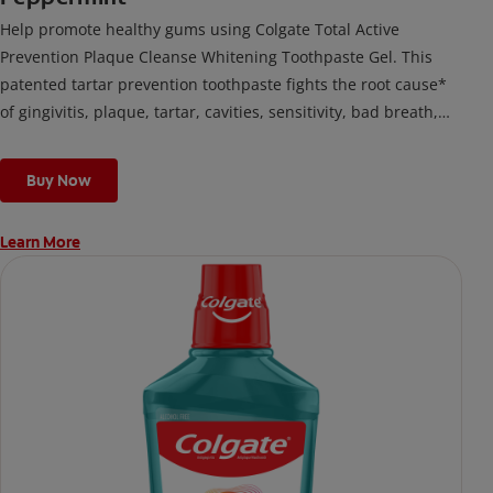
Help promote healthy gums using Colgate Total Active
Prevention Plaque Cleanse Whitening Toothpaste Gel. This
patented tartar prevention toothpaste fights the root cause*
of gingivitis, plaque, tartar, cavities, sensitivity, bad breath,
weak enamel, and stains and is 2x more effective*** at
fighting bacteria, the root cause of oral health problems like
Buy Now
cavities and gingivitis.
Learn More
*via protection against bacteria and dietary exposures, with
daily brushing
***via reduction of bacteria vs. non-antibacterial fluoride
toothpaste with 2x daily brushing and 4 weeks use