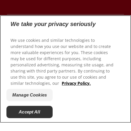
We take your privacy seriously
© 2026 Colgate-Palmolive Company. All rights
We use cookies and similar technologies to
reserved.
understand how you use our website and to create
more valuable experiences for you. These cookies
may be used for different purposes, including
personalized advertising, measuring site usage, and
Terms of Use
sharing with third party partners. By continuing to
use this site, you agree to our use of cookies and
Privacy Policy
similar technologies, our
Privacy Policy.
Manage My Data Rights
Satisfaction Guarantee
Manage Cookies
Terms of Sale
Manage Cookies
Accept All
Do Not Sell My Personal Information