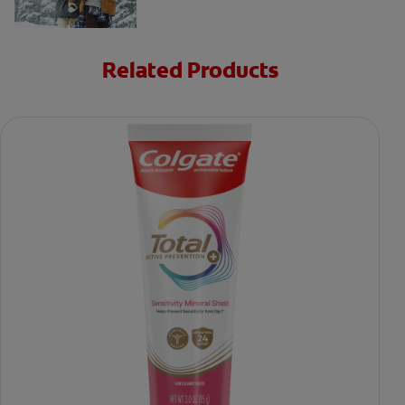
Related Products