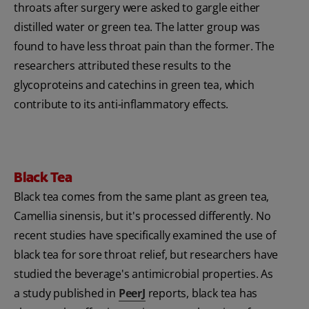
throats after surgery were asked to gargle either
distilled water or green tea. The latter group was
found to have less throat pain than the former. The
researchers attributed these results to the
glycoproteins and catechins in green tea, which
contribute to its anti-inflammatory effects.
Black Tea
Black tea comes from the same plant as green tea‚
Camellia sinensis, but it's processed differently. No
recent studies have specifically examined the use of
black tea for sore throat relief, but researchers have
studied the beverage's antimicrobial properties. As
a study published in
PeerJ
reports, black tea has