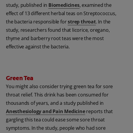
study, published in
Biomedicines
, examined the
effect of 13 different herbal teas on Streptococcus,
the bacteria responsible for
strep throat
. In the
study, researchers found that licorice, oregano,
thyme and barberry root teas were the most
effective against the bacteria.
Green Tea
You might also consider trying green tea for sore
throat relief. This drink has been consumed for
thousands of years, and a study published in
Anesthesiology and Pain Medicine
reports that
gargling this tea could ease some sore throat
symptoms. In the study, people who had sore