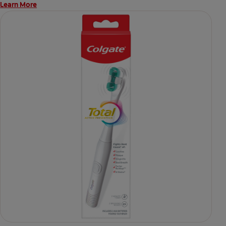
Learn More