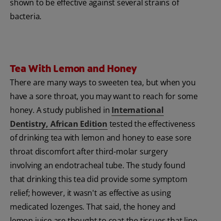
shown to be effective against several strains of
bacteria.
Tea With Lemon and Honey
There are many ways to sweeten tea, but when you
have a sore throat, you may want to reach for some
honey. A study published in
International
Dentistry, African Edition
tested the effectiveness
of drinking tea with lemon and honey to ease sore
throat discomfort after third-molar surgery
involving an endotracheal tube. The study found
that drinking this tea did provide some symptom
relief; however, it wasn't as effective as using
medicated lozenges. That said, the honey and
lemon juice are thought to coat the tissues that line