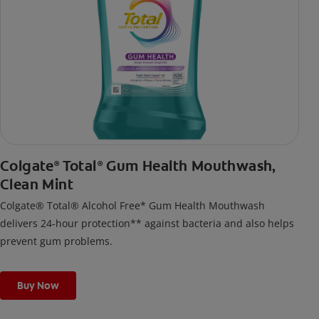
Colgate
Total
Gum Health Mouthwash,
®
®
Clean Mint
Colgate® Total® Alcohol Free* Gum Health Mouthwash
delivers 24-hour protection** against bacteria and also helps
prevent gum problems.
Buy Now