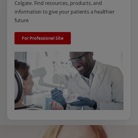
Colgate. Find resources, products, and
information to give your patients a healthier
future
For Professional Site