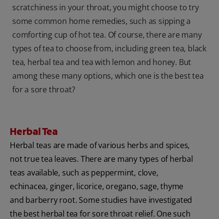
scratchiness in your throat, you might choose to try
some common home remedies, such as sipping a
comforting cup of hot tea. Of course, there are many
types of tea to choose from, including green tea, black
tea, herbal tea and tea with lemon and honey. But
among these many options, which one is the best tea
for a sore throat?
Herbal Tea
Herbal teas are made of various herbs and spices‚
not true tea leaves. There are many types of herbal
teas available, such as peppermint, clove,
echinacea, ginger, licorice, oregano, sage, thyme
and barberry root. Some studies have investigated
the best herbal tea for sore throat relief. One such