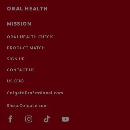
ORAL HEALTH
MISSION
ORAL HEALTH CHECK
PRODUCT MATCH
SIGN UP
CONTACT US
US (EN)
ColgateProfessional.com
Shop.Colgate.com