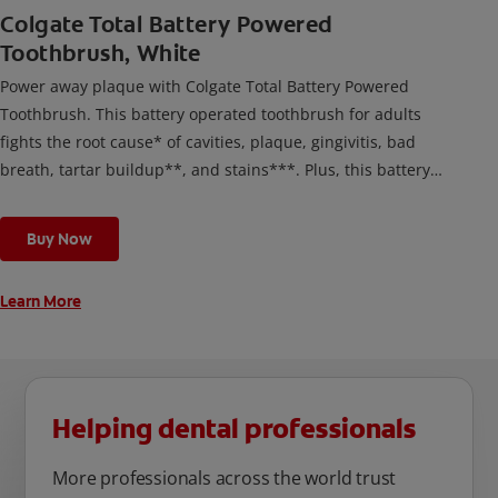
Colgate Total Battery Powered
Toothbrush, White
Power away plaque with Colgate Total Battery Powered
Toothbrush. This battery operated toothbrush for adults
fights the root cause* of cavities, plaque, gingivitis, bad
breath, tartar buildup**, and stains***. Plus, this battery
toothbrush has a built in 2 minute timer and features two
cleaning modes, Sensitive and Regular, to cater to your
Buy Now
unique oral care needs.
Learn More
Helping dental professionals
More professionals across the world trust