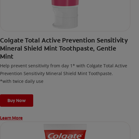
Colgate Total Active Prevention Sensitivity
Mineral Shield Mint Toothpaste, Gentle
Mint
Help prevent sensitivity from day 1* with Colgate Total Active
Prevention Sensitivity Mineral Shield Mint Toothpaste.
*with twice daily use
Buy Now
Learn More