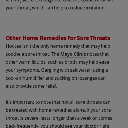
your throat, which can help to reduce irritation.
Other Home Remedies for Sore Throats
Hot tea isn't the only home remedy that may help
soothe a sore throat. The
Mayo Clinic
notes that
other warm liquids, such as broth, may help ease
your symptoms. Gargling with salt water, using a
cool-air humidifier and sucking on lozenges can
also provide some relief.
It's important to note that not all sore throats can
be treated with home remedies alone. If your sore
throat is severe, lasts longer than a week or comes
back frequently, you should see your doctor right