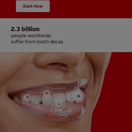
Start Now