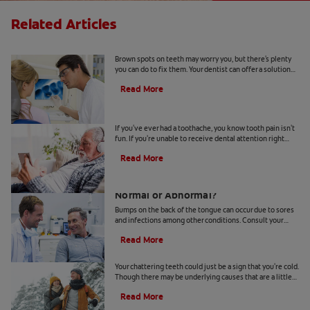
Related Articles
Causes Of Brown Spots On Teeth
Brown spots on teeth may worry you, but there's plenty
you can do to fix them. Your dentist can offer a solution
based on the following causes.
Read More
4 Tooth Pain Home Remedies
If you've ever had a toothache, you know tooth pain isn't
fun. If you're unable to receive dental attention right
away, try some tooth pain home remedies.
Read More
Bumps on the Back of the Tongue:
Normal or Abnormal?
Bumps on the back of the tongue can occur due to sores
and infections among other conditions. Consult your
dentist if you notice abnormal bumps.
Read More
Chattering Teeth: What's Behind It?
Your chattering teeth could just be a sign that you're cold.
Though there may be underlying causes that are a little
more serious. Learn more here.
Read More