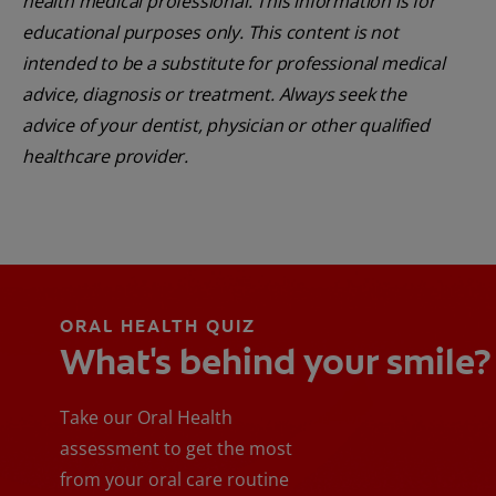
health medical professional. This information is for
educational purposes only. This content is not
intended to be a substitute for professional medical
advice, diagnosis or treatment. Always seek the
advice of your dentist, physician or other qualified
healthcare provider.
ORAL HEALTH QUIZ
What's behind your smile?
Take our Oral Health
assessment to get the most
from your oral care routine