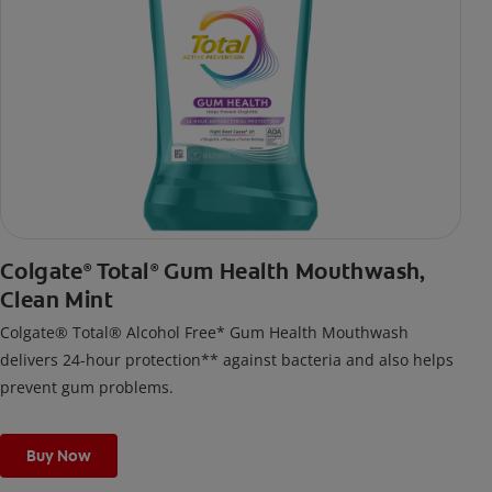
Colgate
Total
Gum Health Mouthwash,
®
®
Clean Mint
Colgate® Total® Alcohol Free* Gum Health Mouthwash
delivers 24-hour protection** against bacteria and also helps
prevent gum problems.
Buy Now