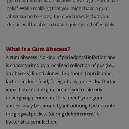
get treatment as soon as possible and get some pain
relief. While realizing that you might have a gum
abscess can be scary, the good news is that your
dentist will be able to treat it quickly and effectively.
What Is a Gum Abscess?
A gum abscess is a kind of periodontal infection and
is characterized by a localized collection of pus (i.e.,
an abscess) found alongside a tooth. Contributing
factors include food, foreign-body, or residual tartar
impaction into the gum area. If you're already
undergoing periodontal treatment, your gum
abscess may be caused by introducing bacteria into
the gingival pockets (during
debridement
) or
bacterial superinfection.