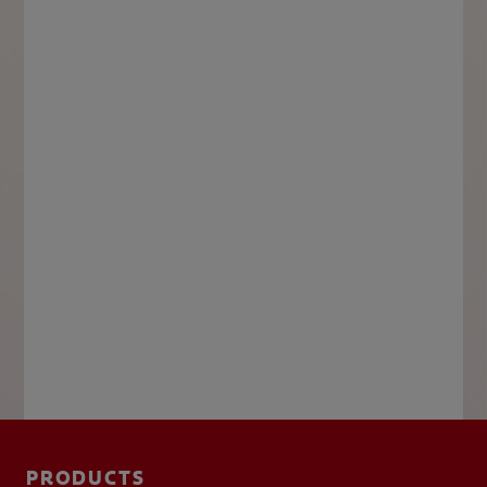
PRODUCTS