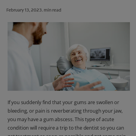
ORAL HEALTH CHECK
February 13, 2023.
min read
PRODUCT MATCH
FOR PROFESSIONALS
SHOP.COLGATE.COM
US (EN)
SIGN UP
If you suddenly find that your gums are swollen or
bleeding, or pain is reverberating through your jaw,
you may have a gum abscess. This type of acute
condition will require a trip to the dentist so you can