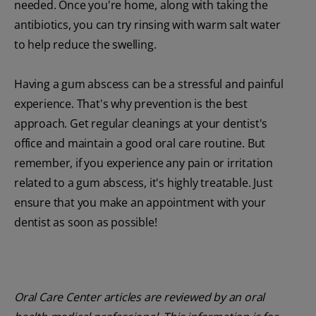
needed. Once you're home, along with taking the
antibiotics, you can try rinsing with warm salt water
to help reduce the swelling.
Having a gum abscess can be a stressful and painful
experience. That's why prevention is the best
approach. Get regular cleanings at your dentist's
office and maintain a good oral care routine. But
remember, if you experience any pain or irritation
related to a gum abscess, it's highly treatable. Just
ensure that you make an appointment with your
dentist as soon as possible!
Oral Care Center articles are reviewed by an oral