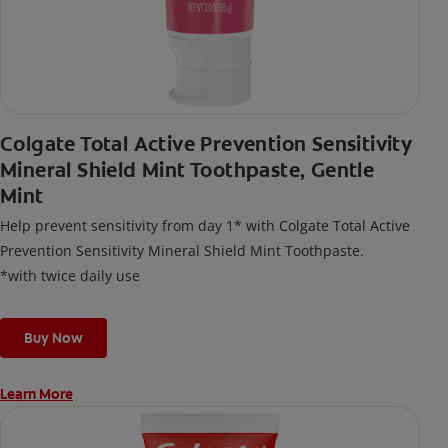
Colgate Total Active Prevention Sensitivity
Mineral Shield Mint Toothpaste, Gentle
Mint
Help prevent sensitivity from day 1* with Colgate Total Active
Prevention Sensitivity Mineral Shield Mint Toothpaste.
*with twice daily use
Buy Now
Learn More