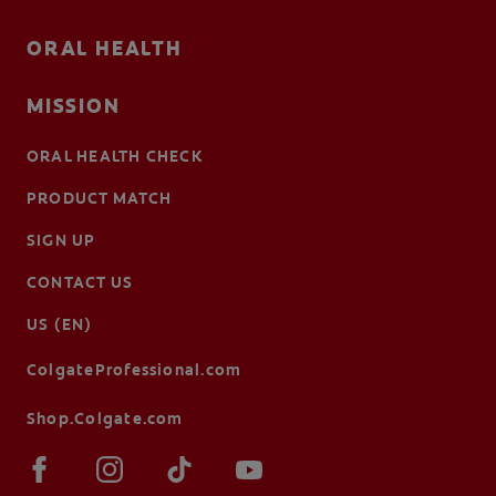
ORAL HEALTH
MISSION
ORAL HEALTH CHECK
PRODUCT MATCH
SIGN UP
CONTACT US
US (EN)
ColgateProfessional.com
Shop.Colgate.com