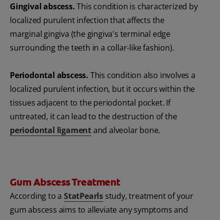
Gingival abscess.
This condition is characterized by
localized purulent infection that affects the
marginal gingiva (the gingiva's terminal edge
surrounding the teeth in a collar-like fashion).
Periodontal abscess.
This condition also involves a
localized purulent infection, but it occurs within the
tissues adjacent to the periodontal pocket. If
untreated, it can lead to the destruction of the
periodontal ligament
and alveolar bone.
Gum Abscess Treatment
According to a
StatPearls
study, treatment of your
gum abscess aims to alleviate any symptoms and