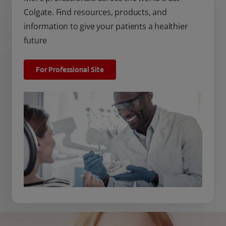
Colgate. Find resources, products, and
information to give your patients a healthier
future
For Professional Site