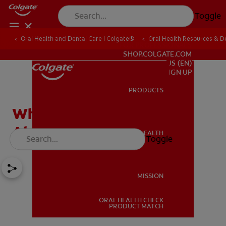
Toggle
Oral Health and Dental Care | Colgate®
Oral Health Resources & De
FOR PROFESSIONALS
SHOP.COLGATE.COM
US (EN)
SIGN UP
PRODUCTS
PRODUCTS
When to Receive Gum
Abscess Treatment
ORAL HEALTH
Toggle
ORAL HEALTH
MISSION
ORAL HEALTH CHECK
MISSION
PRODUCT MATCH