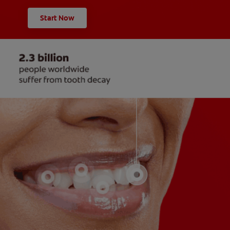
Start Now