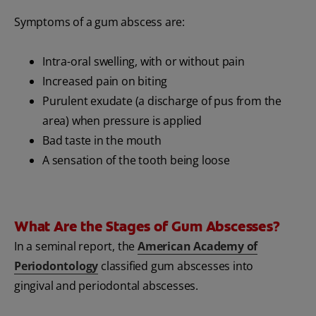
Symptoms of a gum abscess are:
Intra-oral swelling, with or without pain
Increased pain on biting
Purulent exudate (a discharge of pus from the
area) when pressure is applied
Bad taste in the mouth
A sensation of the tooth being loose
What Are the Stages of Gum Abscesses?
In a seminal report, the
American Academy of
Periodontology
classified gum abscesses into
gingival and periodontal abscesses.