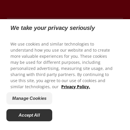
We take your privacy seriously
© 2026 Colgate-Palmolive Company. All rights
We use cookies and similar technologies to
reserved.
understand how you use our website and to create
more valuable experiences for you. These cookies
may be used for different purposes, including
We appreciate your feedback...
personalized advertising, measuring site usage, and
Terms of Use
sharing with third party partners. By continuing to
use this site, you agree to our use of cookies and
Privacy Policy
How satisfied are you with your experience on Colgate.com?
similar technologies, our
Privacy Policy.
Manage My Data Rights
1
2
3
4
5
Satisfaction Guarantee
Manage Cookies
Terms of Sale
Submit
Manage Cookies
Accept All
Do Not Sell My Personal Information
Powered by