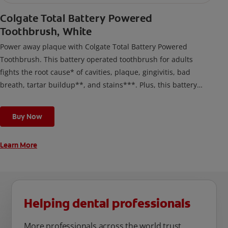
Colgate Total Battery Powered
Toothbrush, White
Power away plaque with Colgate Total Battery Powered
Toothbrush. This battery operated toothbrush for adults
fights the root cause* of cavities, plaque, gingivitis, bad
breath, tartar buildup**, and stains***. Plus, this battery
toothbrush has a built in 2 minute timer and features two
cleaning modes, Sensitive and Regular, to cater to your
Buy Now
unique oral care needs.
Learn More
Helping dental professionals
More professionals across the world trust