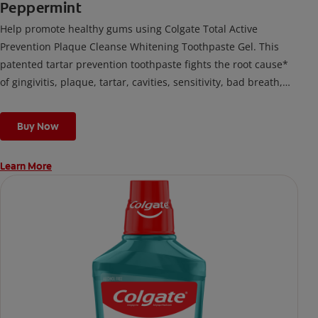
Peppermint
Help promote healthy gums using Colgate Total Active
Prevention Plaque Cleanse Whitening Toothpaste Gel. This
patented tartar prevention toothpaste fights the root cause*
of gingivitis, plaque, tartar, cavities, sensitivity, bad breath,
weak enamel, and stains and is 2x more effective*** at
fighting bacteria, the root cause of oral health problems like
Buy Now
cavities and gingivitis.
Learn More
*via protection against bacteria and dietary exposures, with
daily brushing
***via reduction of bacteria vs. non-antibacterial fluoride
toothpaste with 2x daily brushing and 4 weeks use