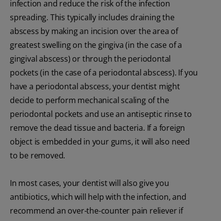
infection and reduce the risk of the infection
spreading. This typically includes draining the
abscess by making an incision over the area of
greatest swelling on the gingiva (in the case of a
gingival abscess) or through the periodontal
pockets (in the case of a periodontal abscess). If you
have a periodontal abscess, your dentist might
decide to perform mechanical scaling of the
periodontal pockets and use an antiseptic rinse to
remove the dead tissue and bacteria. If a foreign
object is embedded in your gums, it will also need
to be removed.
In most cases, your dentist will also give you
antibiotics, which will help with the infection, and
recommend an over-the-counter pain reliever if