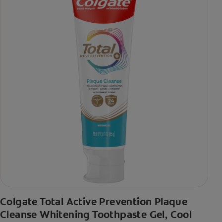
Colgate Total Active Prevention Plaque
Cleanse Whitening Toothpaste Gel, Cool