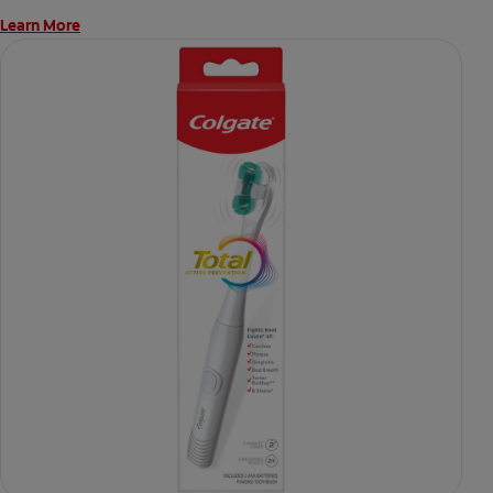
Learn More