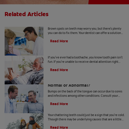
Related Articles
Causes Of Brown Spots On Teeth
Brown spots on teeth may worry you, but there's plenty
you can do to fix them. Your dentist can offer a solution
based on the following causes.
Read More
4 Tooth Pain Home Remedies
If you've ever had a toothache, you know tooth pain isn't
fun. If you're unable to receive dental attention right
away, try some tooth pain home remedies.
Read More
Bumps on the Back of the Tongue:
Normal or Abnormal?
Bumps on the back of the tongue can occur due to sores
and infections among other conditions. Consult your
dentist if you notice abnormal bumps.
Read More
Chattering Teeth: What's Behind It?
Your chattering teeth could just be a sign that you're cold.
Though there may be underlying causes that are a little
more serious. Learn more here.
Read More