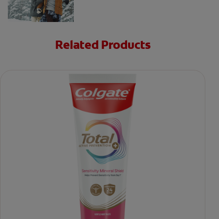
Related Products