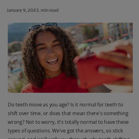
ORAL HEALTH CHECK
January 9, 2023.
min read
PRODUCT MATCH
FOR PROFESSIONALS
SHOP.COLGATE.COM
US (EN)
SIGN UP
Do teeth move as you age? Is it normal for teeth to
shift over time, or does that mean there's something
wrong? Not to worry, it's totally normal to have these
types of questions. We've got the answers, so stick