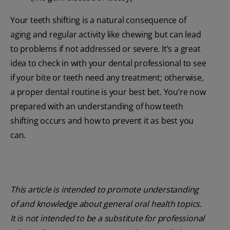
Your teeth shifting is a natural consequence of
aging and regular activity like chewing but can lead
to problems if not addressed or severe. It’s a great
idea to check in with your dental professional to see
if your bite or teeth need any treatment; otherwise,
a proper dental routine is your best bet. You’re now
prepared with an understanding of how teeth
shifting occurs and how to prevent it as best you
can.
This article is intended to promote understanding
of and knowledge about general oral health topics.
It is not intended to be a substitute for professional