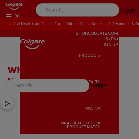
Toggle
Oral Health and Dental Care | Colgate®
Oral Health Resources & De
FOR PROFESSIONALS
SHOP.COLGATE.COM
US (EN)
SIGN UP
PRODUCTS
PRODUCTS
Why Does Teeth Shifting
Happen?
ORAL HEALTH
Toggle
ORAL HEALTH
MISSION
ORAL HEALTH CHECK
MISSION
PRODUCT MATCH