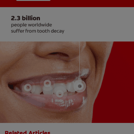
Related Articles