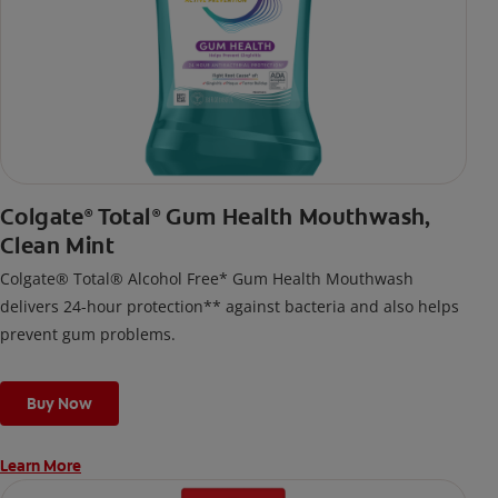
Colgate
Total
Gum Health Mouthwash,
®
®
Clean Mint
Colgate® Total® Alcohol Free* Gum Health Mouthwash
delivers 24-hour protection** against bacteria and also helps
prevent gum problems.
Buy Now
Learn More