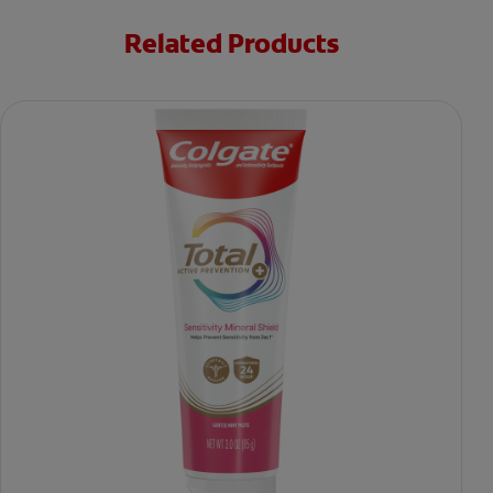
Related Products