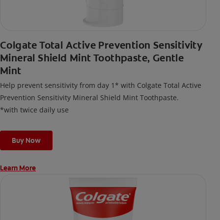
Colgate Total Active Prevention Sensitivity
Mineral Shield Mint Toothpaste, Gentle
Mint
Help prevent sensitivity from day 1* with Colgate Total Active
Prevention Sensitivity Mineral Shield Mint Toothpaste.
*with twice daily use
Buy Now
Learn More