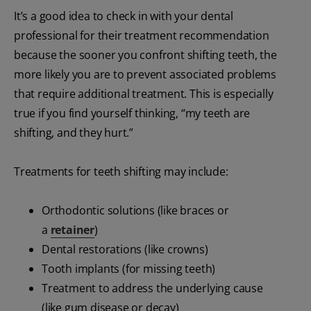
It’s a good idea to check in with your dental
professional for their treatment recommendation
because the sooner you confront shifting teeth, the
more likely you are to prevent associated problems
that require additional treatment. This is especially
true if you find yourself thinking, “my teeth are
shifting, and they hurt.”
Treatments for teeth shifting may include:
Orthodontic solutions (like braces or
a
retainer
)
Dental restorations (like crowns)
Tooth implants (for missing teeth)
Treatment to address the underlying cause
(like gum disease or decay)