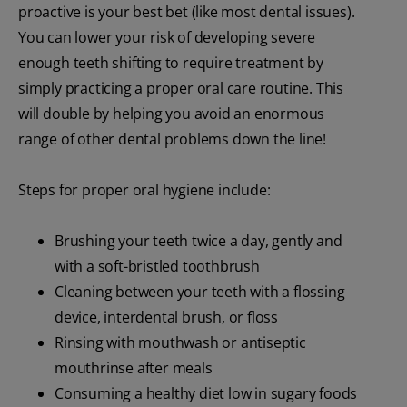
proactive is your best bet (like most dental issues).
You can lower your risk of developing severe
enough teeth shifting to require treatment by
simply practicing a proper oral care routine. This
will double by helping you avoid an enormous
range of other dental problems down the line!
Steps for proper oral hygiene include:
Brushing your teeth twice a day, gently and
with a soft-bristled toothbrush
Cleaning between your teeth with a flossing
device, interdental brush, or floss
Rinsing with mouthwash or antiseptic
mouthrinse after meals
Consuming a healthy diet low in sugary foods