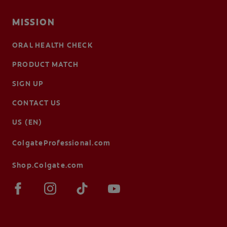
MISSION
ORAL HEALTH CHECK
PRODUCT MATCH
SIGN UP
CONTACT US
US (EN)
ColgateProfessional.com
Shop.Colgate.com