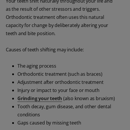
Your teeth shift naturally throughout your life and
as the result of other stressors and triggers.
Orthodontic treatment often uses this natural
capacity for change by deliberately altering your
teeth and bite position.
Causes of teeth shifting may include:
The aging process
Orthodontic treatment (such as braces)
Adjustment after orthodontic treatment
Injury or impact to your face or mouth
Grinding your teeth
(also known as bruxism)
Tooth decay, gum disease, and other dental
conditions
Gaps caused by missing teeth