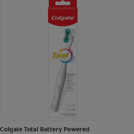
Colgate Total Battery Powered