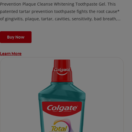
Prevention Plaque Cleanse Whitening Toothpaste Gel. This
patented tartar prevention toothpaste fights the root cause*
of gingivitis, plaque, tartar, cavities, sensitivity, bad breath,
weak enamel, and stains and is 2x more effective*** at
fighting bacteria, the root cause of oral health problems like
Buy Now
cavities and gingivitis.
Learn More
*via protection against bacteria and dietary exposures, with
daily brushing
***via reduction of bacteria vs. non-antibacterial fluoride
toothpaste with 2x daily brushing and 4 weeks use