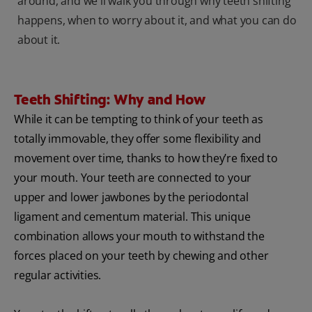
around, and we'll walk you through why teeth shifting
happens, when to worry about it, and what you can do
about it.
Teeth Shifting: Why and How
While it can be tempting to think of your teeth as
totally immovable, they offer some flexibility and
movement over time, thanks to how they’re fixed to
your mouth. Your teeth are connected to your
upper and lower jawbones by the periodontal
ligament and cementum material. This unique
combination allows your mouth to withstand the
forces placed on your teeth by chewing and other
regular activities.