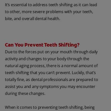
It’s essential to address teeth shifting as it can lead
to other, more severe problems with your teeth,
bite, and overall dental health.
Can You Prevent Teeth Shifting?
Due to the forces put on your mouth through daily
activity and changes to your body through the
natural aging process, there is a normal amount of
teeth shifting that you can’t prevent. Luckily, that’s
totally fine, as dental professionals are prepared to
assist you and any symptoms you may encounter
during these changes.
When it comes to preventing teeth shifting, being