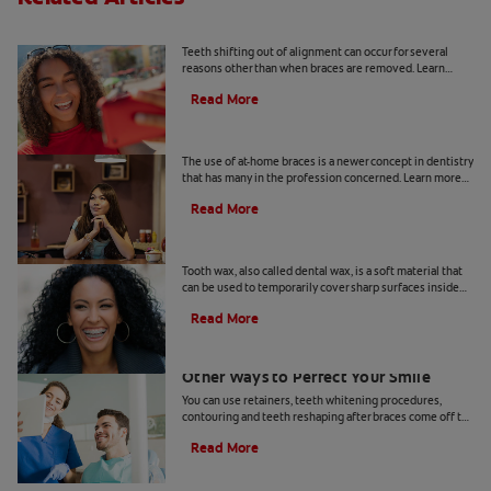
Why Does Teeth Shifting Happen?
Teeth shifting out of alignment can occur for several
reasons other than when braces are removed. Learn
more about preventative tips for teeth shifting.
Read More
The Risks Of At-Home Braces
The use of at-home braces is a newer concept in dentistry
that has many in the profession concerned. Learn more
about at home braces and the risks, here.
Read More
What Is Tooth Wax?
Tooth wax, also called dental wax, is a soft material that
can be used to temporarily cover sharp surfaces inside
your mouth.
Read More
Teeth Reshaping After Braces And
Other Ways to Perfect Your Smile
You can use retainers, teeth whitening procedures,
contouring and teeth reshaping after braces come off to
perfect your smile.
Read More