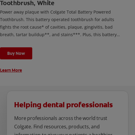
Toothbrush, White
Power away plaque with Colgate Total Battery Powered
Toothbrush. This battery operated toothbrush for adults
fights the root cause* of cavities, plaque, gingivitis, bad
breath, tartar buildup**, and stains***. Plus, this battery
toothbrush has a built in 2 minute timer and features two
cleaning modes, Sensitive and Regular, to cater to your
Buy Now
unique oral care needs.
Learn More
Helping dental professionals
More professionals across the world trust
Colgate. Find resources, products, and