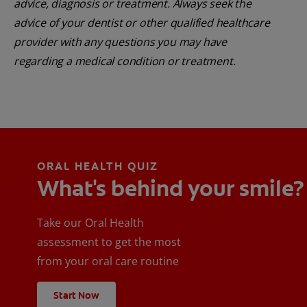
advice, diagnosis or treatment. Always seek the
advice of your dentist or other qualified healthcare
provider with any questions you may have
regarding a medical condition or treatment.
ORAL HEALTH QUIZ
What's behind your smile?
Take our Oral Health
assessment to get the most
from your oral care routine
Start Now