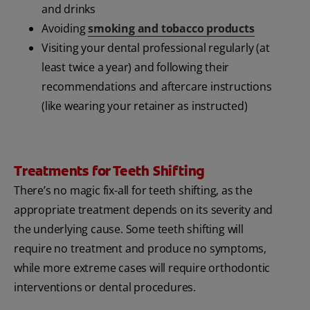
and drinks
Avoiding
smoking and tobacco products
Visiting your dental professional regularly (at
least twice a year) and following their
recommendations and aftercare instructions
(like wearing your retainer as instructed)
Treatments for Teeth Shifting
There’s no magic fix-all for teeth shifting, as the
appropriate treatment depends on its severity and
the underlying cause. Some teeth shifting will
require no treatment and produce no symptoms,
while more extreme cases will require orthodontic
interventions or dental procedures.