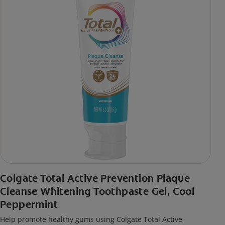
Colgate Total Active Prevention Plaque
Cleanse Whitening Toothpaste Gel, Cool
Peppermint
Help promote healthy gums using Colgate Total Active