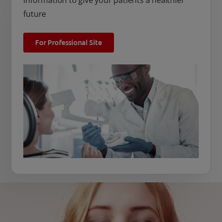
information to give your patients a healthier
future
For Professional Site