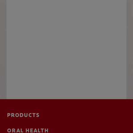
PRODUCTS
ORAL HEALTH