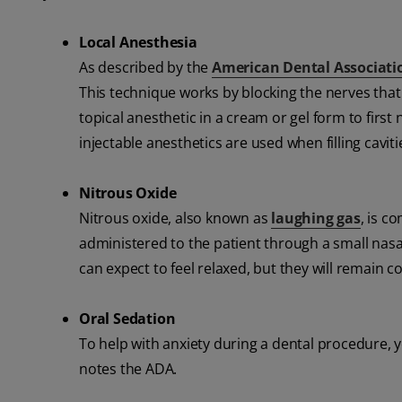
Local Anesthesia
As described by the
American Dental Associati
This technique works by blocking the nerves that
topical anesthetic in a cream or gel form to first
injectable anesthetics are used when filling cavit
Nitrous Oxide
Nitrous oxide, also known as
laughing gas
, is c
administered to the patient through a small nasa
can expect to feel relaxed, but they will remain 
Oral Sedation
To help with anxiety during a dental procedure, yo
notes the ADA.