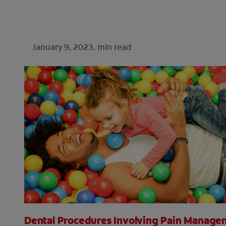
January 9, 2023.
min read
Dental Procedures Involving Pain Manage