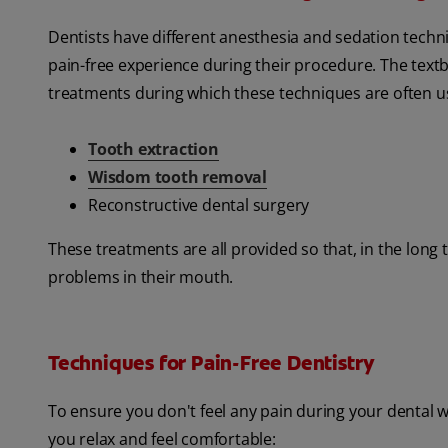
Dentists have different anesthesia and sedation techni
pain-free experience during their procedure. The tex
treatments during which these techniques are often u
Tooth extraction
Wisdom tooth removal
Reconstructive dental surgery
These treatments are all provided so that, in the long 
problems in their mouth.
Techniques for Pain-Free Dentistry
To ensure you don't feel any pain during your dental w
you relax and feel comfortable: