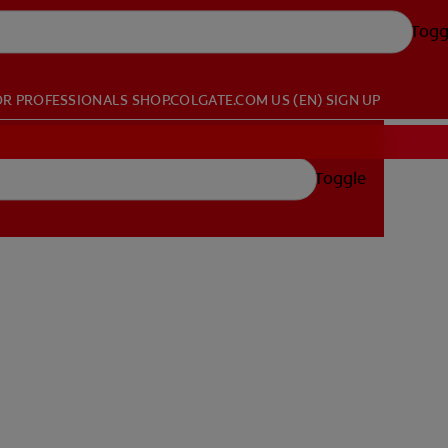
Togg
OR PROFESSIONALS
SHOP.COLGATE.COM
US (EN)
SIGN UP
Toggle