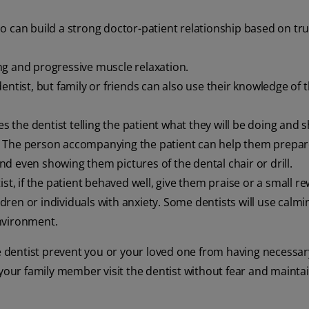
o can build a strong doctor-patient relationship based on tru
ng and progressive muscle relaxation.
entist, but family or friends can also use their knowledge of 
es the dentist telling the patient what they will be doing and
. The person accompanying the patient can help them prepa
d even showing them pictures of the dental chair or drill.
st, if the patient behaved well, give them praise or a small r
ildren or individuals with anxiety. Some dentists will use calm
nvironment.
he dentist prevent you or your loved one from having necessar
 your family member visit the dentist without fear and mainta