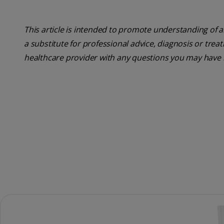
This article is intended to promote understanding of a
a substitute for professional advice, diagnosis or trea
healthcare provider with any questions you may have 