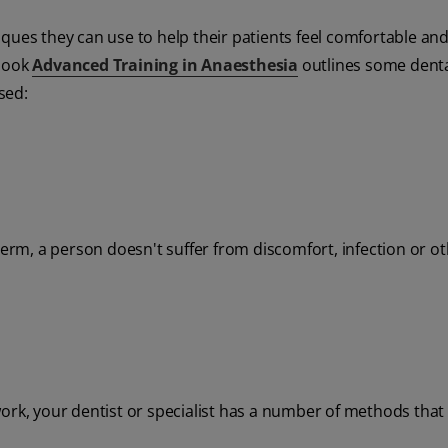
ques they can use to help their patients feel comfortable an
tbook
Advanced Training in Anaesthesia
outlines some dent
sed:
term, a person doesn't suffer from discomfort, infection or o
ork, your dentist or specialist has a number of methods that