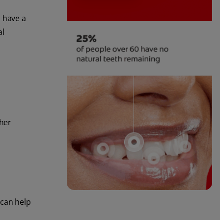
d have a
al
ther
 can help