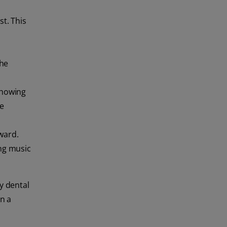
st. This
the
 showing
re
eward.
ing music
y dental
in a