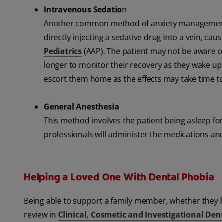
Intravenous Sedatio
n
Another common method of anxiety management at t
directly injecting a sedative drug into a vein, ca
Pediatrics
(AAP). The patient may not be aware of
longer to monitor their recovery as they wake up.
escort them home as the effects may take time to 
General Anesthesia
This method involves the patient being asleep for
professionals will administer the medications a
Helping a Loved One With Dental Phobia
Being able to support a family member, whether they be 
review in
Clinical, Cosmetic and Investigational Den