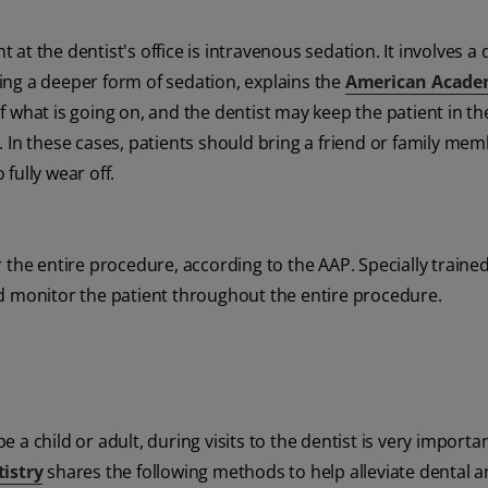
he dentist's office is intravenous sedation. It involves a 
using a deeper form of sedation, explains the
American Acade
 what is going on, and the dentist may keep the patient in th
 In these cases, patients should bring a friend or family mem
fully wear off.
 the entire procedure, according to the AAP. Specially traine
nd monitor the patient throughout the entire procedure.
a child or adult, during visits to the dentist is very importan
tistry
shares the following methods to help alleviate dental a