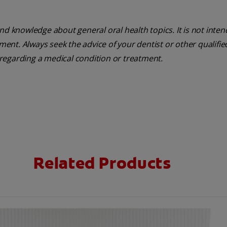
nd knowledge about general oral health topics. It is not inte
tment. Always seek the advice of your dentist or other qualifie
regarding a medical condition or treatment.
Related Products