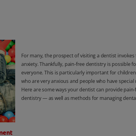
For many, the prospect of visiting a dentist invokes
anxiety. Thankfully, pain-free dentistry is possible fo
everyone. This is particularly important for childre
who are very anxious and people who have special 
Here are some ways your dentist can provide pain-
dentistry — as well as methods for managing dental
ment