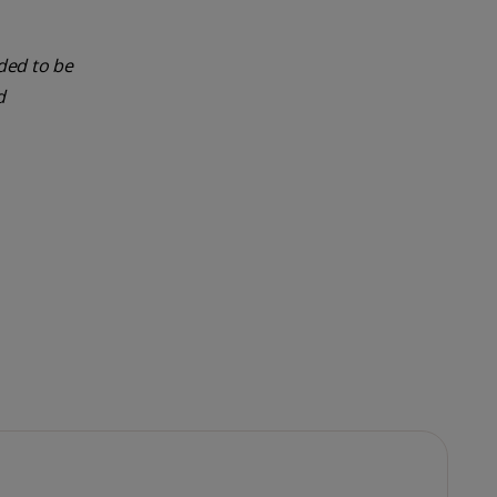
nded to be
d