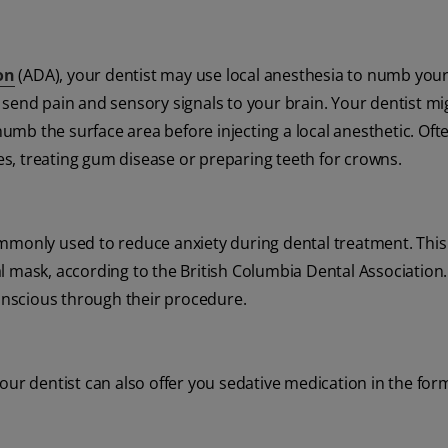
on
(ADA), your dentist may use local anesthesia to numb you
 send pain and sensory signals to your brain. Your dentist mi
 numb the surface area before injecting a local anesthetic. Oft
ies, treating gum disease or preparing teeth for crowns.
ommonly used to reduce anxiety during dental treatment. This 
l mask, according to the British Columbia Dental Association.
conscious through their procedure.
ur dentist can also offer you sedative medication in the form 