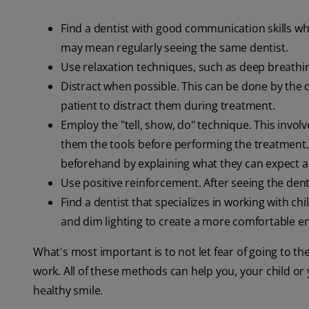
Find a dentist with good communication skills wh
may mean regularly seeing the same dentist.
Use relaxation techniques, such as deep breathi
Distract when possible. This can be done by the d
patient to distract them during treatment.
Employ the "tell, show, do" technique. This involv
them the tools before performing the treatment
beforehand by explaining what they can expect an
Use positive reinforcement. After seeing the denti
Find a dentist that specializes in working with ch
and dim lighting to create a more comfortable e
What's most important is to not let fear of going to t
work. All of these methods can help you, your child or
healthy smile.