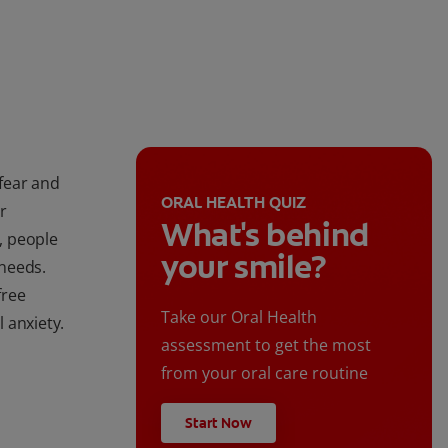
 fear and
ORAL HEALTH QUIZ
r
What's behind
n, people
your smile?
needs.
free
Take our Oral Health
 anxiety.
assessment to get the most
from your oral care routine
Start Now