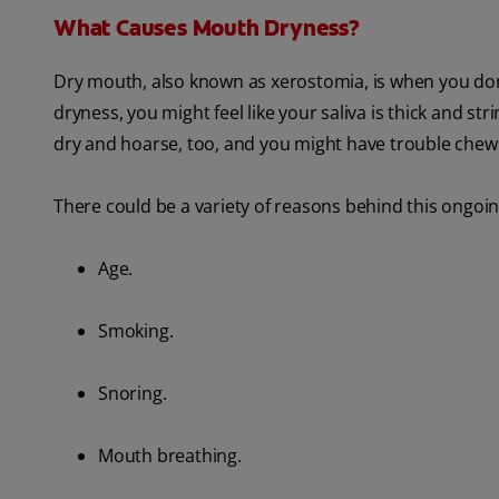
What Causes Mouth Dryness?
Dry mouth, also known as xerostomia, is when you don
dryness, you might feel like your saliva is thick and st
dry and hoarse, too, and you might have trouble che
There could be a variety of reasons behind this ongoi
Age.
Smoking.
Snoring.
Mouth breathing.