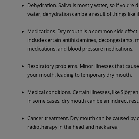
Dehydration. Saliva is mostly water, so if you’r
water, dehydration can be a result of things like i
Medications. Dry mouth is a common side effect 
include certain antihistamines, decongestants, m
medications, and blood pressure medications.
Respiratory problems. Minor illnesses that cause
your mouth, leading to temporary dry mouth.
Medical conditions. Certain illnesses, like Sjögre
In some cases, dry mouth can be an indirect resul
Cancer treatment. Dry mouth can be caused by c
radiotherapy in the head and neck area.