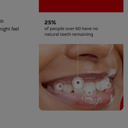
to
might feel