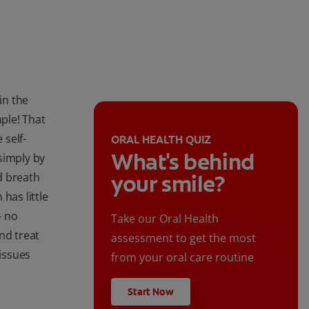
in the
mple! That
 self-
ORAL HEALTH QUIZ
What's behind
simply by
d breath
your smile?
 has little
— no
Take our Oral Health
nd treat
assessment to get the most
issues
from your oral care routine
Start Now