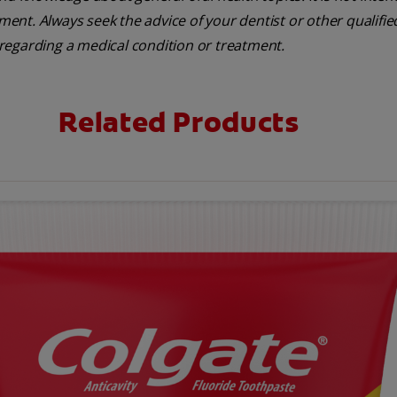
tment. Always seek the advice of your dentist or other qualifie
regarding a medical condition or treatment.
Related Products