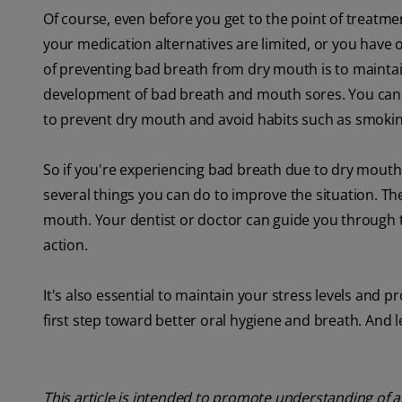
Of course, even before you get to the point of treatmen
your medication alternatives are limited, or you have
of preventing bad breath from dry mouth is to maintain
development of bad breath and mouth sores. You can
to prevent dry mouth and avoid habits such as smoking
So if you're experiencing bad breath due to dry mouth,
several things you can do to improve the situation. Th
mouth. Your dentist or doctor can guide you through t
action.
It's also essential to maintain your stress levels and pr
first step toward better oral hygiene and breath. And l
This article is intended to promote understanding of a