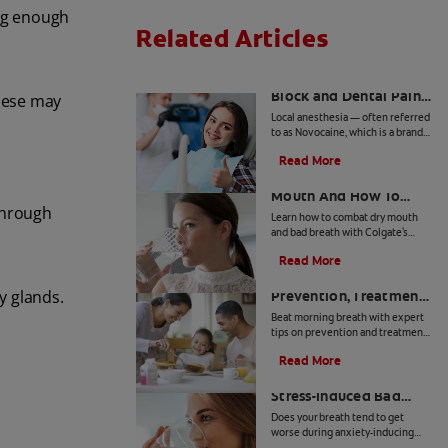
ing enough
Related Articles
Inferior Alveolar Nerve
Block and Dental Pain
these may
Control
Local anesthesia — often referred
to as Novocaine, which is a brand
name — is achieved by injecting
Read More
anesthetic agents in targeted
Bad Breath From Dry
areas of the mouth with a needle.
Mouth And How To
through
Treat It
Learn how to combat dry mouth
and bad breath with Colgate's
expert advice, ensuring fresh
Read More
breath and optimal oral health.
Morning Breath:
y glands.
Prevention, Treatment
& Tips
Beat morning breath with expert
tips on prevention and treatment.
Discover simple steps for a fresh
Read More
start every day.
How to Get Rid of
Stress-Induced Bad
Breath
Does your breath tend to get
worse during anxiety-inducing
situations? Can stress cause bad