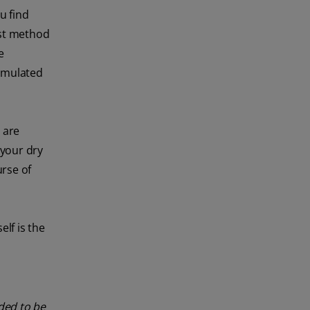
u find
est method
e
rmulated
 are
 your dry
urse of
elf is the
nded to be