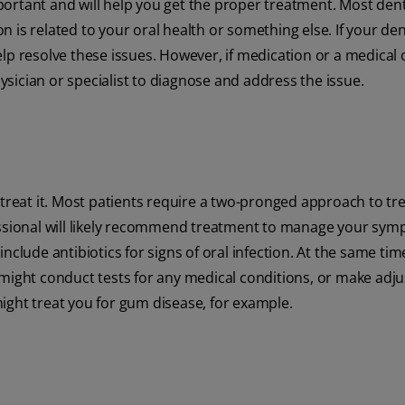
ortant and will help you get the proper treatment. Most dent
 is related to your oral health or something else. If your den
elp resolve these issues. However, if medication or a medical
sician or specialist to diagnose and address the issue.
 treat it. Most patients require a two-pronged approach to tr
fessional will likely recommend treatment to manage your sym
clude antibiotics for signs of oral infection. At the same time
 might conduct tests for any medical conditions, or make adj
ight treat you for gum disease, for example.