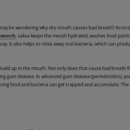
may be wondering why dry mouth causes bad breath? Accord
esearch
, saliva keeps the mouth hydrated, washes food parti
ay. It also helps to rinse away oral bacteria, which can prod
n build up in the mouth. Not only does that cause bad breath 
oping gum disease. In advanced gum disease (periodontitis), y
ng food and bacteria can get trapped and accumulate. The 