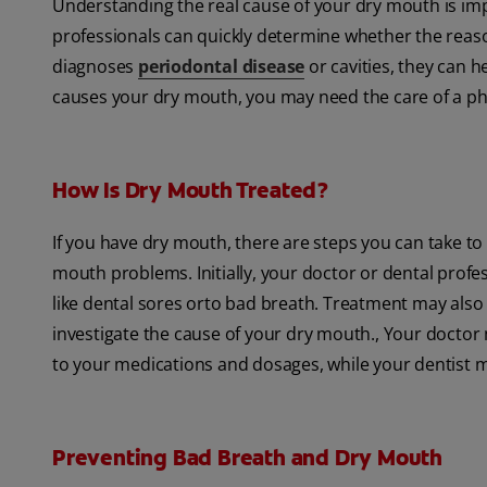
Understanding the real cause of your dry mouth is imp
professionals can quickly determine whether the reason
diagnoses
periodontal disease
or cavities, they can h
causes your dry mouth, you may need the care of a phy
How Is Dry Mouth Treated?
If you have dry mouth, there are steps you can take to
mouth problems. Initially, your doctor or dental pro
like dental sores orto bad breath. Treatment may also in
investigate the cause of your dry mouth., Your doctor
to your medications and dosages, while your dentist m
Preventing Bad Breath and Dry Mouth