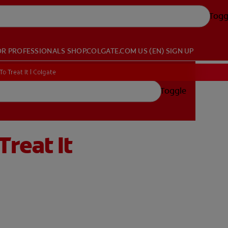
Togg
OR PROFESSIONALS
SHOP.COLGATE.COM
US (EN)
SIGN UP
 Treat It | Colgate
Toggle
reat It