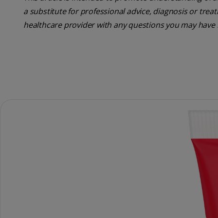
a substitute for professional advice, diagnosis or trea
healthcare provider with any questions you may have 