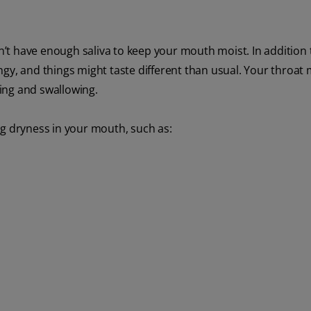
’t have enough saliva to keep your mouth moist. In addition 
ringy, and things might taste different than usual. Your throat 
wing and swallowing.
ng dryness in your mouth, such as: