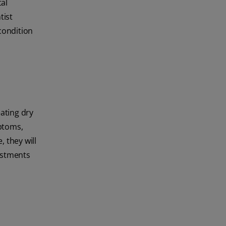
al
tist
 condition
eating dry
ptoms,
, they will
ustments