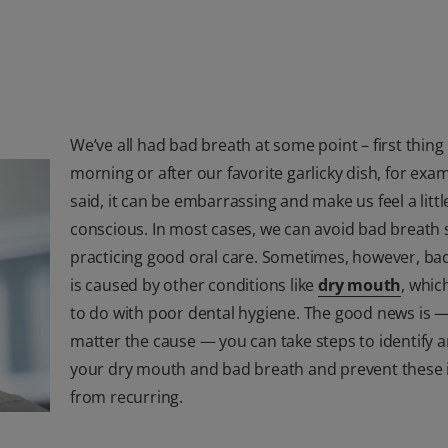
We’ve all had bad breath at some point – first thing 
morning or after our favorite garlicky dish, for exa
said, it can be embarrassing and make us feel a little
conscious. In most cases, we can avoid bad breath 
practicing good oral care. Sometimes, however, ba
is caused by other conditions like
dry mouth
, which
to do with poor dental hygiene. The good news is 
matter the cause — you can take steps to identify a
your dry mouth and bad breath and prevent these 
from recurring.