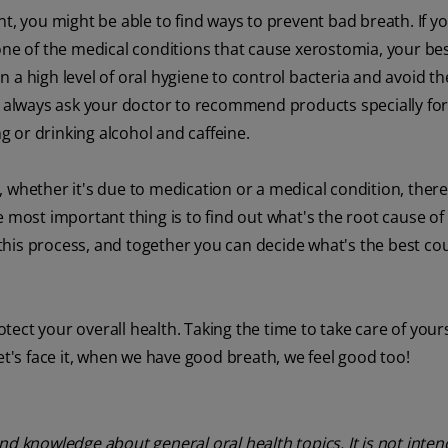
t, you might be able to find ways to prevent bad breath. If yo
 one of the medical conditions that cause xerostomia, your b
 a high level of oral hygiene to control bacteria and avoid th
 always ask your doctor to recommend products specially fo
 or drinking alcohol and caffeine.
 whether it's due to medication or a medical condition, there
e most important thing is to find out what's the root cause of
his process, and together you can decide what's the best co
otect your overall health. Taking the time to take care of yours
et's face it, when we have good breath, we feel good too!
nd knowledge about general oral health topics. It is not inte