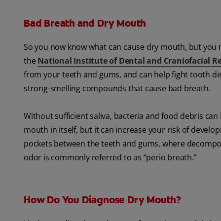
Bad Breath and Dry Mouth
So you now know what can cause dry mouth, but you 
the
National Institute of Dental and Craniofacial R
from your teeth and gums, and can help fight tooth dec
strong-smelling compounds that cause bad breath.
Without sufficient saliva, bacteria and food debris ca
mouth in itself, but it can increase your risk of devel
pockets between the teeth and gums, where decomposi
odor is commonly referred to as “perio breath.”
How Do You Diagnose Dry Mouth?