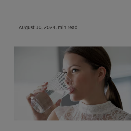
August 30, 2024.
min read