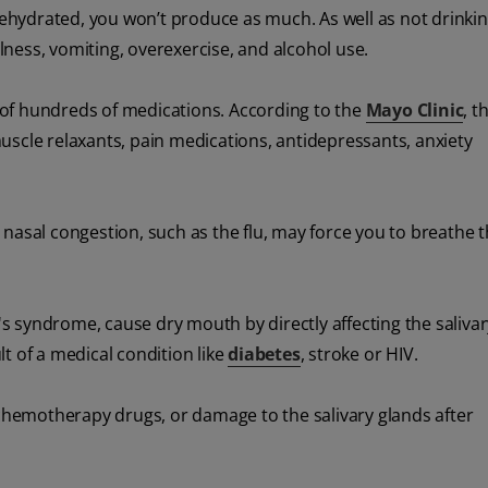
e dehydrated, you won’t produce as much. As well as not drink
llness, vomiting, overexercise, and alcohol use.
of hundreds of medications. According to the
Mayo Clinic
, 
uscle relaxants, pain medications, antidepressants, anxiety
 nasal congestion, such as the flu, may force you to breathe 
n's syndrome, cause dry mouth by directly affecting the salivar
t of a medical condition like
diabetes
, stroke or HIV.
hemotherapy drugs, or damage to the salivary glands after