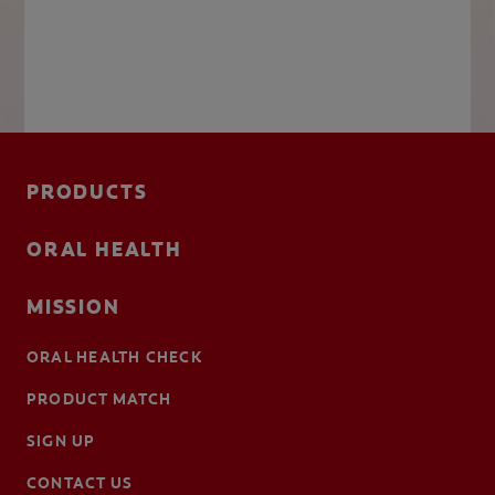
PRODUCTS
ORAL HEALTH
MISSION
ORAL HEALTH CHECK
PRODUCT MATCH
SIGN UP
CONTACT US