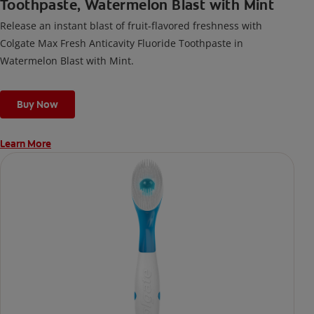
Toothpaste, Watermelon Blast with Mint
Release an instant blast of fruit-flavored freshness with
Colgate Max Fresh Anticavity Fluoride Toothpaste in
Watermelon Blast with Mint.
Buy Now
Learn More