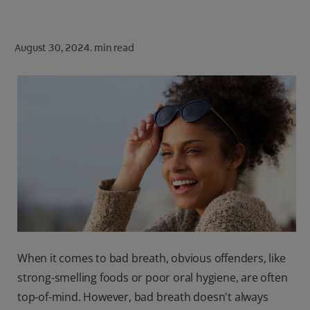
ORAL HEALTH CHECK
PRODUCT MATCH
August 30, 2024.
min read
FOR PROFESSIONALS
SHOP.COLGATE.COM
US (EN)
SIGN UP
When it comes to bad breath, obvious offenders, like
strong-smelling foods or poor oral hygiene, are often
top-of-mind. However, bad breath doesn't always