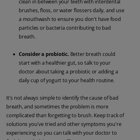
clean in between your teeth with interdental
brushes, floss, or water flossers daily, and use
a mouthwash to ensure you don't have food
particles or bacteria contributing to bad
breath.
Consider a probiotic.
Better breath could
start with a healthier gut, so talk to your
doctor about taking a probiotic or adding a
daily cup of yogurt to your health routine.
It's not always simple to identify the cause of bad
breath, and sometimes the problem is more
complicated than forgetting to brush. Keep track of
solutions you've tried and other symptoms you're
experiencing so you can talk with your doctor to