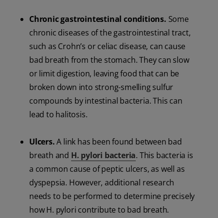
Chronic gastrointestinal conditions.
Some
chronic diseases of the gastrointestinal tract,
such as Crohn’s or celiac disease, can cause
bad breath from the stomach. They can slow
or limit digestion, leaving food that can be
broken down into strong-smelling sulfur
compounds by intestinal bacteria. This can
lead to halitosis.
Ulcers.
A link has been found between bad
breath and
H. pylori bacteria
. This bacteria is
a common cause of peptic ulcers, as well as
dyspepsia. However, additional research
needs to be performed to determine precisely
how H. pylori contribute to bad breath.