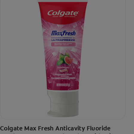
Colgate Max Fresh Anticavity Fluoride