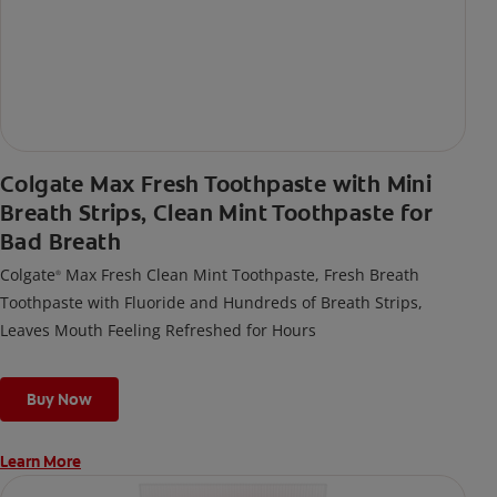
Colgate Max Fresh Toothpaste with Mini
Breath Strips, Clean Mint Toothpaste for
Bad Breath
Colgate
Max Fresh Clean Mint Toothpaste, Fresh Breath
®
Toothpaste with Fluoride and Hundreds of Breath Strips,
Leaves Mouth Feeling Refreshed for Hours
Buy Now
Learn More