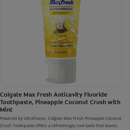
Colgate Max Fresh Anticavity Fluoride
Toothpaste, Pineapple Coconut Crush with
Mint
Powered by Ultrafreeze, Colgate Max Fresh Pineapple Coconut
Crush Toothpaste offers a refreshingly cool taste that leaves