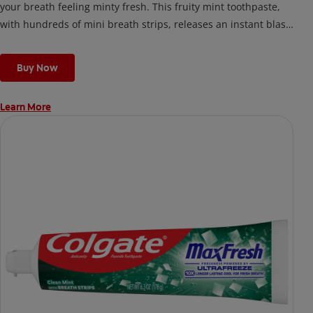
your breath feeling minty fresh. This fruity mint toothpaste,
with hundreds of mini breath strips, releases an instant blast
of freshness every time you brush.
Buy Now
Learn More