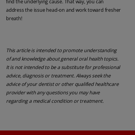
find the underlying cause. That way, you can
address the issue head-on and work toward fresher
breath!
This article is intended to promote understanding
of and knowledge about general oral health topics.
It is not intended to be a substitute for professional
advice, diagnosis or treatment. Always seek the
advice of your dentist or other qualified healthcare
provider with any questions you may have
regarding a medical condition or treatment.