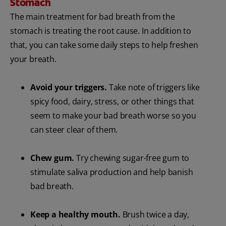
Stomach
The main treatment for bad breath from the
stomach is treating the root cause. In addition to
that, you can take some daily steps to help freshen
your breath.
Avoid your triggers.
Take note of triggers like
spicy food, dairy, stress, or other things that
seem to make your bad breath worse so you
can steer clear of them.
Chew gum.
Try chewing sugar-free gum to
stimulate saliva production and help banish
bad breath.
Keep a healthy mouth.
Brush twice a day,