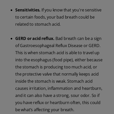
Sensitivities.
If you know that you're sensitive
to certain foods, your bad breath could be
related to stomach acid.
GERD or acid reflux.
Bad breath can be a sign
of Gastroesophageal Reflux Disease or GERD.
This is when stomach acid is able to travel up
into the esophagus (food pipe), either because
the stomach is producing too much acid, or
the protective valve that normally keeps acid
inside the stomach is weak. Stomach acid
causes irritation, inflammation and heartburn,
and it can also have a strong, sour odor. So if
you have reflux or heartburn often, this could
be what’s affecting your breath.