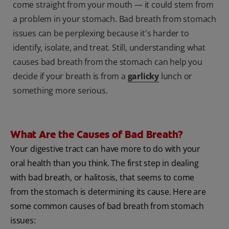
come straight from your mouth — it could stem from
a problem in your stomach. Bad breath from stomach
issues can be perplexing because it's harder to
identify, isolate, and treat. Still, understanding what
causes bad breath from the stomach can help you
decide if your breath is from a
garlicky
lunch or
something more serious.
What Are the Causes of Bad Breath?
Your digestive tract can have more to do with your
oral health than you think. The first step in dealing
with bad breath, or halitosis, that seems to come
from the stomach is determining its cause. Here are
some common causes of bad breath from stomach
issues: