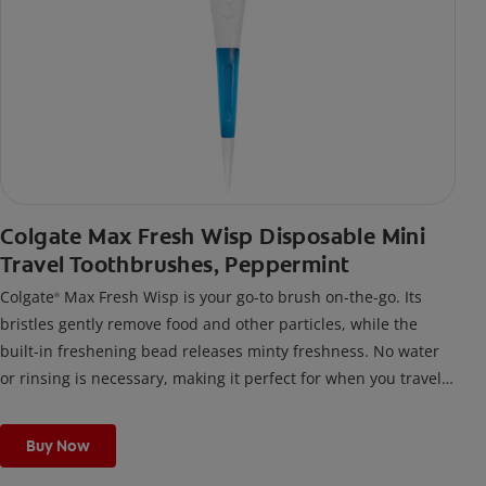
Colgate Max Fresh Wisp Disposable Mini
Travel Toothbrushes, Peppermint
Colgate
Max Fresh Wisp is your go-to brush on-the-go. Its
®
bristles gently remove food and other particles, while the
built-in freshening bead releases minty freshness. No water
or rinsing is necessary, making it perfect for when you travel,
or any time you’re out and about.
Buy Now