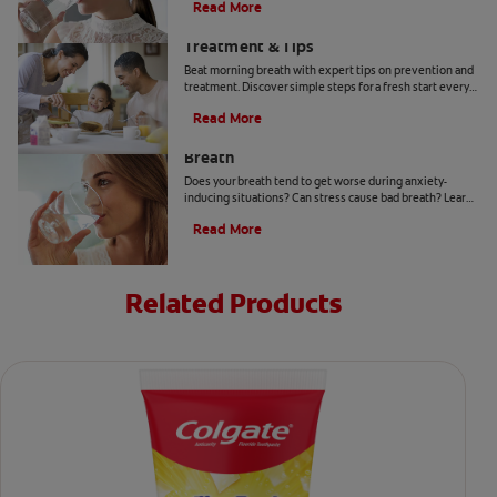
Read More
Morning Breath: Prevention,
Treatment & Tips
Beat morning breath with expert tips on prevention and
treatment. Discover simple steps for a fresh start every
day.
Read More
How to Get Rid of Stress-Induced Bad
Breath
Does your breath tend to get worse during anxiety-
inducing situations? Can stress cause bad breath? Learn
the tips and tricks that may be able to help you here.
Read More
Related Products