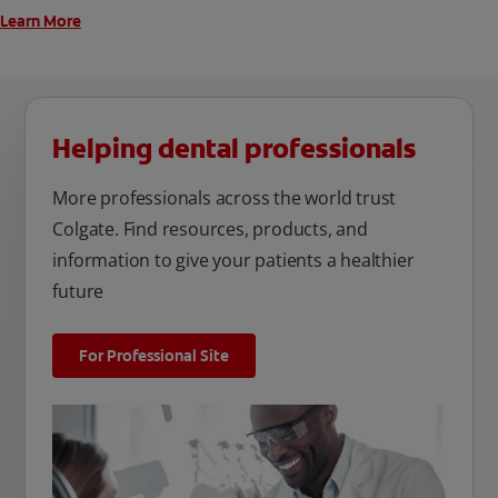
Learn More
Helping dental professionals
More professionals across the world trust
Colgate. Find resources, products, and
information to give your patients a healthier
future
For Professional Site