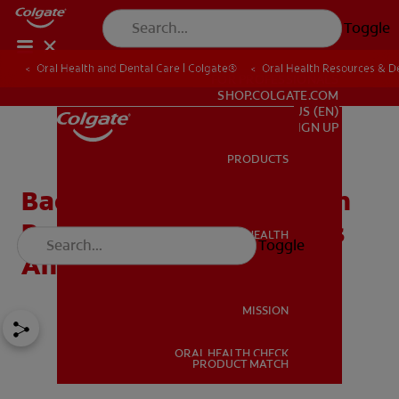
Toggle
Oral Health and Dental Care | Colgate®
Oral Health Resources & De
FOR PROFESSIONALS
SHOP.COLGATE.COM
US (EN)
SIGN UP
PRODUCTS
PRODUCTS
Bad Breath From Stomach
Problems? What It Means
ORAL HEALTH
Toggle
ORAL HEALTH
And How To Fix It
MISSION
ORAL HEALTH CHECK
MISSION
PRODUCT MATCH