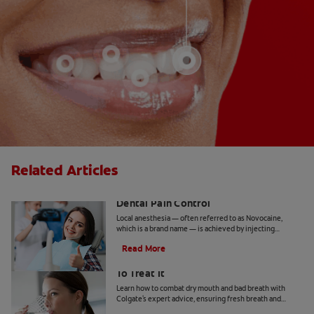
Related Articles
Inferior Alveolar Nerve Block and
Dental Pain Control
Local anesthesia — often referred to as Novocaine,
which is a brand name — is achieved by injecting
anesthetic agents in targeted areas of the mouth with a
Read More
needle.
Bad Breath From Dry Mouth And How
To Treat It
Learn how to combat dry mouth and bad breath with
Colgate's expert advice, ensuring fresh breath and
optimal oral health.