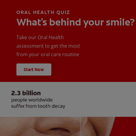
ORAL HEALTH QUIZ
What's behind your smile?
Take our Oral Health
assessment to get the most
from your oral care routine
Start Now