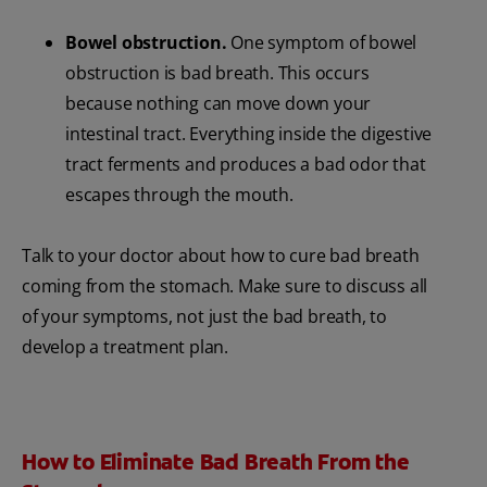
Bowel obstruction.
One symptom of bowel
obstruction is bad breath. This occurs
because nothing can move down your
intestinal tract. Everything inside the digestive
tract ferments and produces a bad odor that
escapes through the mouth.
Talk to your doctor about how to cure bad breath
coming from the stomach. Make sure to discuss all
of your symptoms, not just the bad breath, to
develop a treatment plan.
How to Eliminate Bad Breath From the