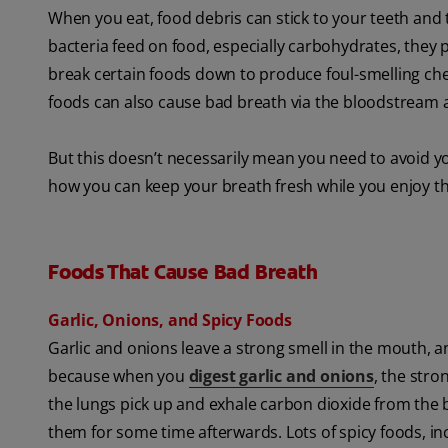
When you eat, food debris can stick to your teeth and
bacteria feed on food, especially carbohydrates, they 
break certain foods down to produce foul-smelling che
foods can also cause bad breath via the bloodstream an
But this doesn’t necessarily mean you need to avoid yo
how you can keep your breath fresh while you enjoy 
Foods That Cause Bad Breath
Garlic, Onions, and Spicy Foods
Garlic and onions leave a strong smell in the mouth, an
because when you
digest garlic and onions
, the str
the lungs pick up and exhale carbon dioxide from the
them for some time afterwards. Lots of spicy foods, in