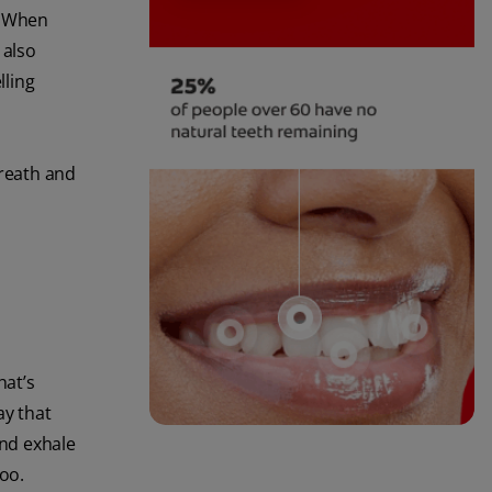
. When
 also
lling
breath and
hat’s
ay that
and exhale
too.