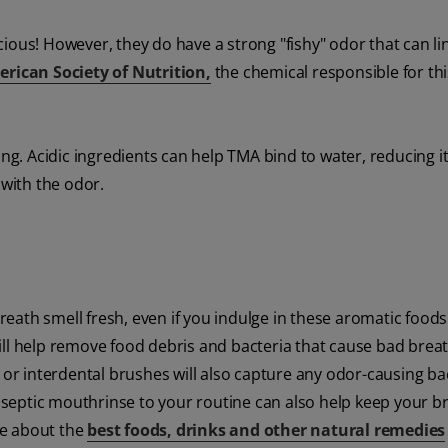
licious! However, they do have a strong "fishy" odor that can l
rican Society of Nutrition,
the chemical responsible for thi
ng. Acidic ingredients can help TMA bind to water, reducing i
with the odor.
eath smell fresh, even if you indulge in these aromatic food
will help remove food debris and bacteria that cause bad breat
, or interdental brushes will also capture any odor-causing ba
septic mouthrinse to your routine can also help keep your b
cle about the
best foods, drinks and other natural remedies