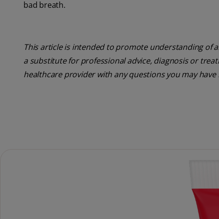
bad breath.
This article is intended to promote understanding of a
a substitute for professional advice, diagnosis or trea
healthcare provider with any questions you may have 