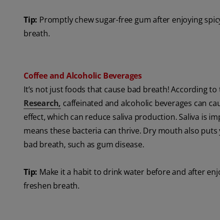
Tip:
Promptly chew sugar-free gum after enjoying spicy
breath.
Coffee and Alcoholic Beverages
It’s not just foods that cause bad breath! According to
Research,
caffeinated and alcoholic beverages can ca
effect, which can reduce saliva production. Saliva is i
means these bacteria can thrive. Dry mouth also puts y
bad breath, such as gum disease.
Tip:
Make it a habit to drink water before and after en
freshen breath.