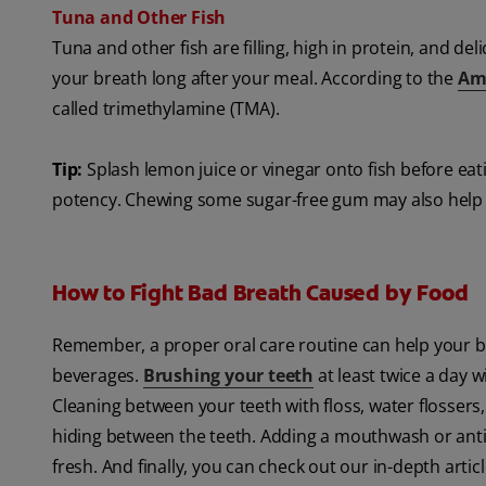
Tuna and Other Fish
Tuna and other fish are filling, high in protein, and de
your breath long after your meal. According to the
Ame
called trimethylamine (TMA).
Tip:
Splash lemon juice or vinegar onto fish before eati
potency. Chewing some sugar-free gum may also help 
How to Fight Bad Breath Caused by Food
Remember, a proper oral care routine can help your br
beverages.
Brushing your teeth
at least twice a day 
Cleaning between your teeth with floss, water flossers
hiding between the teeth. Adding a mouthwash or anti
fresh. And finally, you can check out our in-depth arti