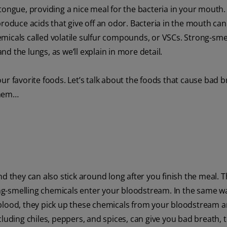
 tongue, providing a nice meal for the bacteria in your mouth
produce acids that give off an odor. Bacteria in the mouth can
micals called volatile sulfur compounds, or VSCs. Strong-sme
d the lungs, as we’ll explain in more detail.
ur favorite foods. Let’s talk about the foods that cause bad 
them…
d they can also stick around long after you finish the meal. T
ong-smelling chemicals enter your bloodstream. In the same w
 blood, they pick up these chemicals from your bloodstream 
cluding chiles, peppers, and spices, can give you bad breath, 