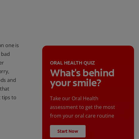
n one is
e bad
er
ORAL HEALTH QUIZ
What's behind
orry,
your smile?
ods and
 that
 tips to
Take our Oral Health
assessment to get the most
from your oral care routine
Start Now