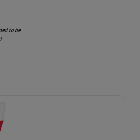
nded to be
d