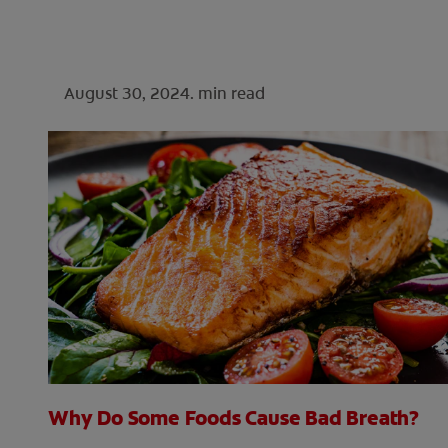
August 30, 2024.
min read
Why Do Some Foods Cause Bad Breath?