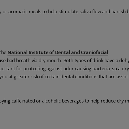
 or aromatic meals to help stimulate saliva flow and banish 
 the
National Institute of Dental and Craniofacial
use bad breath via dry mouth. Both types of drink have a deh
mportant for protecting against odor-causing bacteria, so a d
ou at greater risk of certain dental conditions that are assoc
joying caffeinated or alcoholic beverages to help reduce dry