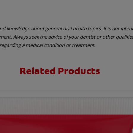
nd knowledge about general oral health topics. It is not inte
tment. Always seek the advice of your dentist or other qualifie
regarding a medical condition or treatment.
Related Products