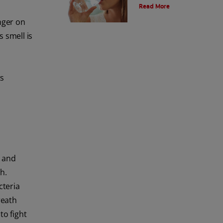
Read More
breath? Learn the tips and tricks
that may be able to help you here.
inger on
s smell is
ts
s and
h.
cteria
reath
to fight