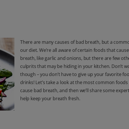
There are many causes of bad breath, but a commo
our diet. We’re all aware of certain foods that caus
breath, like garlic and onions, but there are few oth
culprits that may be hiding in your kitchen. Don’t w
though – you don’t have to give up your favorite fo
drinks! Let’s take a look at the most common foods
cause bad breath, and then we’ll share some expert
help keep your breath fresh.