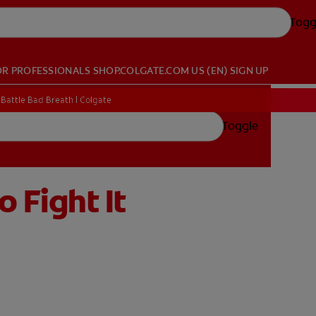
Togg
OR PROFESSIONALS
SHOP.COLGATE.COM
US (EN)
SIGN UP
Battle Bad Breath | Colgate
Toggle
 Fight It