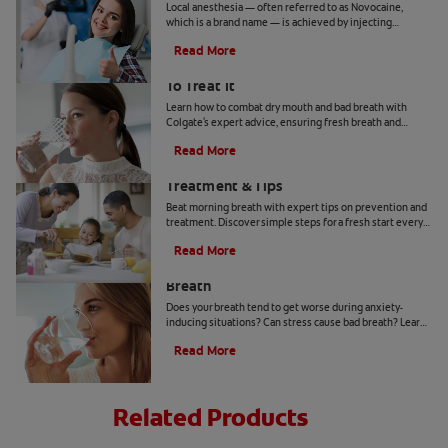
Local anesthesia — often referred to as Novocaine,
which is a brand name — is achieved by injecting
anesthetic agents in targeted areas of the mouth with a
Read More
needle.
Bad Breath From Dry Mouth And How
To Treat It
Learn how to combat dry mouth and bad breath with
Colgate's expert advice, ensuring fresh breath and
optimal oral health.
Read More
Morning Breath: Prevention,
Treatment & Tips
Beat morning breath with expert tips on prevention and
treatment. Discover simple steps for a fresh start every
day.
Read More
How to Get Rid of Stress-Induced Bad
Breath
Does your breath tend to get worse during anxiety-
inducing situations? Can stress cause bad breath? Learn
the tips and tricks that may be able to help you here.
Read More
Related Products