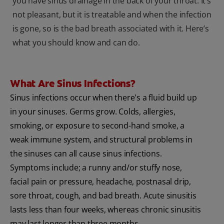
you have sinus drainage in the back of your throat. It’s
not pleasant, but it is treatable and when the infection
is gone, so is the bad breath associated with it. Here’s
what you should know and can do.
What Are Sinus Infections?
Sinus infections occur when there's a fluid build up
in your sinuses. Germs grow. Colds, allergies,
smoking, or exposure to second-hand smoke, a
weak immune system, and structural problems in
the sinuses can all cause sinus infections.
Symptoms include; a runny and/or stuffy nose,
facial pain or pressure, headache, postnasal drip,
sore throat, cough, and bad breath. Acute sinusitis
lasts less than four weeks, whereas chronic sinusitis
may last longer than three months.