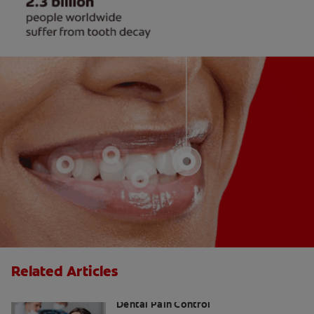
Related Articles
Inferior Alveolar Nerve Block and
Dental Pain Control