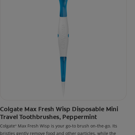
Colgate Max Fresh Wisp Disposable Mini
Travel Toothbrushes, Peppermint
Colgate
Max Fresh Wisp is your go-to brush on-the-go. Its
®
bristles gently remove food and other particles, while the