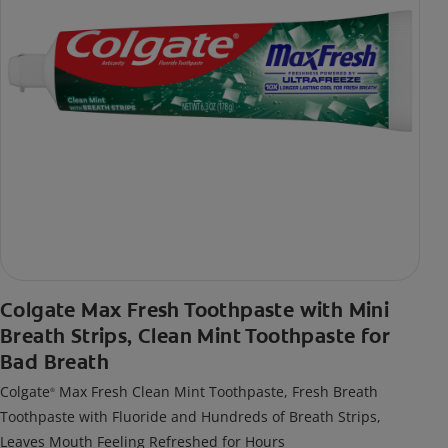
Colgate Max Fresh Toothpaste with Mini
Breath Strips, Clean Mint Toothpaste for
Bad Breath
Colgate
Max Fresh Clean Mint Toothpaste, Fresh Breath
®
Toothpaste with Fluoride and Hundreds of Breath Strips,
Leaves Mouth Feeling Refreshed for Hours