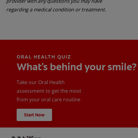
provider with any questions you may have
regarding a medical condition or treatment.
ORAL HEALTH QUIZ
What's behind your smile?
Take our Oral Health
assessment to get the most
from your oral care routine
Start Now