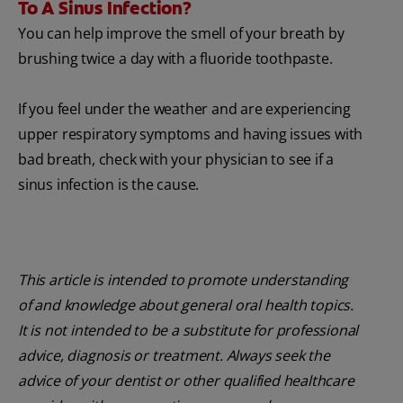
To A Sinus Infection?
You can help improve the smell of your breath by
brushing twice a day with a fluoride toothpaste.
If you feel under the weather and are experiencing
upper respiratory symptoms and having issues with
bad breath, check with your physician to see if a
sinus infection is the cause.
This article is intended to promote understanding
of and knowledge about general oral health topics.
It is not intended to be a substitute for professional
advice, diagnosis or treatment. Always seek the
advice of your dentist or other qualified healthcare