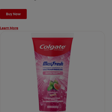
Buy Now
Learn More