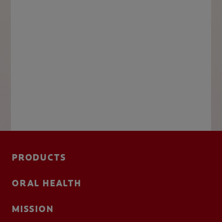
PRODUCTS
ORAL HEALTH
MISSION