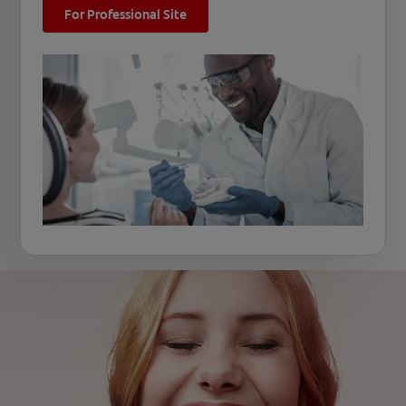
For Professional Site