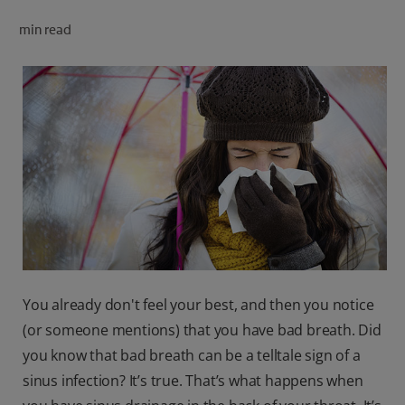
ORAL HEALTH CHECK
min read
PRODUCT MATCH
FOR PROFESSIONALS
SHOP.COLGATE.COM
US (EN)
SIGN UP
You already don't feel your best, and then you notice
(or someone mentions) that you have bad breath. Did
you know that bad breath can be a telltale sign of a
sinus infection? It’s true. That’s what happens when