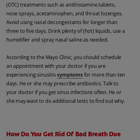
(OTC) treatments such as antihistamine tablets,
nose sprays, acetaminophen, and throat lozenges.
Avoid using nasal decongestants for longer than
three to five days. Drink plenty of (hot) liquids, use a
humidifier and spray nasal saline as needed.
According to the Mayo Clinic, you should schedule
an appointment with your doctor if you are
experiencing sinusitis
symptoms
for more than ten
days. He or she may prescribe antibiotics. Talk to
your doctor if you get sinus infections often. He or
she may want to do additional tests to find out why.
How Do You Get Rid Of Bad Breath Due