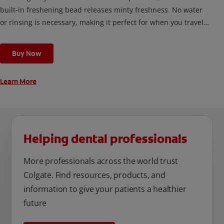
built-in freshening bead releases minty freshness. No water
or rinsing is necessary, making it perfect for when you travel,
or any time you’re out and about.
Buy Now
Learn More
Helping dental professionals
More professionals across the world trust
Colgate. Find resources, products, and
information to give your patients a healthier
future