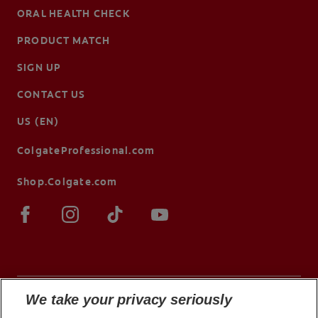
ORAL HEALTH CHECK
PRODUCT MATCH
SIGN UP
CONTACT US
US (EN)
ColgateProfessional.com
Shop.Colgate.com
We take your privacy seriously