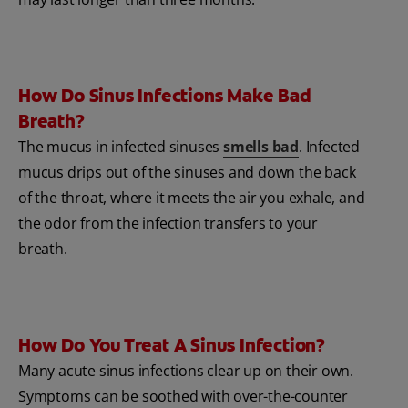
How Do Sinus Infections Make Bad
Breath?
The mucus in infected sinuses
smells bad
. Infected
mucus drips out of the sinuses and down the back
of the throat, where it meets the air you exhale, and
the odor from the infection transfers to your
breath.
How Do You Treat A Sinus Infection?
Many acute sinus infections clear up on their own.
Symptoms can be soothed with over-the-counter