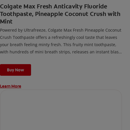
Colgate Max Fresh Anticavity Fluoride
Toothpaste, Pineapple Coconut Crush with
Mint
Powered by Ultrafreeze, Colgate Max Fresh Pineapple Coconut
Crush Toothpaste offers a refreshingly cool taste that leaves
your breath feeling minty fresh. This fruity mint toothpaste,
with hundreds of mini breath strips, releases an instant blast
of freshness every time you brush.
Buy Now
Learn More