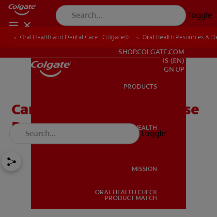
Toggle
Oral Health and Dental Care | Colgate®
Oral Health Resources & De
FOR PROFESSIONALS
SHOP.COLGATE.COM
US (EN)
SIGN UP
PRODUCTS
PRODUCTS
Can A Sinus Infection Cause
Bad Breath?
ORAL HEALTH
Toggle
ORAL HEALTH
MISSION
ORAL HEALTH CHECK
MISSION
PRODUCT MATCH