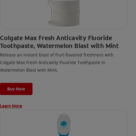
Colgate Max Fresh Anticavity Fluoride
Toothpaste, Watermelon Blast with Mint
Release an instant blast of fruit-flavored freshness with
Colgate Max Fresh Anticavity Fluoride Toothpaste in
Watermelon Blast with Mint.
Buy Now
Learn More