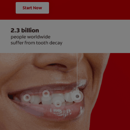
Start Now