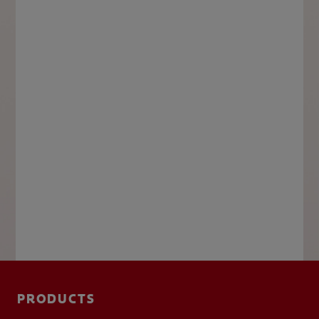
PRODUCTS