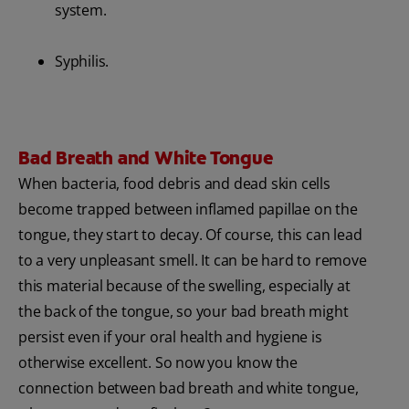
system.
Syphilis.
Bad Breath and White Tongue
When bacteria, food debris and dead skin cells
become trapped between inflamed papillae on the
tongue, they start to decay. Of course, this can lead
to a very unpleasant smell. It can be hard to remove
this material because of the swelling, especially at
the back of the tongue, so your bad breath might
persist even if your oral health and hygiene is
otherwise excellent. So now you know the
connection between bad breath and white tongue,