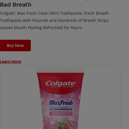
Bad Breath
Colgate
Max Fresh Clean Mint Toothpaste, Fresh Breath
®
Toothpaste with Fluoride and Hundreds of Breath Strips,
Leaves Mouth Feeling Refreshed for Hours
Buy Now
Learn More