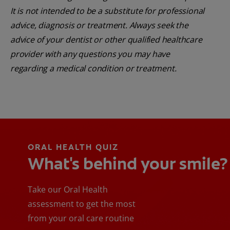
It is not intended to be a substitute for professional
advice, diagnosis or treatment. Always seek the
advice of your dentist or other qualified healthcare
provider with any questions you may have
regarding a medical condition or treatment.
ORAL HEALTH QUIZ
What's behind your smile?
Take our Oral Health
assessment to get the most
from your oral care routine