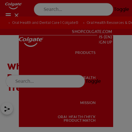
Toggle
Oral Health and Dental Care | Colgate®
Oral Health Resources & De
FOR PROFESSIONALS
SHOP.COLGATE.COM
US (EN)
SIGN UP
PRODUCTS
PRODUCTS
White Tongue and Bad
Breath: Causes And
ORAL HEALTH
Toggle
ORAL HEALTH
Treatment
MISSION
ORAL HEALTH CHECK
MISSION
PRODUCT MATCH