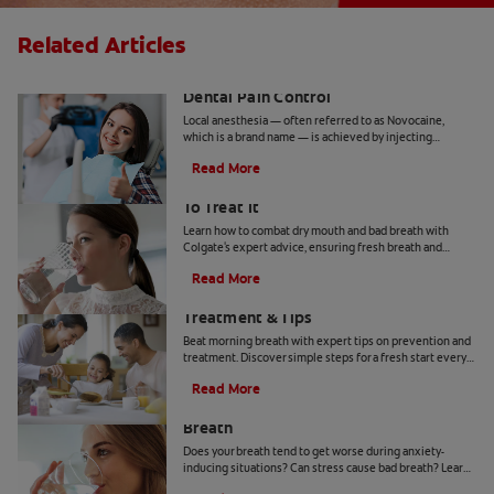
Related Articles
Inferior Alveolar Nerve Block and
Dental Pain Control
Local anesthesia — often referred to as Novocaine,
which is a brand name — is achieved by injecting
anesthetic agents in targeted areas of the mouth with a
Read More
needle.
Bad Breath From Dry Mouth And How
To Treat It
Learn how to combat dry mouth and bad breath with
Colgate's expert advice, ensuring fresh breath and
optimal oral health.
Read More
Morning Breath: Prevention,
Treatment & Tips
Beat morning breath with expert tips on prevention and
treatment. Discover simple steps for a fresh start every
day.
Read More
How to Get Rid of Stress-Induced Bad
Breath
Does your breath tend to get worse during anxiety-
inducing situations? Can stress cause bad breath? Learn
the tips and tricks that may be able to help you here.