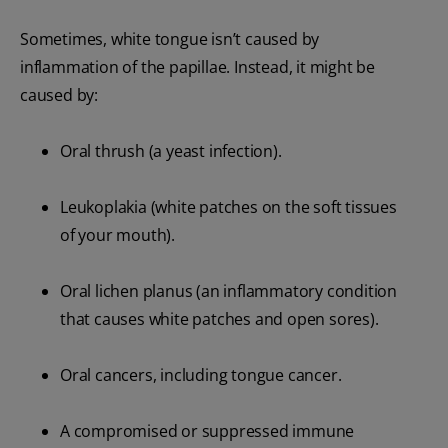
Sometimes, white tongue isn’t caused by
inflammation of the papillae. Instead, it might be
caused by:
Oral thrush (a yeast infection).
Leukoplakia (white patches on the soft tissues
of your mouth).
Oral lichen planus (an inflammatory condition
that causes white patches and open sores).
Oral cancers, including tongue cancer.
A compromised or suppressed immune