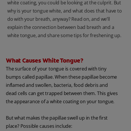
white coating, you could be looking at the culprit. But
why is your tongue white, and what does that have to
do with your breath, anyway? Read on, and we’ll
explain the connection between bad breath and a
white tongue, and share some tips for freshening up.
What Causes White Tongue?
The surface of your tongue is covered with tiny
bumps called papillae. When these papillae become
inflamed and swollen, bacteria, food debris and
dead cells can get trapped between them. This gives
the appearance of a white coating on your tongue.
But what makes the papillae swell up in the first
place? Possible causes include: