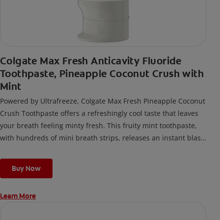
Colgate Max Fresh Anticavity Fluoride
Toothpaste, Pineapple Coconut Crush with
Mint
Powered by Ultrafreeze, Colgate Max Fresh Pineapple Coconut
Crush Toothpaste offers a refreshingly cool taste that leaves
your breath feeling minty fresh. This fruity mint toothpaste,
with hundreds of mini breath strips, releases an instant blast
of freshness every time you brush.
Buy Now
Learn More