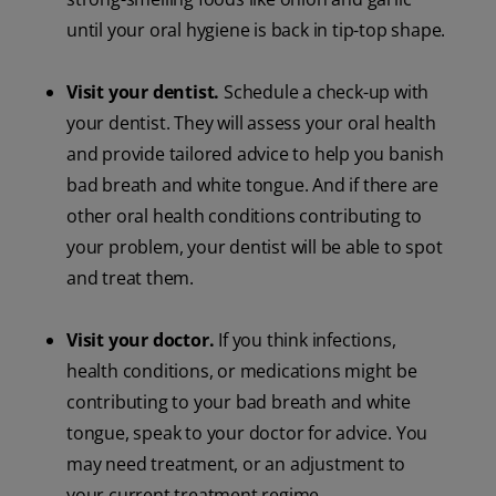
until your oral hygiene is back in tip-top shape.
Visit your dentist.
Schedule a check-up with
your dentist. They will assess your oral health
and provide tailored advice to help you banish
bad breath and white tongue. And if there are
other oral health conditions contributing to
your problem, your dentist will be able to spot
and treat them.
Visit your doctor.
If you think infections,
health conditions, or medications might be
contributing to your bad breath and white
tongue, speak to your doctor for advice. You
may need treatment, or an adjustment to
your current treatment regime.