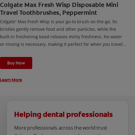
Colgate Max Fresh Wisp Disposable Mini
Travel Toothbrushes, Peppermint
Colgate
Max Fresh Wisp is your go-to brush on-the-go. Its
®
bristles gently remove food and other particles, while the
built-in freshening bead releases minty freshness. No water
or rinsing is necessary, making it perfect for when you travel,
or any time you’re out and about.
Buy Now
Learn More
Helping dental professionals
More professionals across the world trust