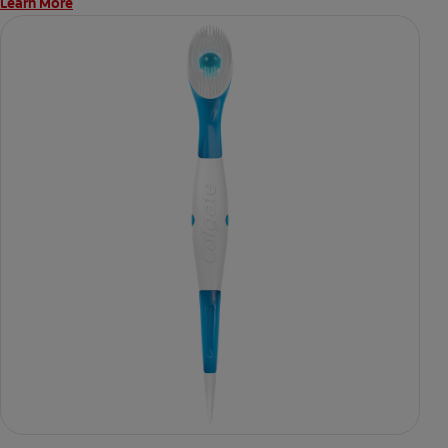
Learn More