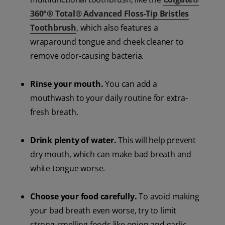
360°® Total® Advanced Floss-Tip Bristles
Toothbrush
, which also features a
wraparound tongue and cheek cleaner to
remove odor-causing bacteria.
Rinse your mouth.
You can add a
mouthwash to your daily routine for extra-
fresh breath.
Drink plenty of water.
This will help prevent
dry mouth, which can make bad breath and
white tongue worse.
Choose your food carefully.
To avoid making
your bad breath even worse, try to limit
strong-smelling foods like onion and garlic