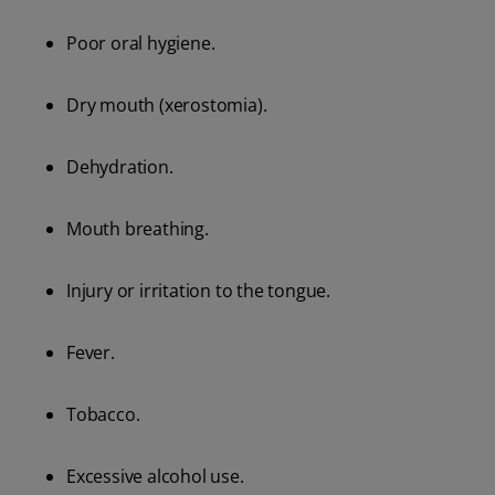
Poor oral hygiene.
Dry mouth (xerostomia).
Dehydration.
Mouth breathing.
Injury or irritation to the tongue.
Fever.
Tobacco.
Excessive alcohol use.