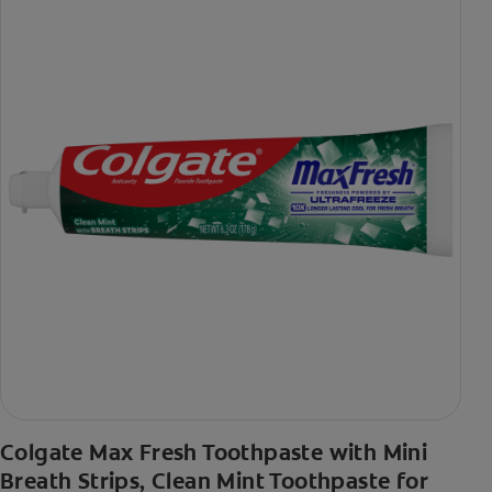
Colgate Max Fresh Toothpaste with Mini
Breath Strips, Clean Mint Toothpaste for