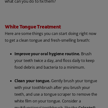
what can you do to fix them?
White Tongue Treatment
Here are some things you can start doing right now
to get a clean tongue and fresh-smelling breath:
Improve your oral hygiene routine.
Brush
your teeth twice a day, and floss daily to keep
food debris and bacteria to a minimum.
Clean your tongue.
Gently brush your tongue
with your toothbrush after you brush your
teeth, and use a tongue scraper to remove the
white film on your tongue. Consider a
multifunctional toothbrush, like the
Colgate®