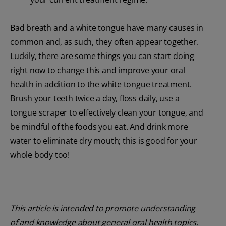
Bad breath and a white tongue have many causes in
common and, as such, they often appear together.
Luckily, there are some things you can start doing
right now to change this and improve your oral
health in addition to the white tongue treatment.
Brush your teeth twice a day, floss daily, use a
tongue scraper to effectively clean your tongue, and
be mindful of the foods you eat. And drink more
water to eliminate dry mouth; this is good for your
whole body too!
This article is intended to promote understanding
of and knowledge about general oral health topics.