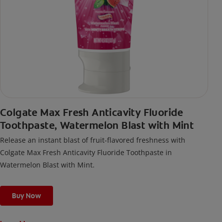
Colgate Max Fresh Anticavity Fluoride
Toothpaste, Watermelon Blast with Mint
Release an instant blast of fruit-flavored freshness with
Colgate Max Fresh Anticavity Fluoride Toothpaste in
Watermelon Blast with Mint.
Buy Now