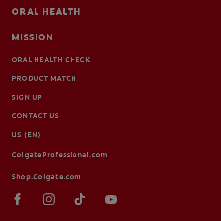
ORAL HEALTH
MISSION
ORAL HEALTH CHECK
PRODUCT MATCH
SIGN UP
CONTACT US
US (EN)
ColgateProfessional.com
Shop.Colgate.com