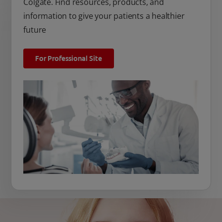
Colgate. Find resources, products, and
information to give your patients a healthier
future
For Professional Site