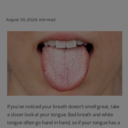
ORAL HEALTH CHECK
PRODUCT MATCH
August 30, 2024.
min read
FOR PROFESSIONALS
SHOP.COLGATE.COM
US (EN)
SIGN UP
If you’ve noticed your breath doesn’t smell great, take
a closer look at your tongue. Bad breath and white
tongue often go hand in hand, so if your tongue has a