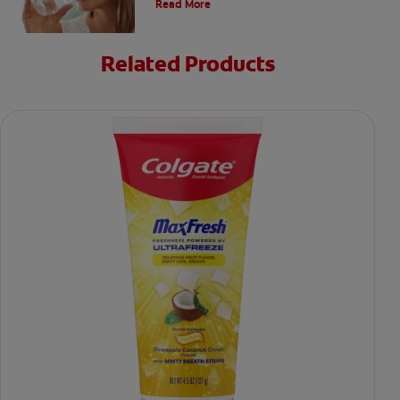
Read More
Related Products