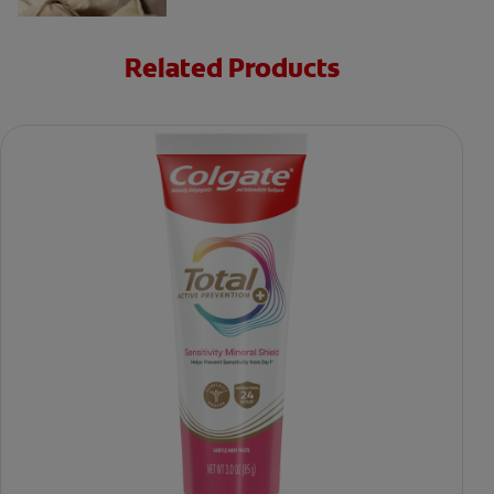
Related Products