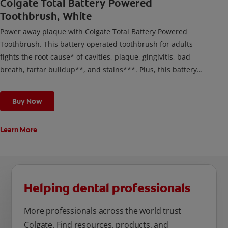
Colgate Total Battery Powered
Toothbrush, White
Power away plaque with Colgate Total Battery Powered
Toothbrush. This battery operated toothbrush for adults
fights the root cause* of cavities, plaque, gingivitis, bad
breath, tartar buildup**, and stains***. Plus, this battery
toothbrush has a built in 2 minute timer and features two
cleaning modes, Sensitive and Regular, to cater to your
Buy Now
unique oral care needs.
Learn More
Helping dental professionals
More professionals across the world trust
Colgate. Find resources, products, and