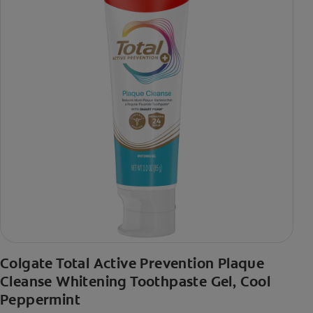
Colgate Total Active Prevention Plaque
Cleanse Whitening Toothpaste Gel, Cool
Peppermint