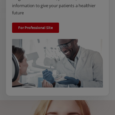
information to give your patients a healthier
future
For Professional Site