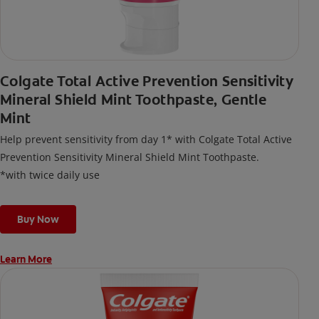
Colgate Total Active Prevention Sensitivity
Mineral Shield Mint Toothpaste, Gentle
Mint
Help prevent sensitivity from day 1* with Colgate Total Active
Prevention Sensitivity Mineral Shield Mint Toothpaste.
*with twice daily use
Buy Now
Learn More