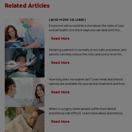
Related Articles
Excessive Saliva? What It Could Mean
(and How to Deal)
Excessive saliva could be a clue about the state of your
overall health. Are there ways you can deal with this
condition? Find out more, here.
Read More
Is Dental Sedation Safe For Kids?
Sedating a patient is normally a very safe procedure, and
parents can help reduce the risks and stress level for
their child before, during and after the treatment.
Read More
How Long Does Novocaine Last?
How long does novocaine last? Learn what anesthesia
options are available for your dental treatment and how
long the numbing effects will last.
Read More
The 411 On Dental Anesthesia
When in surgery, some people suffer from dental
anesthesia side effects. Learn more about anesthesia
and why some patients don't respond as well to it.
Read More