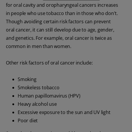
for oral cavity and oropharyngeal cancers increases
in people who use tobacco than in those who don't.
Though avoiding certain risk factors can prevent
oral cancer, it can still develop due to age, gender,
and genetics. For example, oral cancer is twice as
common in men than women.
Other risk factors of oral cancer include:
Smoking
Smokeless tobacco
Human papillomavirus (HPV)
Heavy alcohol use
Excessive exposure to the sun and UV light
Poor diet