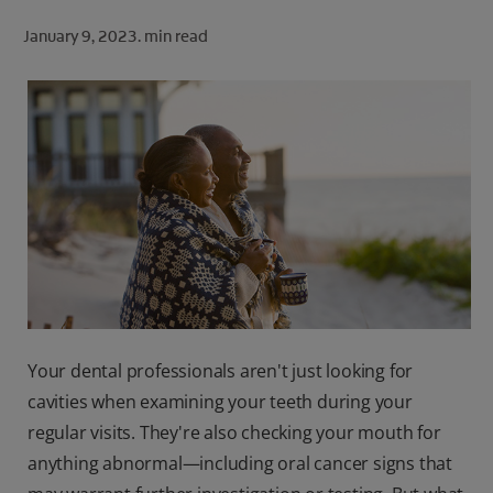
ORAL HEALTH CHECK
January 9, 2023.
min read
PRODUCT MATCH
FOR PROFESSIONALS
SHOP.COLGATE.COM
US (EN)
SIGN UP
Your dental professionals aren't just looking for
cavities when examining your teeth during your
regular visits. They're also checking your mouth for
anything abnormal—including oral cancer signs that