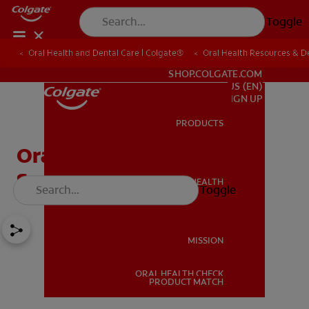
Toggle
Oral Health and Dental Care | Colgate®
Oral Health Resources & De
FOR PROFESSIONALS
SHOP.COLGATE.COM
US (EN)
SIGN UP
PRODUCTS
PRODUCTS
Oral Cancer Signs And
Symptoms
ORAL HEALTH
Toggle
ORAL HEALTH
MISSION
ORAL HEALTH CHECK
MISSION
PRODUCT MATCH