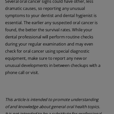
Several oral cancer signs could have other, less
dramatic causes, so reporting any unusual
symptoms to your dentist and dental hygienist is
essential. The earlier any suspected oral cancer is
found, the better the survival rates. While your
dental professional will perform routine checks
during your regular examination and may even
check for oral cancer using special diagnostic
equipment, make sure to report any new or
unusual developments in between checkups with a
phone call or visit.
This article is intended to promote understanding
of and knowledge about general oral health topics.
It is not intended to be a substitute for professional