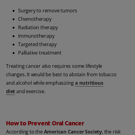
Surgery to remove tumors
Chemotherapy
Radiation therapy
Immunotherapy
Targeted therapy
Palliative treatment
Treating cancer also requires some lifestyle
changes. It would be best to abstain from tobacco
and alcohol while emphasizing
a nutritious
diet
and exercise.
How to Prevent Oral Cancer
According to the
American Cancer Society
, the risk