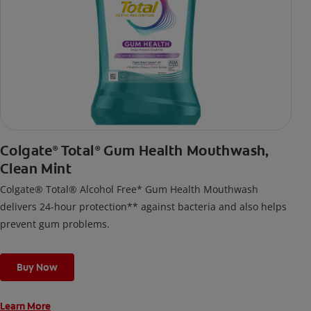
Colgate
Total
Gum Health Mouthwash,
®
®
Clean Mint
Colgate® Total® Alcohol Free* Gum Health Mouthwash
delivers 24-hour protection** against bacteria and also helps
prevent gum problems.
Buy Now
Learn More