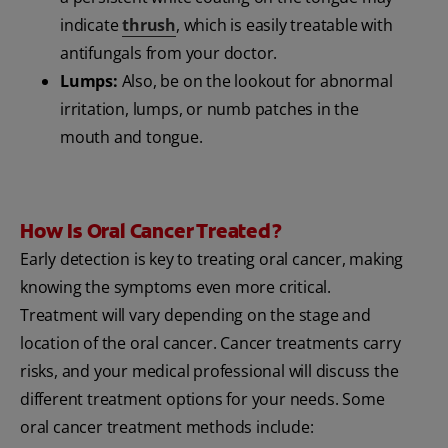
indicate
thrush
, which is easily treatable with
antifungals from your doctor.
Lumps:
Also, be on the lookout for abnormal
irritation, lumps, or numb patches in the
mouth and tongue.
How Is Oral Cancer Treated?
Early detection is key to treating oral cancer, making
knowing the symptoms even more critical.
Treatment will vary depending on the stage and
location of the oral cancer. Cancer treatments carry
risks, and your medical professional will discuss the
different treatment options for your needs. Some
oral cancer treatment methods include: