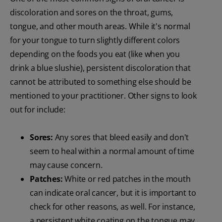
discoloration and sores on the throat, gums,
tongue, and other mouth areas. While it's normal
for your tongue to turn slightly different colors
depending on the foods you eat (like when you
drink a blue slushie), persistent discoloration that
cannot be attributed to something else should be
mentioned to your practitioner. Other signs to look
out for include:
Sores:
Any sores that bleed easily and don't
seem to heal within a normal amount of time
may cause concern.
Patches:
White or red patches in the mouth
can indicate oral cancer, but it is important to
check for other reasons, as well. For instance,
a persistent white coating on the tongue may