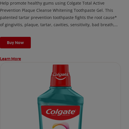
Help promote healthy gums using Colgate Total Active
Prevention Plaque Cleanse Whitening Toothpaste Gel. This
patented tartar prevention toothpaste fights the root cause*
of gingivitis, plaque, tartar, cavities, sensitivity, bad breath,
weak enamel, and stains and is 2x more effective*** at
fighting bacteria, the root cause of oral health problems like
Buy Now
cavities and gingivitis.
Learn More
*via protection against bacteria and dietary exposures, with
daily brushing
***via reduction of bacteria vs. non-antibacterial fluoride
toothpaste with 2x daily brushing and 4 weeks use