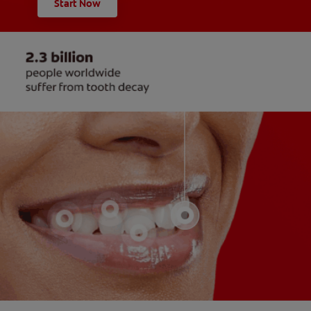
Start Now