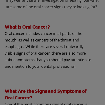
may warrant further investigation or testing. But what
are some of the oral cancer signs they're looking for?
What is Oral Cancer?
Oral cancer includes cancer in all parts of the
mouth, as well as cancers of the throat and
esophagus. While there are several outwardly
visible signs of oral cancer, there are also more
subtle symptoms that you should pay attention to
and mention to your dental professional.
What Are the Signs and Symptoms of
Oral Cancer?
One of the most common signs of oral cancer is