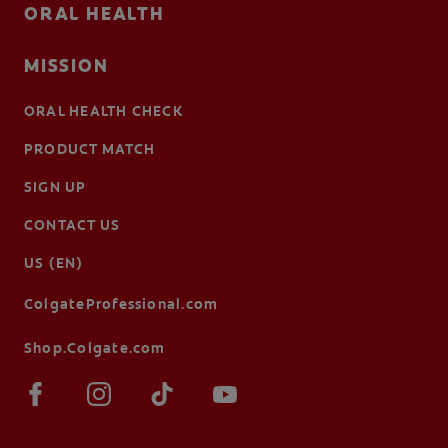
ORAL HEALTH
MISSION
ORAL HEALTH CHECK
PRODUCT MATCH
SIGN UP
CONTACT US
US (EN)
ColgateProfessional.com
Shop.Colgate.com