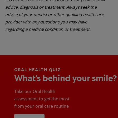
advice, diagnosis or treatment. Always seek the
advice of your dentist or other qualified healthcare
provider with any questions you may have
regarding a medical condition or treatment.
ORAL HEALTH QUIZ
What's behind your smile?
Take our Oral Health
assessment to get the most
from your oral care routine