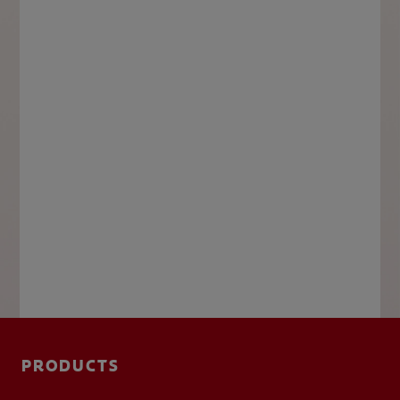
PRODUCTS