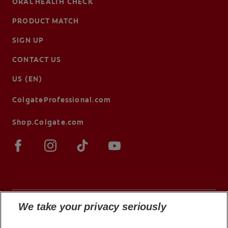
ORAL HEALTH CHECK
PRODUCT MATCH
SIGN UP
CONTACT US
US (EN)
ColgateProfessional.com
Shop.Colgate.com
We take your privacy seriously