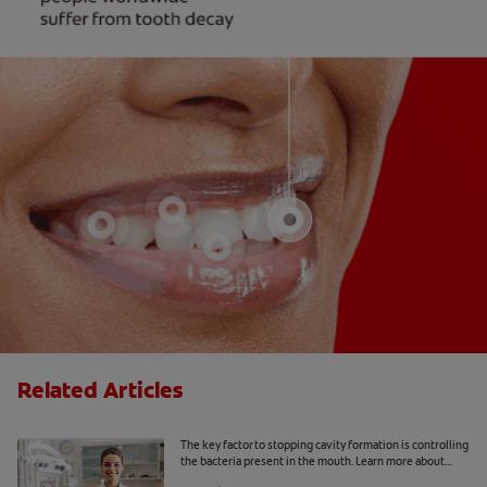
Related Articles
What Is a Caries Risk Assessment?
The key factor to stopping cavity formation is controlling
the bacteria present in the mouth. Learn more about
caries risk assessment here.