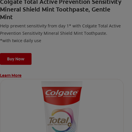
Colgate Total Active Prevention Sensitivity
Mineral Shield Mint Toothpaste, Gentle
Mint
Help prevent sensitivity from day 1* with Colgate Total Active
Prevention Sensitivity Mineral Shield Mint Toothpaste.
*with twice daily use
Buy Now
Learn More