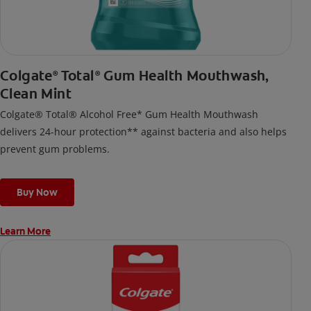
Colgate
Total
Gum Health Mouthwash,
®
®
Clean Mint
Colgate® Total® Alcohol Free* Gum Health Mouthwash
delivers 24-hour protection** against bacteria and also helps
prevent gum problems.
Buy Now
Learn More