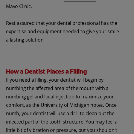
Mayo Clinic.
Rest assured that your dental professional has the
expertise and equipment needed to give your smile
a lasting solution.
How a Dentist Places a Filling
If you need a filling, your dentist will begin by
numbing the affected area of the mouth with a
numbing gel and local injection to maximize your
comfort, as the University of Michigan notes. Once
numb, your dentist will use a drill to clean out the
infected part of the tooth structure. You may feel a
little bit of vibration or pressure, but you shouldn't