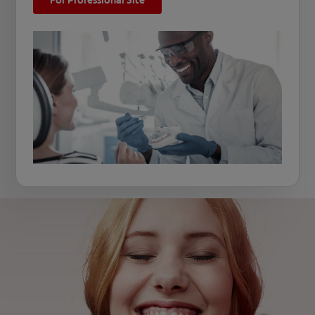
For Professional Site