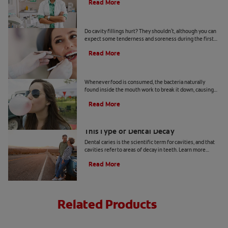
Read More
Do Cavity Fillings Hurt?
Do cavity fillings hurt? They shouldn't, although you can
expect some tenderness and soreness during the first
few days after you get a tooth filled.
Read More
Prevent Cavities: Tips for Sugar Lovers
Whenever food is consumed, the bacteria naturally
found inside the mouth work to break it down, causing
acid to develop. Read & learn more at Colgate.com.
Read More
Arrested Caries: What to Know About
This Type of Dental Decay
Dental caries is the scientific term for cavities, and that
cavities refer to areas of decay in teeth. Learn more
about arrested caries at Colgate
®
Oral Care.
Read More
Related Products