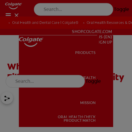
Toggle
Oral Health and Dental Care | Colgate®
Oral Health Resources & De
FOR PROFESSIONALS
SHOP.COLGATE.COM
US (EN)
SIGN UP
PRODUCTS
PRODUCTS
Why a Homemade Tooth
Filling Won't Fix Your Cavity
ORAL HEALTH
Toggle
ORAL HEALTH
MISSION
ORAL HEALTH CHECK
MISSION
PRODUCT MATCH