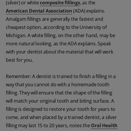
(silver) or white
composite fillings
, as the
American Dental Association
(ADA) explains.
Amalgam fillings are generally the fastest and
cheapest option, according to the University of
Michigan. A white filling, on the other hand, may be
more natural looking, as the ADA explains. Speak
with your dentist about the material that will work
best for you.
Remember: A dentist is trained to finish a filling in a
way that you cannot do with a homemade tooth
filling. They will ensure that the shape of the filling
will match your original tooth and biting surface. A
filling is designed to restore your tooth for years to
come, and when placed by a trained dentist, a silver
filling may last 15 to 20 years, notes the
Oral Health