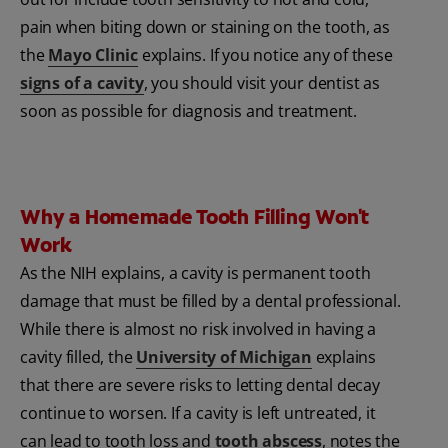
pain when biting down or staining on the tooth, as
the
Mayo Clinic
explains. If you notice any of these
signs of a cavity
, you should visit your dentist as
soon as possible for diagnosis and treatment.
Why a Homemade Tooth Filling Won't
Work
As the NIH explains, a cavity is permanent tooth
damage that must be filled by a dental professional.
While there is almost no risk involved in having a
cavity filled, the
University of Michigan
explains
that there are severe risks to letting dental decay
continue to worsen. If a cavity is left untreated, it
can lead to tooth loss and
tooth abscess
, notes the