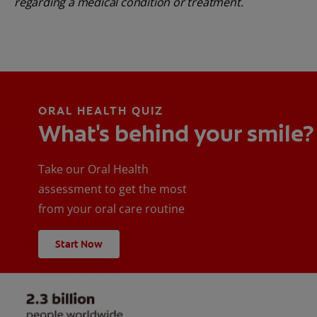
regarding a medical condition or treatment.
ORAL HEALTH QUIZ
What's behind your smile?
Take our Oral Health
assessment to get the most
from your oral care routine
Start Now