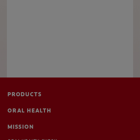
PRODUCTS
ORAL HEALTH
MISSION