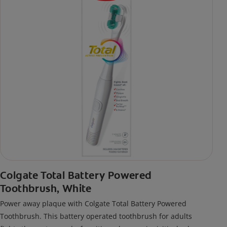
Colgate Total Battery Powered
Toothbrush, White
Power away plaque with Colgate Total Battery Powered
Toothbrush. This battery operated toothbrush for adults