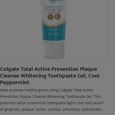
Colgate Total Active Prevention Plaque
Cleanse Whitening Toothpaste Gel, Cool
Peppermint
Help promote healthy gums using Colgate Total Active
Prevention Plaque Cleanse Whitening Toothpaste Gel. This
patented tartar prevention toothpaste fights the root cause*
of gingivitis, plaque, tartar, cavities, sensitivity, bad breath,