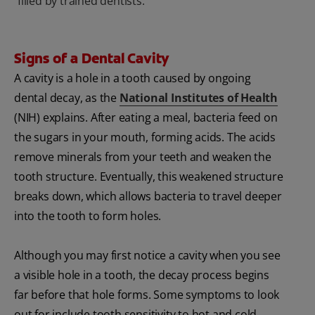
filled by trained dentists.
Signs of a Dental Cavity
A cavity is a hole in a tooth caused by ongoing
dental decay, as the
National Institutes of Health
(NIH) explains. After eating a meal, bacteria feed on
the sugars in your mouth, forming acids. The acids
remove minerals from your teeth and weaken the
tooth structure. Eventually, this weakened structure
breaks down, which allows bacteria to travel deeper
into the tooth to form holes.
Although you may first notice a cavity when you see
a visible hole in a tooth, the decay process begins
far before that hole forms. Some symptoms to look
out for include tooth sensitivity to hot and cold,