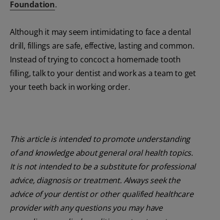
Foundation
.
Although it may seem intimidating to face a dental
drill, fillings are safe, effective, lasting and common.
Instead of trying to concoct a homemade tooth
filling, talk to your dentist and work as a team to get
your teeth back in working order.
This article is intended to promote understanding
of and knowledge about general oral health topics.
It is not intended to be a substitute for professional
advice, diagnosis or treatment. Always seek the
advice of your dentist or other qualified healthcare
provider with any questions you may have