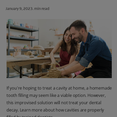
ORAL HEALTH CHECK
January 9, 2023.
min read
PRODUCT MATCH
FOR PROFESSIONALS
SHOP.COLGATE.COM
US (EN)
SIGN UP
If you're hoping to treat a cavity at home, a homemade
tooth filling may seem like a viable option. However,
this improvised solution will not treat your dental
decay. Learn more about how cavities are properly