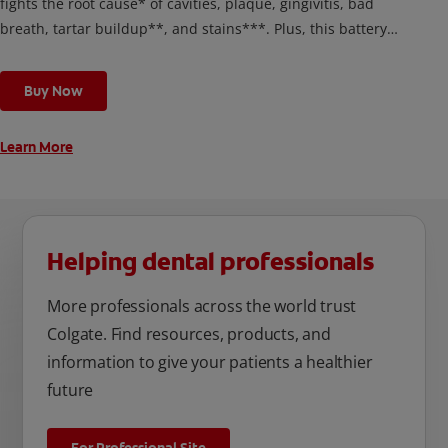
fights the root cause* of cavities, plaque, gingivitis, bad
breath, tartar buildup**, and stains***. Plus, this battery
toothbrush has a built in 2 minute timer and features two
cleaning modes, Sensitive and Regular, to cater to your
Buy Now
unique oral care needs.
Learn More
Helping dental professionals
More professionals across the world trust
Colgate. Find resources, products, and
information to give your patients a healthier
future