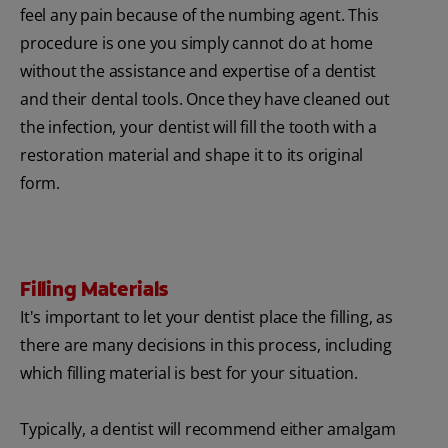
feel any pain because of the numbing agent. This
procedure is one you simply cannot do at home
without the assistance and expertise of a dentist
and their dental tools. Once they have cleaned out
the infection, your dentist will fill the tooth with a
restoration material and shape it to its original
form.
Filling Materials
It's important to let your dentist place the filling, as
there are many decisions in this process, including
which filling material is best for your situation.
Typically, a dentist will recommend either amalgam