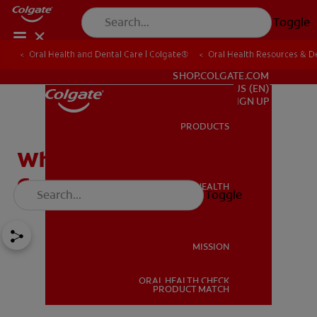
Toggle
Oral Health and Dental Care | Colgate®
Oral Health Resources & De
FOR PROFESSIONALS
SHOP.COLGATE.COM
US (EN)
SIGN UP
PRODUCTS
PRODUCTS
What To Do if You Have a
Cracked Molar
ORAL HEALTH
Toggle
ORAL HEALTH
MISSION
ORAL HEALTH CHECK
MISSION
PRODUCT MATCH