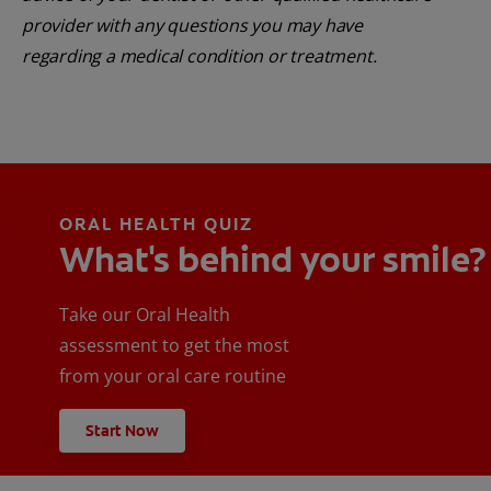
provider with any questions you may have
regarding a medical condition or treatment.
ORAL HEALTH QUIZ
What's behind your smile?
Take our Oral Health
assessment to get the most
from your oral care routine
Start Now