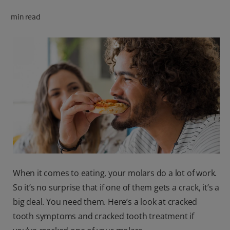
ORAL HEALTH CHECK
min read
PRODUCT MATCH
FOR PROFESSIONALS
SHOP.COLGATE.COM
US (EN)
SIGN UP
When it comes to eating, your molars do a lot of work.
So it’s no surprise that if one of them gets a crack, it’s a
big deal. You need them. Here’s a look at cracked
tooth symptoms and cracked tooth treatment if