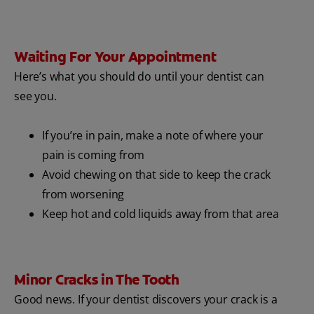
Waiting For Your Appointment
Here’s what you should do until your dentist can
see you.
If you’re in pain, make a note of where your
pain is coming from
Avoid chewing on that side to keep the crack
from worsening
Keep hot and cold liquids away from that area
Minor Cracks in The Tooth
Good news. If your dentist discovers your crack is a