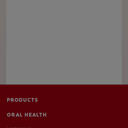
PRODUCTS
ORAL HEALTH