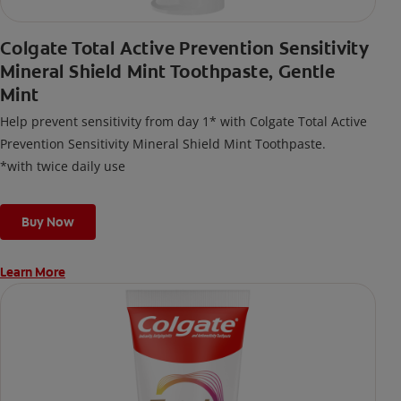
Colgate Total Active Prevention Sensitivity
Mineral Shield Mint Toothpaste, Gentle
Mint
Help prevent sensitivity from day 1* with Colgate Total Active
Prevention Sensitivity Mineral Shield Mint Toothpaste.
*with twice daily use
Buy Now
Learn More