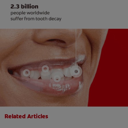
Related Articles
What is Cracked Tooth Syndrome?