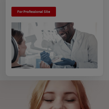
For Professional Site