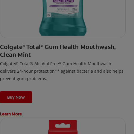
Colgate
Total
Gum Health Mouthwash,
®
®
Clean Mint
Colgate® Total® Alcohol Free* Gum Health Mouthwash
delivers 24-hour protection** against bacteria and also helps
prevent gum problems.
Buy Now
Learn More