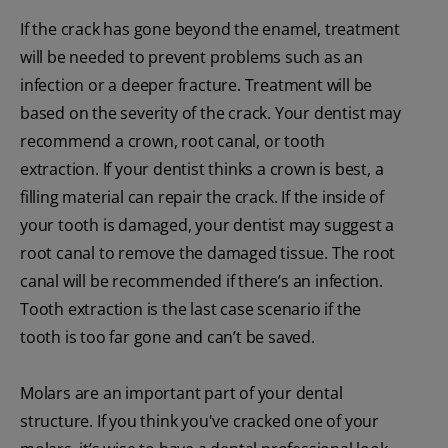
If the crack has gone beyond the enamel, treatment
will be needed to prevent problems such as an
infection or a deeper fracture. Treatment will be
based on the severity of the crack. Your dentist may
recommend a crown, root canal, or tooth
extraction. If your dentist thinks a crown is best, a
filling material can repair the crack. If the inside of
your tooth is damaged, your dentist may suggest a
root canal to remove the damaged tissue. The root
canal will be recommended if there’s an infection.
Tooth extraction is the last case scenario if the
tooth is too far gone and can’t be saved.
Molars are an important part of your dental
structure. If you think you've cracked one of your