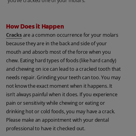
you’ve cracked one of your molars.
How Does it Happen
Cracks
are a common occurrence for your molars
because they are in the back and side of your
mouth and absorb most of the force when you
chew. Eating hard types of foods (like hard candy)
and chewing on ice can lead to a cracked tooth that
needs repair. Grinding your teeth can too. You may
not know the exact moment when it happens. It
isn’t always painful when it does. If you experience
pain or sensitivity while chewing or eating or
drinking hot or cold foods, you may have a crack.
Please make an appointment with your dental
professional to have it checked out.