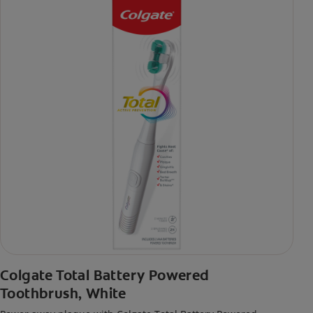
Colgate Total Battery Powered
Toothbrush, White