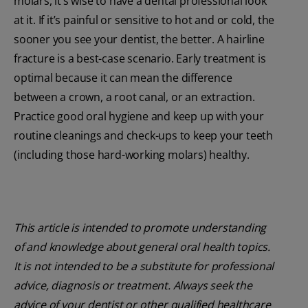
molars, it’s wise to have a dental professional look
at it. If it’s painful or sensitive to hot and or cold, the
sooner you see your dentist, the better. A hairline
fracture is a best-case scenario. Early treatment is
optimal because it can mean the difference
between a crown, a root canal, or an extraction.
Practice good oral hygiene and keep up with your
routine cleanings and check-ups to keep your teeth
(including those hard-working molars) healthy.
This article is intended to promote understanding
of and knowledge about general oral health topics.
It is not intended to be a substitute for professional
advice, diagnosis or treatment. Always seek the
advice of your dentist or other qualified healthcare