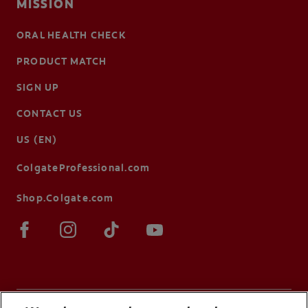
MISSION
ORAL HEALTH CHECK
PRODUCT MATCH
SIGN UP
CONTACT US
US (EN)
ColgateProfessional.com
Shop.Colgate.com