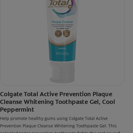
Colgate Total Active Prevention Plaque
Cleanse Whitening Toothpaste Gel, Cool
Peppermint
Help promote healthy gums using Colgate Total Active
Prevention Plaque Cleanse Whitening Toothpaste Gel. This