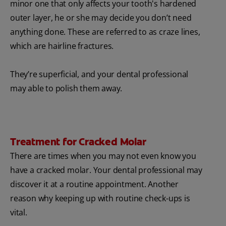
minor one that only affects your tooth's hardened
outer layer, he or she may decide you don’t need
anything done. These are referred to as craze lines,
which are hairline fractures.
They’re superficial, and your dental professional
may able to polish them away.
Treatment for Cracked Molar
There are times when you may not even know you
have a cracked molar. Your dental professional may
discover it at a routine appointment. Another
reason why keeping up with routine check-ups is
vital.