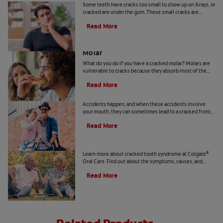
Some teeth have cracks too small to show up on X-rays, or
cracked are under the gum. These small cracks are
known as cracked tooth syndrome. Learn more here.
Read More
What To Do if You Have a Cracked
Molar
What do you do if you have a cracked molar? Molars are
vulnerable to cracks because they absorb most of the
force during chewing. Learn more, here.
Read More
Cracked Front Tooth: What You Can Do
Accidents happen, and when these accidents involve
your mouth, they can sometimes lead to a cracked front
tooth. Learn about treating a cracked front tooth, here.
Read More
Cracked Tooth Syndrome 101
Learn more about cracked tooth syndrome at Colgate
®
Oral Care. Find out about the symptoms, causes, and
treatments for cracked tooth syndrome, here.
Read More