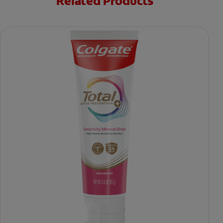
Related Products