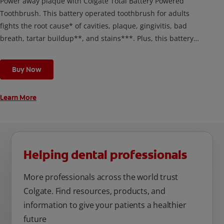
Power away plaque with Colgate Total Battery Powered
Toothbrush. This battery operated toothbrush for adults
fights the root cause* of cavities, plaque, gingivitis, bad
breath, tartar buildup**, and stains***. Plus, this battery
toothbrush has a built in 2 minute timer and features two
cleaning modes, Sensitive and Regular, to cater to your
Buy Now
unique oral care needs.
Learn More
Helping dental professionals
More professionals across the world trust
Colgate. Find resources, products, and
information to give your patients a healthier
future