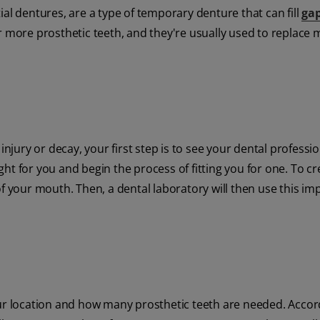
ial dentures, are a type of temporary denture that can fill
gap
r more prosthetic teeth, and they're usually used to replace 
injury or decay, your first step is to see your dental professio
ight for you and begin the process of fitting you for one. To c
of your mouth. Then, a dental laboratory will then use this im
our location and how many prosthetic teeth are needed. Accor