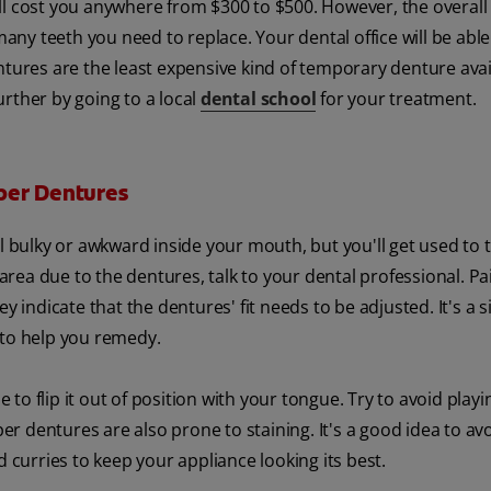
will cost you anywhere from $300 to $500. However, the overall
y teeth you need to replace. Your dental office will be able 
ntures are the least expensive kind of temporary denture avai
rther by going to a local
dental school
for your treatment.
per Dentures
el bulky or awkward inside your mouth, but you'll get used to 
 area due to the dentures, talk to your dental professional. Pa
y indicate that the dentures' fit needs to be adjusted. It's a s
 to help you remedy.
e to flip it out of position with your tongue. Try to avoid playi
per dentures are also prone to staining. It's a good idea to av
d curries to keep your appliance looking its best.