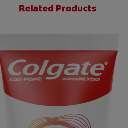
Related Products