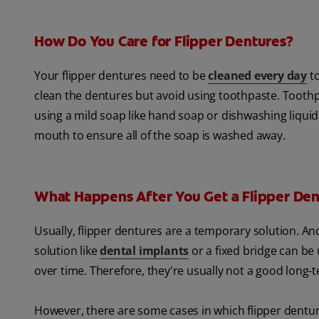
How Do You Care for Flipper Dentures?
Your flipper dentures need to be
cleaned every day
to
clean the dentures but avoid using toothpaste. Tooth
using a mild soap like hand soap or dishwashing liqui
mouth to ensure all of the soap is washed away.
What Happens After You Get a Flipper Den
Usually, flipper dentures are a temporary solution. A
solution like
dental implants
or a fixed bridge can be
over time. Therefore, they're usually not a good long-
However, there are some cases in which flipper dentu