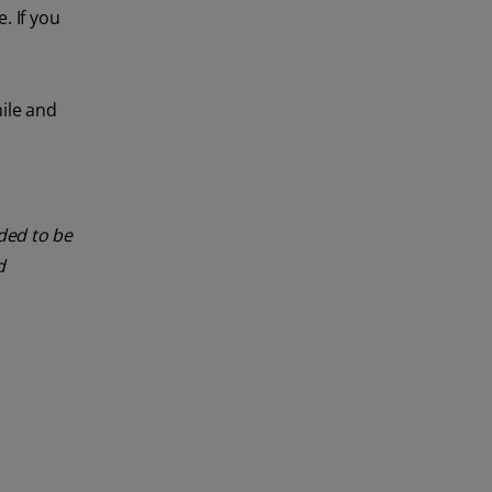
. If you
mile and
nded to be
d