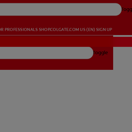
Togg
OR PROFESSIONALS
SHOP.COLGATE.COM
US (EN)
SIGN UP
Toggle