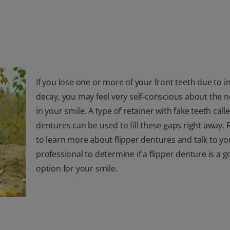
If you lose one or more of your front teeth due to i
decay, you may feel very self-conscious about the 
in your smile. A type of retainer with fake teeth calle
dentures can be used to fill these gaps right away.
to learn more about flipper dentures and talk to yo
professional to determine if a flipper denture is a 
option for your smile.