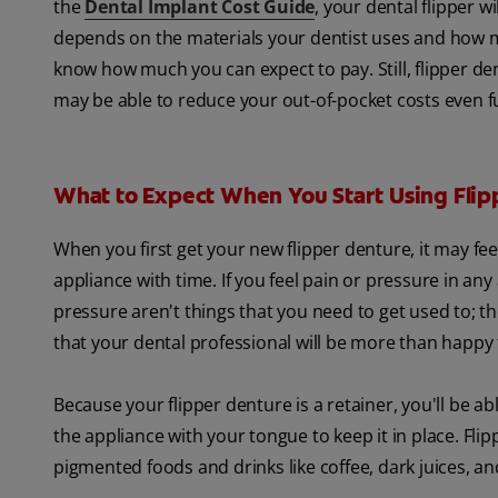
the
Dental Implant Cost Guide
, your dental flipper 
depends on the materials your dentist uses and how man
know how much you can expect to pay. Still, flipper de
may be able to reduce your out-of-pocket costs even fu
What to Expect When You Start Using Flip
When you first get your new flipper denture, it may fe
appliance with time. If you feel pain or pressure in any
pressure aren't things that you need to get used to; the
that your dental professional will be more than happy
Because your flipper denture is a retainer, you'll be abl
the appliance with your tongue to keep it in place. Flip
pigmented foods and drinks like coffee, dark juices, an