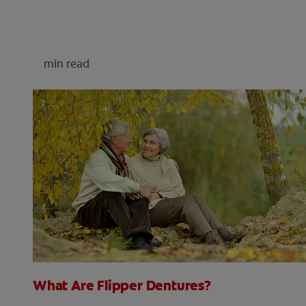
min read
What Are Flipper Dentures?