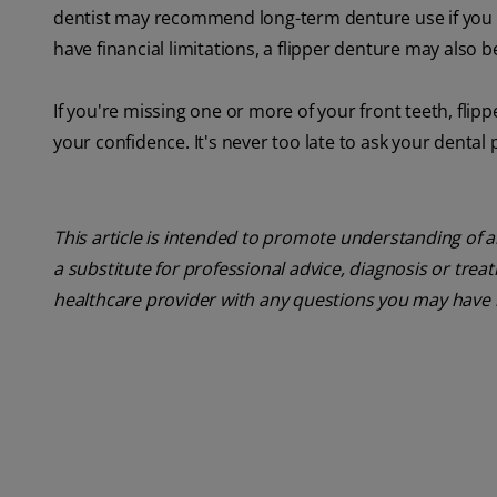
dentist may recommend long-term denture use if you are
have financial limitations, a flipper denture may also 
If you're missing one or more of your front teeth, flipp
your confidence. It's never too late to ask your dental 
This article is intended to promote understanding of a
a substitute for professional advice, diagnosis or trea
healthcare provider with any questions you may have 