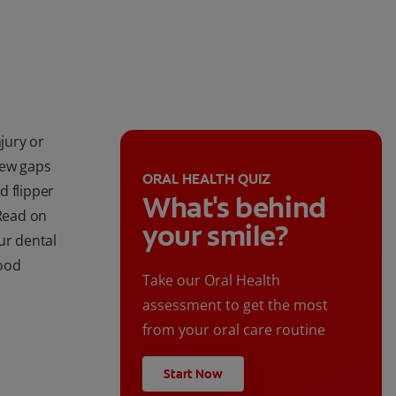
njury or
new gaps
ORAL HEALTH QUIZ
d flipper
What's behind
 Read on
your smile?
ur dental
good
Take our Oral Health
assessment to get the most
from your oral care routine
Start Now