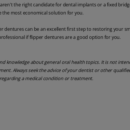
n't the right candidate for dental implants or a fixed bridge
be the most economical solution for you.
er dentures can be an excellent first step to restoring your s
professional if flipper dentures are a good option for you.
nd knowledge about general oral health topics. It is not inte
tment. Always seek the advice of your dentist or other qualifie
regarding a medical condition or treatment.