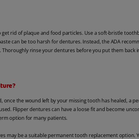
 get rid of plaque and food particles. Use a soft-bristle tooth
paste can be too harsh for dentures. Instead, the ADA reco
d. Thoroughly rinse your dentures before you put them back i
ture?
nd, once the wound left by your missing tooth has healed, a 
 used. Flipper dentures can have a loose fit and become unc
term option for many patients.
res may be a suitable permanent tooth replacement option. 