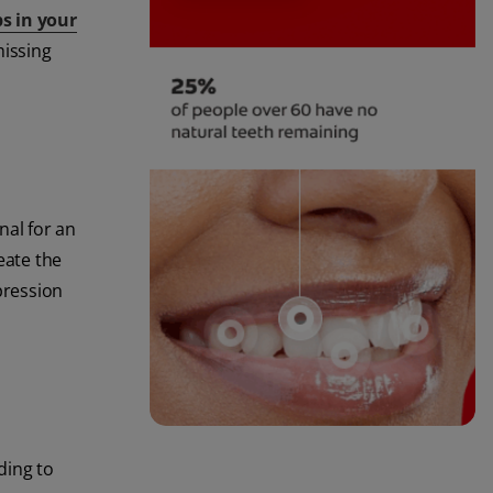
s in your
missing
nal for an
reate the
pression
ding to