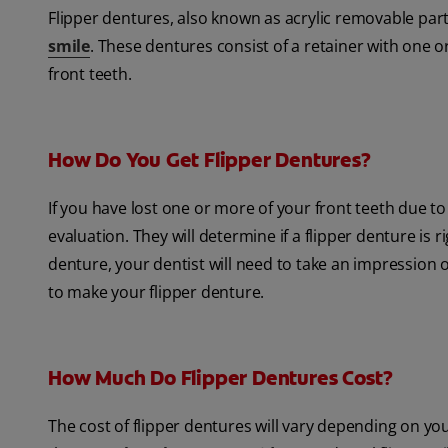
Flipper dentures, also known as acrylic removable part
smile
. These dentures consist of a retainer with one o
front teeth.
How Do You Get Flipper Dentures?
If you have lost one or more of your front teeth due to 
evaluation. They will determine if a flipper denture is r
denture, your dentist will need to take an impression 
to make your flipper denture.
How Much Do Flipper Dentures Cost?
The cost of flipper dentures will vary depending on y