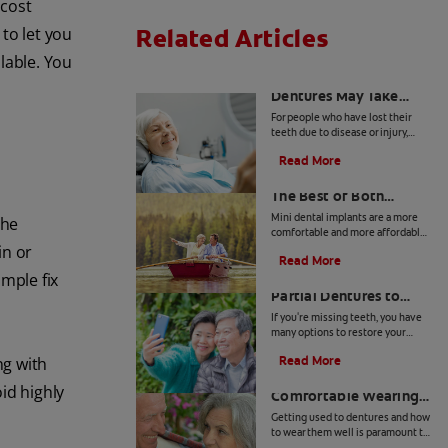
 cost
Related Articles
to let you
lable. You
Adjusting to New
Dentures May Take
Time
For people who have lost their
teeth due to disease or injury,
dentures can restore their smile
Read More
and help them with everyday
Mini Dental Implants:
tasks such as eating and speaking.
However, getting used to wearing
The Best of Both
dentures may require a period of
Worlds
Mini dental implants are a more
the
adjustment.
comfortable and more affordable
alternative to dentures and
in or
Read More
implants. Learn more if mini
Types of Removable
imple fix
dental implants are right for you.
Partial Dentures to
Consider
If you're missing teeth, you have
many options to restore your
smile. Here's an overview of the
Read More
ng with
different types of removable
5 Tips For Getting
partial dentures available.
oid highly
Comfortable Wearing
Dentures
Getting used to dentures and how
to wear them well is paramount to
your health. Fortunately, you don't