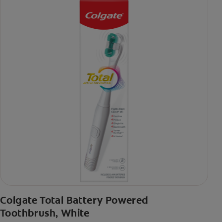
Colgate Total Battery Powered
Toothbrush, White