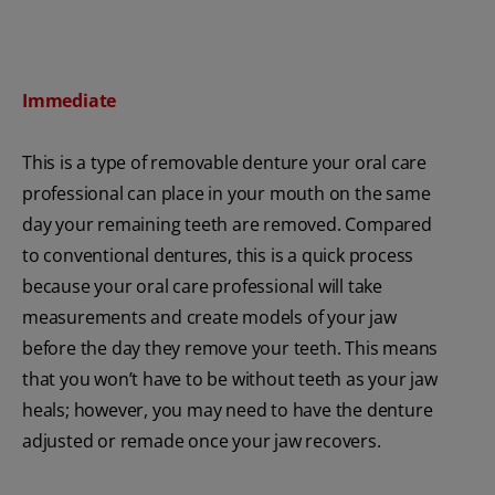
Immediate
This is a type of removable denture your oral care
professional can place in your mouth on the same
day your remaining teeth are removed. Compared
to conventional dentures, this is a quick process
because your oral care professional will take
measurements and create models of your jaw
before the day they remove your teeth. This means
that you won’t have to be without teeth as your jaw
heals; however, you may need to have the denture
adjusted or remade once your jaw recovers.