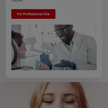
future
For Professional Site