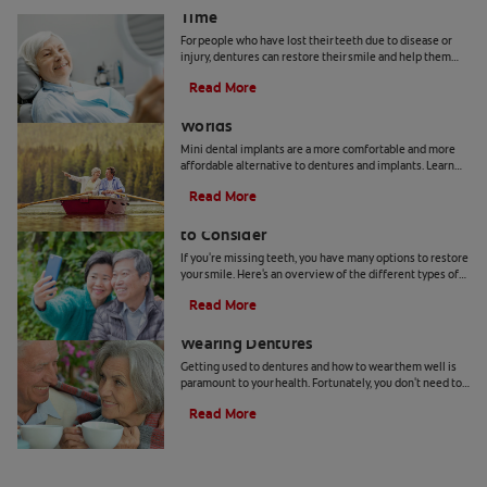
Time
For people who have lost their teeth due to disease or
injury, dentures can restore their smile and help them
with everyday tasks such as eating and speaking.
Read More
However, getting used to wearing dentures may require
Mini Dental Implants: The Best of Both
a period of adjustment.
Worlds
Mini dental implants are a more comfortable and more
affordable alternative to dentures and implants. Learn
more if mini dental implants are right for you.
Read More
Types of Removable Partial Dentures
to Consider
If you're missing teeth, you have many options to restore
your smile. Here's an overview of the different types of
removable partial dentures available.
Read More
5 Tips For Getting Comfortable
Wearing Dentures
Getting used to dentures and how to wear them well is
paramount to your health. Fortunately, you don't need to
sacrifice comfort for a great new smile.
Read More