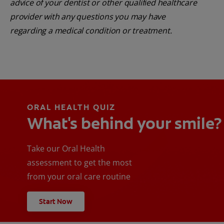
advice of your dentist or other qualified healthcare
provider with any questions you may have
regarding a medical condition or treatment.
ORAL HEALTH QUIZ
What's behind your smile?
Take our Oral Health
assessment to get the most
from your oral care routine
Start Now