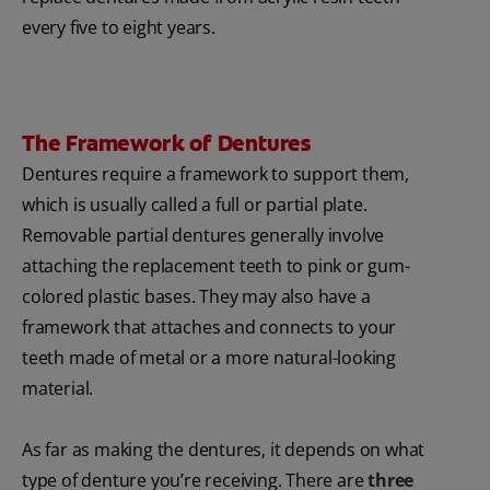
every five to eight years.
The Framework of Dentures
Dentures require a framework to support them,
which is usually called a full or partial plate.
Removable partial dentures generally involve
attaching the replacement teeth to pink or gum-
colored plastic bases. They may also have a
framework that attaches and connects to your
teeth made of metal or a more natural-looking
material.
As far as making the dentures, it depends on what
type of denture you’re receiving. There are
three