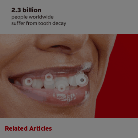
Related Articles
Adjusting to New Dentures May Take