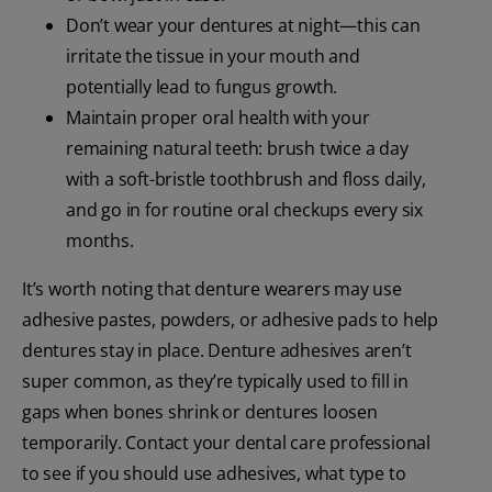
Don’t wear your dentures at night—this can
irritate the tissue in your mouth and
potentially lead to fungus growth.
Maintain proper oral health with your
remaining natural teeth: brush twice a day
with a soft-bristle toothbrush and floss daily,
and go in for routine oral checkups every six
months.
It’s worth noting that denture wearers may use
adhesive pastes, powders, or adhesive pads to help
dentures stay in place. Denture adhesives aren’t
super common, as they’re typically used to fill in
gaps when bones shrink or dentures loosen
temporarily. Contact your dental care professional
to see if you should use adhesives, what type to