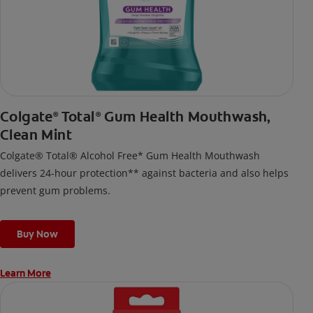
Colgate
Total
Gum Health Mouthwash,
®
®
Clean Mint
Colgate® Total® Alcohol Free* Gum Health Mouthwash
delivers 24-hour protection** against bacteria and also helps
prevent gum problems.
Buy Now
Learn More