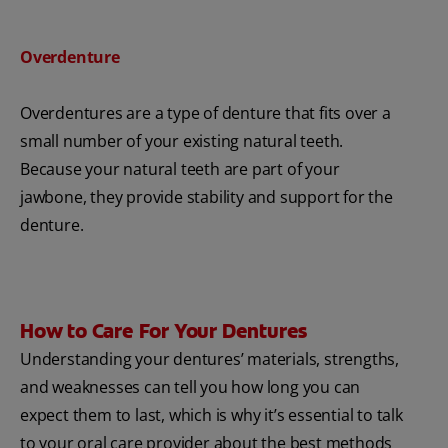
Overdenture
Overdentures are a type of denture that fits over a
small number of your existing natural teeth.
Because your natural teeth are part of your
jawbone, they provide stability and support for the
denture.
How to Care For Your Dentures
Understanding your dentures’ materials, strengths,
and weaknesses can tell you how long you can
expect them to last, which is why it’s essential to talk
to your oral care provider about the best methods