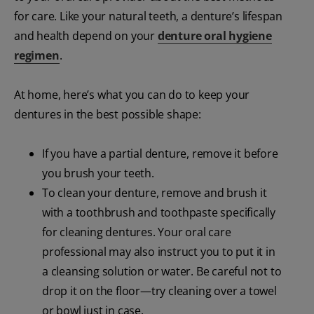
for care. Like your natural teeth, a denture’s lifespan
and health depend on your
denture oral hygiene
regimen
.
At home, here’s what you can do to keep your
dentures in the best possible shape:
If you have a partial denture, remove it before
you brush your teeth.
To clean your denture, remove and brush it
with a toothbrush and toothpaste specifically
for cleaning dentures. Your oral care
professional may also instruct you to put it in
a cleansing solution or water. Be careful not to
drop it on the floor—try cleaning over a towel
or bowl just in case.