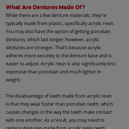
What Are Dentures Made Of?
While there are a few denture materials, they’re
typically made from plastic, specifically acrylic resin.
You may also have the option of getting porcelain
dentures, which last longer; however, acrylic
dentures are stronger. That’s because acrylic
adheres more securely to the denture base and is
easier to adjust. Acrylic resin is also significantly less
expensive than porcelain and much lighter in
weight.
The disadvantage of teeth made from acrylic resin
is that they wear faster than porcelain teeth, which
causes changes in the way the teeth make contact
with one another. As a result, you may need to
replace dentures made from acrylic resin teeth