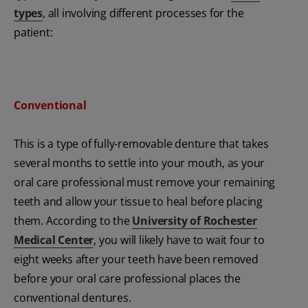
types
, all involving different processes for the
patient:
Conventional
This is a type of fully-removable denture that takes
several months to settle into your mouth, as your
oral care professional must remove your remaining
teeth and allow your tissue to heal before placing
them. According to the
University of Rochester
Medical Center
, you will likely have to wait four to
eight weeks after your teeth have been removed
before your oral care professional places the
conventional dentures.