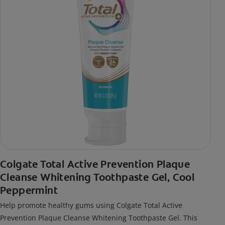
Colgate Total Active Prevention Plaque
Cleanse Whitening Toothpaste Gel, Cool
Peppermint
Help promote healthy gums using Colgate Total Active
Prevention Plaque Cleanse Whitening Toothpaste Gel. This