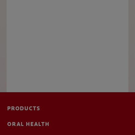
PRODUCTS
ORAL HEALTH