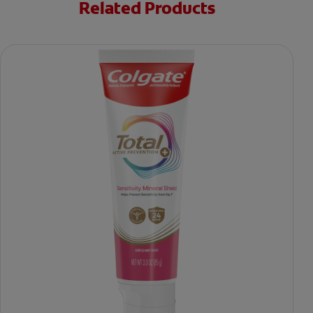
Related Products