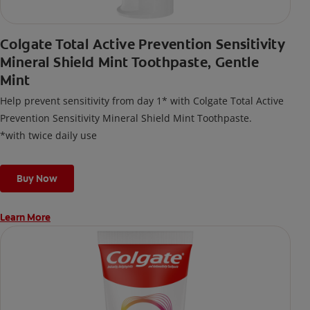
Colgate Total Active Prevention Sensitivity
Mineral Shield Mint Toothpaste, Gentle
Mint
Help prevent sensitivity from day 1* with Colgate Total Active
Prevention Sensitivity Mineral Shield Mint Toothpaste.
*with twice daily use
Buy Now
Learn More