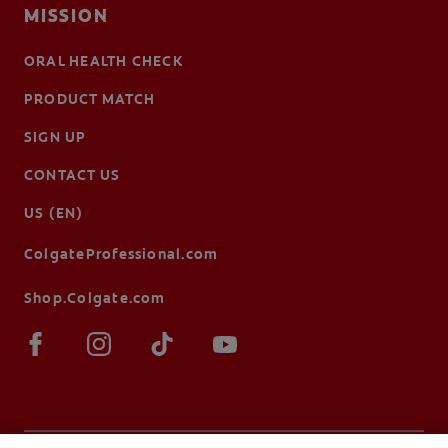
MISSION
ORAL HEALTH CHECK
PRODUCT MATCH
SIGN UP
CONTACT US
US (EN)
ColgateProfessional.com
Shop.Colgate.com