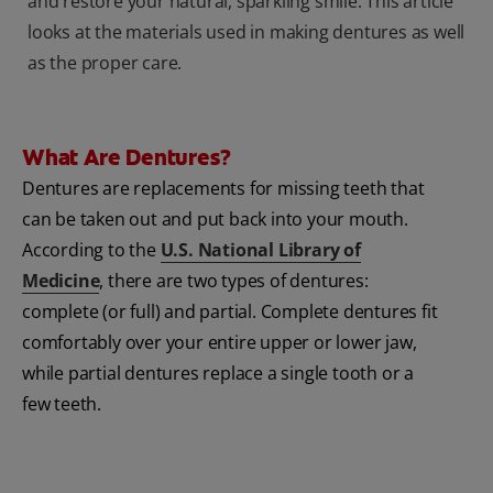
and restore your natural, sparkling smile. This article
looks at the materials used in making dentures as well
as the proper care.
What Are Dentures?
Dentures are replacements for missing teeth that
can be taken out and put back into your mouth.
According to the
U.S. National Library of
Medicine
, there are two types of dentures:
complete (or full) and partial. Complete dentures fit
comfortably over your entire upper or lower jaw,
while partial dentures replace a single tooth or a
few teeth.