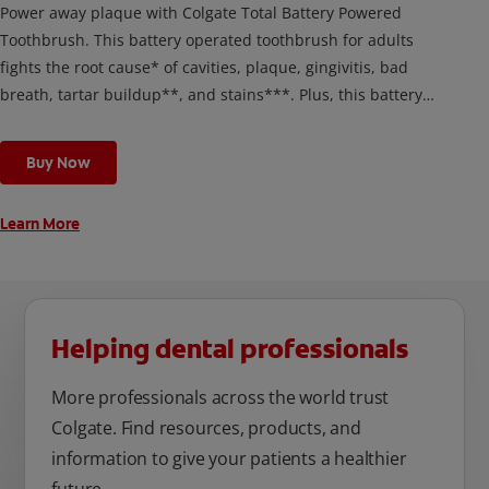
Power away plaque with Colgate Total Battery Powered
Toothbrush. This battery operated toothbrush for adults
fights the root cause* of cavities, plaque, gingivitis, bad
breath, tartar buildup**, and stains***. Plus, this battery
toothbrush has a built in 2 minute timer and features two
cleaning modes, Sensitive and Regular, to cater to your
Buy Now
unique oral care needs.
Learn More
Helping dental professionals
More professionals across the world trust
Colgate. Find resources, products, and
information to give your patients a healthier