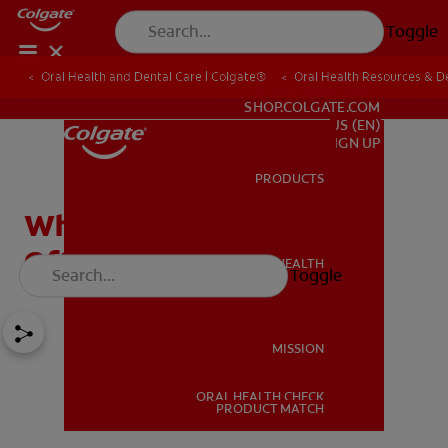
Toggle
Oral Health and Dental Care | Colgate®
Oral Health Resources & De
FOR PROFESSIONALS
SHOP.COLGATE.COM
US (EN)
SIGN UP
PRODUCTS
PRODUCTS
What Are Dentures Made
Of?
ORAL HEALTH
Toggle
ORAL HEALTH
MISSION
ORAL HEALTH CHECK
MISSION
PRODUCT MATCH