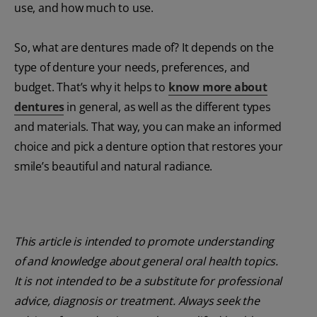
use, and how much to use.
So, what are dentures made of? It depends on the
type of denture your needs, preferences, and
budget. That’s why it helps to
know more about
dentures
in general, as well as the different types
and materials. That way, you can make an informed
choice and pick a denture option that restores your
smile’s beautiful and natural radiance.
This article is intended to promote understanding
of and knowledge about general oral health topics.
It is not intended to be a substitute for professional
advice, diagnosis or treatment. Always seek the