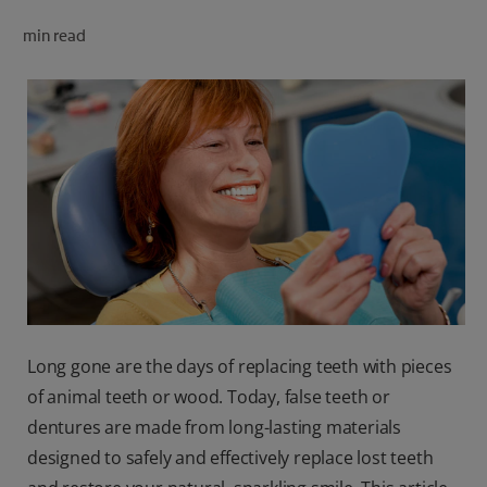
ORAL HEALTH CHECK
min read
PRODUCT MATCH
FOR PROFESSIONALS
SHOP.COLGATE.COM
US (EN)
SIGN UP
Long gone are the days of replacing teeth with pieces
of animal teeth or wood. Today, false teeth or
dentures are made from long-lasting materials
designed to safely and effectively replace lost teeth