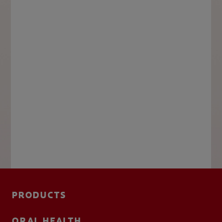
PRODUCTS
ORAL HEALTH