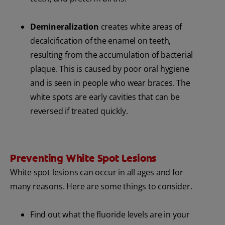
Demineralization
creates white areas of
decalcification of the enamel on teeth,
resulting from the accumulation of bacterial
plaque. This is caused by poor oral hygiene
and is seen in people who wear braces. The
white spots are early cavities that can be
reversed if treated quickly.
Preventing White Spot Lesions
White spot lesions can occur in all ages and for
many reasons. Here are some things to consider.
Find out what the fluoride levels are in your