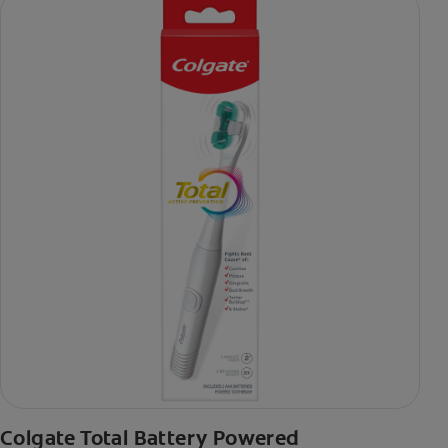
Colgate Total Battery Powered