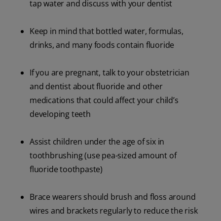
tap water and discuss with your dentist
Keep in mind that bottled water, formulas,
drinks, and many foods contain fluoride
If you are pregnant, talk to your obstetrician
and dentist about fluoride and other
medications that could affect your child’s
developing teeth
Assist children under the age of six in
toothbrushing (use pea-sized amount of
fluoride toothpaste)
Brace wearers should brush and floss around
wires and brackets regularly to reduce the risk