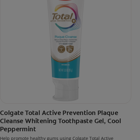
Colgate Total Active Prevention Plaque
Cleanse Whitening Toothpaste Gel, Cool
Peppermint
Help promote healthy gums using Colgate Total Active