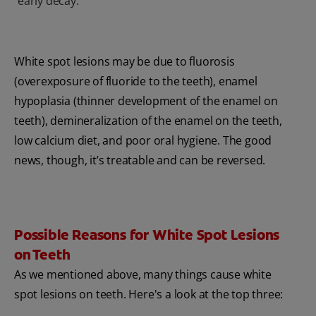
early decay.
White spot lesions may be due to fluorosis
(overexposure of fluoride to the teeth), enamel
hypoplasia (thinner development of the enamel on
teeth), demineralization of the enamel on the teeth,
low calcium diet, and poor oral hygiene. The good
news, though, it’s treatable and can be reversed.
Possible Reasons for White Spot Lesions
on Teeth
As we mentioned above, many things cause white
spot lesions on teeth. Here's a look at the top three: