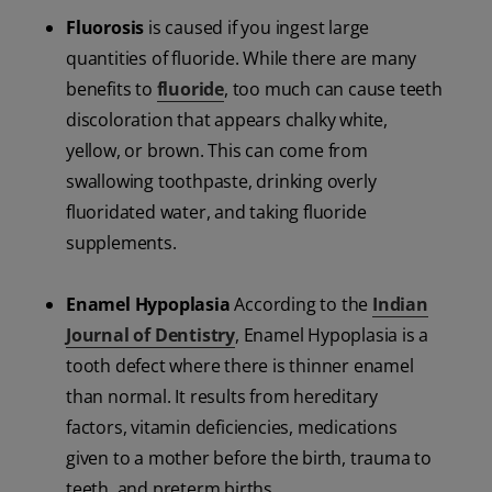
Fluorosis
is caused if you ingest large
quantities of fluoride.
While there are many
benefits to
fluoride
, too much can cause teeth
discoloration that appears chalky white,
yellow, or brown. This can come from
swallowing toothpaste, drinking overly
fluoridated water, and taking fluoride
supplements.
Enamel Hypoplasia
According to the
Indian
Journal of Dentistry
, Enamel Hypoplasia is a
tooth defect where there is thinner enamel
than normal. It results from hereditary
factors, vitamin deficiencies, medications
given to a mother before the birth, trauma to
teeth, and preterm births.