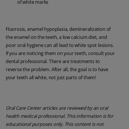
of white marks
Fluorosis, enamel hypoplasia, demineralization of
the enamel on the teeth, a low calcium diet, and
poor oral hygiene can all lead to white spot lesions.
If you are noticing them on your teeth, consult your
dental professional. There are treatments to
reverse the problem. After all, the goal is to have
your teeth all white, not just parts of them!
Oral Care Center articles are reviewed by an oral
health medical professional. This information is for
educational purposes only. This content is not