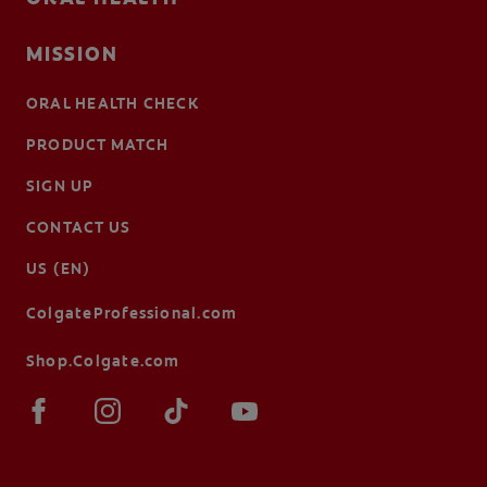
MISSION
ORAL HEALTH CHECK
PRODUCT MATCH
SIGN UP
CONTACT US
US (EN)
ColgateProfessional.com
Shop.Colgate.com