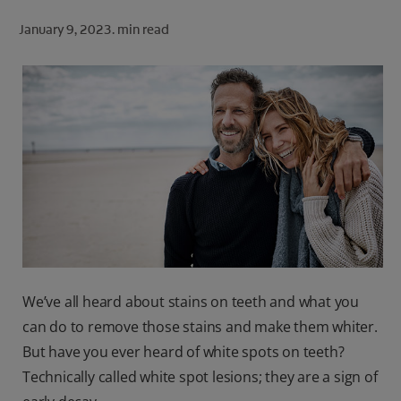
ORAL HEALTH CHECK
January 9, 2023.
min read
PRODUCT MATCH
FOR PROFESSIONALS
SHOP.COLGATE.COM
US (EN)
SIGN UP
We’ve all heard about stains on teeth and what you
can do to remove those stains and make them whiter.
But have you ever heard of white spots on teeth?
Technically called white spot lesions; they are a sign of