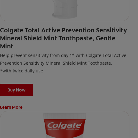
Colgate Total Active Prevention Sensitivity
Mineral Shield Mint Toothpaste, Gentle
Mint
Help prevent sensitivity from day 1* with Colgate Total Active
Prevention Sensitivity Mineral Shield Mint Toothpaste.
*with twice daily use
Buy Now
Learn More