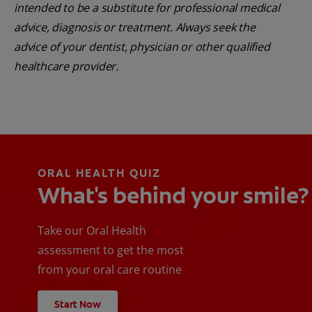
intended to be a substitute for professional medical
advice, diagnosis or treatment. Always seek the
advice of your dentist, physician or other qualified
healthcare provider.
ORAL HEALTH QUIZ
What's behind your smile?
Take our Oral Health
assessment to get the most
from your oral care routine
Start Now