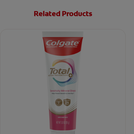
Related Products