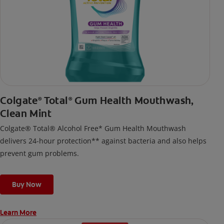
Colgate
Total
Gum Health Mouthwash,
®
®
Clean Mint
Colgate® Total® Alcohol Free* Gum Health Mouthwash
delivers 24-hour protection** against bacteria and also helps
prevent gum problems.
Buy Now
Learn More