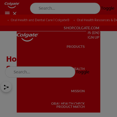
Toggle
Oral Health and Dental Care | Colgate®
Oral Health Resources & De
FOR PROFESSIONALS
SHOP.COLGATE.COM
US (EN)
SIGN UP
PRODUCTS
PRODUCTS
How to Get Rid of White
Spot Lesions on Teeth
ORAL HEALTH
Toggle
ORAL HEALTH
MISSION
ORAL HEALTH CHECK
MISSION
PRODUCT MATCH