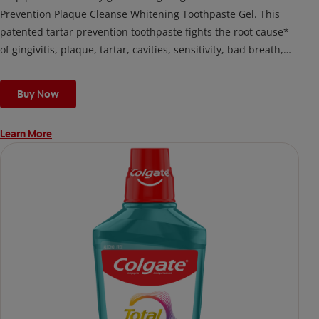
Prevention Plaque Cleanse Whitening Toothpaste Gel. This
patented tartar prevention toothpaste fights the root cause*
of gingivitis, plaque, tartar, cavities, sensitivity, bad breath,
weak enamel, and stains and is 2x more effective*** at
fighting bacteria, the root cause of oral health problems like
Buy Now
cavities and gingivitis.
Learn More
*via protection against bacteria and dietary exposures, with
daily brushing
***via reduction of bacteria vs. non-antibacterial fluoride
toothpaste with 2x daily brushing and 4 weeks use