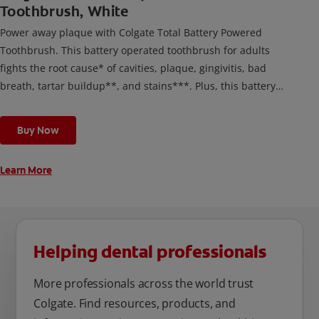
Toothbrush, White
Power away plaque with Colgate Total Battery Powered
Toothbrush. This battery operated toothbrush for adults
fights the root cause* of cavities, plaque, gingivitis, bad
breath, tartar buildup**, and stains***. Plus, this battery
toothbrush has a built in 2 minute timer and features two
cleaning modes, Sensitive and Regular, to cater to your
Buy Now
unique oral care needs.
Learn More
Helping dental professionals
More professionals across the world trust
Colgate. Find resources, products, and