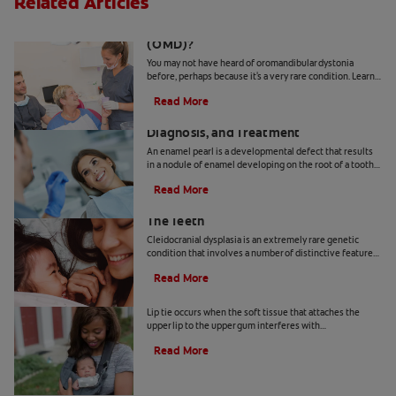
Related Articles
What Is Oromandibular Dystonia
(OMD)?
You may not have heard of oromandibular dystonia
before, perhaps because it's a very rare condition. Learn
more about it.
Read More
What's an Enamel Pearl? Causes,
Diagnosis, and Treatment
An enamel pearl is a developmental defect that results
in a nodule of enamel developing on the root of a tooth
— where it doesn't belong! Learn more here.
Read More
How Cleidocranial Dysplasia Affects
The Teeth
Cleidocranial dysplasia is an extremely rare genetic
condition that involves a number of distinctive features,
including dental abnormalities. Here's more.
Read More
How To Identify And Treat A Lip Tie
Lip tie occurs when the soft tissue that attaches the
upper lip to the upper gum interferes with
breastfeeding. Learn how to spot and treat lip tie.
Read More