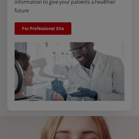
information to give your patients a healthier
future
For Professional Site