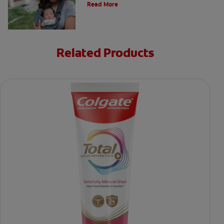
Read More
Related Products