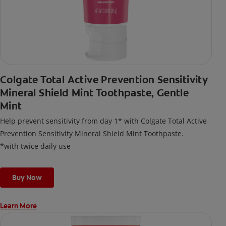
Colgate Total Active Prevention Sensitivity
Mineral Shield Mint Toothpaste, Gentle
Mint
Help prevent sensitivity from day 1* with Colgate Total Active
Prevention Sensitivity Mineral Shield Mint Toothpaste.
*with twice daily use
Buy Now
Learn More