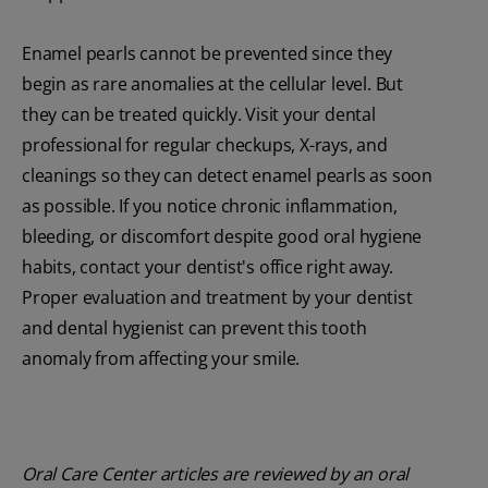
Enamel pearls cannot be prevented since they
begin as rare anomalies at the cellular level. But
they can be treated quickly. Visit your dental
professional for regular checkups, X-rays, and
cleanings so they can detect enamel pearls as soon
as possible. If you notice chronic inflammation,
bleeding, or discomfort despite good oral hygiene
habits, contact your dentist's office right away.
Proper evaluation and treatment by your dentist
and dental hygienist can prevent this tooth
anomaly from affecting your smile.
Oral Care Center articles are reviewed by an oral