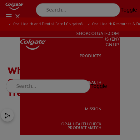
Toggle
Oral Health and Dental Care | Colgate®
Oral Health Resources & De
FOR PROFESSIONALS
SHOP.COLGATE.COM
US (EN)
SIGN UP
PRODUCTS
PRODUCTS
What's an Enamel Pearl?
Causes, Diagnosis, and
ORAL HEALTH
Toggle
ORAL HEALTH
Treatment
MISSION
ORAL HEALTH CHECK
MISSION
PRODUCT MATCH