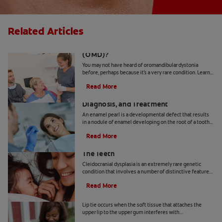
Related Articles
What Is Oromandibular Dystonia
(OMD)?
You may not have heard of oromandibular dystonia
before, perhaps because it's a very rare condition. Learn
more about it.
Read More
What's an Enamel Pearl? Causes,
Diagnosis, and Treatment
An enamel pearl is a developmental defect that results
in a nodule of enamel developing on the root of a tooth
— where it doesn't belong! Learn more here.
Read More
How Cleidocranial Dysplasia Affects
The Teeth
Cleidocranial dysplasia is an extremely rare genetic
condition that involves a number of distinctive features,
including dental abnormalities. Here's more.
Read More
How To Identify And Treat A Lip Tie
Lip tie occurs when the soft tissue that attaches the
upper lip to the upper gum interferes with
breastfeeding. Learn how to spot and treat lip tie.