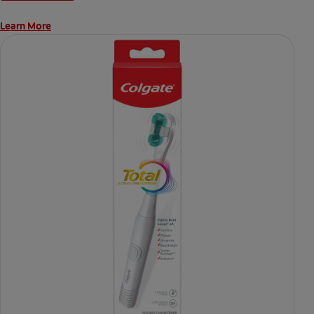
Learn More