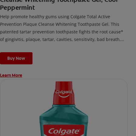
Peppermint
Help promote healthy gums using Colgate Total Active
Prevention Plaque Cleanse Whitening Toothpaste Gel. This
patented tartar prevention toothpaste fights the root cause*
of gingivitis, plaque, tartar, cavities, sensitivity, bad breath,
weak enamel, and stains and is 2x more effective*** at
fighting bacteria, the root cause of oral health problems like
Buy Now
cavities and gingivitis.
Learn More
*via protection against bacteria and dietary exposures, with
daily brushing
***via reduction of bacteria vs. non-antibacterial fluoride
toothpaste with 2x daily brushing and 4 weeks use