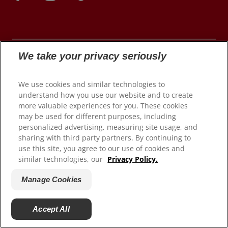
We take your privacy seriously
© 2026 Colgate-Palmolive Company. All rights
We use cookies and similar technologies to
reserved.
understand how you use our website and to create
more valuable experiences for you. These cookies
may be used for different purposes, including
personalized advertising, measuring site usage, and
Terms of Use
sharing with third party partners. By continuing to
use this site, you agree to our use of cookies and
Privacy Policy
similar technologies, our
Privacy Policy.
Manage My Data Rights
Satisfaction Guarantee
Manage Cookies
Terms of Sale
Manage Cookies
Accept All
Do Not Sell My Personal Information