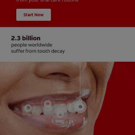
Start Now