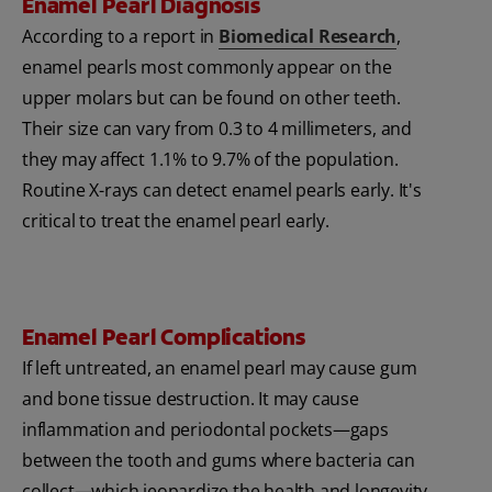
Enamel Pearl Diagnosis
According to a report in
Biomedical Research
,
enamel pearls most commonly appear on the
upper molars but can be found on other teeth.
Their size can vary from 0.3 to 4 millimeters, and
they may affect 1.1% to 9.7% of the population.
Routine X-rays can detect enamel pearls early. It's
critical to treat the enamel pearl early.
Enamel Pearl Complications
If left untreated, an enamel pearl may cause gum
and bone tissue destruction. It may cause
inflammation and periodontal pockets—gaps
between the tooth and gums where bacteria can
collect—which jeopardize the health and longevity