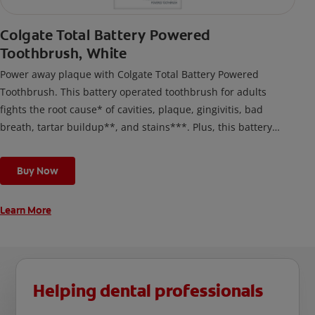
Colgate Total Battery Powered
Toothbrush, White
Power away plaque with Colgate Total Battery Powered
Toothbrush. This battery operated toothbrush for adults
fights the root cause* of cavities, plaque, gingivitis, bad
breath, tartar buildup**, and stains***. Plus, this battery
toothbrush has a built in 2 minute timer and features two
cleaning modes, Sensitive and Regular, to cater to your
Buy Now
unique oral care needs.
Learn More
Helping dental professionals