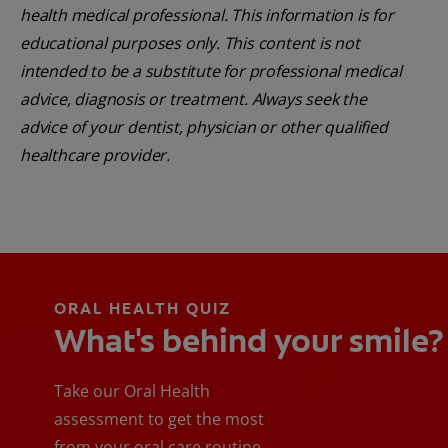
health medical professional. This information is for
educational purposes only. This content is not
intended to be a substitute for professional medical
advice, diagnosis or treatment. Always seek the
advice of your dentist, physician or other qualified
healthcare provider.
ORAL HEALTH QUIZ
What's behind your smile?
Take our Oral Health
assessment to get the most
from your oral care routine