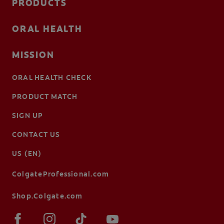
PRODUCTS
ORAL HEALTH
MISSION
ORAL HEALTH CHECK
PRODUCT MATCH
SIGN UP
CONTACT US
US (EN)
ColgateProfessional.com
Shop.Colgate.com