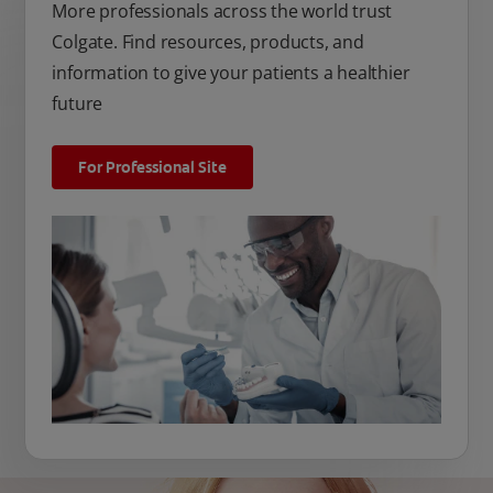
More professionals across the world trust
Colgate. Find resources, products, and
information to give your patients a healthier
future
For Professional Site