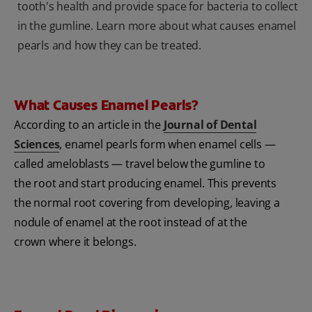
tooth's health and provide space for bacteria to collect
in the gumline. Learn more about what causes enamel
pearls and how they can be treated.
What Causes Enamel Pearls?
According to an article in the
Journal of Dental
Sciences
, enamel pearls form when enamel cells —
called ameloblasts — travel below the gumline to
the root and start producing enamel. This prevents
the normal root covering from developing, leaving a
nodule of enamel at the root instead of at the
crown where it belongs.