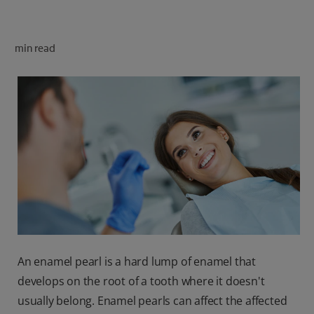
ORAL HEALTH CHECK
PRODUCT MATCH
min read
FOR PROFESSIONALS
SHOP.COLGATE.COM
US (EN)
SIGN UP
An enamel pearl is a hard lump of enamel that
develops on the root of a tooth where it doesn't
usually belong. Enamel pearls can affect the affected