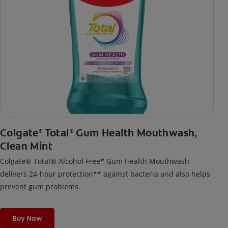
Colgate
Total
Gum Health Mouthwash,
®
®
Clean Mint
Colgate® Total® Alcohol Free* Gum Health Mouthwash
delivers 24-hour protection** against bacteria and also helps
prevent gum problems.
Buy Now