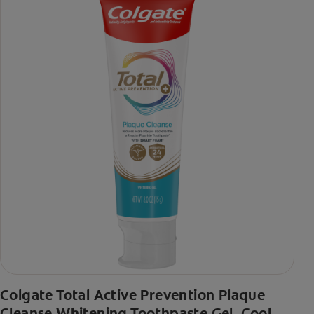
Colgate Total Active Prevention Plaque
Cleanse Whitening Toothpaste Gel, Cool