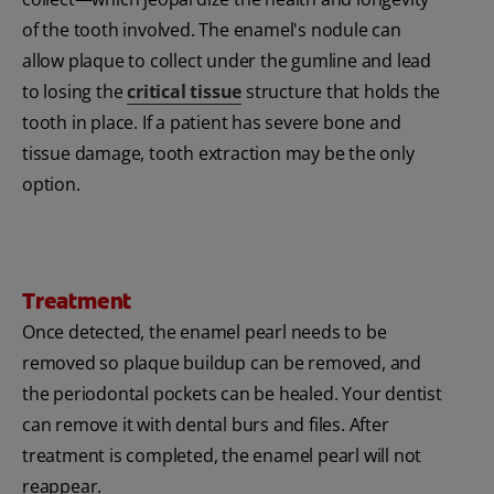
of the tooth involved. The enamel's nodule can
allow plaque to collect under the gumline and lead
to losing the
critical tissue
structure that holds the
tooth in place. If a patient has severe bone and
tissue damage, tooth extraction may be the only
option.
Treatment
Once detected, the enamel pearl needs to be
removed so plaque buildup can be removed, and
the periodontal pockets can be healed. Your dentist
can remove it with dental burs and files. After
treatment is completed, the enamel pearl will not
reappear.