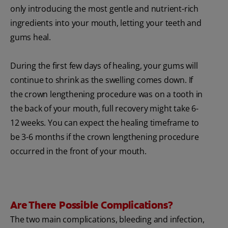
only introducing the most gentle and nutrient-rich
ingredients into your mouth, letting your teeth and
gums heal.
During the first few days of healing, your gums will
continue to shrink as the swelling comes down. If
the crown lengthening procedure was on a tooth in
the back of your mouth, full recovery might take 6-
12 weeks. You can expect the healing timeframe to
be 3-6 months if the crown lengthening procedure
occurred in the front of your mouth.
Are There Possible Complications?
The two main complications, bleeding and infection,