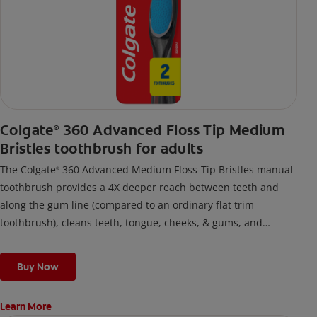
Colgate
360 Advanced Floss Tip Medium
®
Bristles toothbrush for adults
The Colgate
360 Advanced Medium Floss-Tip Bristles manual
®
toothbrush provides a 4X deeper reach between teeth and
along the gum line (compared to an ordinary flat trim
toothbrush), cleans teeth, tongue, cheeks, & gums, and
removes odor-causing bacteria.
Buy Now
Learn More