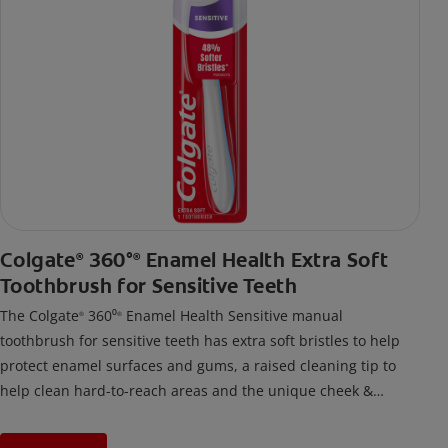
Colgate
360°
Enamel Health Extra Soft
®
®
Toothbrush for Sensitive Teeth
The Colgate
360⁰
Enamel Health Sensitive manual
®
®
toothbrush for sensitive teeth has extra soft bristles to help
protect enamel surfaces and gums, a raised cleaning tip to
help clean hard-to-reach areas and the unique cheek &
tongue cleaner that helps remove odor-causing bacteria.