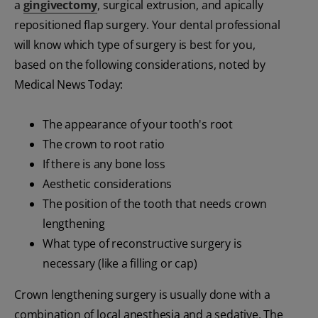
a
gingivectomy
, surgical extrusion, and apically
repositioned flap surgery. Your dental professional
will know which type of surgery is best for you,
based on the following considerations, noted by
Medical News Today:
The appearance of your tooth's root
The crown to root ratio
If there is any bone loss
Aesthetic considerations
The position of the tooth that needs crown
lengthening
What type of reconstructive surgery is
necessary (like a filling or cap)
Crown lengthening surgery is usually done with a
combination of local anesthesia and a sedative. The