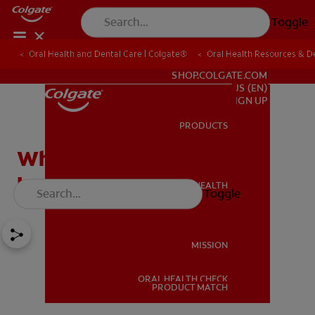
Toggle
Oral Health and Dental Care | Colgate®
Oral Health Resources & De
FOR PROFESSIONALS
SHOP.COLGATE.COM
US (EN)
SIGN UP
PRODUCTS
PRODUCTS
What is Crown
Lengthening?
ORAL HEALTH
Toggle
ORAL HEALTH
MISSION
ORAL HEALTH CHECK
MISSION
PRODUCT MATCH