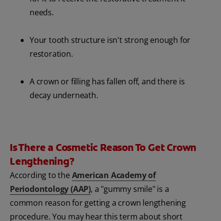
needs.
Your tooth structure isn't strong enough for
restoration.
A crown or filling has fallen off, and there is
decay underneath.
Is There a Cosmetic Reason To Get Crown
Lengthening?
According to the
American Academy of
Periodontology (AAP)
, a "gummy smile" is a
common reason for getting a crown lengthening
procedure. You may hear this term about short