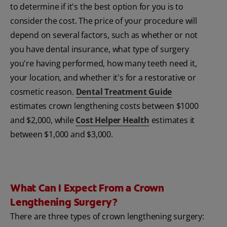
to determine if it's the best option for you is to
consider the cost. The price of your procedure will
depend on several factors, such as whether or not
you have dental insurance, what type of surgery
you're having performed, how many teeth need it,
your location, and whether it's for a restorative or
cosmetic reason.
Dental Treatment Guide
estimates crown lengthening costs between $1000
and $2,000, while
Cost Helper Health
estimates it
between $1,000 and $3,000.
What Can I Expect From a Crown
Lengthening Surgery?
There are three types of crown lengthening surgery: