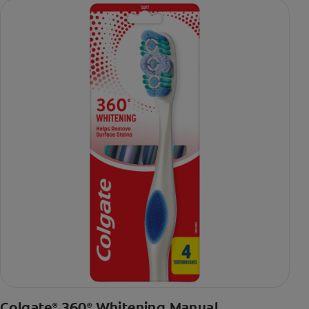
Colgate
360
Whitening Manual
®
®