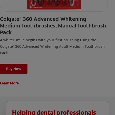
Colgate
360 Advanced Whitening
®
Medium Toothbrushes, Manual Toothbrush
Pack
A whiter smile begins with your first brushing using the
Colgate
360 Advanced Whitening Adult Medium Toothbrush
®
Pack.
Buy Now
Learn More
Helping dental professionals