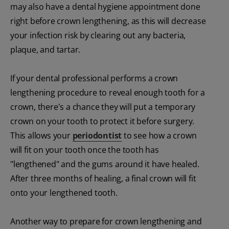
may also have a dental hygiene appointment done
right before crown lengthening, as this will decrease
your infection risk by clearing out any bacteria,
plaque, and tartar.
If your dental professional performs a crown
lengthening procedure to reveal enough tooth for a
crown, there's a chance they will put a temporary
crown on your tooth to protect it before surgery.
This allows your
periodontist
to see how a crown
will fit on your tooth once the tooth has
"lengthened" and the gums around it have healed.
After three months of healing, a final crown will fit
onto your lengthened tooth.
Another way to prepare for crown lengthening and