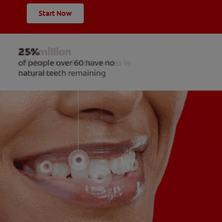
Start Now