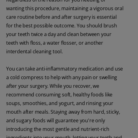
wanting this procedure, maintaining a vigorous oral
care routine before and after surgery is essential
for the best possible outcome. You should brush
your teeth twice a day and clean between your
teeth with floss, a water flosser, or another
interdental cleaning tool.
You can take anti-inflammatory medication and use
a cold compress to help with any pain or swelling
after your surgery. While you recover, we
recommend consuming soft, healthy foods like
soups, smoothies, and yogurt, and rinsing your
mouth after meals. Staying away from hard, sticky,
and sugary foods will guarantee you're only
introducing the most gentle and nutrient-rich
ingredients into your mouth, letting your teeth and