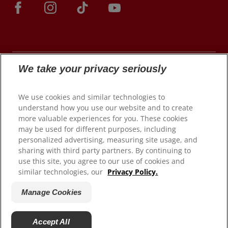
We take your privacy seriously
© 2026 Colgate-Palmolive Company. All rights
We use cookies and similar technologies to
reserved.
understand how you use our website and to create
more valuable experiences for you. These cookies
may be used for different purposes, including
personalized advertising, measuring site usage, and
Terms of Use
sharing with third party partners. By continuing to
use this site, you agree to our use of cookies and
Privacy Policy
similar technologies, our
Privacy Policy.
Manage My Data Rights
Satisfaction Guarantee
Manage Cookies
Terms of Sale
Manage Cookies
Accept All