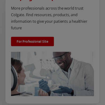
More professionals across the world trust
Colgate. Find resources, products, and
information to give your patients a healthier
future
For Professional Site