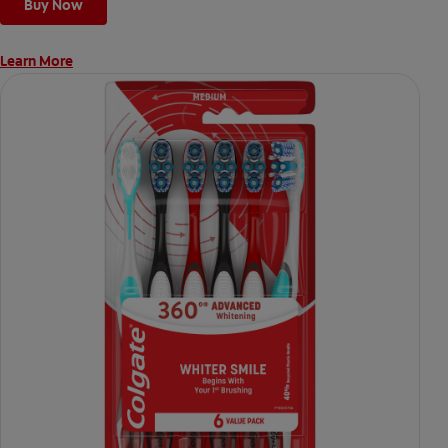
Buy Now
Learn More