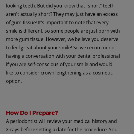
looking teeth. But did you know that "short" teeth
aren't actually short? They may just have an excess
of gum tissue! It's important to note that every
smile is different, so some people are just born with
more gum tissue. However, we believe you deserve
to feel great about your smile! So we recommend
having a conversation with your dental professional
if you are self-conscious of your smile and would
like to consider crown lengthening as a cosmetic
option.
How Do I Prepare?
A periodontist will review your medical history and
X-rays before setting a date for the procedure. You