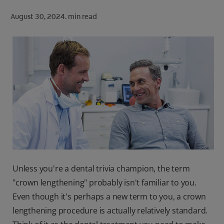
ORAL HEALTH CHECK
August 30, 2024.
min read
PRODUCT MATCH
FOR PROFESSIONALS
SHOP.COLGATE.COM
US (EN)
SIGN UP
Unless you're a dental trivia champion, the term
"crown lengthening" probably isn't familiar to you.
Even though it's perhaps a new term to you, a crown
lengthening procedure is actually relatively standard.