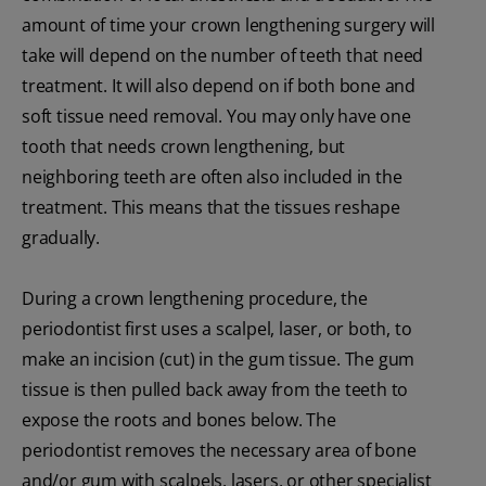
amount of time your crown lengthening surgery will
take will depend on the number of teeth that need
treatment. It will also depend on if both bone and
soft tissue need removal. You may only have one
tooth that needs crown lengthening, but
neighboring teeth are often also included in the
treatment. This means that the tissues reshape
gradually.
During a crown lengthening procedure, the
periodontist first uses a scalpel, laser, or both, to
make an incision (cut) in the gum tissue. The gum
tissue is then pulled back away from the teeth to
expose the roots and bones below. The
periodontist removes the necessary area of bone
and/or gum with scalpels, lasers, or other specialist