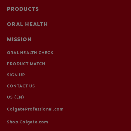
PRODUCTS
ORAL HEALTH
MISSION
ORAL HEALTH CHECK
PRODUCT MATCH
SIGN UP
CONTACT US
US (EN)
ColgateProfessional.com
Shop.Colgate.com