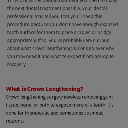
Think of it as the dental treatment you need to make
the next dental treatment possible. Your dental
professional may tell you that you'll need this
procedure because you don't have enough exposed
tooth surface for them to place a crown or bridge
appropriately. If so, you're probably very curious
about what crown lengthening is. Let's go over why
you may need it and what to expect from pre-op to
recovery!
What is Crown Lengthening?
Crown lengthening surgery involves removing gum
tissue, bone, or both to expose more of a tooth. It's
done for therapeutic and sometimes cosmetic
reasons.