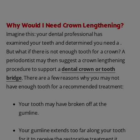
Why Would I Need Crown Lengthening?
Imagine this: your dental professional has
examined your teeth and determined you need a .
But what if there is not enough tooth for a crown? A
periodontist may then suggest a crown lengthening
procedure to support a
dental crown or tooth
bridge
. There are a few reasons why you may not
have enough tooth for a recommended treatment:
Your tooth may have broken off at the
gumline.
Your gumline extends too far along your tooth
for it to receive the restorative treatment it