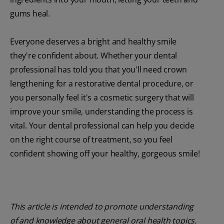
gums heal.
Everyone deserves a bright and healthy smile
they're confident about. Whether your dental
professional has told you that you'll need crown
lengthening for a restorative dental procedure, or
you personally feel it's a cosmetic surgery that will
improve your smile, understanding the process is
vital. Your dental professional can help you decide
on the right course of treatment, so you feel
confident showing off your healthy, gorgeous smile!
This article is intended to promote understanding
of and knowledge about general oral health topics.