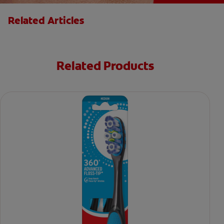
Related Articles
Related Products