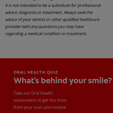
It is not intended to be a substitute for professional
advice, diagnosis or treatment. Always seek the
advice of your dentist or other qualified healthcare
provider with any questions you may have
regarding a medical condition or treatment.
ORAL HEALTH QUIZ
What's behind your smile?
Take our Oral Health
assessment to get the most
from your oral care routine