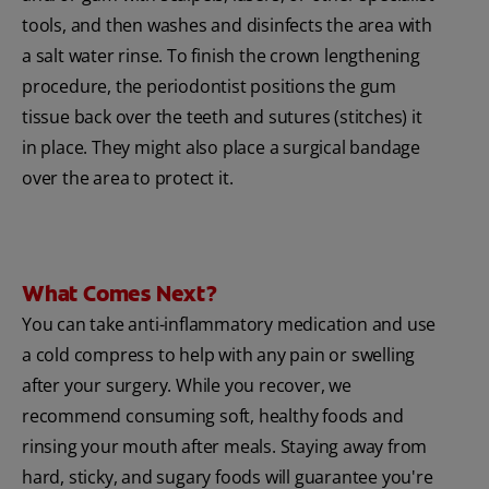
tools, and then washes and disinfects the area with
a salt water rinse. To finish the crown lengthening
procedure, the periodontist positions the gum
tissue back over the teeth and sutures (stitches) it
in place. They might also place a surgical bandage
over the area to protect it.
What Comes Next?
You can take anti-inflammatory medication and use
a cold compress to help with any pain or swelling
after your surgery. While you recover, we
recommend consuming soft, healthy foods and
rinsing your mouth after meals. Staying away from
hard, sticky, and sugary foods will guarantee you're