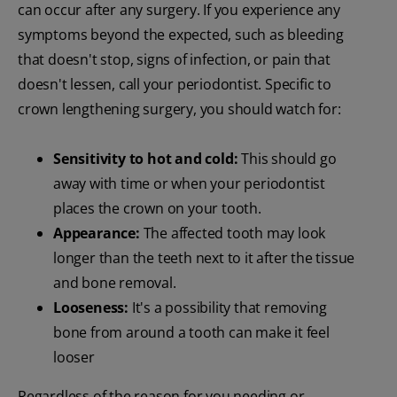
can occur after any surgery. If you experience any
symptoms beyond the expected, such as bleeding
that doesn't stop, signs of infection, or pain that
doesn't lessen, call your periodontist. Specific to
crown lengthening surgery, you should watch for:
Sensitivity to hot and cold:
This should go
away with time or when your periodontist
places the crown on your tooth.
Appearance:
The affected tooth may look
longer than the teeth next to it after the tissue
and bone removal.
Looseness:
It's a possibility that removing
bone from around a tooth can make it feel
looser
Regardless of the reason for you needing or