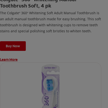
Toothbrush Soft, 4 pk
The Colgate
360
Whitening Soft Adult Manual Toothbrush is
®
®
an adult manual toothbrush made for easy brushing. This soft
toothbrush is designed with whitening cups to remove teeth
stains and special polishing soft bristles to whiten teeth.
Buy Now
Learn More