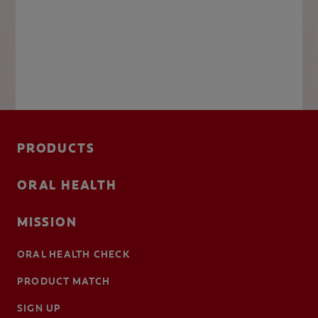
PRODUCTS
ORAL HEALTH
MISSION
ORAL HEALTH CHECK
PRODUCT MATCH
SIGN UP