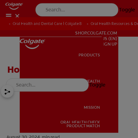
Toggle
Oral Health and Dental Care | Colgate®
Oral Health Resources & De
FOR PROFESSIONALS
SHOP.COLGATE.COM
US (EN)
SIGN UP
PRODUCTS
PRODUCTS
How to Cure Gingivitis
ORAL HEALTH
Toggle
ORAL HEALTH
MISSION
ORAL HEALTH CHECK
MISSION
PRODUCT MATCH
August 30, 2024.
min read