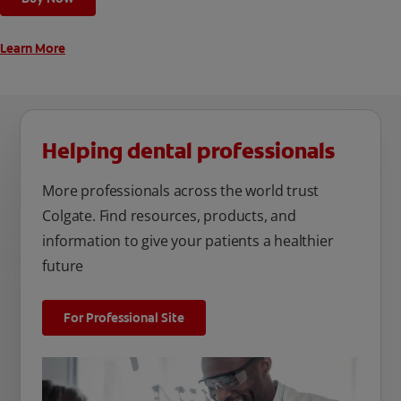
Learn More
Helping dental professionals
More professionals across the world trust
Colgate. Find resources, products, and
information to give your patients a healthier
future
For Professional Site