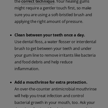
the
correct technique
. Your healing gums
might require a gentler touch first, so make
sure you are using a soft-bristled brush and
applying the right amount of pressure.
Clean between your teeth once a day.
Use dental floss, a water flosser or interdental
brush to get between your teeth and under
your gum line to remove irritants like bacteria
and food debris and help reduce
inflammation.
Add a mouthrinse for extra protection.
An over-the-counter antimicrobial mouthrinse
will help you treat infection and control
bacterial growth in your mouth, too. Ask your