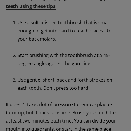
teeth using these tips:
Use a soft-bristled toothbrush that is small
enough to get into hard-to-reach places like
your back molars.
Start brushing with the toothbrush at a 45-
degree angle against the gum line.
Use gentle, short, back-and-forth strokes on
each tooth. Don't press too hard.
It doesn't take a lot of pressure to remove plaque
build-up, but it does take time. Brush your teeth for
at least two minutes each time. You can divide your
mouth into quadrants, or start in the same place