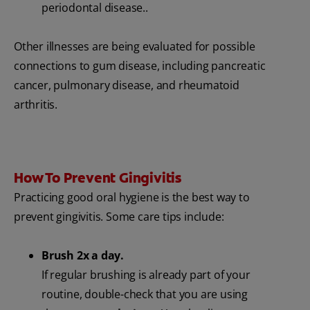
periodontal disease..
Other illnesses are being evaluated for possible
connections to gum disease, including pancreatic
cancer, pulmonary disease, and rheumatoid
arthritis.
How To Prevent Gingivitis
Practicing good oral hygiene is the best way to
prevent gingivitis. Some care tips include:
Brush 2x a day.
If regular brushing is already part of your
routine, double-check that you are using