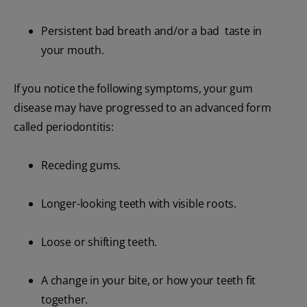
Persistent bad breath and/or a bad taste in
your mouth.
If you notice the following symptoms, your gum
disease may have progressed to an advanced form
called periodontitis:
Receding gums.
Longer-looking teeth with visible roots.
Loose or shifting teeth.
A change in your bite, or how your teeth fit
together.