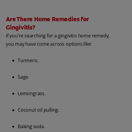
Are There Home Remedies for
Gingivitis?
If you're searching for a gingivitis home remedy,
you may have come across options like:
Turmeric.
Sage.
Lemongrass.
Coconut oil pulling.
Baking soda.