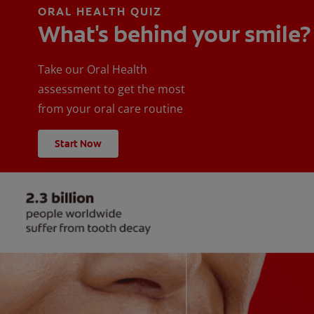
ORAL HEALTH QUIZ
What's behind your smile?
Take our Oral Health
assessment to get the most
from your oral care routine
Start Now