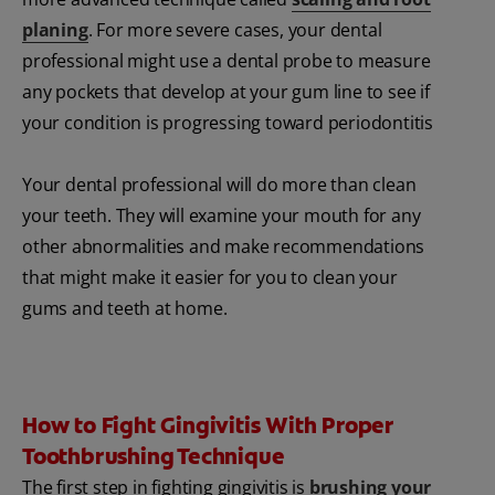
planing
. For more severe cases, your dental
professional might use a dental probe to measure
any pockets that develop at your gum line to see if
your condition is progressing toward periodontitis
Your dental professional will do more than clean
your teeth. They will examine your mouth for any
other abnormalities and make recommendations
that might make it easier for you to clean your
gums and teeth at home.
How to Fight Gingivitis With Proper
Toothbrushing Technique
The first step in fighting gingivitis is
brushing your