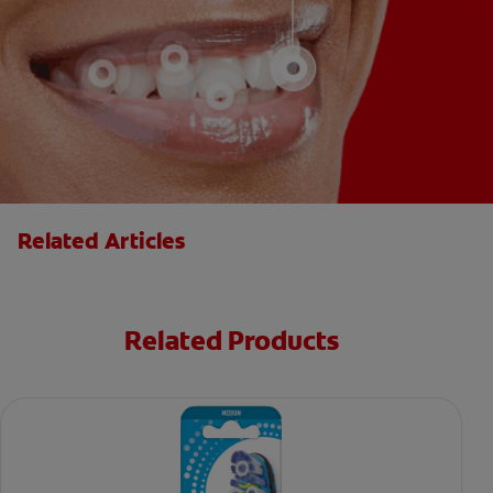
Related Articles
Related Products