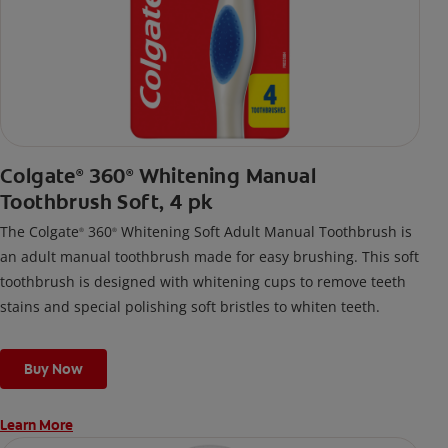
Colgate
360
Whitening Manual
®
®
Toothbrush Soft, 4 pk
The Colgate
360
Whitening Soft Adult Manual Toothbrush is
®
®
an adult manual toothbrush made for easy brushing. This soft
toothbrush is designed with whitening cups to remove teeth
stains and special polishing soft bristles to whiten teeth.
Buy Now
Learn More