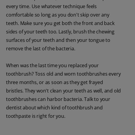
every time. Use whatever technique feels
comfortable so long as you don't skip over any
teeth. Make sure you get both the front and back
sides of your teeth too. Lastly, brush the chewing
surfaces of your teeth and then your tongue to
remove the last of the bacteria.
When was the last time you replaced your
toothbrush? Toss old and worn toothbrushes every
three months, or as soon as they get frayed
bristles. They won't clean your teeth as well, and old
toothbrushes can harbor bacteria. Talk to your
dentist about which kind of toothbrush and
toothpaste is right for you.