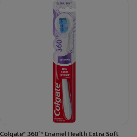
Colgate
360°
Enamel Health Extra Soft
®
®