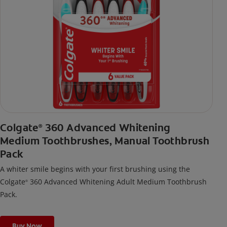
Colgate
360 Advanced Whitening
®
Medium Toothbrushes, Manual Toothbrush
Pack
A whiter smile begins with your first brushing using the
Colgate
360 Advanced Whitening Adult Medium Toothbrush
®
Pack.
Buy Now