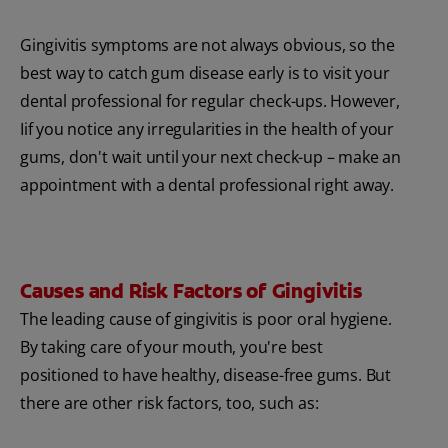
Gingivitis symptoms are not always obvious, so the
best way to catch gum disease early is to visit your
dental professional for regular check-ups. However,
Iif you notice any irregularities in the health of your
gums, don't wait until your next check-up – make an
appointment with a dental professional right away.
Causes and Risk Factors of Gingivitis
The leading cause of gingivitis is poor oral hygiene.
By taking care of your mouth, you're best
positioned to have healthy, disease-free gums. But
there are other risk factors, too, such as: