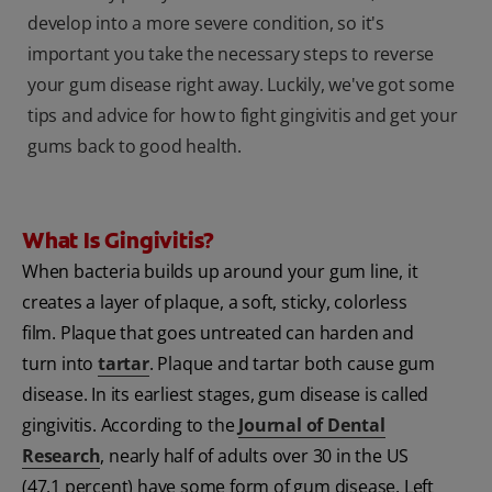
develop into a more severe condition, so it's
important you take the necessary steps to reverse
your gum disease right away. Luckily, we've got some
tips and advice for how to fight gingivitis and get your
gums back to good health.
What Is Gingivitis?
When bacteria builds up around your gum line, it
creates a layer of plaque, a soft, sticky, colorless
film. Plaque that goes untreated can harden and
turn into
tartar
. Plaque and tartar both cause gum
disease. In its earliest stages, gum disease is called
gingivitis. According to the
Journal of Dental
Research
, nearly half of adults over 30 in the US
(47.1 percent) have some form of gum disease. Left