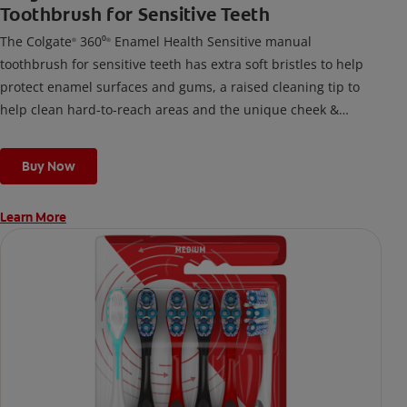
Toothbrush for Sensitive Teeth
The Colgate
360⁰
Enamel Health Sensitive manual
®
®
toothbrush for sensitive teeth has extra soft bristles to help
protect enamel surfaces and gums, a raised cleaning tip to
help clean hard-to-reach areas and the unique cheek &
tongue cleaner that helps remove odor-causing bacteria.
Buy Now
Learn More