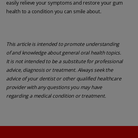
easily relieve your symptoms and restore your gum
health to a condition you can smile about.
This article is intended to promote understanding
of and knowledge about general oral health topics.
It is not intended to be a substitute for professional
advice, diagnosis or treatment. Always seek the
advice of your dentist or other qualified healthcare
provider with any questions you may have
regarding a medical condition or treatment.