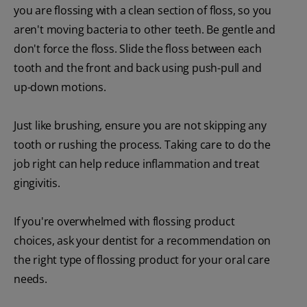
you are flossing with a clean section of floss, so you
aren't moving bacteria to other teeth. Be gentle and
don't force the floss. Slide the floss between each
tooth and the front and back using push-pull and
up-down motions.
Just like brushing, ensure you are not skipping any
tooth or rushing the process. Taking care to do the
job right can help reduce inflammation and treat
gingivitis.
If you're overwhelmed with flossing product
choices, ask your dentist for a recommendation on
the right type of flossing product for your oral care
needs.