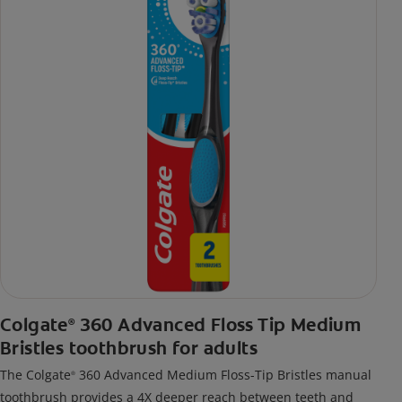
Colgate
360 Advanced Floss Tip Medium
®
Bristles toothbrush for adults
The Colgate
360 Advanced Medium Floss-Tip Bristles manual
®
toothbrush provides a 4X deeper reach between teeth and