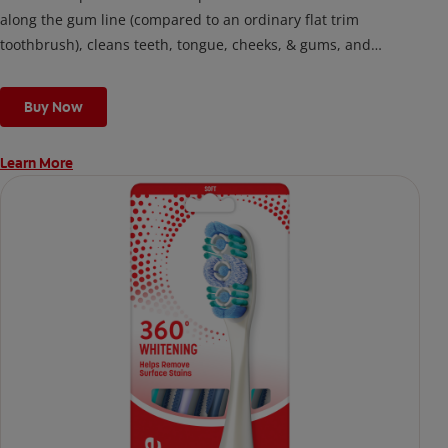
along the gum line (compared to an ordinary flat trim
toothbrush), cleans teeth, tongue, cheeks, & gums, and
removes odor-causing bacteria.
Buy Now
Learn More