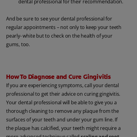
dental professional for their recommendation.
And be sure to see your dental professional for
regular appointments – not only to keep your teeth
pearly- white but to check on the health of your
gums, too.
How To Diagnose and Cure Gingivitis
If you are experiencing symptoms, call your dental
professional to get their advice on curing gingivitis.
Your dental professional will be able to give you a
thorough cleaning to remove any plaque from the
surfaces of your teeth and under your gum line. If
the plaque has calcified, your teeth might require a
more advanced technique called
scaling and root