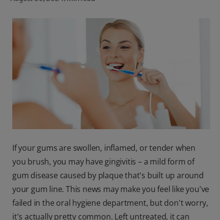
ORAL HEALTH CHECK
PRODUCT MATCH
FOR PROFESSIONALS
SHOP.COLGATE.COM
US (EN)
SIGN UP
If your gums are swollen, inflamed, or tender when
you brush, you may have gingivitis – a mild form of
gum disease caused by plaque that's built up around
your gum line. This news may make you feel like you've
failed in the oral hygiene department, but don't worry,
it's actually pretty common. Left untreated, it can