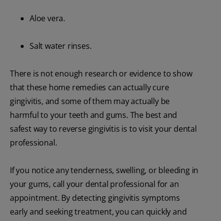
Aloe vera.
Salt water rinses.
There is not enough research or evidence to show
that these home remedies can actually cure
gingivitis, and some of them may actually be
harmful to your teeth and gums. The best and
safest way to reverse gingivitis is to visit your dental
professional.
If you notice any tenderness, swelling, or bleeding in
your gums, call your dental professional for an
appointment. By detecting gingivitis symptoms
early and seeking treatment, you can quickly and