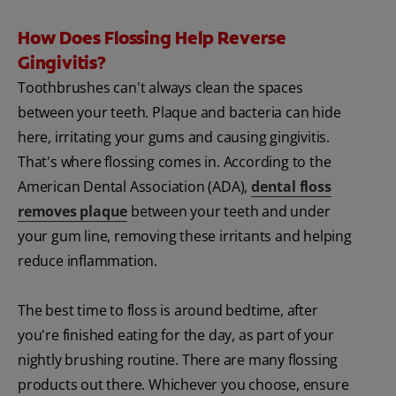
How Does Flossing Help Reverse
Gingivitis?
Toothbrushes can't always clean the spaces
between your teeth. Plaque and bacteria can hide
here, irritating your gums and causing gingivitis.
That's where flossing comes in. According to the
American Dental Association (ADA),
dental floss
removes plaque
between your teeth and under
your gum line, removing these irritants and helping
reduce inflammation.
The best time to floss is around bedtime, after
you're finished eating for the day, as part of your
nightly brushing routine. There are many flossing
products out there. Whichever you choose, ensure