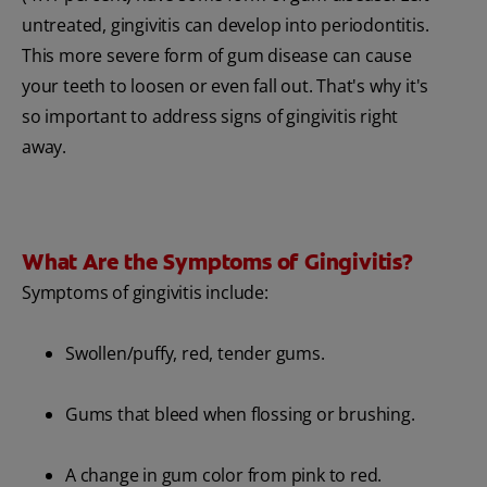
untreated, gingivitis can develop into periodontitis.
This more severe form of gum disease can cause
your teeth to loosen or even fall out. That's why it's
so important to address signs of gingivitis right
away.
What Are the Symptoms of Gingivitis?
Symptoms of gingivitis include:
Swollen/puffy, red, tender gums.
Gums that bleed when flossing or brushing.
A change in gum color from pink to red.