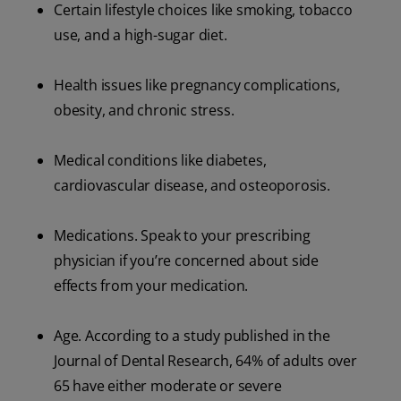
Certain lifestyle choices like smoking, tobacco
use, and a high-sugar diet.
Health issues like pregnancy complications,
obesity, and chronic stress.
Medical conditions like diabetes,
cardiovascular disease, and osteoporosis.
Medications. Speak to your prescribing
physician if you’re concerned about side
effects from your medication.
Age. According to a study published in the
Journal of Dental Research, 64% of adults over
65 have either moderate or severe