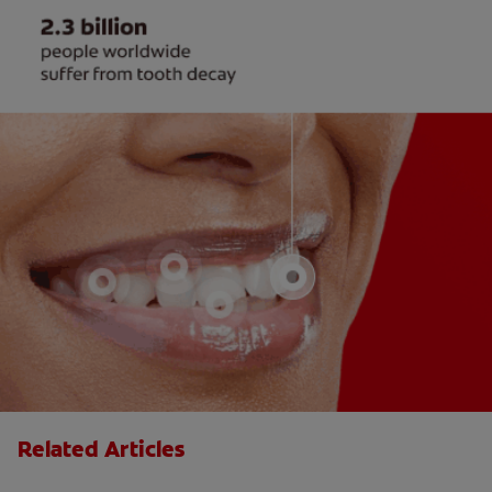
Related Articles