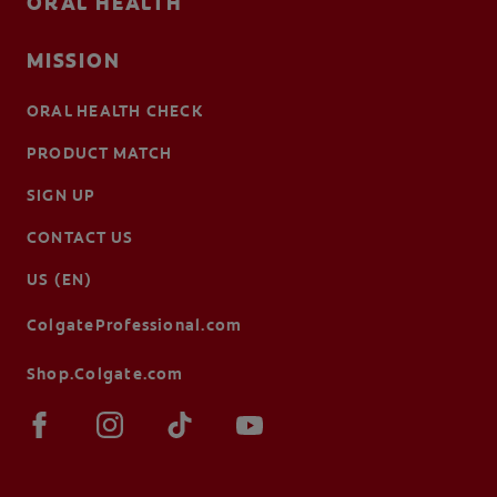
ORAL HEALTH
MISSION
ORAL HEALTH CHECK
PRODUCT MATCH
SIGN UP
CONTACT US
US (EN)
ColgateProfessional.com
Shop.Colgate.com