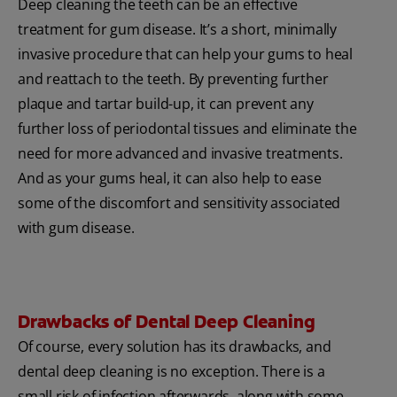
Deep cleaning the teeth can be an effective
treatment for gum disease. It’s a short, minimally
invasive procedure that can help your gums to heal
and reattach to the teeth. By preventing further
plaque and tartar build-up, it can prevent any
further loss of periodontal tissues and eliminate the
need for more advanced and invasive treatments.
And as your gums heal, it can also help to ease
some of the discomfort and sensitivity associated
with gum disease.
Drawbacks of Dental Deep Cleaning
Of course, every solution has its drawbacks, and
dental deep cleaning is no exception. There is a
small risk of infection afterwards, along with some