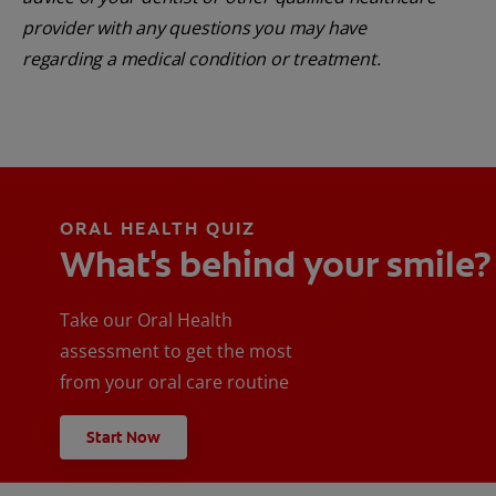
provider with any questions you may have
regarding a medical condition or treatment.
ORAL HEALTH QUIZ
What's behind your smile?
Take our Oral Health
assessment to get the most
from your oral care routine
Start Now