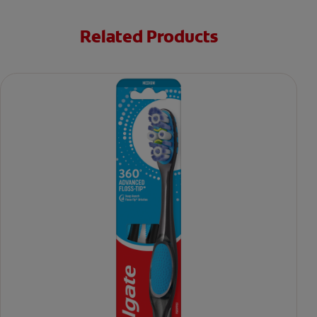
Related Products