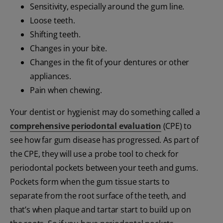
Sensitivity, especially around the gum line.
Loose teeth.
Shifting teeth.
Changes in your bite.
Changes in the fit of your dentures or other
appliances.
Pain when chewing.
Your dentist or hygienist may do something called a
comprehensive periodontal evaluation
(CPE) to
see how far gum disease has progressed. As part of
the CPE, they will use a probe tool to check for
periodontal pockets between your teeth and gums.
Pockets form when the gum tissue starts to
separate from the root surface of the teeth, and
that’s when plaque and tartar start to build up on