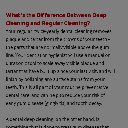
What’s the Difference Between Deep
Cleaning and Regular Cleaning?
Your regular, twice-yearly dental cleaning removes
plaque and tartar from the crowns of your teeth –
the parts that are normally visible above the gum
line. Your dentist or hygienist will use a manual or
ultrasonic tool to scale away visible plaque and
tartar that have built up since your last visit, and will
finish by polishing any surface stains from your
teeth. This is all part of your routine preventative
dental care, and can help to reduce your risk of
early gum disease (gingivitis) and tooth decay.
A dental deep cleaning, on the other hand, is
something that is done to treat gum disease that