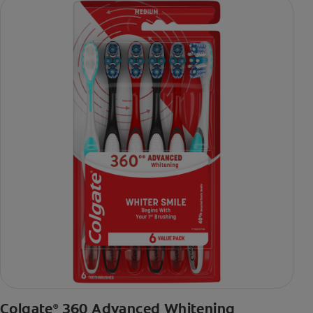
Colgate
360 Advanced Whitening
®