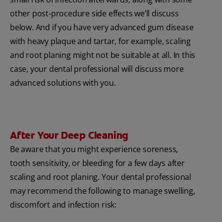
other post-procedure side effects we’ll discuss
below. And if you have very advanced gum disease
with heavy plaque and tartar, for example, scaling
and root planing might not be suitable at all. In this
case, your dental professional will discuss more
advanced solutions with you.
After Your Deep Cleaning
Be aware that you might experience soreness,
tooth sensitivity, or bleeding for a few days after
scaling and root planing. Your dental professional
may recommend the following to manage swelling,
discomfort and infection risk: