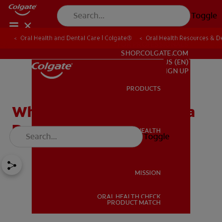
Toggle
Oral Health and Dental Care | Colgate®
Oral Health Resources & De
FOR PROFESSIONALS
SHOP.COLGATE.COM
US (EN)
SIGN UP
PRODUCTS
PRODUCTS
When Do My Teeth Need a
Deep Cleaning?
ORAL HEALTH
Toggle
ORAL HEALTH
MISSION
ORAL HEALTH CHECK
MISSION
PRODUCT MATCH