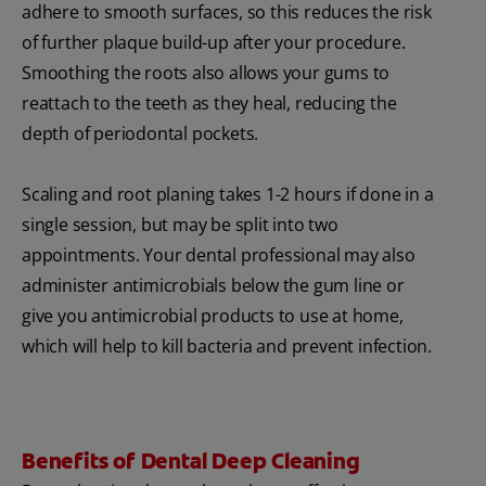
adhere to smooth surfaces, so this reduces the risk
of further plaque build-up after your procedure.
Smoothing the roots also allows your gums to
reattach to the teeth as they heal, reducing the
depth of periodontal pockets.
Scaling and root planing takes 1-2 hours if done in a
single session, but may be split into two
appointments. Your dental professional may also
administer antimicrobials below the gum line or
give you antimicrobial products to use at home,
which will help to kill bacteria and prevent infection.
Benefits of Dental Deep Cleaning