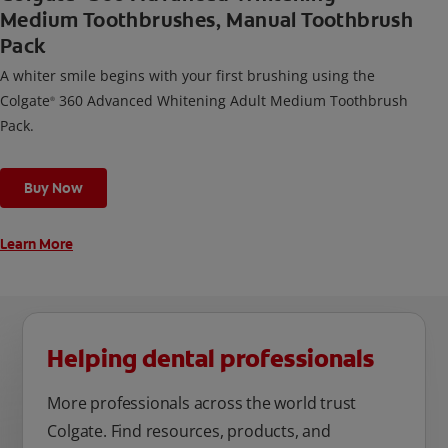
Medium Toothbrushes, Manual Toothbrush
Pack
A whiter smile begins with your first brushing using the
Colgate
360 Advanced Whitening Adult Medium Toothbrush
®
Pack.
Buy Now
Learn More
Helping dental professionals
More professionals across the world trust
Colgate. Find resources, products, and