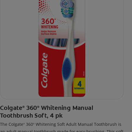
Colgate
360
Whitening Manual
®
®
Toothbrush Soft, 4 pk
The Colgate
360
Whitening Soft Adult Manual Toothbrush is
®
®
an adult manual toothbrush made for easy brushing. This soft