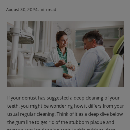
ORAL HEALTH CHECK
August 30, 2024.
min read
PRODUCT MATCH
FOR PROFESSIONALS
SHOP.COLGATE.COM
US (EN)
SIGN UP
If your dentist has suggested a deep cleaning of your
teeth, you might be wondering how it differs from your
usual regular cleaning. Think of it as a deep dive below
the gum line to get rid of the stubborn plaque and