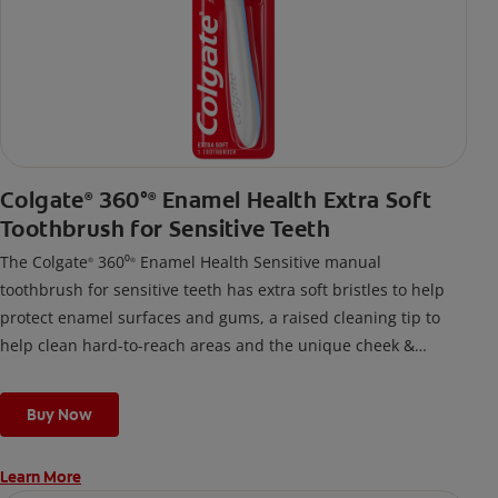
Colgate
360°
Enamel Health Extra Soft
®
®
Toothbrush for Sensitive Teeth
The Colgate
360⁰
Enamel Health Sensitive manual
®
®
toothbrush for sensitive teeth has extra soft bristles to help
protect enamel surfaces and gums, a raised cleaning tip to
help clean hard-to-reach areas and the unique cheek &
tongue cleaner that helps remove odor-causing bacteria.
Buy Now
Learn More