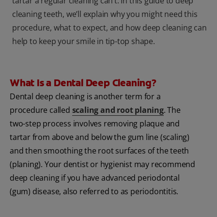
tartar a regular cleaning can’t. In this guide to deep
cleaning teeth, we’ll explain why you might need this
procedure, what to expect, and how deep cleaning can
help to keep your smile in tip-top shape.
What Is a Dental Deep Cleaning?
Dental deep cleaning is another term for a
procedure called
scaling and root planing
. The
two-step process involves removing plaque and
tartar from above and below the gum line (scaling)
and then smoothing the root surfaces of the teeth
(planing). Your dentist or hygienist may recommend
deep cleaning if you have advanced periodontal
(gum) disease, also referred to as periodontitis.