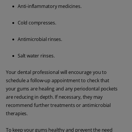
Anti-inflammatory medicines.
Cold compresses.
Antimicrobial rinses.
Salt water rinses.
Your dental professional will encourage you to
schedule a follow-up appointment to check that
your gums are healing and any periodontal pockets
are reducing in depth. If necessary, they may
recommend further treatments or antimicrobial
therapies.
To keep your gums healthy and prevent the need