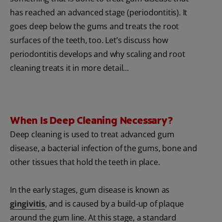
has reached an advanced stage (periodontitis). It
goes deep below the gums and treats the root
surfaces of the teeth, too. Let’s discuss how
periodontitis develops and why scaling and root
cleaning treats it in more detail...
When Is Deep Cleaning Necessary?
Deep cleaning is used to treat advanced gum
disease, a bacterial infection of the gums, bone and
other tissues that hold the teeth in place.
In the early stages, gum disease is known as
gingivitis
, and is caused by a build-up of plaque
around the gum line. At this stage, a standard