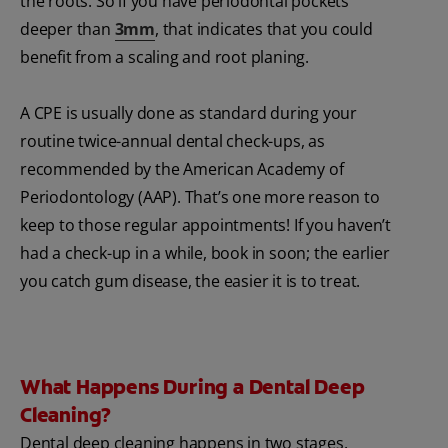
the roots. So if you have periodontal pockets
deeper than
3mm
, that indicates that you could
benefit from a scaling and root planing.
A CPE is usually done as standard during your
routine twice-annual dental check-ups, as
recommended by the American Academy of
Periodontology (AAP). That’s one more reason to
keep to those regular appointments! If you haven’t
had a check-up in a while, book in soon; the earlier
you catch gum disease, the easier it is to treat.
What Happens During a Dental Deep
Cleaning?
Dental deep cleaning happens in two stages.