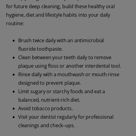
for future deep cleaning, build these healthy oral
hygiene, diet and lifestyle habits into your daily
routine:
Brush twice daily with an antimicrobial
fluoride toothpaste.
Clean between your teeth daily to remove
plaque using floss or another interdental tool.
Rinse daily with a mouthwash or mouth rinse
designed to prevent plaque.
Limit sugary or starchy foods and eat a
balanced, nutrient-rich diet.
Avoid tobacco products.
Visit your dentist regularly for professional
cleanings and check–ups.