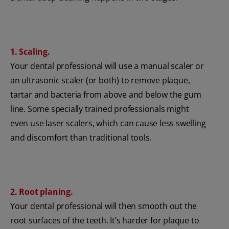
1. Scaling.
Your dental professional will use a manual scaler or
an ultrasonic scaler (or both) to remove plaque,
tartar and bacteria from above and below the gum
line. Some specially trained professionals might
even use laser scalers, which can cause less swelling
and discomfort than traditional tools.
2. Root planing.
Your dental professional will then smooth out the
root surfaces of the teeth. It’s harder for plaque to