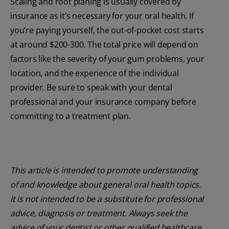
Scaling and root planing is usually covered by
insurance as it’s necessary for your oral health. If
you’re paying yourself, the out-of-pocket cost starts
at around $200-300. The total price will depend on
factors like the severity of your gum problems, your
location, and the experience of the individual
provider. Be sure to speak with your dental
professional and your insurance company before
committing to a treatment plan.
This article is intended to promote understanding
of and knowledge about general oral health topics.
It is not intended to be a substitute for professional
advice, diagnosis or treatment. Always seek the
advice of your dentist or other qualified healthcare