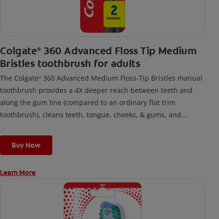
Colgate
360 Advanced Floss Tip Medium
®
Bristles toothbrush for adults
The Colgate
360 Advanced Medium Floss-Tip Bristles manual
®
toothbrush provides a 4X deeper reach between teeth and
along the gum line (compared to an ordinary flat trim
toothbrush), cleans teeth, tongue, cheeks, & gums, and
removes odor-causing bacteria.
Buy Now
Learn More