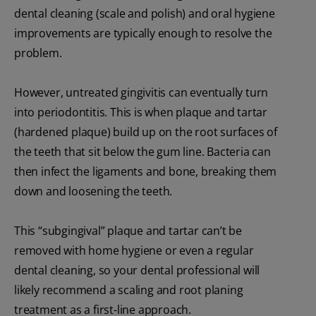
dental cleaning (scale and polish) and oral hygiene
improvements are typically enough to resolve the
problem.
However, untreated gingivitis can eventually turn
into periodontitis. This is when plaque and tartar
(hardened plaque) build up on the root surfaces of
the teeth that sit below the gum line. Bacteria can
then infect the ligaments and bone, breaking them
down and loosening the teeth.
This “subgingival” plaque and tartar can’t be
removed with home hygiene or even a regular
dental cleaning, so your dental professional will
likely recommend a scaling and root planing
treatment as a first-line approach.