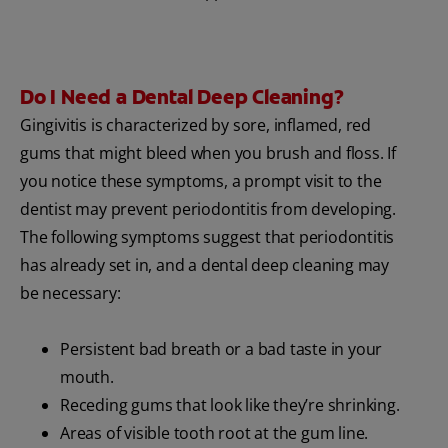
Do I Need a Dental Deep Cleaning?
Gingivitis is characterized by sore, inflamed, red
gums that might bleed when you brush and floss. If
you notice these symptoms, a prompt visit to the
dentist may prevent periodontitis from developing.
The following symptoms suggest that periodontitis
has already set in, and a dental deep cleaning may
be necessary:
Persistent bad breath or a bad taste in your
mouth.
Receding gums that look like they’re shrinking.
Areas of visible tooth root at the gum line.