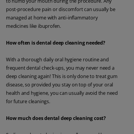
to numb your mouth during the procedure. Any
post-procedure pain or discomfort can usually be
managed at home with anti-inflammatory
medicines like ibuprofen.
How often is dental deep cleaning needed?
With a thorough daily oral hygiene routine and
frequent dental check-ups, you may never need a
deep cleaning again! This is only done to treat gum
disease, so provided you stay on top of your oral
health and hygiene, you can usually avoid the need
for future cleanings.
How much does dental deep cleaning cost?