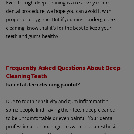
Even though deep cleaning is a relatively minor
dental procedure, we hope you can avoid it with
proper oral hygiene. But if you must undergo deep
cleaning, know that it's for the best to keep your
teeth and gums healthy!
Frequently Asked Questions About Deep
Cleaning Teeth
Is dental deep cleaning painful?
Due to tooth sensitivity and gum inflammation,
some people find having their teeth deep-cleaned
to be uncomfortable or even painful. Your dental
professional can manage this with local anesthesia