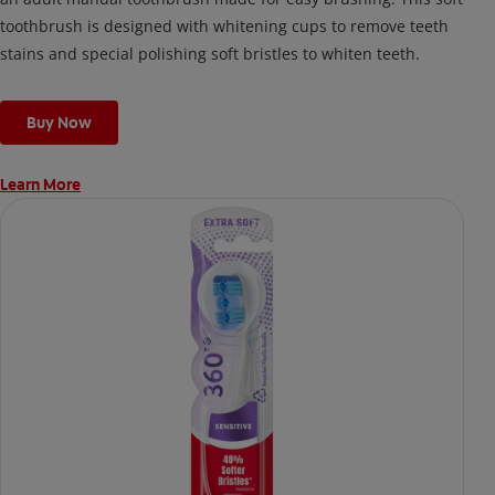
toothbrush is designed with whitening cups to remove teeth
stains and special polishing soft bristles to whiten teeth.
Buy Now
Learn More