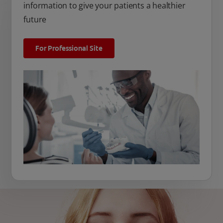
information to give your patients a healthier
future
For Professional Site