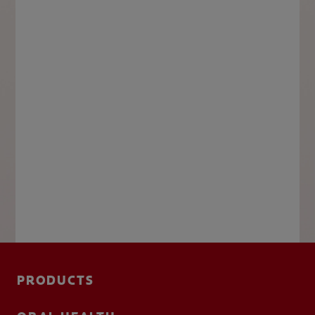
PRODUCTS