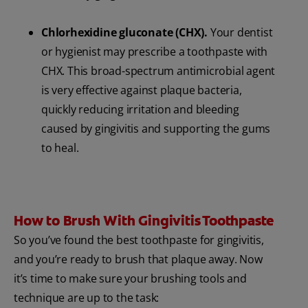
Chlorhexidine gluconate (CHX).
Your dentist
or hygienist may prescribe a toothpaste with
CHX. This broad-spectrum antimicrobial agent
is very effective against plaque bacteria,
quickly reducing irritation and bleeding
caused by gingivitis and supporting the gums
to heal.
How to Brush With Gingivitis Toothpaste
So you’ve found the best toothpaste for gingivitis,
and you’re ready to brush that plaque away. Now
it’s time to make sure your brushing tools and
technique are up to the task: