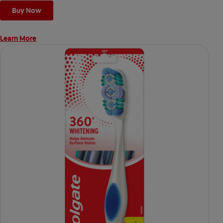
Buy Now
Learn More