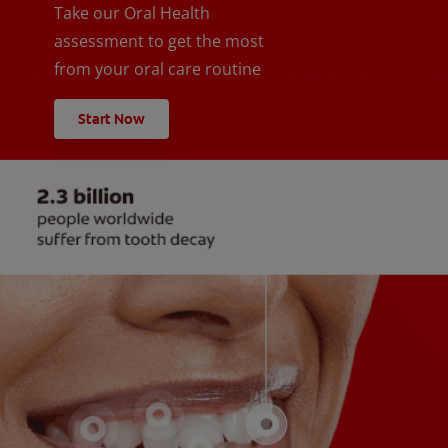
Take our Oral Health
assessment to get the most
from your oral care routine
Start Now