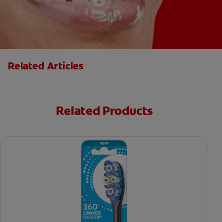
Related Articles
Related Products