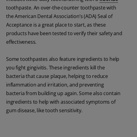
toothpaste. An over-the-counter toothpaste with
the American Dental Association’s (ADA) Seal of
Acceptance is a great place to start, as these
products have been tested to verify their safety and
effectiveness.
Some toothpastes also feature ingredients to help
you fight gingivitis. These ingredients kill the
bacteria that cause plaque, helping to reduce
inflammation and irritation, and preventing
bacteria from building up again. Some also contain
ingredients to help with associated symptoms of
gum disease, like tooth sensitivity.