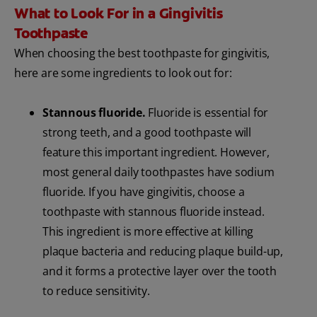
What to Look For in a Gingivitis
Toothpaste
When choosing the best toothpaste for gingivitis,
here are some ingredients to look out for:
Stannous fluoride.
Fluoride is essential for
strong teeth, and a good toothpaste will
feature this important ingredient. However,
most general daily toothpastes have sodium
fluoride. If you have gingivitis, choose a
toothpaste with stannous fluoride instead.
This ingredient is more effective at killing
plaque bacteria and reducing plaque build-up,
and it forms a protective layer over the tooth
to reduce sensitivity.