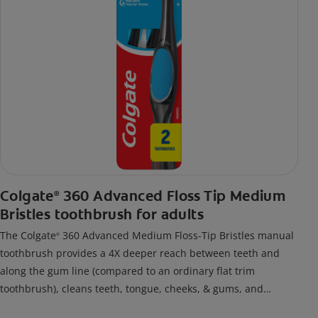
Colgate
360 Advanced Floss Tip Medium
®
Bristles toothbrush for adults
The Colgate
360 Advanced Medium Floss-Tip Bristles manual
®
toothbrush provides a 4X deeper reach between teeth and
along the gum line (compared to an ordinary flat trim
toothbrush), cleans teeth, tongue, cheeks, & gums, and
removes odor-causing bacteria.