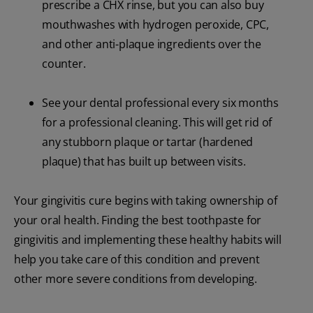
prescribe a CHX rinse, but you can also buy
mouthwashes with hydrogen peroxide, CPC,
and other anti-plaque ingredients over the
counter.
See your dental professional every six months
for a professional cleaning. This will get rid of
any stubborn plaque or tartar (hardened
plaque) that has built up between visits.
Your gingivitis cure begins with taking ownership of
your oral health. Finding the best toothpaste for
gingivitis and implementing these healthy habits will
help you take care of this condition and prevent
other more severe conditions from developing.