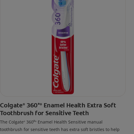
Colgate
360°
Enamel Health Extra Soft
®
®
Toothbrush for Sensitive Teeth
The Colgate
360⁰
Enamel Health Sensitive manual
®
®
toothbrush for sensitive teeth has extra soft bristles to help