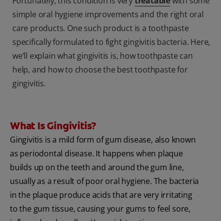
Fortunately, this condition is very
treatable
with some
simple oral hygiene improvements and the right oral
care products. One such product is a toothpaste
specifically formulated to fight gingivitis bacteria. Here,
we’ll explain what gingivitis is, how toothpaste can
help, and how to choose the best toothpaste for
gingivitis.
What Is Gingivitis?
Gingivitis is a mild form of gum disease, also known
as periodontal disease. It happens when plaque
builds up on the teeth and around the gum line,
usually as a result of poor oral hygiene. The bacteria
in the plaque produce acids that are very irritating
to the gum tissue, causing your gums to feel sore,