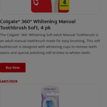
Colgate
360
Whitening Manual
®
®
Toothbrush Soft, 4 pk
The Colgate
360
Whitening Soft Adult Manual Toothbrush is
®
®
an adult manual toothbrush made for easy brushing. This soft
toothbrush is designed with whitening cups to remove teeth
stains and special polishing soft bristles to whiten teeth.
Buy Now
Learn More