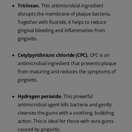
Triclosan.
This antimicrobial ingredient
disrupts the membrane of plaque bacteria.
Together with fluoride, it helps to reduce
gingival bleeding and inflammation from
gingivitis.
Cetylpyridinium chloride (CPC).
CPC is an
antimicrobial ingredient that prevents plaque
from maturing and reduces the symptoms of
gingivitis.
Hydrogen peroxide.
This powerful
antimicrobial agent kills bacteria and gently
cleanses the gums with a soothing, bubbling
action. This is ideal for those with sore gums
caused by gingivitis.