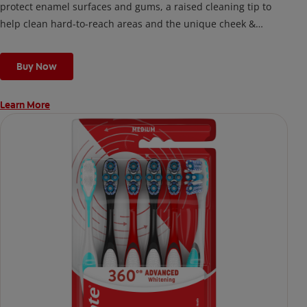
protect enamel surfaces and gums, a raised cleaning tip to
help clean hard-to-reach areas and the unique cheek &
tongue cleaner that helps remove odor-causing bacteria.
Buy Now
Learn More