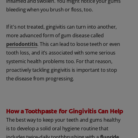
inflamed and swollen. You might notice your gums
bleeding when you brush or floss, too.
If it's not treated, gingivitis can turn into another,
more advanced form of gum disease called
periodontitis
. This can lead to loose teeth or even
tooth loss, and it’s associated with some serious
systemic health problems too. For that reason,
proactively tackling gingivitis is important to stop
the disease from progressing.
How a Toothpaste for Gingivitis Can Help
The best way to keep your teeth and gums healthy
is to develop a solid oral hygiene routine that
includes twice-daily toothbrushing with a
fluoride