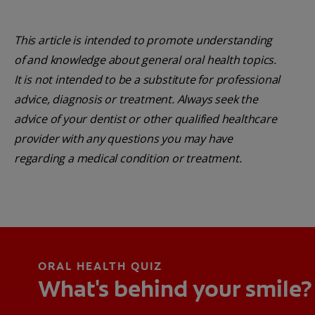
This article is intended to promote understanding
of and knowledge about general oral health topics.
It is not intended to be a substitute for professional
advice, diagnosis or treatment. Always seek the
advice of your dentist or other qualified healthcare
provider with any questions you may have
regarding a medical condition or treatment.
ORAL HEALTH QUIZ
What's behind your smile?