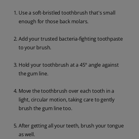
Use a soft-bristled toothbrush that's small
enough for those back molars.
Add your trusted bacteria-fighting toothpaste
to your brush.
Hold your toothbrush at a 45° angle against
the gum line.
Move the toothbrush over each tooth in a
light, circular motion, taking care to gently
brush the gum line too.
After getting all your teeth, brush your tongue
as well.