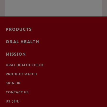
PRODUCTS
ORAL HEALTH
MISSION
ORAL HEALTH CHECK
PRODUCT MATCH
SIGN UP
CONTACT US
US (EN)