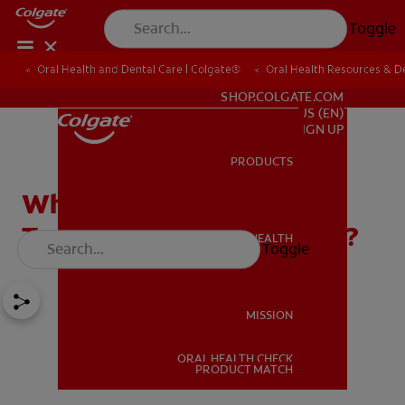
Toggle
Oral Health and Dental Care | Colgate®
Oral Health Resources & De
FOR PROFESSIONALS
SHOP.COLGATE.COM
US (EN)
SIGN UP
PRODUCTS
PRODUCTS
What Is The Best
Toothpaste For Gingivitis?
ORAL HEALTH
Toggle
ORAL HEALTH
MISSION
ORAL HEALTH CHECK
MISSION
PRODUCT MATCH