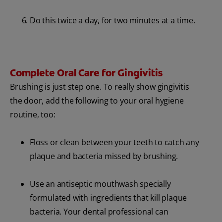
Do this twice a day, for two minutes at a time.
Complete Oral Care for Gingivitis
Brushing is just step one. To really show gingivitis
the door, add the following to your oral hygiene
routine, too:
Floss or clean between your teeth to catch any
plaque and bacteria missed by brushing.
Use an antiseptic mouthwash specially
formulated with ingredients that kill plaque
bacteria. Your dental professional can