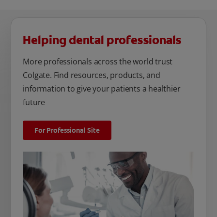
Helping dental professionals
More professionals across the world trust
Colgate. Find resources, products, and
information to give your patients a healthier
future
For Professional Site