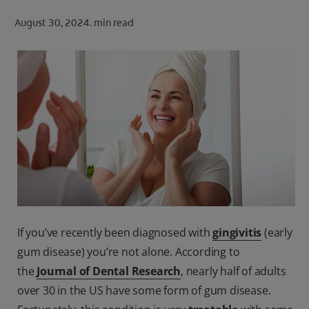
ORAL HEALTH CHECK
August 30, 2024.
min read
PRODUCT MATCH
FOR PROFESSIONALS
SHOP.COLGATE.COM
US (EN)
SIGN UP
If you’ve recently been diagnosed with
gingivitis
(early
gum disease) you’re not alone. According to
the
Journal of Dental Research
, nearly half of adults
over 30 in the US have some form of gum disease.