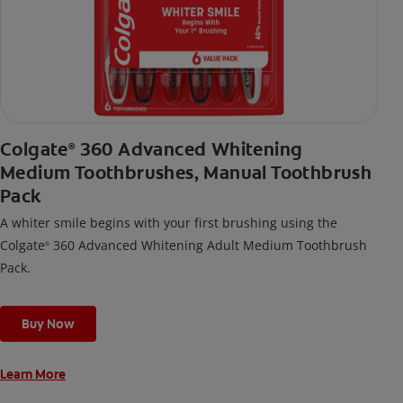
Colgate
360 Advanced Whitening
®
Medium Toothbrushes, Manual Toothbrush
Pack
A whiter smile begins with your first brushing using the
Colgate
360 Advanced Whitening Adult Medium Toothbrush
®
Pack.
Buy Now
Learn More