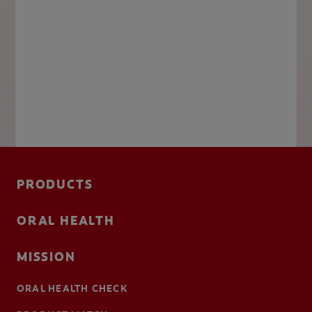
PRODUCTS
ORAL HEALTH
MISSION
ORAL HEALTH CHECK