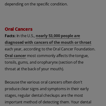
depending on the specific condition.
Oral Cancers
Facts:
In the U.S.,
nearly 53,000 people are
diagnosed with cancers of the mouth or throat
each year, according to the Oral Cancer Foundation.
Oral cancer
most commonly affects the tongue,
tonsils, gums, and oropharynx (section of the
throat at the back of your mouth).
Because the various oral cancers often don't
produce clear signs and symptoms in their early
stages, regular dental checkups are the most
important method of detecting them. Your dental