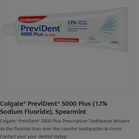
Colgate
PreviDent
5000 Plus (1.1%
®
®
Sodium Fluoride), Spearmint
Colgate
PreviDent
5000 Plus Prescription Toothpaste delivers
®
®
4x the fluoride than over-the-counter toothpastes & rinses.
Contact your your dentist today!