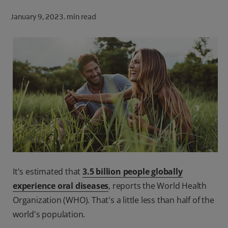
ORAL HEALTH CHECK
January 9, 2023.
min read
PRODUCT MATCH
FOR PROFESSIONALS
SHOP.COLGATE.COM
US (EN)
SIGN UP
It's estimated that
3.5 billion people globally
experience oral diseases
, reports the World Health
Organization (WHO). That's a little less than half of the
world's population.