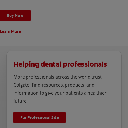
Buy Now
Learn More
Helping dental professionals
More professionals across the world trust
Colgate. Find resources, products, and
information to give your patients a healthier
future
For Professional Site