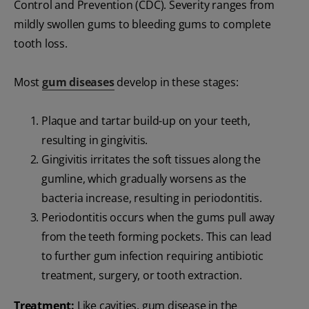
Control and Prevention (CDC). Severity ranges from
mildly swollen gums to bleeding gums to complete
tooth loss.
Most
gum diseases
develop in these stages:
Plaque and tartar build-up on your teeth,
resulting in gingivitis.
Gingivitis irritates the soft tissues along the
gumline, which gradually worsens as the
bacteria increase, resulting in periodontitis.
Periodontitis occurs when the gums pull away
from the teeth forming pockets. This can lead
to further gum infection requiring antibiotic
treatment, surgery, or tooth extraction.
Treatment:
Like cavities, gum disease in the