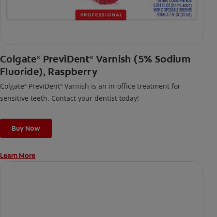
Colgate
PreviDent
Varnish (5% Sodium
®
®
Fluoride), Raspberry
Colgate
PreviDent
Varnish is an in-office treatment for
®
®
sensitive teeth. Contact your dentist today!
Buy Now
Learn More