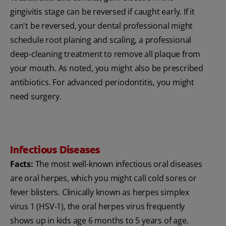
gingivitis stage can be reversed if caught early. If it
can't be reversed, your dental professional might
schedule root planing and scaling, a professional
deep-cleaning treatment to remove all plaque from
your mouth. As noted, you might also be prescribed
antibiotics. For advanced periodontitis, you might
need surgery.
Infectious Diseases
Facts:
The most well-known infectious oral diseases
are oral herpes, which you might call cold sores or
fever blisters. Clinically known as herpes simplex
virus 1 (HSV-1), the oral herpes virus frequently
shows up in kids age 6 months to 5 years of age.