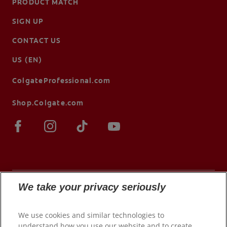
PRODUCT MATCH
SIGN UP
CONTACT US
US (EN)
ColgateProfessional.com
Shop.Colgate.com
We take your privacy seriously
© 2026 Colgate-Palmolive Company. All rights
We use cookies and similar technologies to
reserved.
understand how you use our website and to create