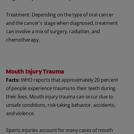
Treatment: Depending on the type of oral cancer
and the cancer's stage when diagnosed, treatment
can involve a mix of surgery, radiation, and
chemotherapy.
Mouth Injury Trauma
Facts:
WHO reports that approximately 20 percent
of people experience trauma to their teeth during
their lives. Mouth injury trauma can occur due to
unsafe conditions, risk-taking behavior, accidents,
and violence.
Sports injuries account for many cases of mouth