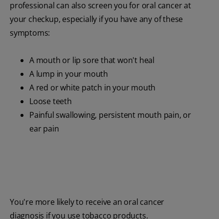
professional can also screen you for oral cancer at
your checkup, especially if you have any of these
symptoms:
A mouth or lip sore that won't heal
A lump in your mouth
A red or white patch in your mouth
Loose teeth
Painful swallowing, persistent mouth pain, or
ear pain
You're more likely to receive an oral cancer
diagnosis if you use tobacco products.