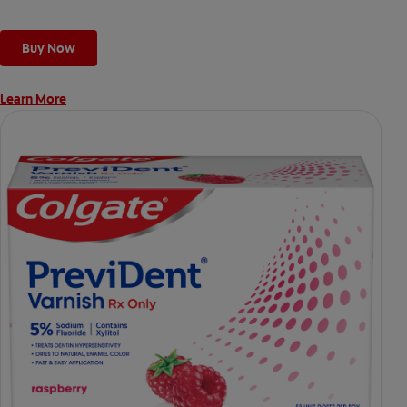
Buy Now
Learn More