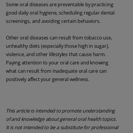
Some oral diseases are preventable by practicing
good daily oral hygiene, scheduling regular dental
screenings, and avoiding certain behaviors.
Other oral diseases can result from tobacco use,
unhealthy diets (especially those high in sugar),
violence, and other lifestyles that cause harm.
Paying attention to your oral care and knowing
what can result from inadequate oral care can
positively affect your general wellness.
This article is intended to promote understanding
of and knowledge about general oral health topics.
It is not intended to be a substitute for professional