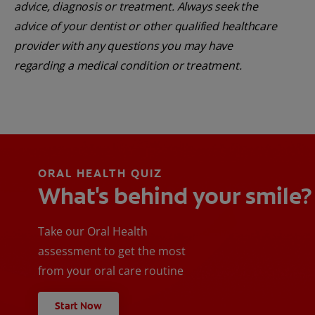
advice, diagnosis or treatment. Always seek the
advice of your dentist or other qualified healthcare
provider with any questions you may have
regarding a medical condition or treatment.
ORAL HEALTH QUIZ
What's behind your smile?
Take our Oral Health
assessment to get the most
from your oral care routine
Start Now