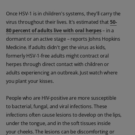
Once HSV-1 is in children's systems, they'll carry the
virus throughout their lives. It's estimated that
50-
80 percent of adults live with oral herpes
– in a
dormant or an active stage – reports Johns Hopkins
Medicine. If adults didn't get the virus as kids,
formerly HSV-1-free adults might contract oral
herpes through direct contact with children or
adults experiencing an outbreak. Just watch where
you plant your kisses.
People who are HIV-positive are more susceptible
to bacterial, fungal, and viral infections. These
infections often cause lesions to develop on the lips,
under the tongue, and in the soft tissues inside
your cheeks. The lesions can be discomforting or