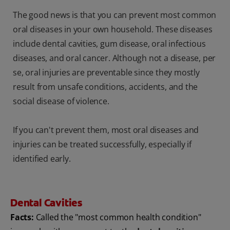
The good news is that you can prevent most common
oral diseases in your own household. These diseases
include dental cavities, gum disease, oral infectious
diseases, and oral cancer. Although not a disease, per
se, oral injuries are preventable since they mostly
result from unsafe conditions, accidents, and the
social disease of violence.
If you can't prevent them, most oral diseases and
injuries can be treated successfully, especially if
identified early.
Dental Cavities
Facts:
Called the "most common health condition"