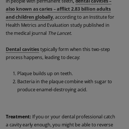
in people with permanent teeth
,
dental cavities –
also known as caries – afflict 2.83 billion adults
and children globally
, according to an Institute for
Health Metrics and Evaluation study published in
the medical journal
The Lancet
.
Dental cavities
typically form when this two-step
process happens, leading to decay:
Plaque builds up on teeth.
Bacteria in the plaque combine with sugar to
produce enamel-destroying acid.
Treatment:
If you or your dental professional catch
a cavity early enough, you might be able to reverse