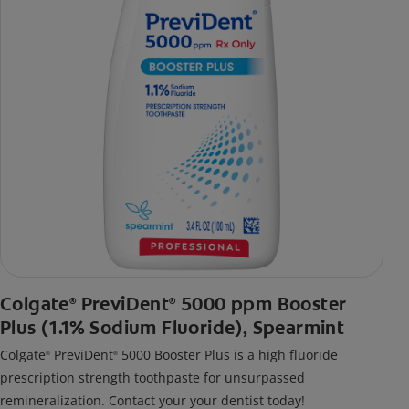
Colgate
PreviDent
5000 ppm Booster
®
®
Plus (1.1% Sodium Fluoride), Spearmint
Colgate
PreviDent
5000 Booster Plus is a high fluoride
®
®
prescription strength toothpaste for unsurpassed
remineralization. Contact your your dentist today!