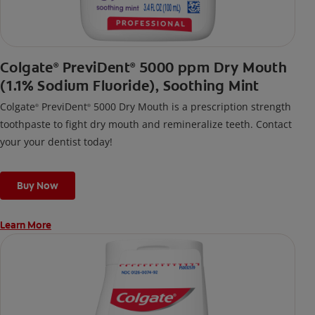
Colgate
PreviDent
5000 ppm Dry Mouth
®
®
(1.1% Sodium Fluoride), Soothing Mint
Colgate
PreviDent
5000 Dry Mouth is a prescription strength
®
®
toothpaste to fight dry mouth and remineralize teeth. Contact
your your dentist today!
Buy Now
Learn More