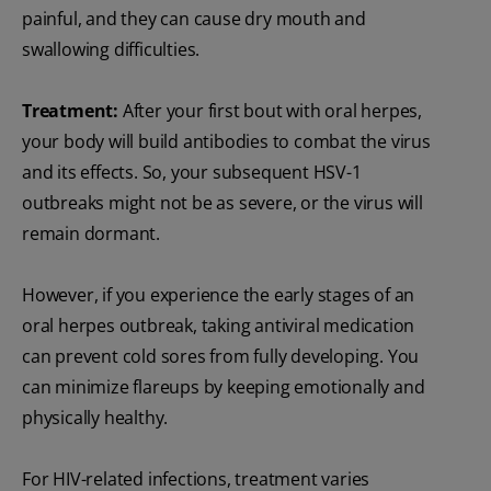
painful, and they can cause dry mouth and
swallowing difficulties.
Treatment:
After your first bout with oral herpes,
your body will build antibodies to combat the virus
and its effects. So, your subsequent HSV-1
outbreaks might not be as severe, or the virus will
remain dormant.
However, if you experience the early stages of an
oral herpes outbreak, taking antiviral medication
can prevent cold sores from fully developing. You
can minimize flareups by keeping emotionally and
physically healthy.
For HIV-related infections, treatment varies