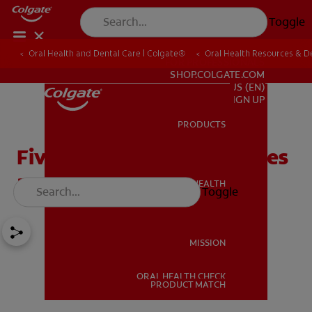
Toggle
Oral Health and Dental Care | Colgate®
Oral Health Resources & De
FOR PROFESSIONALS
SHOP.COLGATE.COM
US (EN)
SIGN UP
PRODUCTS
PRODUCTS
Five Common Oral Diseases
and How They're Treated
ORAL HEALTH
Toggle
ORAL HEALTH
MISSION
ORAL HEALTH CHECK
MISSION
PRODUCT MATCH