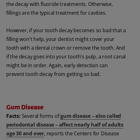
the decay with fluoride treatments. Otherwise,
fillings are the typical treatment for cavities.
However, if your tooth decay becomes so bad that a
filling won't help, your dentist might cover your
tooth with a dental crown or remove the tooth. And
if the decay goes into your tooth's pulp, a root canal
might be in order. Again, early detection can
prevent tooth decay from getting so bad.
Gum Disease
Facts:
Several forms of
gum disease – also called
periodontal disease – affect nearly half of adults
age 30 and over
, reports the Centers for Disease