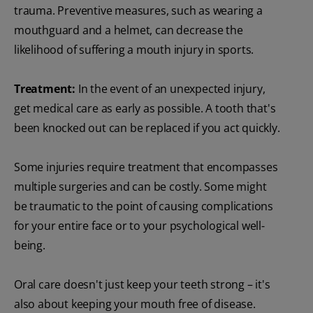
trauma. Preventive measures, such as wearing a
mouthguard and a helmet, can decrease the
likelihood of suffering a mouth injury in sports.
Treatment:
In the event of an unexpected injury,
get medical care as early as possible. A tooth that's
been knocked out can be replaced if you act quickly.
Some injuries require treatment that encompasses
multiple surgeries and can be costly. Some might
be traumatic to the point of causing complications
for your entire face or to your psychological well-
being.
Oral care doesn't just keep your teeth strong – it's
also about keeping your mouth free of disease.