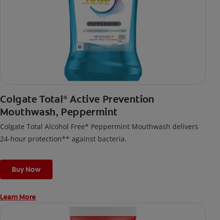
Colgate Total
Active Prevention
®
Mouthwash, Peppermint
Colgate Total Alcohol Free* Peppermint Mouthwash delivers
24-hour protection** against bacteria.
Buy Now
Learn More