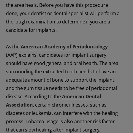
the area heals. Before you have this procedure
done, your dentist or dental specialist will perform a
thorough examination to determine if you are a
candidate for implants.
As the
American Academy of Periodontology
(AAP) explains, candidates for implant surgery
should have good general and oral health. The area
surrounding the extracted tooth needs to have an
adequate amount of bone to support the implant,
and the gum tissue needs to be free of periodontal
disease. According to the
American Dental
Association
, certain chronic illnesses, such as
diabetes or leukemia, can interfere with the healing
process. Tobacco usage is also another risk factor
that can slow healing after implant surgery.