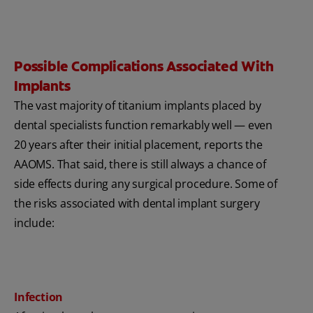
Possible Complications Associated With
Implants
The vast majority of titanium implants placed by
dental specialists function remarkably well — even
20 years after their initial placement, reports the
AAOMS. That said, there is still always a chance of
side effects during any surgical procedure. Some of
the risks associated with dental implant surgery
include:
Infection