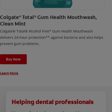
Colgate
Total
Gum Health Mouthwash,
®
®
Clean Mint
Colgate® Total® Alcohol Free* Gum Health Mouthwash
delivers 24-hour protection** against bacteria and also helps
prevent gum problems.
Buy Now
Learn More
Helping dental professionals