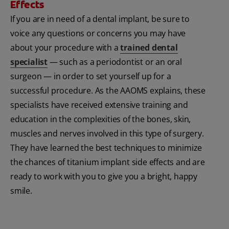
Effects
If you are in need of a dental implant, be sure to
voice any questions or concerns you may have
about your procedure with a
trained dental
specialist
— such as a periodontist or an oral
surgeon — in order to set yourself up for a
successful procedure. As the AAOMS explains, these
specialists have received extensive training and
education in the complexities of the bones, skin,
muscles and nerves involved in this type of surgery.
They have learned the best techniques to minimize
the chances of titanium implant side effects and are
ready to work with you to give you a bright, happy
smile.