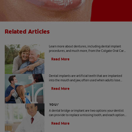
Related Articles
Implants 101
Learn more about dentures, including dental implant
procedures, and much more, from the Colgate Oral Care
Center.
Read More
Dental Implant Surgery
Dental implants are artificial teeth that are implanted
into the mouth and jaw, often used when adults lose
adult teeth. Learn more about cost, recovery and more.
Read More
Bridge Or Implant: Which Is Best For
You?
A dental bridge or implant are two options your dentist
can provide to replace a missing tooth, and each option
has different advantages.
Read More
How To Keep Your Abutment Tooth