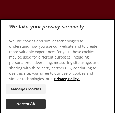
We take your privacy seriously
© 2026 Colgate-Palmolive Company. All rights
We use cookies and similar technologies to
reserved.
understand how you use our website and to create
more valuable experiences for you. These cookies
may be used for different purposes, including
personalized advertising, measuring site usage, and
Terms of Use
sharing with third party partners. By continuing to
use this site, you agree to our use of cookies and
Privacy Policy
similar technologies, our
Privacy Policy.
Manage My Data Rights
Satisfaction Guarantee
Manage Cookies
Terms of Sale
Manage Cookies
Accept All
Do Not Sell My Personal Information