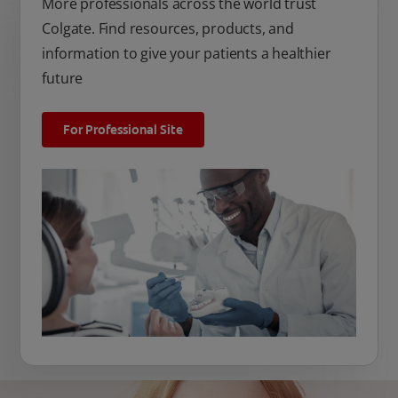
More professionals across the world trust
Colgate. Find resources, products, and
information to give your patients a healthier
future
For Professional Site