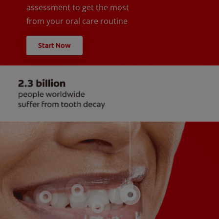
assessment to get the most
from your oral care routine
Start Now