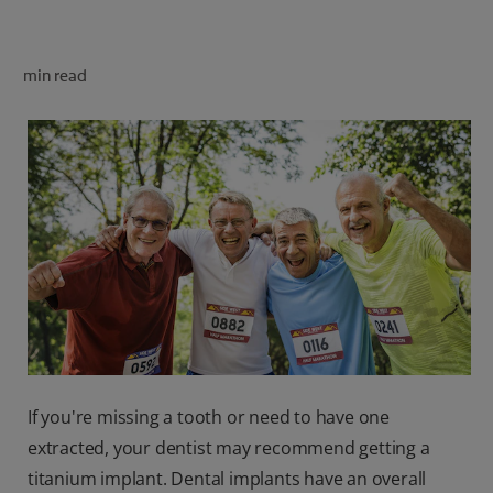
ORAL HEALTH CHECK
PRODUCT MATCH
min read
FOR PROFESSIONALS
SHOP.COLGATE.COM
US (EN)
SIGN UP
If you're missing a tooth or need to have one
extracted, your dentist may recommend getting a
titanium implant. Dental implants have an overall