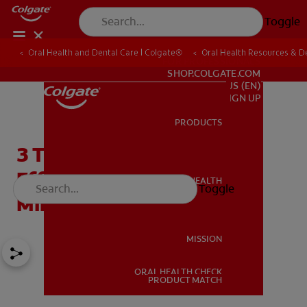
Toggle
Oral Health and Dental Care | Colgate®
Oral Health Resources & De
FOR PROFESSIONALS
SHOP.COLGATE.COM
US (EN)
SIGN UP
PRODUCTS
PRODUCTS
3 Titanium Implant Side
Effects and How to
ORAL HEALTH
Toggle
ORAL HEALTH
Minimize Your Risk
MISSION
ORAL HEALTH CHECK
MISSION
PRODUCT MATCH