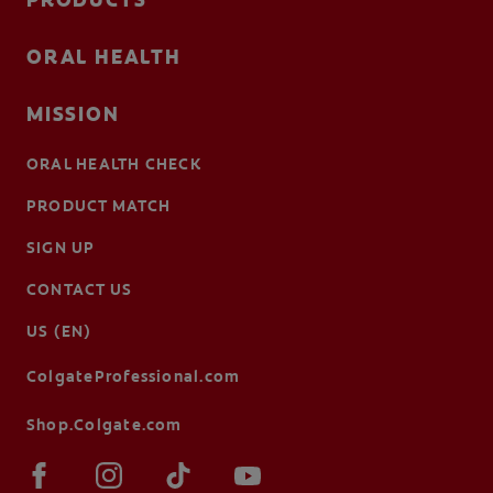
ORAL HEALTH
MISSION
ORAL HEALTH CHECK
PRODUCT MATCH
SIGN UP
CONTACT US
US (EN)
ColgateProfessional.com
Shop.Colgate.com