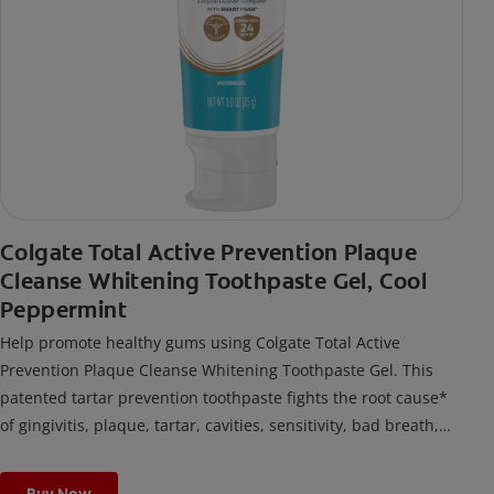
Colgate Total Active Prevention Plaque
Cleanse Whitening Toothpaste Gel, Cool
Peppermint
Help promote healthy gums using Colgate Total Active
Prevention Plaque Cleanse Whitening Toothpaste Gel. This
patented tartar prevention toothpaste fights the root cause*
of gingivitis, plaque, tartar, cavities, sensitivity, bad breath,
weak enamel, and stains and is 2x more effective*** at
fighting bacteria, the root cause of oral health problems like