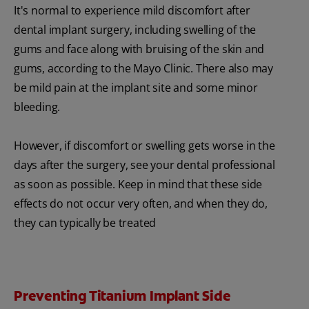
It's normal to experience mild discomfort after
dental implant surgery, including swelling of the
gums and face along with bruising of the skin and
gums, according to the Mayo Clinic. There also may
be mild pain at the implant site and some minor
bleeding.
However, if discomfort or swelling gets worse in the
days after the surgery, see your dental professional
as soon as possible. Keep in mind that these side
effects do not occur very often, and when they do,
they can typically be treated
Preventing Titanium Implant Side