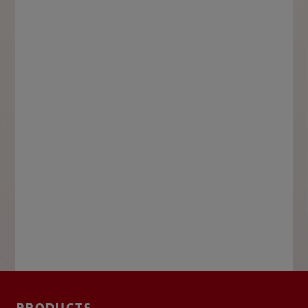
PRODUCTS