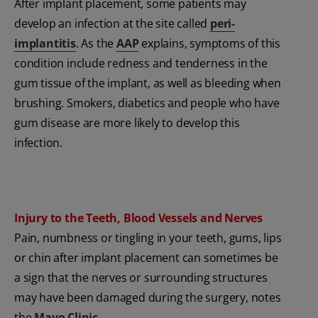
After implant placement, some patients may
develop an infection at the site called
peri-
implantitis
. As the
AAP
explains, symptoms of this
condition include redness and tenderness in the
gum tissue of the implant, as well as bleeding when
brushing. Smokers, diabetics and people who have
gum disease are more likely to develop this
infection.
Injury to the Teeth, Blood Vessels and Nerves
Pain, numbness or tingling in your teeth, gums, lips
or chin after implant placement can sometimes be
a sign that the nerves or surrounding structures
may have been damaged during the surgery, notes
the
Mayo Clinic
.