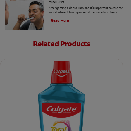
Healthy
After getting a dental implant, it's important to care for
your abutment tooth properly to ensure long-term
success and optimal oral health. Here's how.
Read More
Related Products