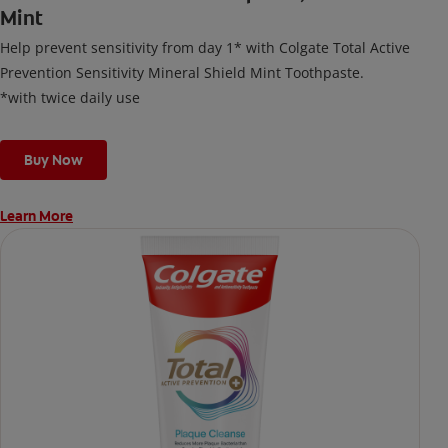
Mint
Help prevent sensitivity from day 1* with Colgate Total Active
Prevention Sensitivity Mineral Shield Mint Toothpaste.
*with twice daily use
Buy Now
Learn More