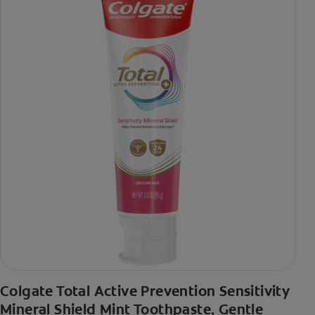
Colgate Total Active Prevention Sensitivity
Mineral Shield Mint Toothpaste, Gentle