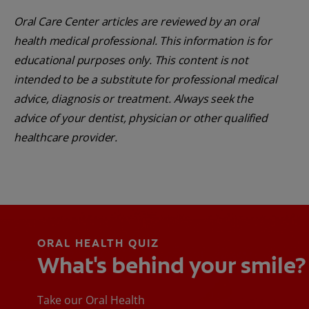
Oral Care Center articles are reviewed by an oral
health medical professional. This information is for
educational purposes only. This content is not
intended to be a substitute for professional medical
advice, diagnosis or treatment. Always seek the
advice of your dentist, physician or other qualified
healthcare provider.
ORAL HEALTH QUIZ
What's behind your smile?
Take our Oral Health