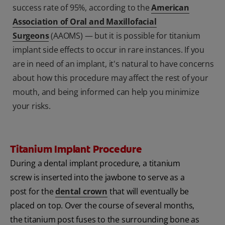
success rate of 95%, according to the
American
Association of Oral and Maxillofacial
Surgeons
(AAOMS) — but it is possible for titanium
implant side effects to occur in rare instances. If you
are in need of an implant, it's natural to have concerns
about how this procedure may affect the rest of your
mouth, and being informed can help you minimize
your risks.
Titanium Implant Procedure
During a dental implant procedure, a titanium
screw is inserted into the jawbone to serve as a
post for the
dental crown
that will eventually be
placed on top. Over the course of several months,
the titanium post fuses to the surrounding bone as