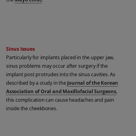
Sinus Issues
Particularly for implants placed in the upper jaw,
sinus problems may occur after surgery if the
implant post protrudes into the sinus cavities. As
described by a study in the
Journal of the Korean
Association of Oral and Maxillofacial Surgeons
,
this complication can cause headaches and pain
inside the cheekbones.