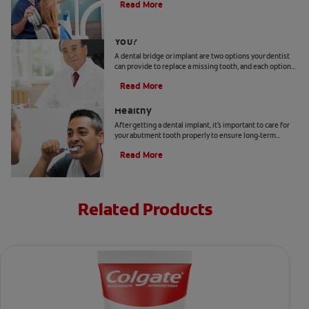
Read More
Bridge Or Implant: Which Is Best For
You?
A dental bridge or implant are two options your dentist
can provide to replace a missing tooth, and each option
has different advantages.
Read More
How To Keep Your Abutment Tooth
Healthy
After getting a dental implant, it's important to care for
your abutment tooth properly to ensure long-term
success and optimal oral health. Here's how.
Read More
Related Products