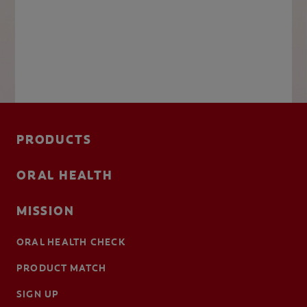
PRODUCTS
ORAL HEALTH
MISSION
ORAL HEALTH CHECK
PRODUCT MATCH
SIGN UP