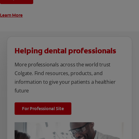
unique oral care needs.
Learn More
Helping dental professionals
More professionals across the world trust
Colgate. Find resources, products, and
information to give your patients a healthier
future
For Professional Site