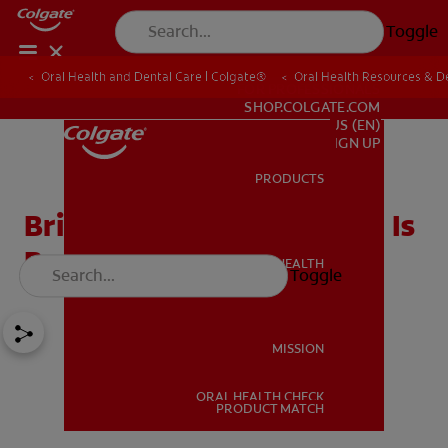
Toggle
Oral Health and Dental Care | Colgate®
Oral Health Resources & De
FOR PROFESSIONALS
SHOP.COLGATE.COM
US (EN)
SIGN UP
PRODUCTS
PRODUCTS
Bridge Or Implant: Which Is
Best For You?
ORAL HEALTH
Toggle
ORAL HEALTH
MISSION
ORAL HEALTH CHECK
MISSION
PRODUCT MATCH