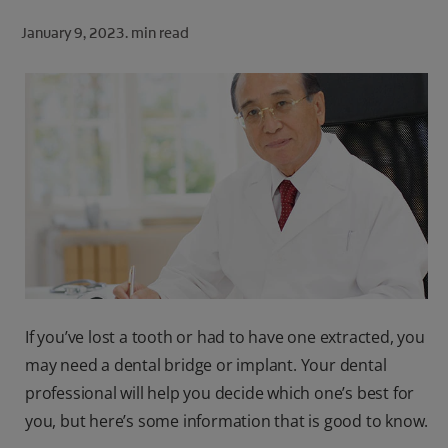
ORAL HEALTH CHECK
January 9, 2023.
min read
PRODUCT MATCH
FOR PROFESSIONALS
SHOP.COLGATE.COM
US (EN)
SIGN UP
If you’ve lost a tooth or had to have one extracted, you
may need a dental bridge or implant. Your dental
professional will help you decide which one’s best for
you, but here’s some information that is good to know.