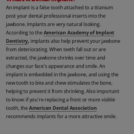
An implant is a false tooth attached to a titanium
post your dental professional inserts into the
jawbone. Implants are very natural looking.
According to the
American Academy of Implant
Dentistry
,
implants also help prevent your jawbone
from deteriorating. When teeth fall out or are
extracted, the jawbone shrinks over time and
changes our face's appearance and smile. An
implant is embedded in the jawbone, and using the
new tooth to bite and chew stimulates the bone,
helping to prevent it from shrinking. Also important
to know: if you're replacing a front or more visible
tooth, the
American Dental Association
recommends implants for a more attractive smile.