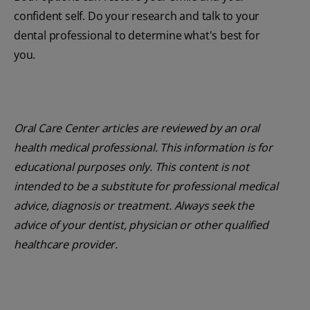
confident self. Do your research and talk to your
dental professional to determine what's best for
you.
Oral Care Center articles are reviewed by an oral
health medical professional. This information is for
educational purposes only. This content is not
intended to be a substitute for professional medical
advice, diagnosis or treatment. Always seek the
advice of your dentist, physician or other qualified
healthcare provider.