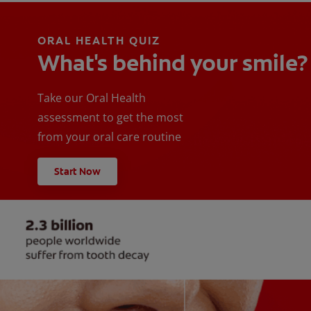
ORAL HEALTH QUIZ
What's behind your smile?
Take our Oral Health
assessment to get the most
from your oral care routine
Start Now