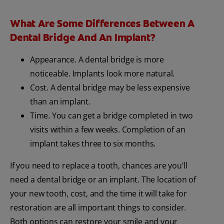
What Are Some Differences Between A
Dental Bridge And An Implant?
Appearance. A dental bridge is more
noticeable. Implants look more natural.
Cost. A dental bridge may be less expensive
than an implant.
Time. You can get a bridge completed in two
visits within a few weeks. Completion of an
implant takes three to six months.
If you need to replace a tooth, chances are you'll
need a dental bridge or an implant. The location of
your new tooth, cost, and the time it will take for
restoration are all important things to consider.
Both options can restore your smile and your