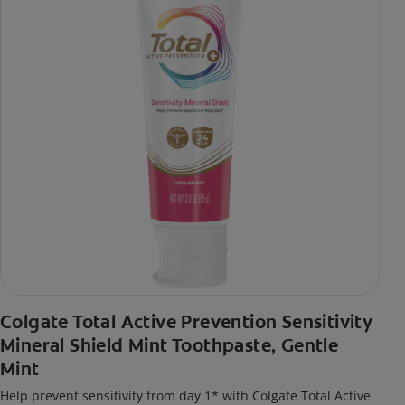
Colgate Total Active Prevention Sensitivity
Mineral Shield Mint Toothpaste, Gentle
Mint
Help prevent sensitivity from day 1* with Colgate Total Active