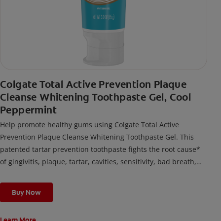
Colgate Total Active Prevention Plaque
Cleanse Whitening Toothpaste Gel, Cool
Peppermint
Help promote healthy gums using Colgate Total Active
Prevention Plaque Cleanse Whitening Toothpaste Gel. This
patented tartar prevention toothpaste fights the root cause*
of gingivitis, plaque, tartar, cavities, sensitivity, bad breath,
weak enamel, and stains and is 2x more effective*** at
fighting bacteria, the root cause of oral health problems like
Buy Now
cavities and gingivitis.
Learn More