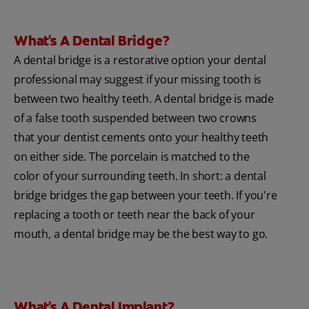
What's A Dental Bridge?
A dental bridge is a restorative option your dental
professional may suggest if your missing tooth is
between two healthy teeth. A dental bridge is made
of a false tooth suspended between two crowns
that your dentist cements onto your healthy teeth
on either side. The porcelain is matched to the
color of your surrounding teeth. In short: a dental
bridge bridges the gap between your teeth. If you're
replacing a tooth or teeth near the back of your
mouth, a dental bridge may be the best way to go.
What's A Dental Implant?