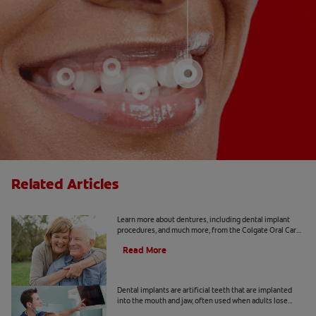
Related Articles
Implants 101
Learn more about dentures, including dental implant
procedures, and much more, from the Colgate Oral Care
Center.
Read More
Dental Implant Surgery
Dental implants are artificial teeth that are implanted
into the mouth and jaw, often used when adults lose
adult teeth. Learn more about cost, recovery and more.