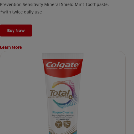
Prevention Sensitivity Mineral Shield Mint Toothpaste.
*with twice daily use
Buy Now
Learn More