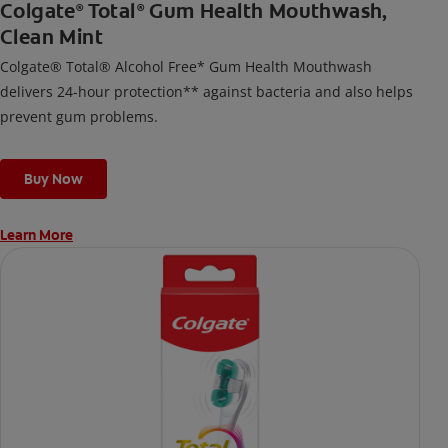
Colgate
Total
Gum Health Mouthwash,
®
®
Clean Mint
Colgate® Total® Alcohol Free* Gum Health Mouthwash
delivers 24-hour protection** against bacteria and also helps
prevent gum problems.
Buy Now
Learn More