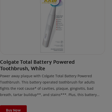
Colgate Total Battery Powered
Toothbrush, White
Power away plaque with Colgate Total Battery Powered
Toothbrush. This battery operated toothbrush for adults
fights the root cause* of cavities, plaque, gingivitis, bad
breath, tartar buildup**, and stains***. Plus, this battery
toothbrush has a built in 2 minute timer and features two
cleaning modes, Sensitive and Regular, to cater to your
Buy Now