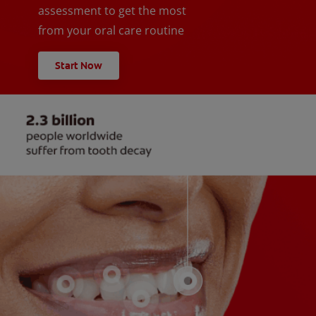
assessment to get the most
from your oral care routine
Start Now