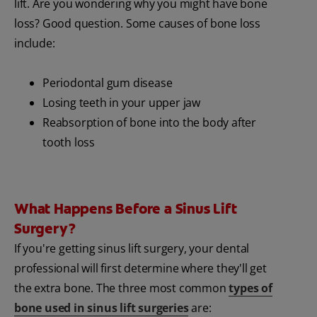
lift. Are you wondering why you might have bone
loss? Good question. Some causes of bone loss
include:
Periodontal gum disease
Losing teeth in your upper jaw
Reabsorption of bone into the body after
tooth loss
What Happens Before a Sinus Lift
Surgery?
If you're getting sinus lift surgery, your dental
professional will first determine where they'll get
the extra bone. The three most common
types of
bone used in sinus lift surgeries
are: