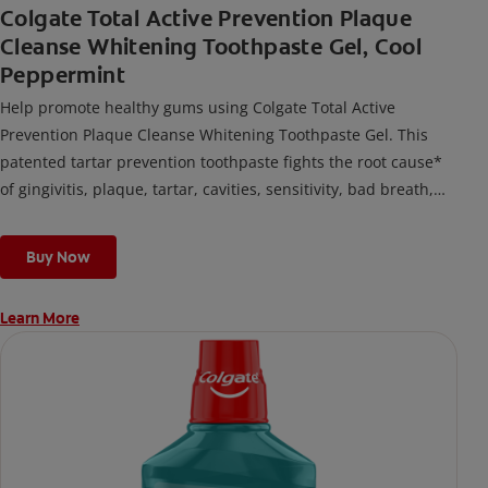
Colgate Total Active Prevention Plaque
Cleanse Whitening Toothpaste Gel, Cool
Peppermint
Help promote healthy gums using Colgate Total Active
Prevention Plaque Cleanse Whitening Toothpaste Gel. This
patented tartar prevention toothpaste fights the root cause*
of gingivitis, plaque, tartar, cavities, sensitivity, bad breath,
weak enamel, and stains and is 2x more effective*** at
fighting bacteria, the root cause of oral health problems like
Buy Now
cavities and gingivitis.
Learn More
*via protection against bacteria and dietary exposures, with
daily brushing
***via reduction of bacteria vs. non-antibacterial fluoride
toothpaste with 2x daily brushing and 4 weeks use