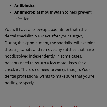
Antibiotics
Antimicrobial mouthwash
to help prevent
infection
You will have a follow-up appointment with the
dental specialist 7-10 days after your surgery.
During this appointment, the specialist will examine
the surgical site and remove any stitches that have
not dissolved independently. In some cases,
patients need to return a few more times for a
check-in. There's no need to worry, though. Your
dental professional wants to make sure that you're
healing properly.