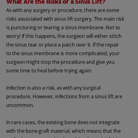
What Are the Risks of a Sinus Lift?
As with any surgery or procedure, there are some
risks associated with sinus lift surgery. The main risk
is puncturing or tearing a sinus membrane. Not to
worry! If this happens, the surgeon will either stitch
the sinus tear or place a patch over it. If the repair
to the sinus membrane is more complicated, your
surgeon might stop the procedure and give you
some time to heal before trying again.
Infection is also a risk, as with any surgical
procedure. However, infections from a sinus lift are
uncommon.
In rare cases, the existing bone does not integrate
with the bone graft material, which means that the