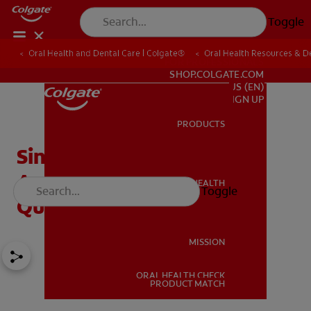
Toggle
Oral Health and Dental Care | Colgate®
Oral Health Resources & De
FOR PROFESSIONALS
SHOP.COLGATE.COM
US (EN)
SIGN UP
PRODUCTS
PRODUCTS
Sinus Lift Surgery:
Answering Common
ORAL HEALTH
Toggle
ORAL HEALTH
Questions
MISSION
ORAL HEALTH CHECK
MISSION
PRODUCT MATCH