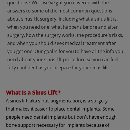
questions? Well, we've got you covered with the
answers to some of the most common questions
about sinus lift surgery. Including what a sinus lift is,
when you need one, what happens before and after
surgery, how the surgery works, the procedure's risks,
and when you should seek medical treatment after
you get one. Our goal is for you to have all the info you
need about your sinus lift procedure so you can feel
fully confident as you prepare for your sinus lift.
What Is a Sinus Lift?
A sinus lift, aka sinus augmentation, is a surgery
that makes it easier to place dental implants. Some
people need dental implants but don't have enough
bone support necessary for implants because of