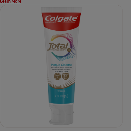
Learn More