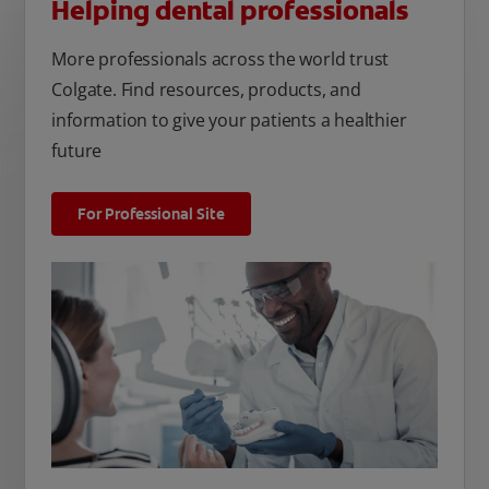
Helping dental professionals
More professionals across the world trust
Colgate. Find resources, products, and
information to give your patients a healthier
future
For Professional Site