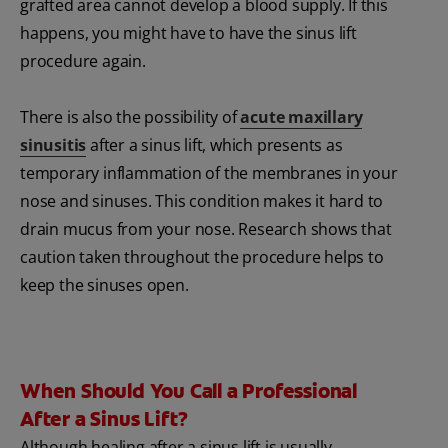
grafted area cannot develop a blood supply. If this
happens, you might have to have the sinus lift
procedure again.
There is also the possibility of
acute maxillary
sinusitis
after a sinus lift, which presents as
temporary inflammation of the membranes in your
nose and sinuses. This condition makes it hard to
drain mucus from your nose. Research shows that
caution taken throughout the procedure helps to
keep the sinuses open.
When Should You Call a Professional
After a Sinus Lift?
Although healing after a sinus lift is usually