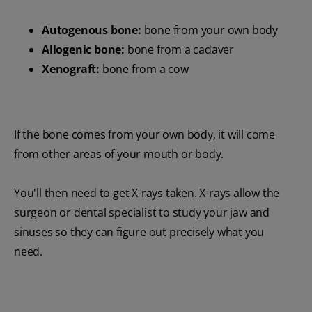
Autogenous bone:
bone from your own body
Allogenic bone:
bone from a cadaver
Xenograft:
bone from a cow
If the bone comes from your own body, it will come
from other areas of your mouth or body.
You'll then need to get X-rays taken. X-rays allow the
surgeon or dental specialist to study your jaw and
sinuses so they can figure out precisely what you
need.