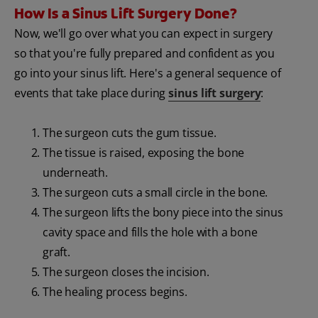
How Is a Sinus Lift Surgery Done?
Now, we'll go over what you can expect in surgery
so that you're fully prepared and confident as you
go into your sinus lift. Here's a general sequence of
events that take place during
sinus lift surgery
:
The surgeon cuts the gum tissue.
The tissue is raised, exposing the bone
underneath.
The surgeon cuts a small circle in the bone.
The surgeon lifts the bony piece into the sinus
cavity space and fills the hole with a bone
graft.
The surgeon closes the incision.
The healing process begins.