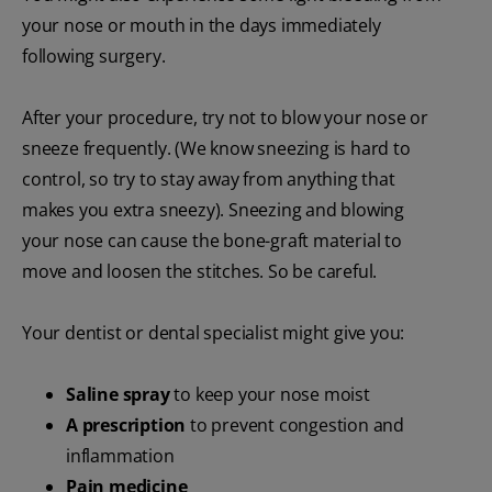
your nose or mouth in the days immediately
following surgery.
After your procedure, try not to blow your nose or
sneeze frequently. (We know sneezing is hard to
control, so try to stay away from anything that
makes you extra sneezy). Sneezing and blowing
your nose can cause the bone-graft material to
move and loosen the stitches. So be careful.
Your dentist or dental specialist might give you:
Saline spray
to keep your nose moist
A prescription
to prevent congestion and
inflammation
Pain medicine