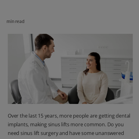
ORAL HEALTH CHECK
PRODUCT MATCH
min read
FOR PROFESSIONALS
SHOP.COLGATE.COM
US (EN)
SIGN UP
Over the last 15 years, more people are getting dental
implants, making sinus lifts more common. Do you
need sinus lift surgery and have some unanswered