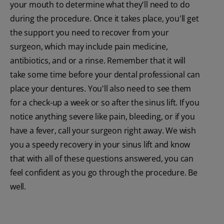
your mouth to determine what they'll need to do
during the procedure. Once it takes place, you'll get
the support you need to recover from your
surgeon, which may include pain medicine,
antibiotics, and or a rinse. Remember that it will
take some time before your dental professional can
place your dentures. You'll also need to see them
for a check-up a week or so after the sinus lift. If you
notice anything severe like pain, bleeding, or if you
have a fever, call your surgeon right away. We wish
you a speedy recovery in your sinus lift and know
that with all of these questions answered, you can
feel confident as you go through the procedure. Be
well.