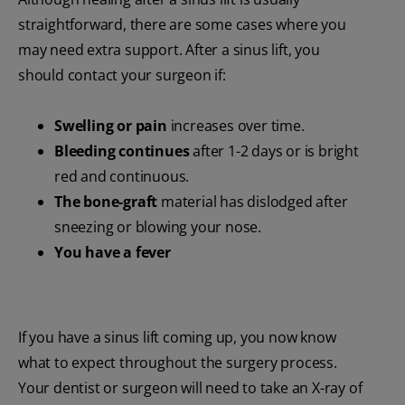
straightforward, there are some cases where you
may need extra support. After a sinus lift, you
should contact your surgeon if:
Swelling or pain
increases over time.
Bleeding continues
after 1-2 days or is bright
red and continuous.
The bone-graft
material has dislodged after
sneezing or blowing your nose.
You have a fever
If you have a sinus lift coming up, you now know
what to expect throughout the surgery process.
Your dentist or surgeon will need to take an X-ray of