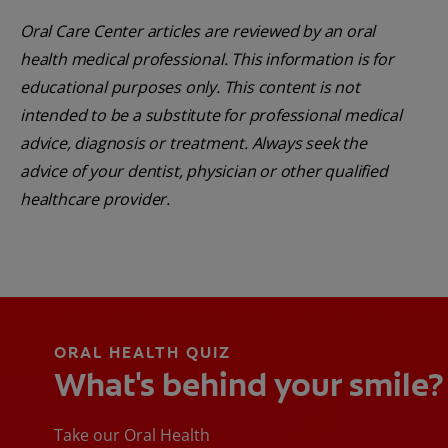
Oral Care Center articles are reviewed by an oral
health medical professional. This information is for
educational purposes only. This content is not
intended to be a substitute for professional medical
advice, diagnosis or treatment. Always seek the
advice of your dentist, physician or other qualified
healthcare provider.
ORAL HEALTH QUIZ
What's behind your smile?
Take our Oral Health