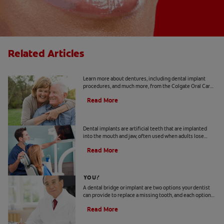
Related Articles
Implants 101
Learn more about dentures, including dental implant
procedures, and much more, from the Colgate Oral Care
Center.
Read More
Dental Implant Surgery
Dental implants are artificial teeth that are implanted
into the mouth and jaw, often used when adults lose
adult teeth. Learn more about cost, recovery and more.
Read More
Bridge Or Implant: Which Is Best For
You?
A dental bridge or implant are two options your dentist
can provide to replace a missing tooth, and each option
has different advantages.
Read More
How To Keep Your Abutment Tooth