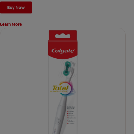
Buy Now
Learn More