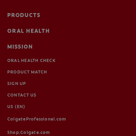
PRODUCTS
ORAL HEALTH
MISSION
ORAL HEALTH CHECK
PRODUCT MATCH
SIGN UP
CONTACT US
US (EN)
ColgateProfessional.com
Shop.Colgate.com