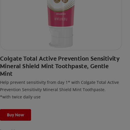
Colgate Total Active Prevention Sensitivity
Mineral Shield Mint Toothpaste, Gentle
Mint
Help prevent sensitivity from day 1* with Colgate Total Active
Prevention Sensitivity Mineral Shield Mint Toothpaste.
*with twice daily use
Buy Now