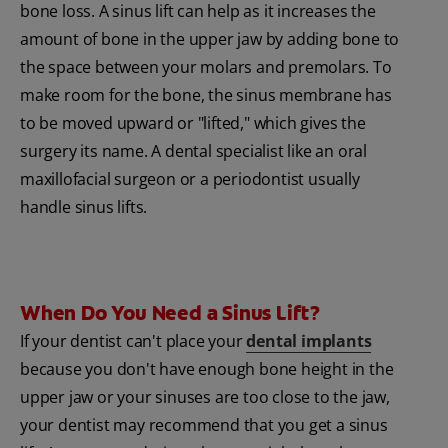
bone loss. A sinus lift can help as it increases the
amount of bone in the upper jaw by adding bone to
the space between your molars and premolars. To
make room for the bone, the sinus membrane has
to be moved upward or "lifted," which gives the
surgery its name. A dental specialist like an oral
maxillofacial surgeon or a periodontist usually
handle sinus lifts.
When Do You Need a Sinus Lift?
If your dentist can't place your
dental implants
because you don't have enough bone height in the
upper jaw or your sinuses are too close to the jaw,
your dentist may recommend that you get a sinus