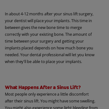
In about 4-12 months after your sinus lift surgery,
your dentist will place your implants. This time in
between gives the new bone time to merge
correctly with your existing bone. The amount of
time between your surgery and getting your
implants placed depends on how much bone you
needed. Your dental professional will let you know
when they'll be able to place your implants.
What Happens After a Sinus Lift?
Most people only experience a little discomfort
after their sinus lift. You might have some swelling.
You might also experience some light bleeding from