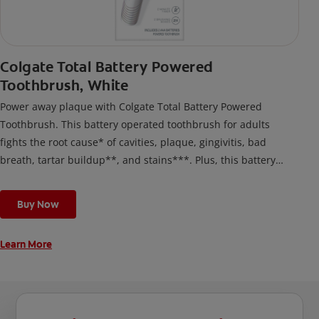
Colgate Total Battery Powered
Toothbrush, White
Power away plaque with Colgate Total Battery Powered
Toothbrush. This battery operated toothbrush for adults
fights the root cause* of cavities, plaque, gingivitis, bad
breath, tartar buildup**, and stains***. Plus, this battery
toothbrush has a built in 2 minute timer and features two
cleaning modes, Sensitive and Regular, to cater to your
Buy Now
unique oral care needs.
Learn More