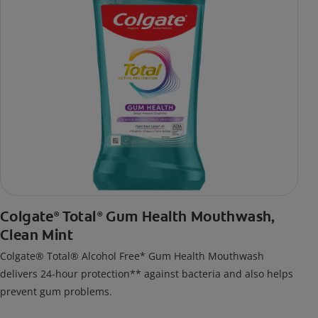
Colgate
Total
Gum Health Mouthwash,
®
®
Clean Mint
Colgate® Total® Alcohol Free* Gum Health Mouthwash
delivers 24-hour protection** against bacteria and also helps
prevent gum problems.