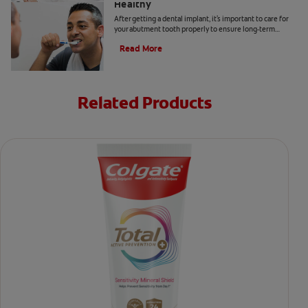
Healthy
After getting a dental implant, it's important to care for
your abutment tooth properly to ensure long-term
success and optimal oral health. Here's how.
Read More
Related Products